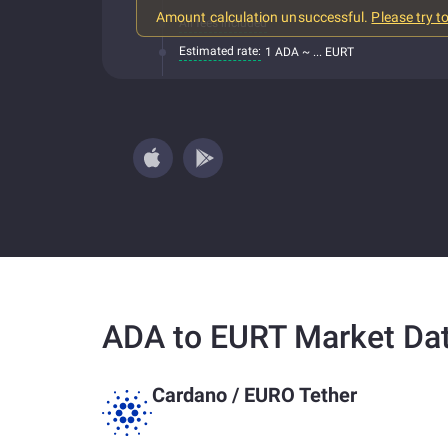
Amount calculation unsuccessful.
Please try t
All fees included
Estimated rate:
1 ADA ~ ... EURT
ADA to EURT Market Da
Cardano
/
EURO Tether