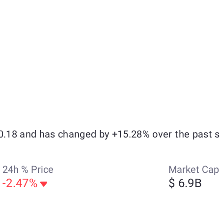
$0.18 and has changed by +15.28% over the past 
24h % Price
Market Cap
-2.47%
$ 6.9B