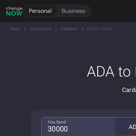
Personal
Business
Main
Currencies
Cardano
EURO Tether
ADA to
Card
You Send
A