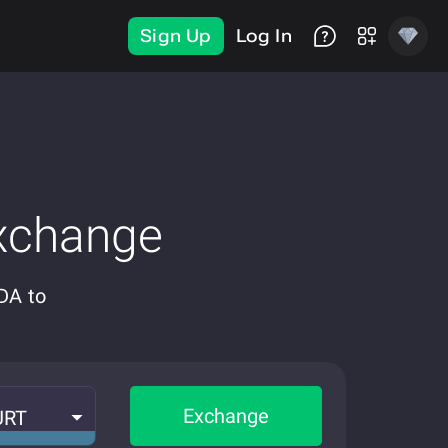
Sign Up
Log In
xchange
DA to
Exchange
URT