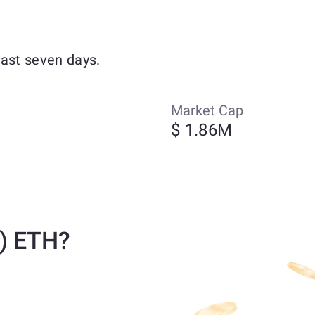
past seven days.
Market Cap
$ 1.86M
) ETH?