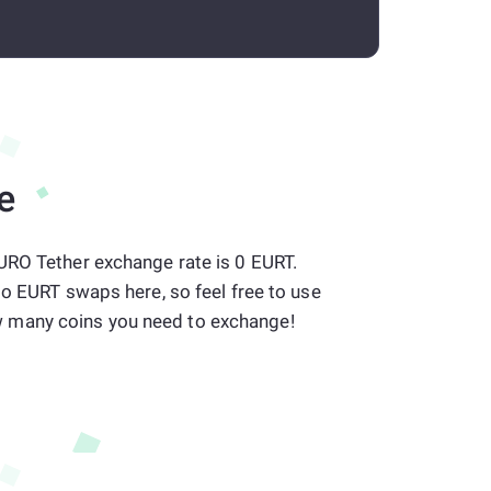
e
URO Tether exchange rate is 0 EURT.
to EURT swaps here, so feel free to use
many coins you need to exchange!