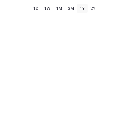
1D
1W
1M
3M
1Y
2Y