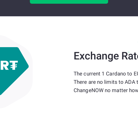
Exchange Rat
The current 1 Cardano to E
There are no limits to ADA 
ChangeNOW no matter how 