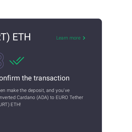
RT) ETH
Learn more
onfirm the transaction
en make the deposit, and you've
nverted Cardano (ADA) to EURO Tether
URT) ETH!