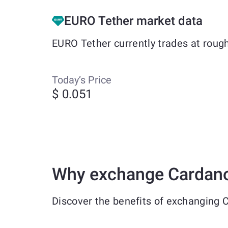
EURO Tether market data
EURO Tether currently trades at roug
Today’s Price
$ 0.051
Why exchange Cardano
Discover the benefits of exchanging