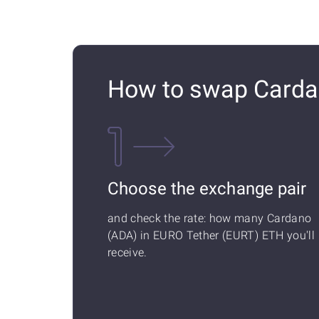
How to swap Carda
Choose the exchange pair
and check the rate: how many Cardano
(ADA) in EURO Tether (EURT) ETH you'll
receive.