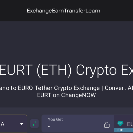
Exchange
Earn
Transfer
Learn
 EURT (ETH) Crypto E
ano to EURO Tether Crypto Exchange | Convert A
EURT on ChangeNOW
You Get
DA
E
ETH