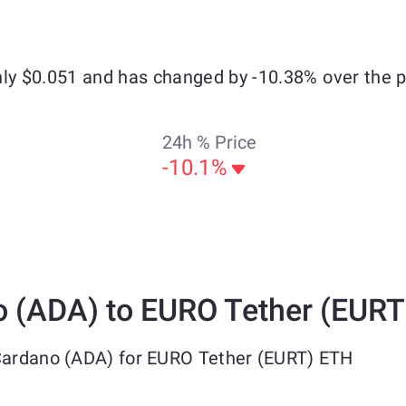
hly $0.051 and has changed by -10.38% over the 
24h % Price
-10.1%
 (ADA) to EURO Tether (EURT
 Cardano (ADA) for EURO Tether (EURT) ETH