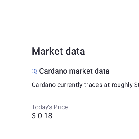
Market data
Cardano market data
Cardano currently trades at roughly 
Today’s Price
$ 0.18