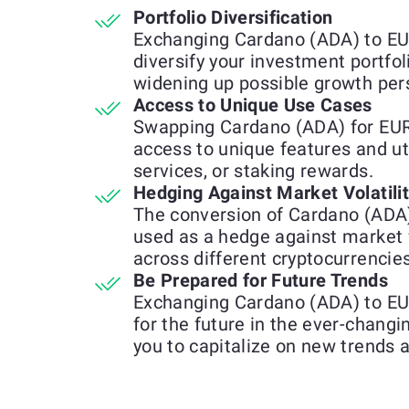
Portfolio Diversification
Exchanging Cardano (ADA) to EU
diversify your investment portfol
widening up possible growth per
Access to Unique Use Cases
Swapping Cardano (ADA) for EUR
access to unique features and uti
services, or staking rewards.
Hedging Against Market Volatili
The conversion of Cardano (ADA
used as a hedge against market 
across different cryptocurrencies
Be Prepared for Future Trends
Exchanging Cardano (ADA) to EU
for the future in the ever-chang
you to capitalize on new trends 