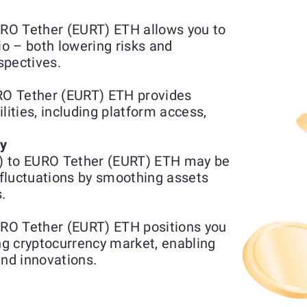
RO Tether (EURT) ETH allows you to
io – both lowering risks and
spectives.
O Tether (EURT) ETH provides
lities, including platform access,
ty
) to EURO Tether (EURT) ETH may be
fluctuations by smoothing assets
.
RO Tether (EURT) ETH positions you
ing cryptocurrency market, enabling
and innovations.