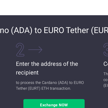
no (ADA) to EURO Tether (EU
Enter the address of the
C
recipient
Th
co
to process the Cardano (ADA) to EURO
(E
Tether (EURT) ETH transaction.
Exchange NOW