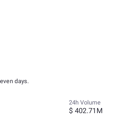
seven days.
24h Volume
$ 402.71M