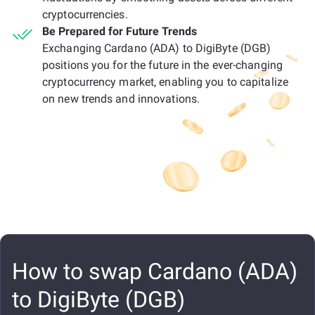
cryptocurrencies.
Be Prepared for Future Trends
Exchanging Cardano (ADA) to DigiByte (DGB)
positions you for the future in the ever-changing
cryptocurrency market, enabling you to capitalize
on new trends and innovations.
How to swap Cardano (ADA)
to DigiByte (DGB)