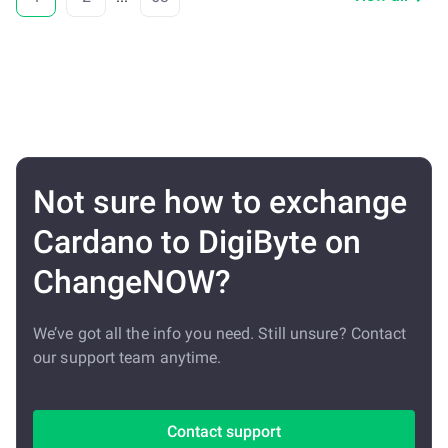
Not sure how to exchange
Cardano to DigiByte on
ChangeNOW?
We’ve got all the info you need. Still unsure? Contact
our support team anytime.
Contact support