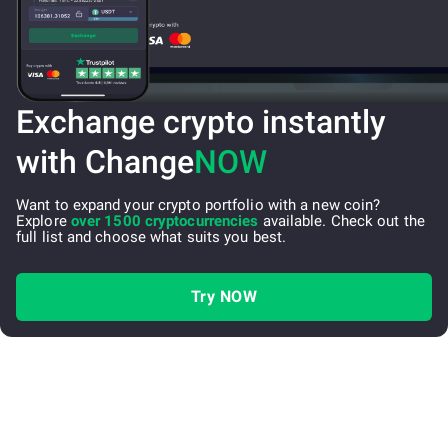
Exchange crypto instantly
with Change
NOW
Want to expand your crypto portfolio with a new coin?
Explore
over 1500 cryptocurrencies
available. Check out the
full list and choose what suits you best.
Try NOW