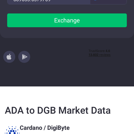
Exchange
ADA to DGB Market Data
Cardano
/
DigiByte