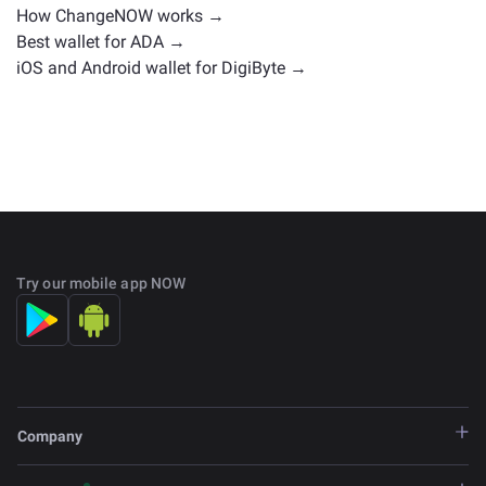
How ChangeNOW works →
Best wallet for ADA →
iOS and Android wallet for DigiByte →
Try our mobile app NOW
Company