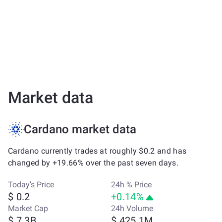
Market data
Cardano market data
Cardano currently trades at roughly $0.2 and has
changed by +19.66% over the past seven days.
Today’s Price
24h % Price
$ 0.2
+0.14%
Market Cap
24h Volume
$ 7.3B
$ 425.1M