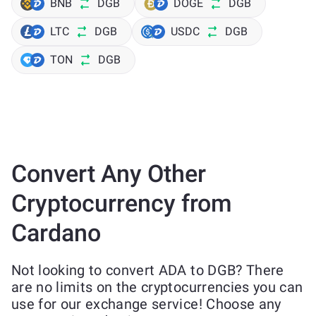
BNB
DGB
DOGE
DGB
LTC
DGB
USDC
DGB
TON
DGB
Convert Any Other
Cryptocurrency from
Cardano
Not looking to convert ADA to DGB? There
are no limits on the cryptocurrencies you can
use for our exchange service! Choose any