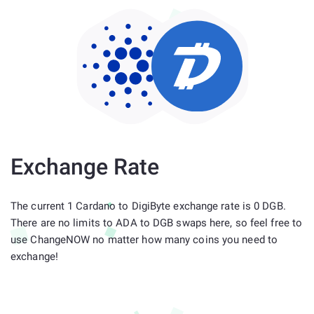
Exchange Rate
The current 1 Cardano to DigiByte exchange rate is 0 DGB.
There are no limits to ADA to DGB swaps here, so feel free to
use ChangeNOW no matter how many coins you need to
exchange!