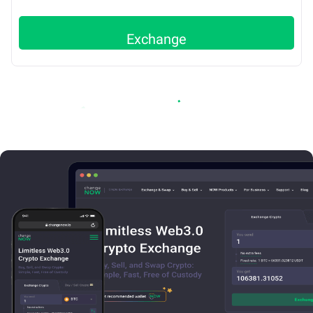
Exchange