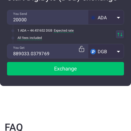
You Send
ADA
1 ADA ~ 44.451652 DGB
Expected rate
All fees included
You Get
DGB
Exchange
FAQ