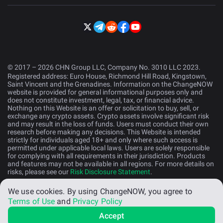
© 2017 – 2026 CHN Group LLC, Company No. 3010 LLC 2023.
Registered address: Euro House, Richmond Hill Road, Kingstown,
Saint Vincent and the Grenadines. Information on the ChangeNOW
website is provided for general informational purposes only and
does not constitute investment, legal, tax, or financial advice.
Nothing on this Website is an offer or solicitation to buy, sell, or
exchange any crypto assets. Crypto assets involve significant risk
and may result in the loss of funds. Users must conduct their own
research before making any decisions. This Website is intended
strictly for individuals aged 18+ and only where such access is
permitted under applicable local laws. Users are solely responsible
for complying with all requirements in their jurisdiction. Products
and features may not be available in all regions. For more details on
risks, please see our
Risk Disclosure Statement
.
We use cookies.
By using ChangeNOW, you agree to
English (US)
Terms of Use
and
Privacy Policy
Accept