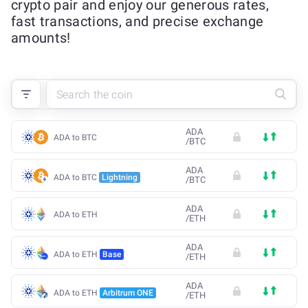
crypto pair and enjoy our generous rates,
fast transactions, and precise exchange
amounts!
ADA
ADA to BTC
/
BTC
ADA
ADA to BTC
Lightning
/
BTC
ADA
ADA to ETH
/
ETH
ADA
ADA to ETH
Base
/
ETH
ADA
ADA to ETH
Arbitrum ONE
/
ETH