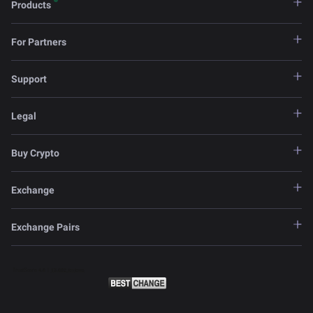
Products
For Partners
Support
Legal
Buy Crypto
Exchange
Exchange Pairs