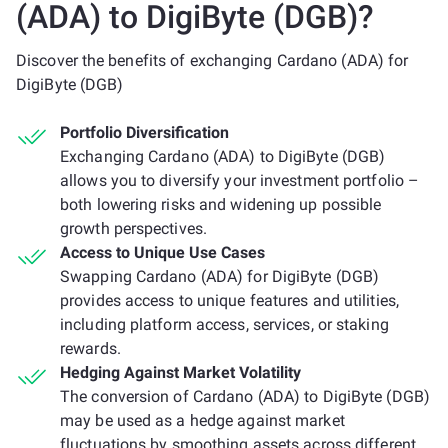
(ADA) to DigiByte (DGB)?
Discover the benefits of exchanging Cardano (ADA) for
DigiByte (DGB)
Portfolio Diversification
Exchanging Cardano (ADA) to DigiByte (DGB)
allows you to diversify your investment portfolio –
both lowering risks and widening up possible
growth perspectives.
Access to Unique Use Cases
Swapping Cardano (ADA) for DigiByte (DGB)
provides access to unique features and utilities,
including platform access, services, or staking
rewards.
Hedging Against Market Volatility
The conversion of Cardano (ADA) to DigiByte (DGB)
may be used as a hedge against market
fluctuations by smoothing assets across different