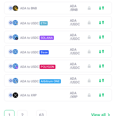
ADA
ADA to BNB
/
BNB
ADA
ADA to USDC
ETH
/
USDC
ADA
ADA to USDC
SOLANA
/
USDC
ADA
ADA to USDC
Base
/
USDC
ADA
ADA to USDC
POLYGON
/
USDC
ADA
ADA to USDC
Arbitrum ONE
/
USDC
ADA
ADA to XRP
/
XRP
View all
1
2
...
63