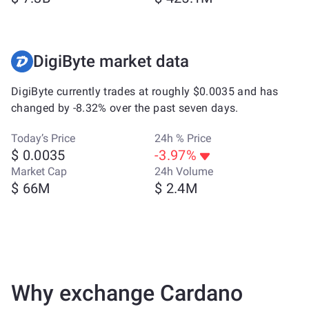
DigiByte market data
DigiByte currently trades at roughly $0.0035 and has
changed by -8.32% over the past seven days.
Today’s Price
24h % Price
$ 0.0035
-3.97%
Market Cap
24h Volume
$ 66M
$ 2.4M
Why exchange Cardano