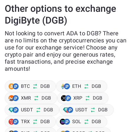
Other options to exchange
DigiByte (DGB)
Not looking to convert ADA to DGB? There
are no limits on the cryptocurrencies you can
use for our exchange service! Choose any
crypto pair and enjoy our generous rates,
fast transactions, and precise exchange
amounts!
BTC
DGB
ETH
DGB
XMR
DGB
XRP
DGB
USDT
DGB
USDT
DGB
TRX
DGB
SOL
DGB