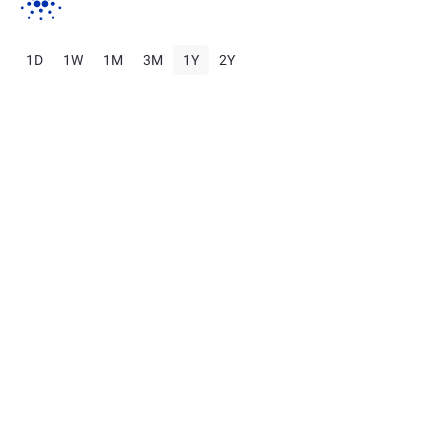
1D
1W
1M
3M
1Y
2Y