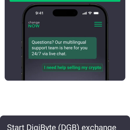
Start DigiByte (DGB) exchange