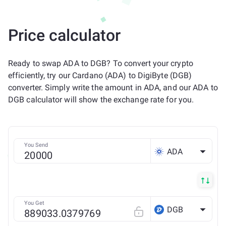
Price calculator
Ready to swap ADA to DGB? To convert your crypto
efficiently, try our Cardano (ADA) to DigiByte (DGB)
converter. Simply write the amount in ADA, and our ADA to
DGB calculator will show the exchange rate for you.
You Send
ADA
You Get
DGB