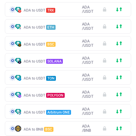
ADA
ADA to USDT
TRX
/
USDT
ADA
ADA to USDT
ETH
/
USDT
ADA
ADA to USDT
BSC
/
USDT
ADA
ADA to USDT
SOLANA
/
USDT
ADA
ADA to USDT
TON
/
USDT
ADA
ADA to USDT
POLYGON
/
USDT
ADA
ADA to USDT
Arbitrum ONE
/
USDT
ADA
ADA to BNB
BSC
/
BNB