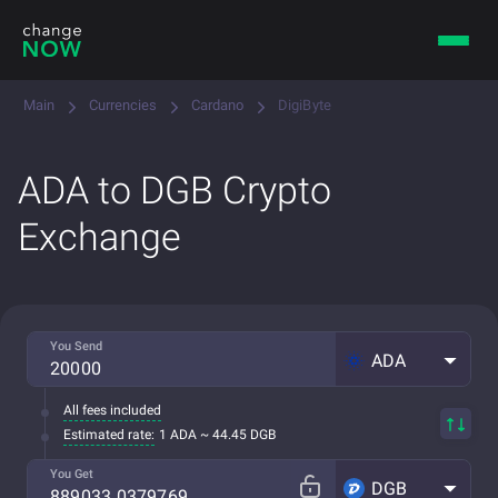
Main
Currencies
Cardano
DigiByte
ADA to DGB Crypto
Exchange
You Send
ADA
All fees included
Estimated rate:
1 ADA ~ 44.45 DGB
You Get
DGB