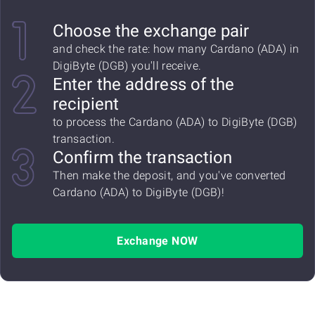
Choose the exchange pair
and check the rate: how many Cardano (ADA) in
DigiByte (DGB) you'll receive.
Enter the address of the
recipient
to process the Cardano (ADA) to DigiByte (DGB)
transaction.
Confirm the transaction
Then make the deposit, and you've converted
Cardano (ADA) to DigiByte (DGB)!
Exchange NOW