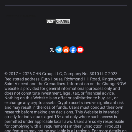
© 2017 – 2026 CHN Group LLC, Company No. 3010 LLC 2023.
Registered address: Euro House, Richmond Hill Road, Kingstown,
Saint Vincent and the Grenadines. Information on the ChangeNOW
website is provided for general informational purposes only and
does not constitute investment, legal, tax, or financial advice.
Nothing on this Website is an offer or solicitation to buy, sell, or
exchange any crypto assets. Crypto assets involve significant risk
and may result in the loss of funds. Users must conduct their own
research before making any decisions. This Website is intended
strictly for individuals aged 18+ and only where such access is
permitted under applicable local laws. Users are solely responsible
for complying with all requirements in their jurisdiction. Products
and features may not be available in all regions. For more details on