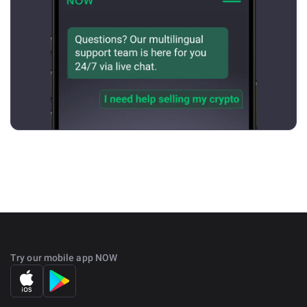
Try our mobile app NOW