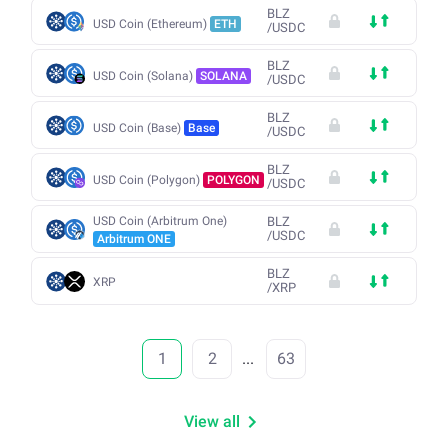
BLZ
USD Coin (Ethereum)
ETH
/
USDC
BLZ
USD Coin (Solana)
SOLANA
/
USDC
BLZ
USD Coin (Base)
Base
/
USDC
BLZ
USD Coin (Polygon)
POLYGON
/
USDC
USD Coin (Arbitrum One)
BLZ
/
USDC
Arbitrum ONE
BLZ
XRP
/
XRP
1
2
...
63
View all