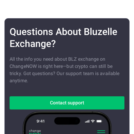
Questions About Bluzelle
Exchange?
All the info you need about BLZ exchange on
ChangeNOW is right here—but crypto can still be
tricky. Got questions? Our support team is available
anytime.
Contact support