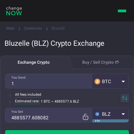
Main
Currencies
Bluzelle
Bluzelle (BLZ) Crypto Exchange
Exchange Crypto
Buy / Sell Crypto 💳
You Send
BTC
All fees included
Estimated rate:
1 BTC ~ 4885577.6 BLZ
You Get
BLZ
ETH