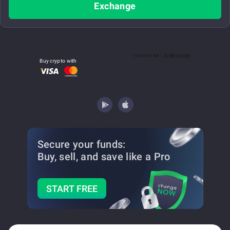
Exchange
Buy crypto with
Secure your funds:
Buy, sell, and save
like a Pro
START FREE