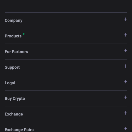
Company
Products
For Partners
Support
Legal
Buy Crypto
Exchange
Exchange Pairs