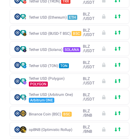
Tether USD (TRON)
TRX
/
USDT
BLZ
Tether USD (Ethereum)
ETH
/
USDT
BLZ
Tether USD (BUSD-T BSC)
BSC
/
USDT
BLZ
Tether USD (Solana)
SOLANA
/
USDT
BLZ
Tether USD (TON)
TON
/
USDT
Tether USD (Polygon)
BLZ
/
USDT
POLYGON
Tether USD (Arbitrum One)
BLZ
/
USDT
Arbitrum ONE
BLZ
Binance Coin (BSC)
BSC
/
BNB
BLZ
opBNB (Optimistic Rollup)
/
BNB