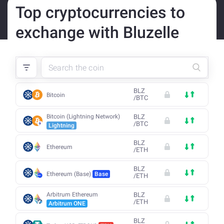
Top cryptocurrencies to
exchange with Bluzelle
BLZ
Bitcoin
/
BTC
Bitcoin (Lightning Network)
BLZ
/
BTC
Lightning
BLZ
Ethereum
/
ETH
BLZ
Ethereum (Base)
Base
/
ETH
Arbitrum Ethereum
BLZ
/
ETH
Arbitrum ONE
BLZ