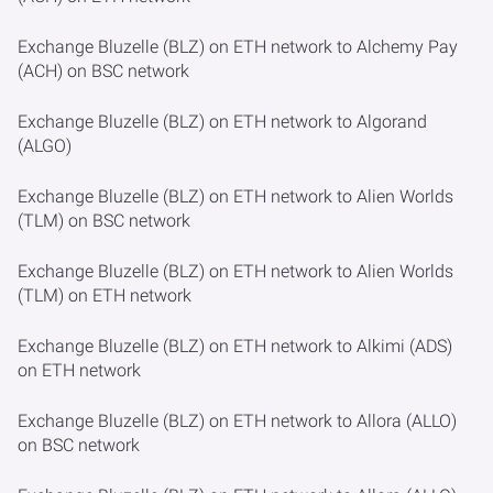
Exchange Bluzelle (BLZ) on ETH network to Alchemy Pay
(ACH) on BSC network
Exchange Bluzelle (BLZ) on ETH network to Algorand
(ALGO)
Exchange Bluzelle (BLZ) on ETH network to Alien Worlds
(TLM) on BSC network
Exchange Bluzelle (BLZ) on ETH network to Alien Worlds
(TLM) on ETH network
Exchange Bluzelle (BLZ) on ETH network to Alkimi (ADS)
on ETH network
Exchange Bluzelle (BLZ) on ETH network to Allora (ALLO)
on BSC network