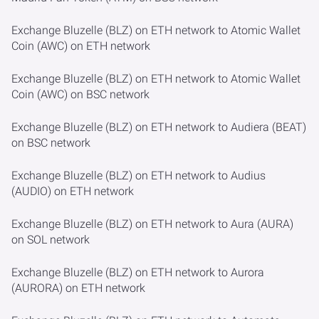
Exchange Bluzelle (BLZ) on ETH network to Atomic Wallet
Coin (AWC) on ETH network
Exchange Bluzelle (BLZ) on ETH network to Atomic Wallet
Coin (AWC) on BSC network
Exchange Bluzelle (BLZ) on ETH network to Audiera (BEAT)
on BSC network
Exchange Bluzelle (BLZ) on ETH network to Audius
(AUDIO) on ETH network
Exchange Bluzelle (BLZ) on ETH network to Aura (AURA)
on SOL network
Exchange Bluzelle (BLZ) on ETH network to Aurora
(AURORA) on ETH network