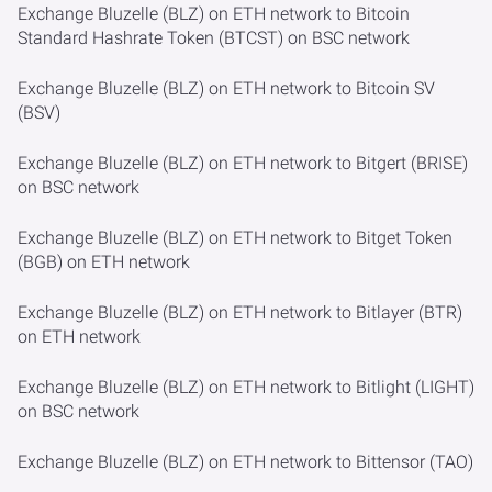
Exchange Bluzelle (BLZ) on ETH network to Bitcoin
Standard Hashrate Token (BTCST) on BSC network
Exchange Bluzelle (BLZ) on ETH network to Bitcoin SV
(BSV)
Exchange Bluzelle (BLZ) on ETH network to Bitgert (BRISE)
on BSC network
Exchange Bluzelle (BLZ) on ETH network to Bitget Token
(BGB) on ETH network
Exchange Bluzelle (BLZ) on ETH network to Bitlayer (BTR)
on ETH network
Exchange Bluzelle (BLZ) on ETH network to Bitlight (LIGHT)
on BSC network
Exchange Bluzelle (BLZ) on ETH network to Bittensor (TAO)