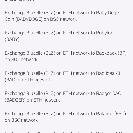
Exchange Bluzelle (BLZ) on ETH network to Baby Doge
Coin (BABYDOGE) on BSC network
Exchange Bluzelle (BLZ) on ETH network to Babylon
(BABY)
Exchange Bluzelle (BLZ) on ETH network to Backpack (BP)
on SOL network
Exchange Bluzelle (BLZ) on ETH network to Bad Idea AI
(BAD) on ETH network
Exchange Bluzelle (BLZ) on ETH network to Badger DAO
(BADGER) on ETH network
Exchange Bluzelle (BLZ) on ETH network to Balance (EPT)
on BSC network