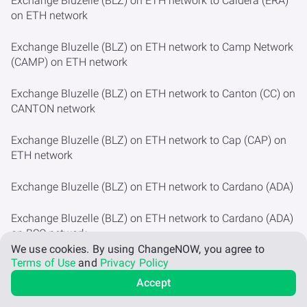
Exchange Bluzelle (BLZ) on ETH network to Caldera (ERA)
on ETH network
Exchange Bluzelle (BLZ) on ETH network to Camp Network
(CAMP) on ETH network
Exchange Bluzelle (BLZ) on ETH network to Canton (CC) on
CANTON network
Exchange Bluzelle (BLZ) on ETH network to Cap (CAP) on
ETH network
Exchange Bluzelle (BLZ) on ETH network to Cardano (ADA)
Exchange Bluzelle (BLZ) on ETH network to Cardano (ADA)
on BSC network
We use cookies.
By using ChangeNOW, you agree to
Terms of Use
and
Privacy Policy
Exchange Bluzelle (BLZ) on ETH network to Cartesi (CTSI)
on ETH network
Accept