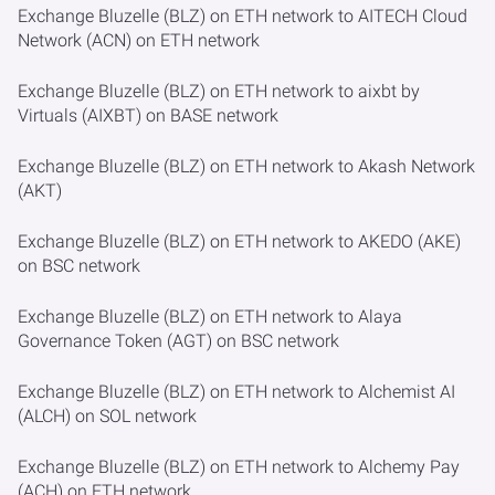
Exchange Bluzelle (BLZ) on ETH network to AITECH Cloud
Network (ACN) on ETH network
Exchange Bluzelle (BLZ) on ETH network to aixbt by
Virtuals (AIXBT) on BASE network
Exchange Bluzelle (BLZ) on ETH network to Akash Network
(AKT)
Exchange Bluzelle (BLZ) on ETH network to AKEDO (AKE)
on BSC network
Exchange Bluzelle (BLZ) on ETH network to Alaya
Governance Token (AGT) on BSC network
Exchange Bluzelle (BLZ) on ETH network to Alchemist AI
(ALCH) on SOL network
Exchange Bluzelle (BLZ) on ETH network to Alchemy Pay
(ACH) on ETH network