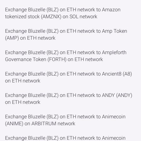
Exchange Bluzelle (BLZ) on ETH network to Amazon
tokenized stock (AMZNX) on SOL network
Exchange Bluzelle (BLZ) on ETH network to Amp Token
(AMP) on ETH network
Exchange Bluzelle (BLZ) on ETH network to Ampleforth
Governance Token (FORTH) on ETH network
Exchange Bluzelle (BLZ) on ETH network to Ancient8 (A8)
on ETH network
Exchange Bluzelle (BLZ) on ETH network to ANDY (ANDY)
on ETH network
Exchange Bluzelle (BLZ) on ETH network to Animecoin
(ANIME) on ARBITRUM network
Exchange Bluzelle (BLZ) on ETH network to Animecoin