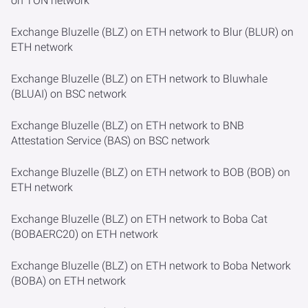
on TON network
Exchange Bluzelle (BLZ) on ETH network to Blur (BLUR) on
ETH network
Exchange Bluzelle (BLZ) on ETH network to Bluwhale
(BLUAI) on BSC network
Exchange Bluzelle (BLZ) on ETH network to BNB
Attestation Service (BAS) on BSC network
Exchange Bluzelle (BLZ) on ETH network to BOB (BOB) on
ETH network
Exchange Bluzelle (BLZ) on ETH network to Boba Cat
(BOBAERC20) on ETH network
Exchange Bluzelle (BLZ) on ETH network to Boba Network
(BOBA) on ETH network