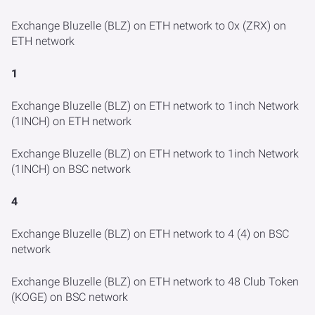
Exchange Bluzelle (BLZ) on ETH network to 0x (ZRX) on
ETH network
1
Exchange Bluzelle (BLZ) on ETH network to 1inch Network
(1INCH) on ETH network
Exchange Bluzelle (BLZ) on ETH network to 1inch Network
(1INCH) on BSC network
4
Exchange Bluzelle (BLZ) on ETH network to 4 (4) on BSC
network
Exchange Bluzelle (BLZ) on ETH network to 48 Club Token
(KOGE) on BSC network