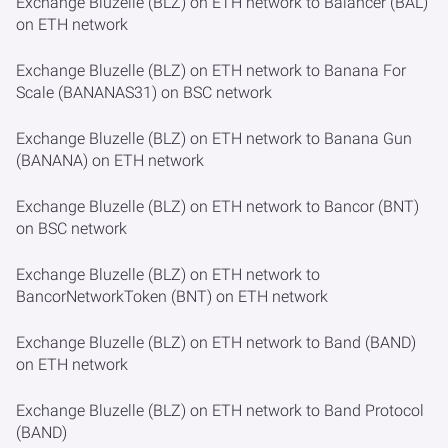
Exchange Bluzelle (BLZ) on ETH network to Balancer (BAL)
on ETH network
Exchange Bluzelle (BLZ) on ETH network to Banana For
Scale (BANANAS31) on BSC network
Exchange Bluzelle (BLZ) on ETH network to Banana Gun
(BANANA) on ETH network
Exchange Bluzelle (BLZ) on ETH network to Bancor (BNT)
on BSC network
Exchange Bluzelle (BLZ) on ETH network to
BancorNetworkToken (BNT) on ETH network
Exchange Bluzelle (BLZ) on ETH network to Band (BAND)
on ETH network
Exchange Bluzelle (BLZ) on ETH network to Band Protocol
(BAND)