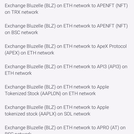
Exchange Bluzelle (BLZ) on ETH network to APENFT (NFT)
on TRX network
Exchange Bluzelle (BLZ) on ETH network to APENFT (NFT)
on BSC network
Exchange Bluzelle (BLZ) on ETH network to ApeX Protocol
(APEX) on ETH network
Exchange Bluzelle (BLZ) on ETH network to API3 (API3) on
ETH network
Exchange Bluzelle (BLZ) on ETH network to Apple
Tokenized Stock (AAPLON) on ETH network
Exchange Bluzelle (BLZ) on ETH network to Apple
tokenized stock (AAPLX) on SOL network
Exchange Bluzelle (BLZ) on ETH network to APRO (AT) on