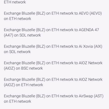
ETH network
Exchange Bluzelle (BLZ) on ETH network to AEVO (AEVO)
on ETH network
Exchange Bluzelle (BLZ) on ETH network to AGENDA 47
(A47) on SOL network
Exchange Bluzelle (BLZ) on ETH network to Ai Xovia (AIX)
on SOL network
Exchange Bluzelle (BLZ) on ETH network to AIOZ Network
(AIOZ) on BSC network
Exchange Bluzelle (BLZ) on ETH network to AIOZ Network
(AIOZ) on ETH network
Exchange Bluzelle (BLZ) on ETH network to AirSwap (AST)
on ETH network