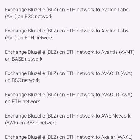
Exchange Bluzelle (BLZ) on ETH network to Avalon Labs
(AVL) on BSC network
Exchange Bluzelle (BLZ) on ETH network to Avalon Labs
(AVL) on ETH network
Exchange Bluzelle (BLZ) on ETH network to Avantis (AVNT)
on BASE network
Exchange Bluzelle (BLZ) on ETH network to AVAOLD (AVA)
on BSC network
Exchange Bluzelle (BLZ) on ETH network to AVAOLD (AVA)
on ETH network
Exchange Bluzelle (BLZ) on ETH network to AWE Network
(AWE) on BASE network
Exchange Bluzelle (BLZ) on ETH network to Axelar (WAXL)