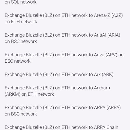
on SOL network
Exchange Bluzelle (BLZ) on ETH network to Arena-Z (A2Z)
on ETH network
Exchange Bluzelle (BLZ) on ETH network to AriaAI (ARIA)
on BSC network
Exchange Bluzelle (BLZ) on ETH network to Ariva (ARV) on
BSC network
Exchange Bluzelle (BLZ) on ETH network to Ark (ARK)
Exchange Bluzelle (BLZ) on ETH network to Arkham
(ARKM) on ETH network
Exchange Bluzelle (BLZ) on ETH network to ARPA (ARPA)
on BSC network
Exchange Bluzelle (BLZ) on ETH network to ARPA Chain