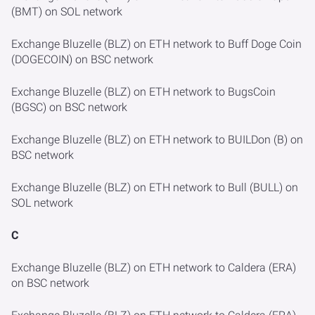
(BMT) on SOL network
Exchange Bluzelle (BLZ) on ETH network to Buff Doge Coin
(DOGECOIN) on BSC network
Exchange Bluzelle (BLZ) on ETH network to BugsCoin
(BGSC) on BSC network
Exchange Bluzelle (BLZ) on ETH network to BUILDon (B) on
BSC network
Exchange Bluzelle (BLZ) on ETH network to Bull (BULL) on
SOL network
C
Exchange Bluzelle (BLZ) on ETH network to Caldera (ERA)
on BSC network