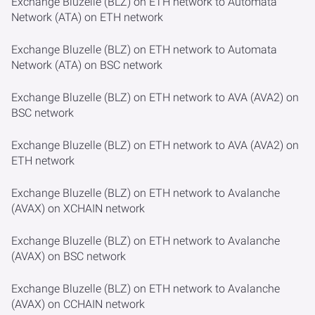
Exchange Bluzelle (BLZ) on ETH network to Automata
Network (ATA) on ETH network
Exchange Bluzelle (BLZ) on ETH network to Automata
Network (ATA) on BSC network
Exchange Bluzelle (BLZ) on ETH network to AVA (AVA2) on
BSC network
Exchange Bluzelle (BLZ) on ETH network to AVA (AVA2) on
ETH network
Exchange Bluzelle (BLZ) on ETH network to Avalanche
(AVAX) on XCHAIN network
Exchange Bluzelle (BLZ) on ETH network to Avalanche
(AVAX) on BSC network
Exchange Bluzelle (BLZ) on ETH network to Avalanche
(AVAX) on CCHAIN network