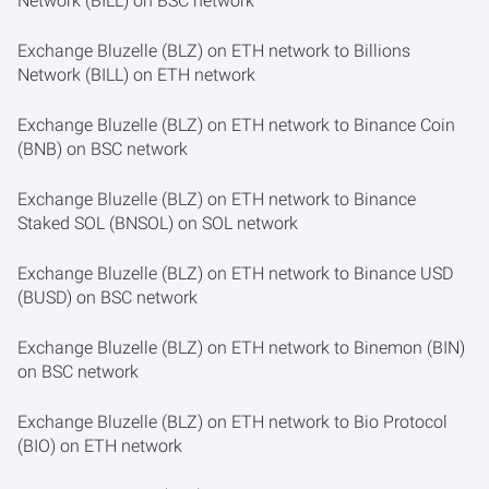
Network (BILL) on BSC network
Exchange Bluzelle (BLZ) on ETH network to Billions
Network (BILL) on ETH network
Exchange Bluzelle (BLZ) on ETH network to Binance Coin
(BNB) on BSC network
Exchange Bluzelle (BLZ) on ETH network to Binance
Staked SOL (BNSOL) on SOL network
Exchange Bluzelle (BLZ) on ETH network to Binance USD
(BUSD) on BSC network
Exchange Bluzelle (BLZ) on ETH network to Binemon (BIN)
on BSC network
Exchange Bluzelle (BLZ) on ETH network to Bio Protocol
(BIO) on ETH network