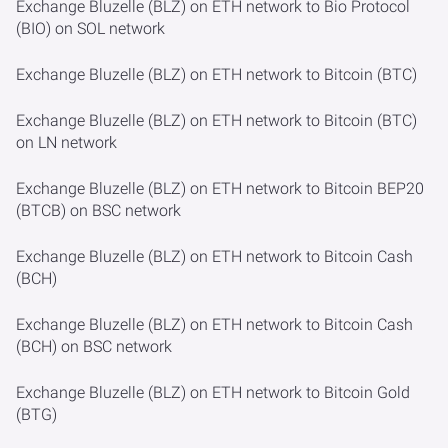
Exchange Bluzelle (BLZ) on ETH network to Bio Protocol
(BIO) on SOL network
Exchange Bluzelle (BLZ) on ETH network to Bitcoin (BTC)
Exchange Bluzelle (BLZ) on ETH network to Bitcoin (BTC)
on LN network
Exchange Bluzelle (BLZ) on ETH network to Bitcoin BEP20
(BTCB) on BSC network
Exchange Bluzelle (BLZ) on ETH network to Bitcoin Cash
(BCH)
Exchange Bluzelle (BLZ) on ETH network to Bitcoin Cash
(BCH) on BSC network
Exchange Bluzelle (BLZ) on ETH network to Bitcoin Gold
(BTG)