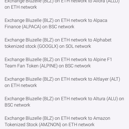
Exchange Bluzelle (BLZ) on ETH network to Allora (ALLO)
on ETH network
Exchange Bluzelle (BLZ) on ETH network to Alpaca
Finance (ALPACA) on BSC network
Exchange Bluzelle (BLZ) on ETH network to Alphabet
tokenized stock (GOOGLX) on SOL network
Exchange Bluzelle (BLZ) on ETH network to Alpine F1
Team Fan Token (ALPINE) on BSC network
Exchange Bluzelle (BLZ) on ETH network to Altlayer (ALT)
on ETH network
Exchange Bluzelle (BLZ) on ETH network to Altura (ALU) on
BSC network
Exchange Bluzelle (BLZ) on ETH network to Amazon
Tokenized Stock (AMZNON) on ETH network