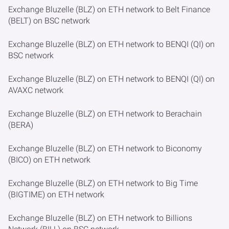
Exchange Bluzelle (BLZ) on ETH network to Belt Finance
(BELT) on BSC network
Exchange Bluzelle (BLZ) on ETH network to BENQI (QI) on
BSC network
Exchange Bluzelle (BLZ) on ETH network to BENQI (QI) on
AVAXC network
Exchange Bluzelle (BLZ) on ETH network to Berachain
(BERA)
Exchange Bluzelle (BLZ) on ETH network to Biconomy
(BICO) on ETH network
Exchange Bluzelle (BLZ) on ETH network to Big Time
(BIGTIME) on ETH network
Exchange Bluzelle (BLZ) on ETH network to Billions