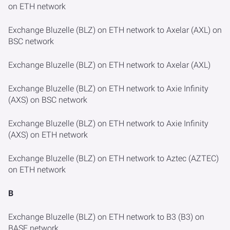
on ETH network
Exchange Bluzelle (BLZ) on ETH network to Axelar (AXL) on
BSC network
Exchange Bluzelle (BLZ) on ETH network to Axelar (AXL)
Exchange Bluzelle (BLZ) on ETH network to Axie Infinity
(AXS) on BSC network
Exchange Bluzelle (BLZ) on ETH network to Axie Infinity
(AXS) on ETH network
Exchange Bluzelle (BLZ) on ETH network to Aztec (AZTEC)
on ETH network
B
Exchange Bluzelle (BLZ) on ETH network to B3 (B3) on
BASE network