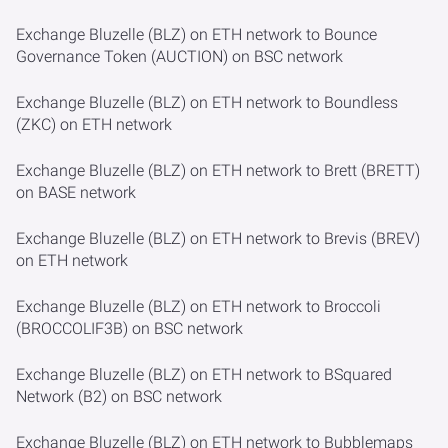
Exchange Bluzelle (BLZ) on ETH network to Bounce
Governance Token (AUCTION) on BSC network
Exchange Bluzelle (BLZ) on ETH network to Boundless
(ZKC) on ETH network
Exchange Bluzelle (BLZ) on ETH network to Brett (BRETT)
on BASE network
Exchange Bluzelle (BLZ) on ETH network to Brevis (BREV)
on ETH network
Exchange Bluzelle (BLZ) on ETH network to Broccoli
(BROCCOLIF3B) on BSC network
Exchange Bluzelle (BLZ) on ETH network to BSquared
Network (B2) on BSC network
Exchange Bluzelle (BLZ) on ETH network to Bubblemaps