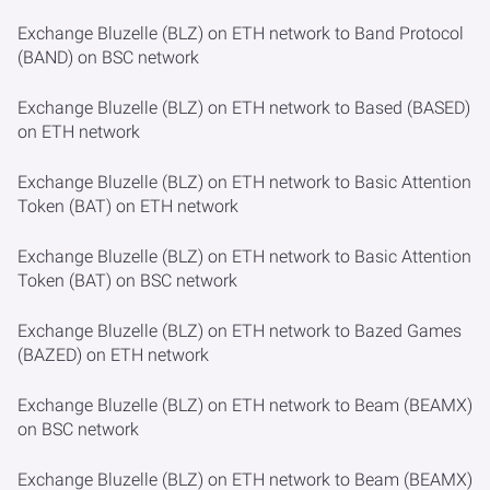
Exchange Bluzelle (BLZ) on ETH network to Band Protocol
(BAND) on BSC network
Exchange Bluzelle (BLZ) on ETH network to Based (BASED)
on ETH network
Exchange Bluzelle (BLZ) on ETH network to Basic Attention
Token (BAT) on ETH network
Exchange Bluzelle (BLZ) on ETH network to Basic Attention
Token (BAT) on BSC network
Exchange Bluzelle (BLZ) on ETH network to Bazed Games
(BAZED) on ETH network
Exchange Bluzelle (BLZ) on ETH network to Beam (BEAMX)
on BSC network
Exchange Bluzelle (BLZ) on ETH network to Beam (BEAMX)