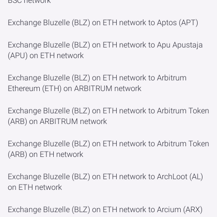
BSC network
Exchange Bluzelle (BLZ) on ETH network to Aptos (APT)
Exchange Bluzelle (BLZ) on ETH network to Apu Apustaja
(APU) on ETH network
Exchange Bluzelle (BLZ) on ETH network to Arbitrum
Ethereum (ETH) on ARBITRUM network
Exchange Bluzelle (BLZ) on ETH network to Arbitrum Token
(ARB) on ARBITRUM network
Exchange Bluzelle (BLZ) on ETH network to Arbitrum Token
(ARB) on ETH network
Exchange Bluzelle (BLZ) on ETH network to ArchLoot (AL)
on ETH network
Exchange Bluzelle (BLZ) on ETH network to Arcium (ARX)