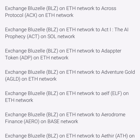
Exchange Bluzelle (BLZ) on ETH network to Across
Protocol (ACX) on ETH network
Exchange Bluzelle (BLZ) on ETH network to Act I : The AI
Prophecy (ACT) on SOL network
Exchange Bluzelle (BLZ) on ETH network to Adappter
Token (ADP) on ETH network
Exchange Bluzelle (BLZ) on ETH network to Adventure Gold
(AGLD) on ETH network
Exchange Bluzelle (BLZ) on ETH network to aelf (ELF) on
ETH network
Exchange Bluzelle (BLZ) on ETH network to Aerodrome
Finance (AERO) on BASE network
Exchange Bluzelle (BLZ) on ETH network to Aethir (ATH) on