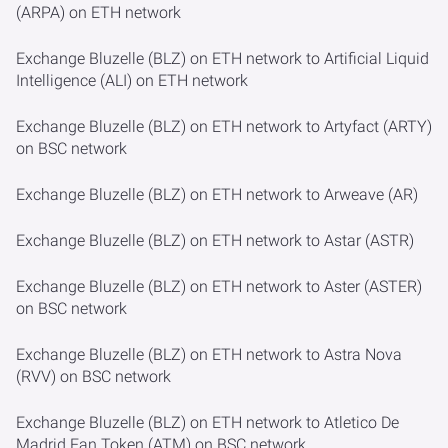
(ARPA) on ETH network
Exchange Bluzelle (BLZ) on ETH network to Artificial Liquid
Intelligence (ALI) on ETH network
Exchange Bluzelle (BLZ) on ETH network to Artyfact (ARTY)
on BSC network
Exchange Bluzelle (BLZ) on ETH network to Arweave (AR)
Exchange Bluzelle (BLZ) on ETH network to Astar (ASTR)
Exchange Bluzelle (BLZ) on ETH network to Aster (ASTER)
on BSC network
Exchange Bluzelle (BLZ) on ETH network to Astra Nova
(RVV) on BSC network
Exchange Bluzelle (BLZ) on ETH network to Atletico De
Madrid Fan Token (ATM) on BSC network