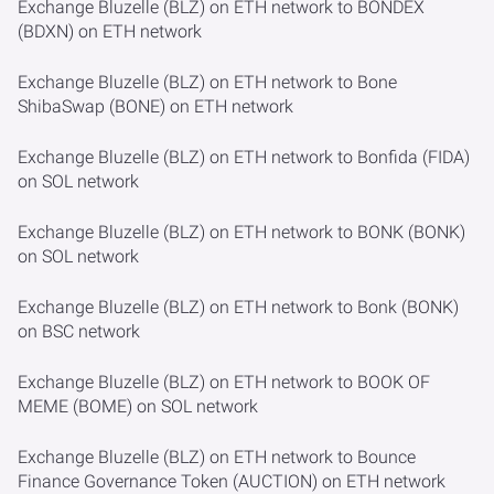
Exchange Bluzelle (BLZ) on ETH network to BONDEX
(BDXN) on ETH network
Exchange Bluzelle (BLZ) on ETH network to Bone
ShibaSwap (BONE) on ETH network
Exchange Bluzelle (BLZ) on ETH network to Bonfida (FIDA)
on SOL network
Exchange Bluzelle (BLZ) on ETH network to BONK (BONK)
on SOL network
Exchange Bluzelle (BLZ) on ETH network to Bonk (BONK)
on BSC network
Exchange Bluzelle (BLZ) on ETH network to BOOK OF
MEME (BOME) on SOL network
Exchange Bluzelle (BLZ) on ETH network to Bounce
Finance Governance Token (AUCTION) on ETH network