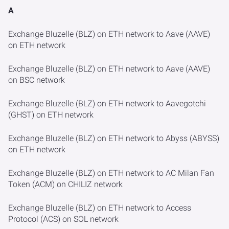
A
Exchange Bluzelle (BLZ) on ETH network to Aave (AAVE)
on ETH network
Exchange Bluzelle (BLZ) on ETH network to Aave (AAVE)
on BSC network
Exchange Bluzelle (BLZ) on ETH network to Aavegotchi
(GHST) on ETH network
Exchange Bluzelle (BLZ) on ETH network to Abyss (ABYSS)
on ETH network
Exchange Bluzelle (BLZ) on ETH network to AC Milan Fan
Token (ACM) on CHILIZ network
Exchange Bluzelle (BLZ) on ETH network to Access
Protocol (ACS) on SOL network