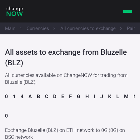
Main
Currencies
All currencies to exchange
Pairs 
All assets to exchange from Bluzelle
(BLZ)
All currencies available on ChangeNOW for trading from
Bluzelle (BLZ).
0
1
4
A
B
C
D
E
F
G
H
I
J
K
L
M
N
0
Exchange Bluzelle (BLZ) on ETH network to 0G (0G) on
BSC network