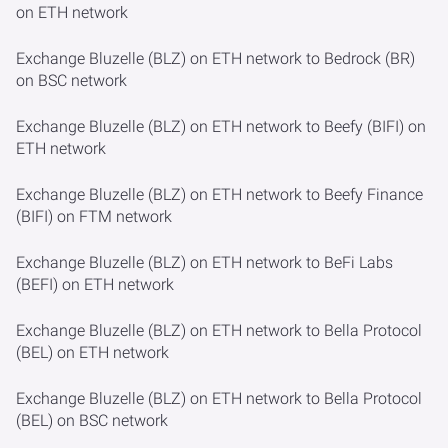
on ETH network
Exchange Bluzelle (BLZ) on ETH network to Bedrock (BR)
on BSC network
Exchange Bluzelle (BLZ) on ETH network to Beefy (BIFI) on
ETH network
Exchange Bluzelle (BLZ) on ETH network to Beefy Finance
(BIFI) on FTM network
Exchange Bluzelle (BLZ) on ETH network to BeFi Labs
(BEFI) on ETH network
Exchange Bluzelle (BLZ) on ETH network to Bella Protocol
(BEL) on ETH network
Exchange Bluzelle (BLZ) on ETH network to Bella Protocol
(BEL) on BSC network