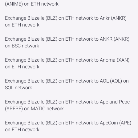
(ANIME) on ETH network
Exchange Bluzelle (BLZ) on ETH network to Ankr (ANKR)
on ETH network
Exchange Bluzelle (BLZ) on ETH network to ANKR (ANKR)
on BSC network
Exchange Bluzelle (BLZ) on ETH network to Anoma (XAN)
on ETH network
Exchange Bluzelle (BLZ) on ETH network to AOL (AOL) on
SOL network
Exchange Bluzelle (BLZ) on ETH network to Ape and Pepe
(APEPE) on MATIC network
Exchange Bluzelle (BLZ) on ETH network to ApeCoin (APE)
on ETH network