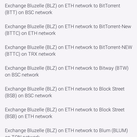
Exchange Bluzelle (BLZ) on ETH network to BitTorrent
(BTT) on BSC network
Exchange Bluzelle (BLZ) on ETH network to BitTorrent-New
(BTTC) on ETH network
Exchange Bluzelle (BLZ) on ETH network to BitTorrent-NEW
(BTTC) on TRX network
Exchange Bluzelle (BLZ) on ETH network to Bitway (BTW)
on BSC network
Exchange Bluzelle (BLZ) on ETH network to Block Street
(BSB) on BSC network
Exchange Bluzelle (BLZ) on ETH network to Block Street
(BSB) on ETH network
Exchange Bluzelle (BLZ) on ETH network to Blum (BLUM)