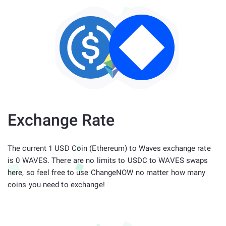
Exchange Rate
The current 1 USD Coin (Ethereum) to Waves exchange rate
is 0 WAVES. There are no limits to USDC to WAVES swaps
here, so feel free to use ChangeNOW no matter how many
coins you need to exchange!