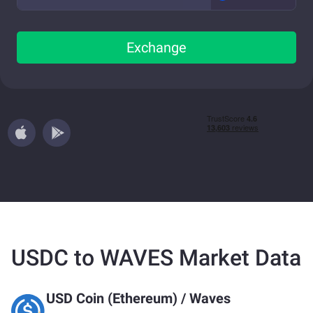
Exchange
USDC to WAVES Market Data
USD Coin (Ethereum)
/
Waves