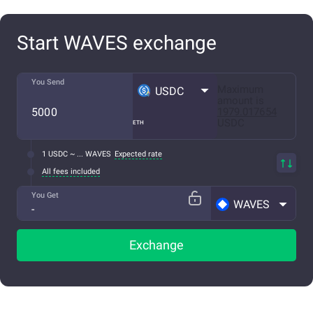
Start WAVES exchange
You Send
Maximum
USDC
amount is
1979.017654
USDC
ETH
1 USDC ~ ... WAVES
Expected rate
All fees included
You Get
WAVES
Exchange