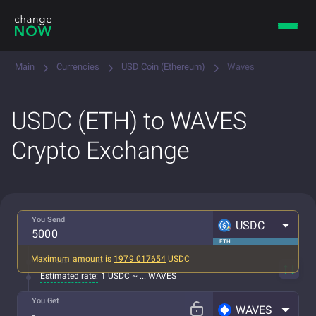
Main
Currencies
USD Coin (Ethereum)
Waves
USDC (ETH) to WAVES
Crypto Exchange
You Send
USDC
ETH
Maximum amount is
1979.017654
USDC
All fees included
Estimated rate:
1 USDC ~ ... WAVES
You Get
WAVES