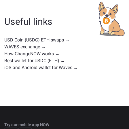
whether it's a stablecoin, utility token, governance coin,
or any other type. Common alternatives include other
cryptocurrencies with similar use cases or market
Useful links
positions. Check all the available assets for exchange
on the main
exchange page
.
USD Coin (USDC) ETH swaps →
WAVES exchange →
How ChangeNOW works →
Best wallet for USDC (ETH) →
iOS and Android wallet for Waves →
Try our mobile app NOW