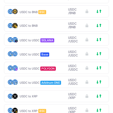
USDC
USDC to BNB
BSC
/
BNB
USDC
USDC to BNB
/
BNB
USDC
USDC to USDC
SOLANA
/
USDC
USDC
USDC to USDC
Base
/
USDC
USDC
USDC to USDC
POLYGON
/
USDC
USDC
USDC to USDC
Arbitrum ONE
/
USDC
USDC
USDC to XRP
/
XRP
USDC
USDC to XRP
BSC
/
XRP