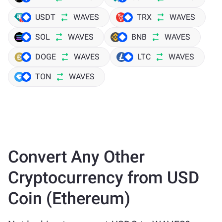
USDT
WAVES
TRX
WAVES
SOL
WAVES
BNB
WAVES
DOGE
WAVES
LTC
WAVES
TON
WAVES
Convert Any Other
Cryptocurrency from USD
Coin (Ethereum)