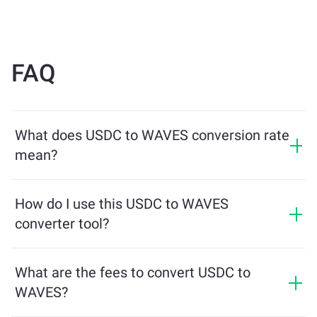
FAQ
What does USDC to WAVES conversion rate
mean?
The conversion rate shows how much WAVES you will
receive in exchange for USDC. This rate fluctuates
How do I use this USDC to WAVES
based on market conditions, supply and demand, and
converter tool?
liquidity.
Simply enter the amount of USDC you want to
exchange, and the tool will calculate the estimated
What are the fees to convert USDC to
amount of WAVES you'll receive. Then, follow the steps
WAVES?
to complete the transaction.