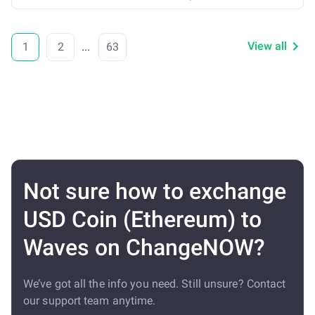
View all
1
2
...
63
Not sure how to exchange
USD Coin (Ethereum) to
Waves on ChangeNOW?
We’ve got all the info you need. Still unsure? Contact
our support team anytime.