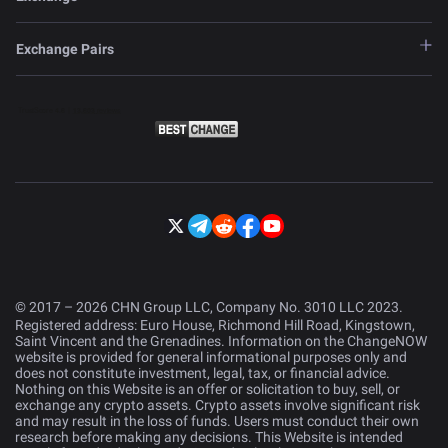
Exchange Pairs
© 2017 – 2026 CHN Group LLC, Company No. 3010 LLC 2023.
Registered address: Euro House, Richmond Hill Road, Kingstown,
Saint Vincent and the Grenadines. Information on the ChangeNOW
website is provided for general informational purposes only and
does not constitute investment, legal, tax, or financial advice.
Nothing on this Website is an offer or solicitation to buy, sell, or
exchange any crypto assets. Crypto assets involve significant risk
and may result in the loss of funds. Users must conduct their own
research before making any decisions. This Website is intended