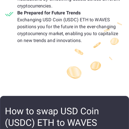
cryptocurrencies.
Be Prepared for Future Trends
Exchanging USD Coin (USDC) ETH to WAVES
positions you for the future in the ever-changing
cryptocurrency market, enabling you to capitalize
on new trends and innovations.
How to swap USD Coin
(USDC) ETH to WAVES