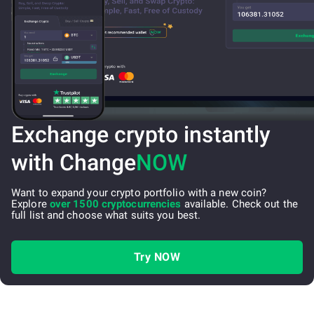
Exchange crypto instantly
with Change
NOW
Want to expand your crypto portfolio with a new coin?
Explore
over 1500 cryptocurrencies
available. Check out the
full list and choose what suits you best.
Try NOW