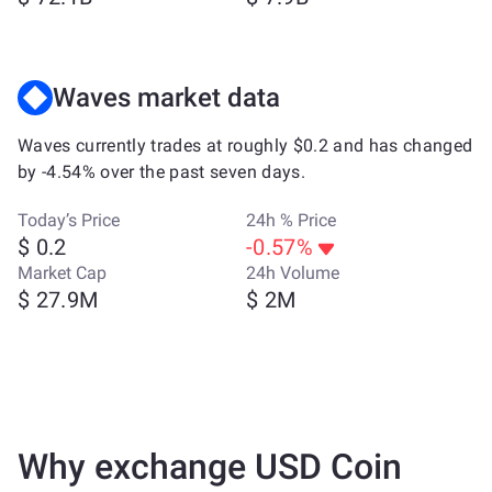
Waves market data
Waves currently trades at roughly $0.2 and has changed
by -4.54% over the past seven days.
Today’s Price
24h % Price
$ 0.2
-0.57%
Market Cap
24h Volume
$ 27.9M
$ 2M
Why exchange USD Coin