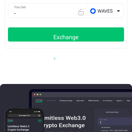
You Get
WAVES
Exchange