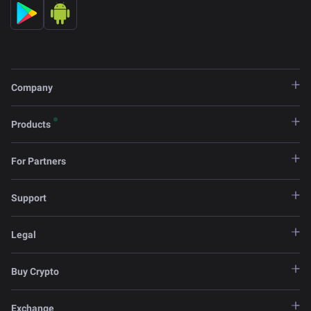
Company
Products
For Partners
Support
Legal
Buy Crypto
Exchange