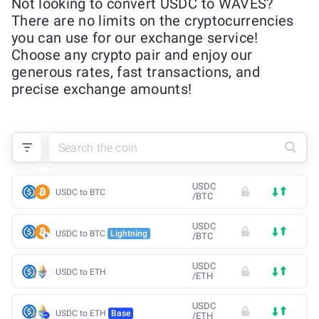
Not looking to convert USDC to WAVES?
There are no limits on the cryptocurrencies
you can use for our exchange service!
Choose any crypto pair and enjoy our
generous rates, fast transactions, and
precise exchange amounts!
USDC
USDC to BTC
/
BTC
USDC
USDC to BTC
Lightning
/
BTC
USDC
USDC to ETH
/
ETH
USDC
USDC to ETH
Base
/
ETH