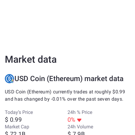
Market data
USD Coin (Ethereum) market data
USD Coin (Ethereum) currently trades at roughly $0.99
and has changed by -0.01% over the past seven days.
Today’s Price
24h % Price
$ 0.99
0%
Market Cap
24h Volume
$ 72.1B
$ 7.9B