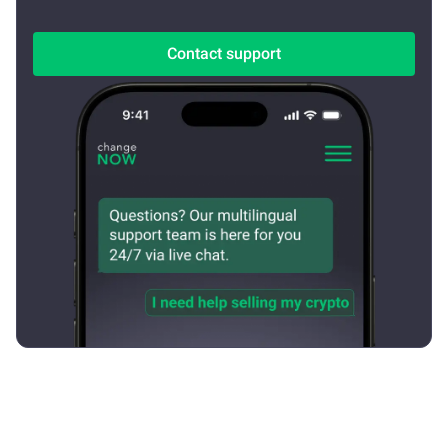
Contact support