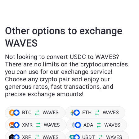
Other options to exchange
WAVES
Not looking to convert USDC to WAVES?
There are no limits on the cryptocurrencies
you can use for our exchange service!
Choose any crypto pair and enjoy our
generous rates, fast transactions, and
precise exchange amounts!
BTC
WAVES
ETH
WAVES
XMR
WAVES
ADA
WAVES
XRP
WAVES
USDT
WAVES