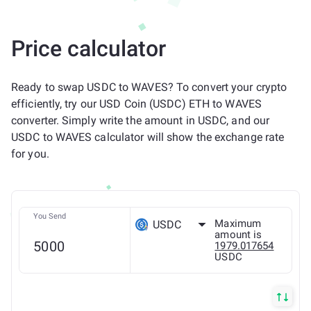
Price calculator
Ready to swap USDC to WAVES? To convert your crypto
efficiently, try our USD Coin (USDC) ETH to WAVES
converter. Simply write the amount in USDC, and our
USDC to WAVES calculator will show the exchange rate
for you.
You Send
Maximum
USDC
amount is
1979.017654
USDC
ETH