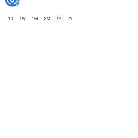
1D
1W
1M
3M
1Y
2Y