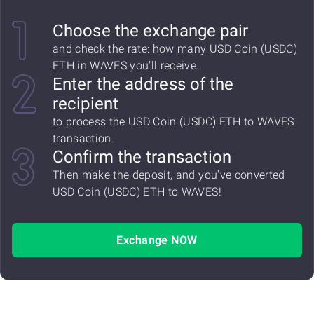
Choose the exchange pair
and check the rate: how many USD Coin (USDC)
ETH in WAVES you'll receive.
Enter the address of the
recipient
to process the USD Coin (USDC) ETH to WAVES
transaction.
Confirm the transaction
Then make the deposit, and you've converted
USD Coin (USDC) ETH to WAVES!
Exchange NOW