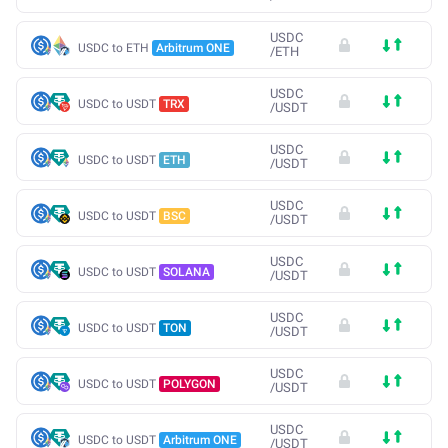
USDC
USDC to ETH
Arbitrum ONE
/
ETH
USDC
USDC to USDT
TRX
/
USDT
USDC
USDC to USDT
ETH
/
USDT
USDC
USDC to USDT
BSC
/
USDT
USDC
USDC to USDT
SOLANA
/
USDT
USDC
USDC to USDT
TON
/
USDT
USDC
USDC to USDT
POLYGON
/
USDT
USDC
USDC to USDT
Arbitrum ONE
/
USDT