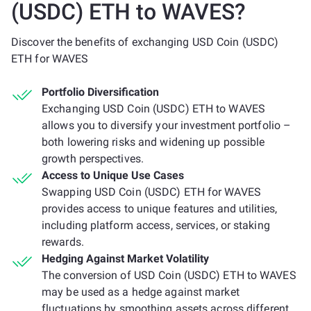
(USDC) ETH to WAVES?
Discover the benefits of exchanging USD Coin (USDC)
ETH for WAVES
Portfolio Diversification
Exchanging USD Coin (USDC) ETH to WAVES
allows you to diversify your investment portfolio –
both lowering risks and widening up possible
growth perspectives.
Access to Unique Use Cases
Swapping USD Coin (USDC) ETH for WAVES
provides access to unique features and utilities,
including platform access, services, or staking
rewards.
Hedging Against Market Volatility
The conversion of USD Coin (USDC) ETH to WAVES
may be used as a hedge against market
fluctuations by smoothing assets across different