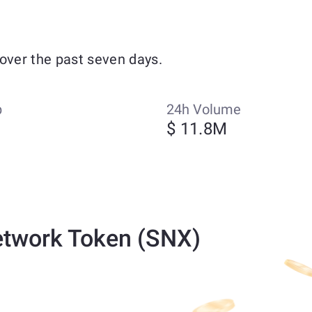
over the past seven days.
p
24h Volume
$ 11.8M
etwork Token (SNX)