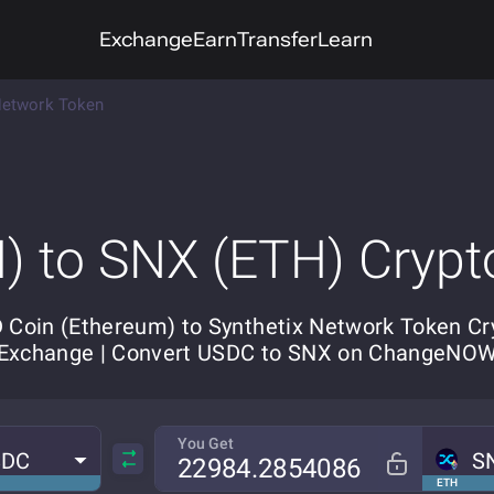
Exchange
Earn
Transfer
Learn
Network Token
) to SNX (ETH) Crypt
 Coin (Ethereum) to Synthetix Network Token Cr
Exchange | Convert USDC to SNX on ChangeNO
You Get
SDC
S
ETH