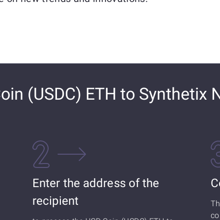
in (USDC) ETH to Synthetix 
Enter the address of the
C
recipient
Th
co