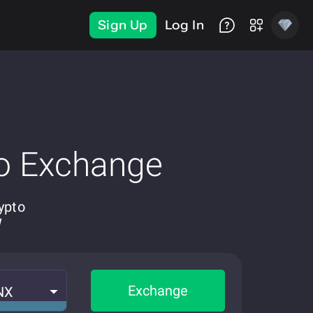
Sign Up
Log In
o Exchange
ypto
W
Exchange
NX