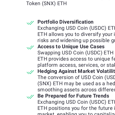
Token (SNX) ETH
Portfolio Diversification
Exchanging USD Coin (USDC) ETH
ETH allows you to diversify your
risks and widening up possible g
Access to Unique Use Cases
Swapping USD Coin (USDC) ETH f
ETH provides access to unique fea
platform access, services, or st
Hedging Against Market Volatili
The conversion of USD Coin (US
(SNX) ETH may be used as a hedg
smoothing assets across differen
Be Prepared for Future Trends
Exchanging USD Coin (USDC) ETH
ETH positions you for the future
market, enabling you to capitali