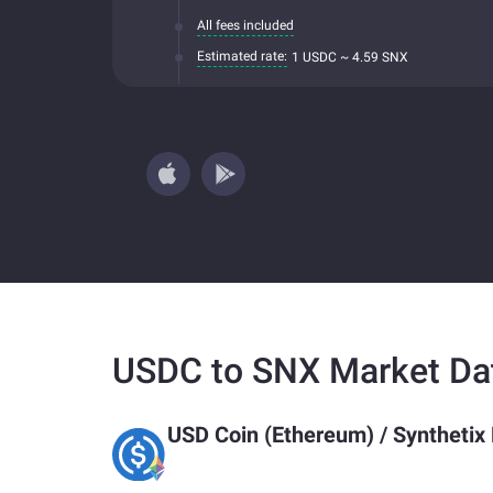
All fees included
Estimated rate:
1 USDC ~ 4.59 SNX
USDC to SNX Market Da
USD Coin (Ethereum)
/
Synthetix