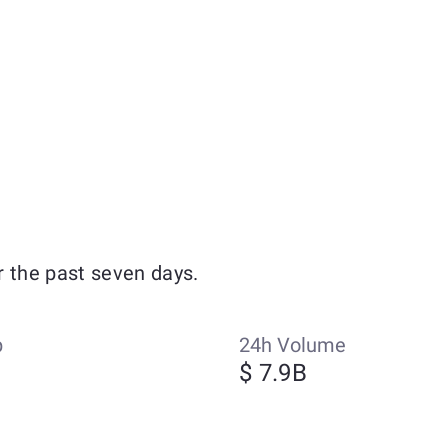
r the past seven days.
p
24h Volume
$ 7.9B