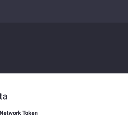
ta
 Network Token