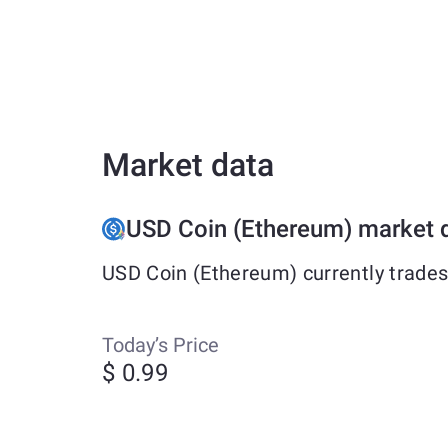
Market data
USD Coin (Ethereum) market 
USD Coin (Ethereum) currently trades
Today’s Price
$ 0.99