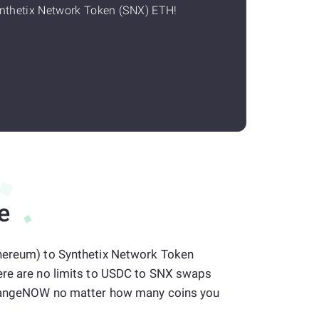
nthetix Network Token (SNX) ETH!
e
hereum) to Synthetix Network Token
ere are no limits to USDC to SNX swaps
 ChangeNOW no matter how many coins you