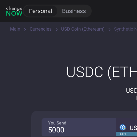
Personal
Business
Main
Currencies
USD Coin (Ethereum)
Synthetix 
USDC (ETH
USD
You Send
U
ETH