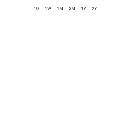
1D
1W
1M
3M
1Y
2Y