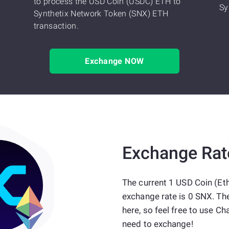
to process the USD Coin (USDC) ETH to
Sy
Synthetix Network Token (SNX) ETH
transaction.
Exchange NOW
Exchange Rat
The current 1 USD Coin (Et
exchange rate is 0 SNX. Th
here, so feel free to use
need to exchange!