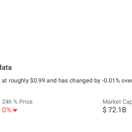
data
 at roughly $0.99 and has changed by -0.01% ove
24h % Price
Market Ca
0%
$ 72.1B