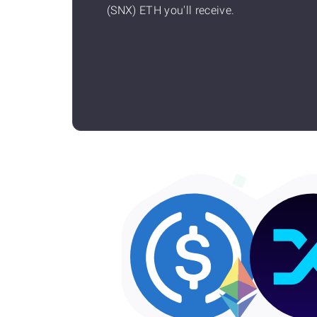
(SNX) ETH you'll receive.