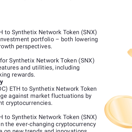
 to Synthetix Network Token (SNX)
 investment portfolio – both lowering
rowth perspectives.
or Synthetix Network Token (SNX)
tures and utilities, including
aking rewards.
ty
DC) ETH to Synthetix Network Token
e against market fluctuations by
t cryptocurrencies.
 to Synthetix Network Token (SNX)
 in the ever-changing cryptocurrency
ze on new trends and innovations.