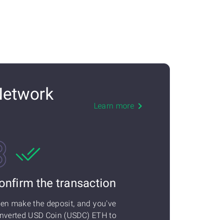
Network
Learn more
onfirm the transaction
en make the deposit, and you've
nverted USD Coin (USDC) ETH to