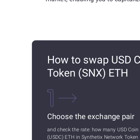
How to swap USD Co
Token (SNX) ETH
Choose the exchange pair
and check the rate: how many USD Coin
(USDC) ETH in Synthetix Network Token