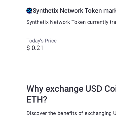
Synthetix Network Token mar
Synthetix Network Token currently tr
Today’s Price
$ 0.21
Why exchange USD Coi
ETH?
Discover the benefits of exchanging