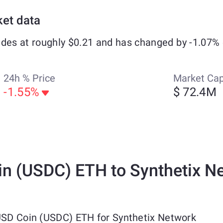
ket data
ades at roughly $0.21 and has changed by -1.07% 
24h % Price
Market Ca
-1.55%
$ 72.4M
n (USDC) ETH to Synthetix N
 USD Coin (USDC) ETH for Synthetix Network