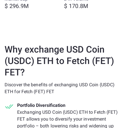
$ 296.9M
$ 170.8M
Why exchange USD Coin
(USDC) ETH to Fetch (FET)
FET?
Discover the benefits of exchanging USD Coin (USDC)
ETH for Fetch (FET) FET
Portfolio Diversification
Exchanging USD Coin (USDC) ETH to Fetch (FET)
FET allows you to diversify your investment
portfolio – both lowering risks and widening up