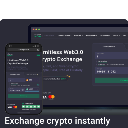
Exchange crypto instantly