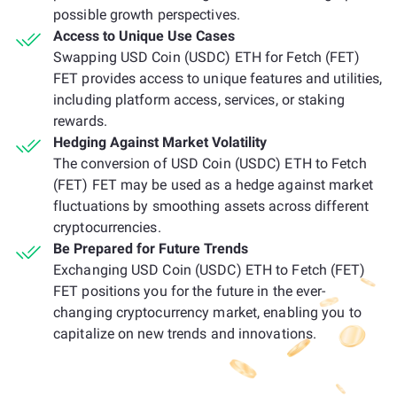
possible growth perspectives.
Access to Unique Use Cases
Swapping USD Coin (USDC) ETH for Fetch (FET)
FET provides access to unique features and utilities,
including platform access, services, or staking
rewards.
Hedging Against Market Volatility
The conversion of USD Coin (USDC) ETH to Fetch
(FET) FET may be used as a hedge against market
fluctuations by smoothing assets across different
cryptocurrencies.
Be Prepared for Future Trends
Exchanging USD Coin (USDC) ETH to Fetch (FET)
FET positions you for the future in the ever-
changing cryptocurrency market, enabling you to
capitalize on new trends and innovations.