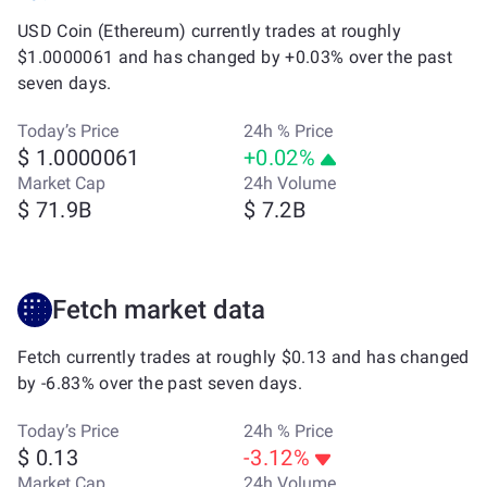
USD Coin (Ethereum) currently trades at roughly
$1.0000061 and has changed by +0.03% over the past
seven days.
Today’s Price
24h % Price
$ 1.0000061
+0.02%
Market Cap
24h Volume
$ 71.9B
$ 7.2B
Fetch market data
Fetch currently trades at roughly $0.13 and has changed
by -6.83% over the past seven days.
Today’s Price
24h % Price
$ 0.13
-3.12%
Market Cap
24h Volume