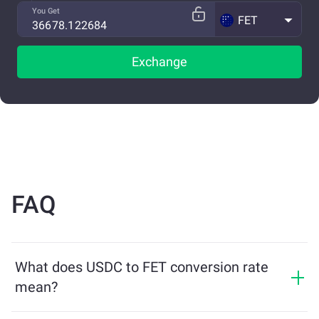
You Get
FET
Exchange
FAQ
What does USDC to FET conversion rate
mean?
The conversion rate shows how much FET you will