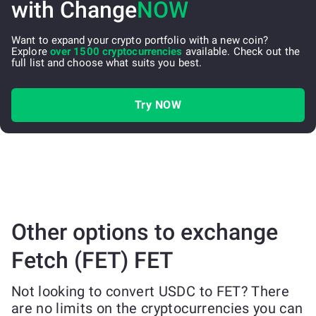
with Change
NOW
Want to expand your crypto portfolio with a new coin?
Explore
over 1500 cryptocurrencies
available. Check out the
full list and choose what suits you best.
Try NOW
Other options to exchange
Fetch (FET) FET
Not looking to convert USDC to FET? There
are no limits on the cryptocurrencies you can