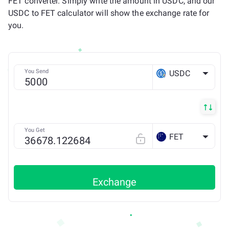
FET converter. Simply write the amount in USDC, and our
USDC to FET calculator will show the exchange rate for
you.
You Send
USDC
ETH
You Get
FET
Exchange