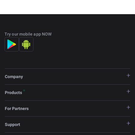
Try our mobile app NOW
Company
Products
For Partners
Support