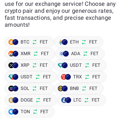
use for our exchange service! Choose any
crypto pair and enjoy our generous rates,
fast transactions, and precise exchange
amounts!
BTC
FET
ETH
FET
XMR
FET
ADA
FET
XRP
FET
USDT
FET
USDT
FET
TRX
FET
SOL
FET
BNB
FET
DOGE
FET
LTC
FET
TON
FET