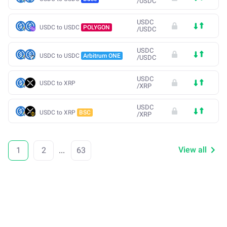
/
USDC
USDC
USDC to USDC
POLYGON
/
USDC
USDC
USDC to USDC
Arbitrum ONE
/
USDC
USDC
USDC to XRP
/
XRP
USDC
USDC to XRP
BSC
/
XRP
View all
1
2
...
63