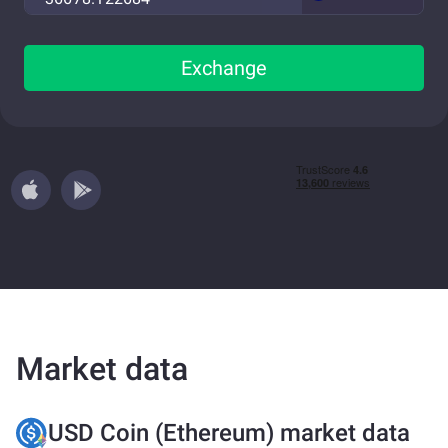
Exchange
Market data
USD Coin (Ethereum) market data