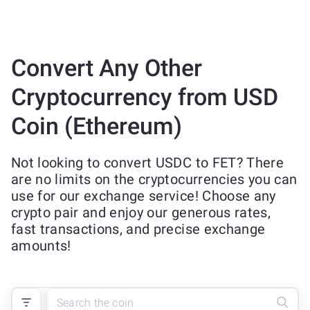
Convert Any Other
Cryptocurrency from USD
Coin (Ethereum)
Not looking to convert USDC to FET? There
are no limits on the cryptocurrencies you can
use for our exchange service! Choose any
crypto pair and enjoy our generous rates,
fast transactions, and precise exchange
amounts!