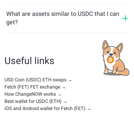
USDC price has changed by +0.02% in the last 24
assets from different blockchains effortlessly.
hours.
What are assets similar to USDC that I can
get?
Assets similar to USDC depend on its category —
whether it's a stablecoin, utility token, governance coin,
or any other type. Common alternatives include other
cryptocurrencies with similar use cases or market
Useful links
positions. Check all the available assets for exchange
on the main
exchange page
.
USD Coin (USDC) ETH swaps →
Fetch (FET) FET exchange →
How ChangeNOW works →
Best wallet for USDC (ETH) →
iOS and Android wallet for Fetch (FET) →