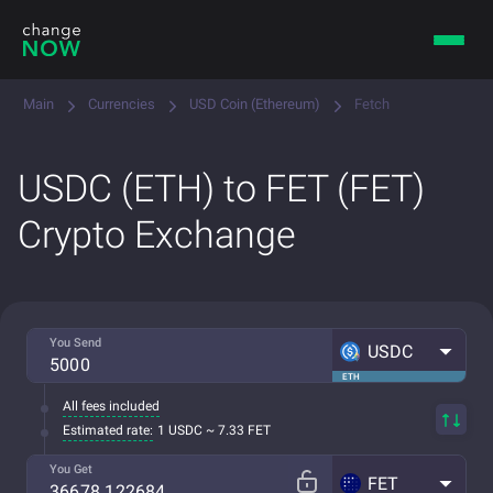
Main
Currencies
USD Coin (Ethereum)
Fetch
USDC (ETH) to FET (FET)
Crypto Exchange
You Send
USDC
ETH
All fees included
Estimated rate:
1 USDC ~ 7.33 FET
You Get
FET