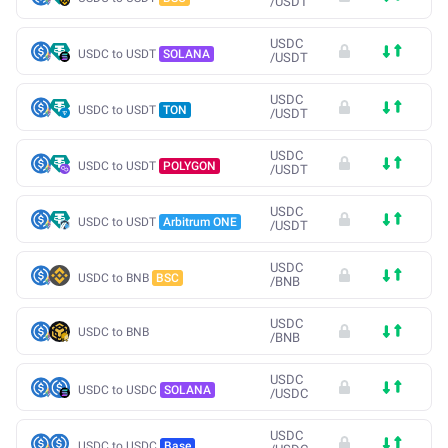
/
USDT
USDC
USDC to USDT
SOLANA
/
USDT
USDC
USDC to USDT
TON
/
USDT
USDC
USDC to USDT
POLYGON
/
USDT
USDC
USDC to USDT
Arbitrum ONE
/
USDT
USDC
USDC to BNB
BSC
/
BNB
USDC
USDC to BNB
/
BNB
USDC
USDC to USDC
SOLANA
/
USDC
USDC
USDC to USDC
Base