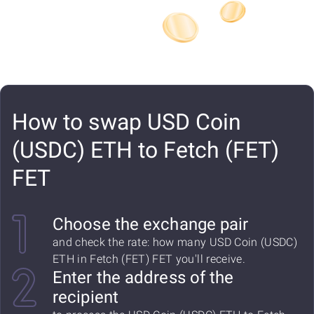
How to swap USD Coin
(USDC) ETH to Fetch (FET)
FET
Choose the exchange pair
and check the rate: how many USD Coin (USDC)
ETH in Fetch (FET) FET you'll receive.
Enter the address of the
recipient