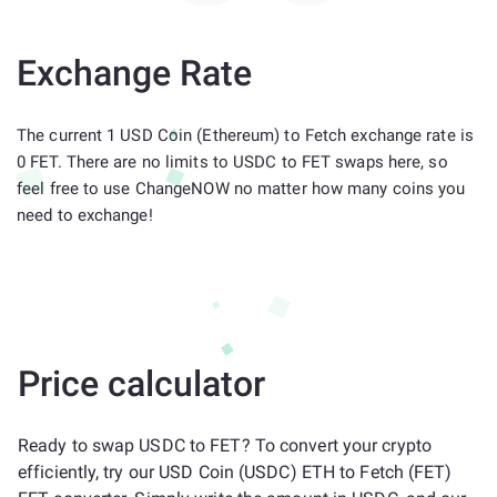
Exchange Rate
The current 1 USD Coin (Ethereum) to Fetch exchange rate is
0 FET. There are no limits to USDC to FET swaps here, so
feel free to use ChangeNOW no matter how many coins you
need to exchange!
Price calculator
Ready to swap USDC to FET? To convert your crypto
efficiently, try our USD Coin (USDC) ETH to Fetch (FET)