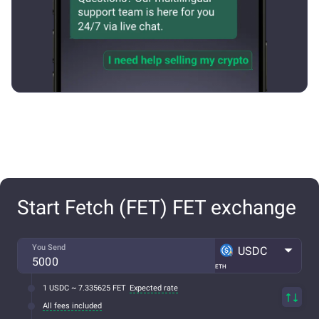
Start Fetch (FET) FET exchange
You Send
USDC
ETH
1 USDC ~ 7.335625 FET
Expected rate
All fees included