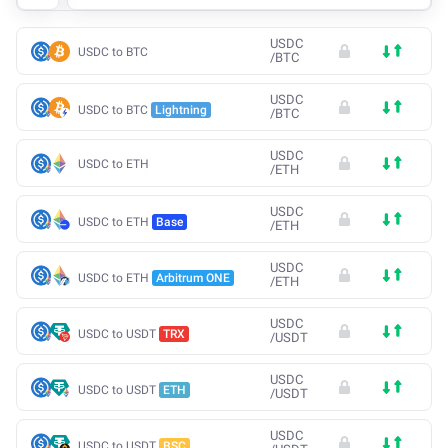
USDC
USDC to BTC
/
BTC
USDC
USDC to BTC
Lightning
/
BTC
USDC
USDC to ETH
/
ETH
USDC
USDC to ETH
Base
/
ETH
USDC
USDC to ETH
Arbitrum ONE
/
ETH
USDC
USDC to USDT
TRX
/
USDT
USDC
USDC to USDT
ETH
/
USDT
USDC
USDC to USDT
BSC