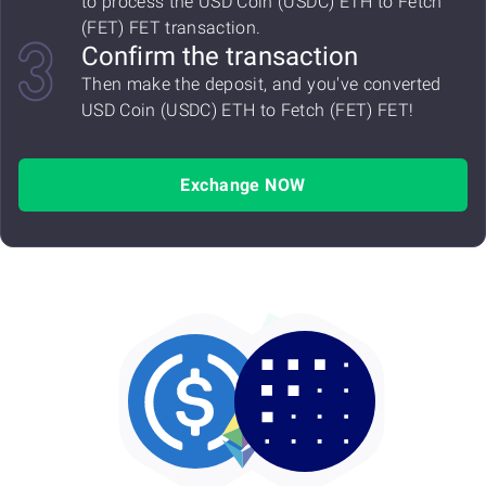
to process the USD Coin (USDC) ETH to Fetch
(FET) FET transaction.
Confirm the transaction
Then make the deposit, and you've converted
USD Coin (USDC) ETH to Fetch (FET) FET!
Exchange NOW