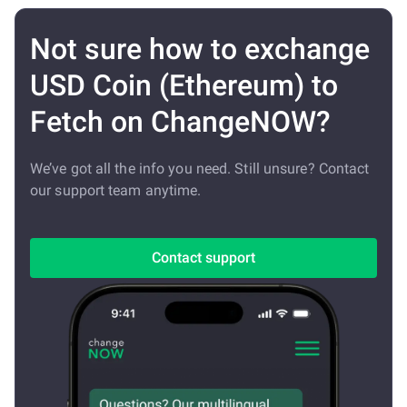
Not sure how to exchange
USD Coin (Ethereum) to
Fetch on ChangeNOW?
We’ve got all the info you need. Still unsure? Contact
our support team anytime.
Contact support