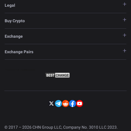
Legal
Buy Crypto
Exchange
Exchange Pairs
© 2017 – 2026 CHN Group LLC, Company No. 3010 LLC 2023.