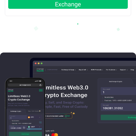
Exchange