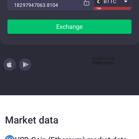
BTTC
TRX
Exchange
Market data