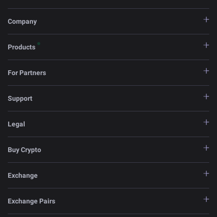
Company
Products
For Partners
Support
Legal
Buy Crypto
Exchange
Exchange Pairs