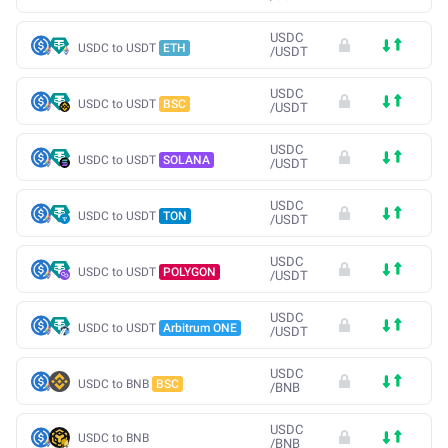
USDC
USDC to USDT
ETH
/
USDT
USDC
USDC to USDT
BSC
/
USDT
USDC
USDC to USDT
SOLANA
/
USDT
USDC
USDC to USDT
TON
/
USDT
USDC
USDC to USDT
POLYGON
/
USDT
USDC
USDC to USDT
Arbitrum ONE
/
USDT
USDC
USDC to BNB
BSC
/
BNB
USDC
USDC to BNB
/
BNB