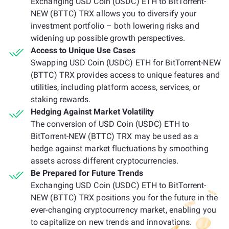
Exchanging USD Coin (USDC) ETH to BitTorrent-
NEW (BTTC) TRX allows you to diversify your
investment portfolio – both lowering risks and
widening up possible growth perspectives.
Access to Unique Use Cases
Swapping USD Coin (USDC) ETH for BitTorrent-NEW
(BTTC) TRX provides access to unique features and
utilities, including platform access, services, or
staking rewards.
Hedging Against Market Volatility
The conversion of USD Coin (USDC) ETH to
BitTorrent-NEW (BTTC) TRX may be used as a
hedge against market fluctuations by smoothing
assets across different cryptocurrencies.
Be Prepared for Future Trends
Exchanging USD Coin (USDC) ETH to BitTorrent-
NEW (BTTC) TRX positions you for the future in the
ever-changing cryptocurrency market, enabling you
to capitalize on new trends and innovations.