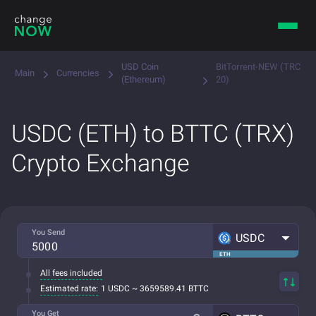
USD Coin
BitTorrent-NEW (TRC
Main
Currencies
(Ethereum)
20)
USDC (ETH) to BTTC (TRX)
Crypto Exchange
You Send
USDC
ETH
All fees included
Estimated rate:
1 USDC ~ 3659589.41 BTTC
You Get