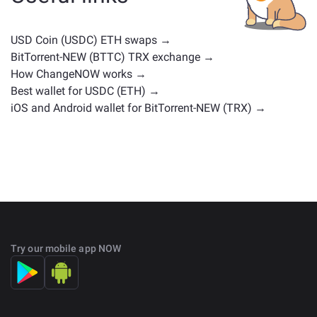
positions. Check all the available assets for exchange
on the main
exchange page
.
USD Coin (USDC) ETH swaps →
BitTorrent-NEW (BTTC) TRX exchange →
How ChangeNOW works →
Best wallet for USDC (ETH) →
iOS and Android wallet for BitTorrent-NEW (TRX) →
Try our mobile app NOW