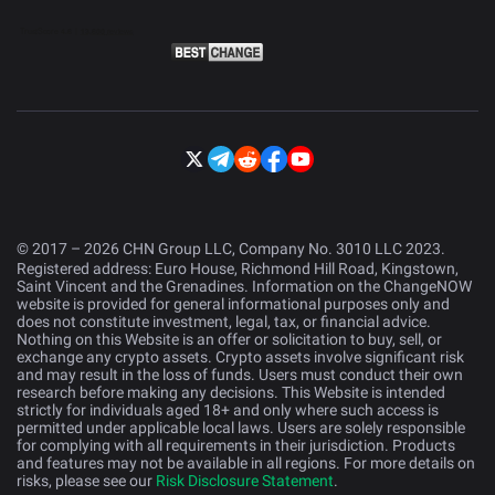
© 2017 – 2026 CHN Group LLC, Company No. 3010 LLC 2023.
Registered address: Euro House, Richmond Hill Road, Kingstown,
Saint Vincent and the Grenadines. Information on the ChangeNOW
website is provided for general informational purposes only and
does not constitute investment, legal, tax, or financial advice.
Nothing on this Website is an offer or solicitation to buy, sell, or
exchange any crypto assets. Crypto assets involve significant risk
and may result in the loss of funds. Users must conduct their own
research before making any decisions. This Website is intended
strictly for individuals aged 18+ and only where such access is
permitted under applicable local laws. Users are solely responsible
for complying with all requirements in their jurisdiction. Products
and features may not be available in all regions. For more details on
risks, please see our
Risk Disclosure Statement
.