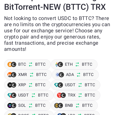
BitTorrent-NEW (BTTC) TRX
Not looking to convert USDC to BTTC? There
are no limits on the cryptocurrencies you can
use for our exchange service! Choose any
crypto pair and enjoy our generous rates,
fast transactions, and precise exchange
amounts!
BTC
BTTC
ETH
BTTC
XMR
BTTC
ADA
BTTC
XRP
BTTC
USDT
BTTC
USDT
BTTC
TRX
BTTC
SOL
BTTC
BNB
BTTC