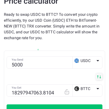
Price calculator
Ready to swap USDC to BTTC? To convert your crypto
efficiently, try our USD Coin (USDC) ETH to BitTorrent-
NEW (BTTC) TRX converter. Simply write the amount in
USDC, and our USDC to BTTC calculator will show the
exchange rate for you.
You Send
USDC
ETH
You Get
BTTC
TRX