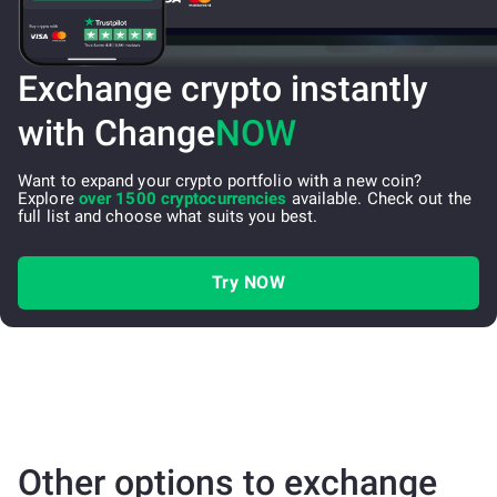
Exchange crypto instantly
with Change
NOW
Want to expand your crypto portfolio with a new coin?
Explore
over 1500 cryptocurrencies
available. Check out the
full list and choose what suits you best.
Try NOW
Other options to exchange