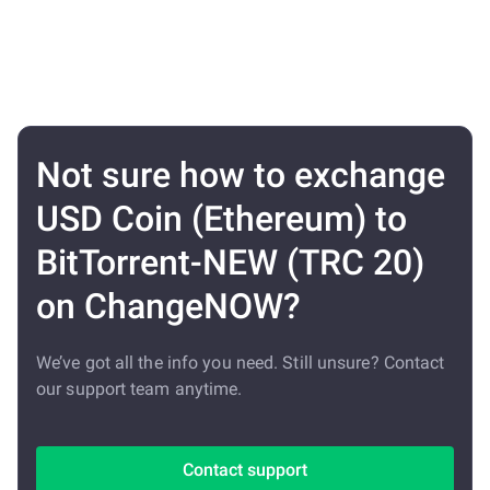
Not sure how to exchange
USD Coin (Ethereum) to
BitTorrent-NEW (TRC 20)
on ChangeNOW?
We’ve got all the info you need. Still unsure? Contact
our support team anytime.
Contact support