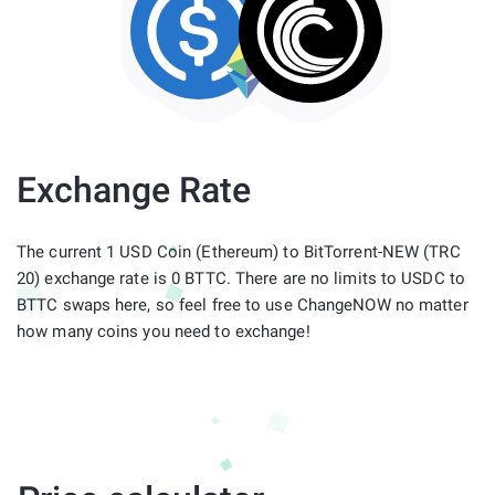
Exchange Rate
The current 1 USD Coin (Ethereum) to BitTorrent-NEW (TRC
20) exchange rate is 0 BTTC. There are no limits to USDC to
BTTC swaps here, so feel free to use ChangeNOW no matter
how many coins you need to exchange!