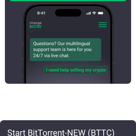
Start BitTorrent-NEW (BTTC)