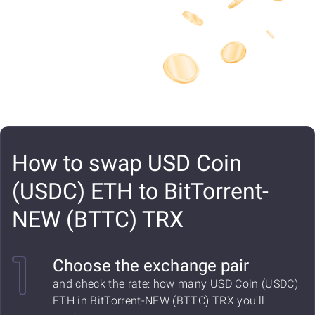
How to swap USD Coin
(USDC) ETH to BitTorrent-
NEW (BTTC) TRX
Choose the exchange pair
and check the rate: how many USD Coin (USDC)
ETH in BitTorrent-NEW (BTTC) TRX you'll