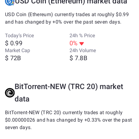
USD Coin (Ethereum) market data
USD Coin (Ethereum) currently trades at roughly $0.99
and has changed by +0% over the past seven days.
Today’s Price
24h % Price
$ 0.99
0%
Market Cap
24h Volume
$ 72B
$ 7.8B
BitTorrent-NEW (TRC 20) market
data
BitTorrent-NEW (TRC 20) currently trades at roughly
$0.00000026 and has changed by +0.33% over the past
seven days.