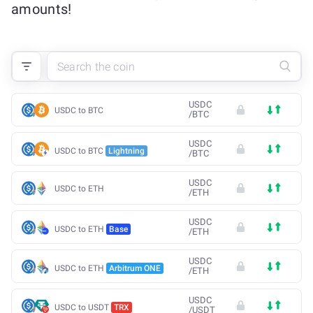
amounts!
USDC
USDC to BTC
/
BTC
USDC
USDC to BTC
Lightning
/
BTC
USDC
USDC to ETH
/
ETH
USDC
USDC to ETH
Base
/
ETH
USDC
USDC to ETH
Arbitrum ONE
/
ETH
USDC
USDC to USDT
TRX
/
USDT