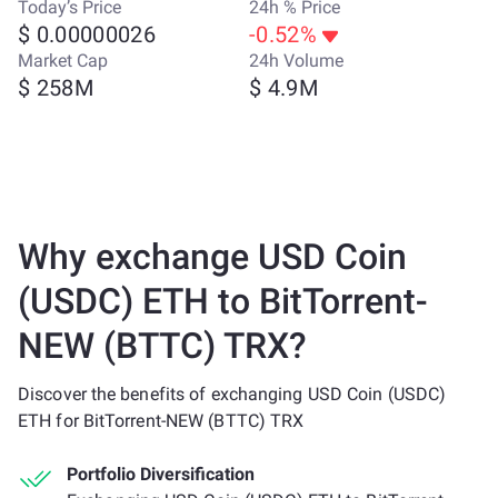
Today’s Price
24h % Price
$ 0.00000026
-0.52%
Market Cap
24h Volume
$ 258M
$ 4.9M
Why exchange USD Coin
(USDC) ETH to BitTorrent-
NEW (BTTC) TRX?
Discover the benefits of exchanging USD Coin (USDC)
ETH for BitTorrent-NEW (BTTC) TRX
Portfolio Diversification