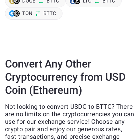
DOGE
BTTC
LTC
BTTC
TON
BTTC
Convert Any Other
Cryptocurrency from USD
Coin (Ethereum)
Not looking to convert USDC to BTTC? There
are no limits on the cryptocurrencies you can
use for our exchange service! Choose any
crypto pair and enjoy our generous rates,
fast transactions, and precise exchange