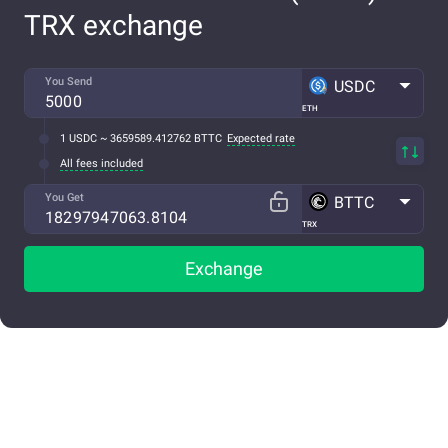
TRX exchange
You Send
USDC
ETH
1 USDC ~ 3659589.412762 BTTC
Expected rate
All fees included
You Get
BTTC
TRX
Exchange