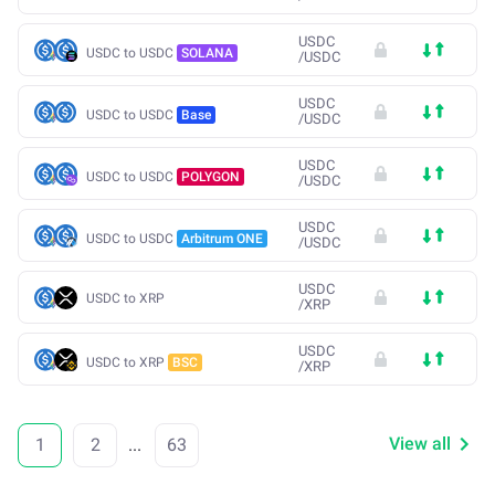
USDC
USDC to USDC
SOLANA
/
USDC
USDC
USDC to USDC
Base
/
USDC
USDC
USDC to USDC
POLYGON
/
USDC
USDC
USDC to USDC
Arbitrum ONE
/
USDC
USDC
USDC to XRP
/
XRP
USDC
USDC to XRP
BSC
/
XRP
View all
1
2
...
63