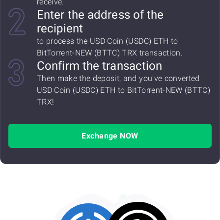
receive.
Enter the address of the
recipient
to process the USD Coin (USDC) ETH to
BitTorrent-NEW (BTTC) TRX transaction.
Confirm the transaction
Then make the deposit, and you've converted
USD Coin (USDC) ETH to BitTorrent-NEW (BTTC)
TRX!
Exchange NOW