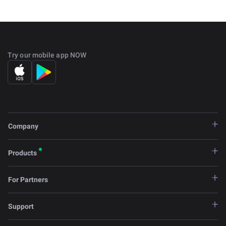
Try our mobile app NOW
Company
Products
For Partners
Support