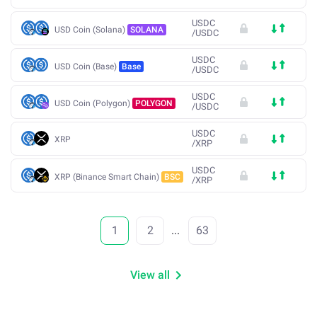
USDC
USD Coin (Solana)
SOLANA
/
USDC
USDC
USD Coin (Base)
Base
/
USDC
USDC
USD Coin (Polygon)
POLYGON
/
USDC
USDC
XRP
/
XRP
USDC
XRP (Binance Smart Chain)
BSC
/
XRP
1
2
...
63
View all