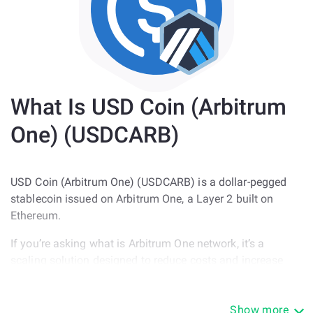
What Is USD Coin (Arbitrum
One) (USDCARB)
USD Coin (Arbitrum One) (USDCARB) is a dollar-pegged
stablecoin issued on Arbitrum One, a Layer 2 built on
Ethereum.
If you’re asking what is Arbitrum One network, it’s a
scaling solution designed to reduce costs and increase
speed while still settling on Ethereum.
USDCARB is used for:
Show more