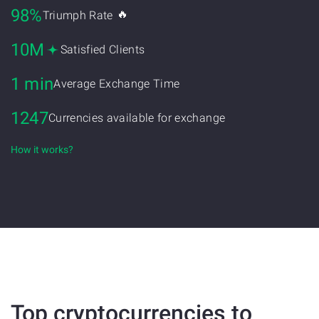
98%
🔥
Triumph Rate
10M
Satisfied Clients
1 min
Average Exchange Time
1247
Currencies available for exchange
How it works?
Top cryptocurrencies to