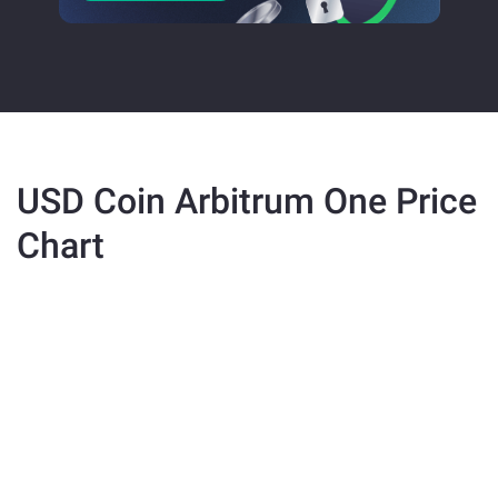
USD Coin Arbitrum One Price
Chart