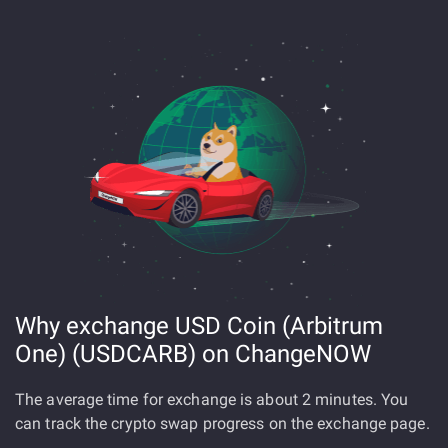
Why exchange USD Coin (Arbitrum
One) (USDCARB) on ChangeNOW
The average time for exchange is about 2 minutes. You
can track the crypto swap progress on the exchange page.