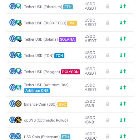
USDC
Tether USD (Ethereum)
ETH
/
USDT
USDC
Tether USD (BUSD-T BSC)
BSC
/
USDT
USDC
Tether USD (Solana)
SOLANA
/
USDT
USDC
Tether USD (TON)
TON
/
USDT
USDC
Tether USD (Polygon)
POLYGON
/
USDT
Tether USD (Arbitrum One)
USDC
/
USDT
Arbitrum ONE
USDC
Binance Coin (BSC)
BSC
/
BNB
USDC
opBNB (Optimistic Rollup)
/
BNB
USDC
USD Coin (Ethereum)
ETH
/
USDC