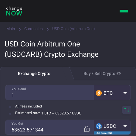
Main
Currencies
USD Coin (Arbitrum One)
USD Coin Arbitrum One
(USDCARB) Crypto Exchange
Exchange Crypto
Buy / Sell Crypto 💳
You Send
BTC
All fees included
Estimated rate:
1 BTC ~ 63523.57 USDC
You Get
USDC
Arbitrum ONE