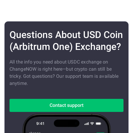
Questions About USD Coin
(Arbitrum One) Exchange?
All the info you need about USDC exchange on
ChangeNOW is right here—but crypto can still be
tricky. Got questions? Our support team is available
anytime.
Contact support