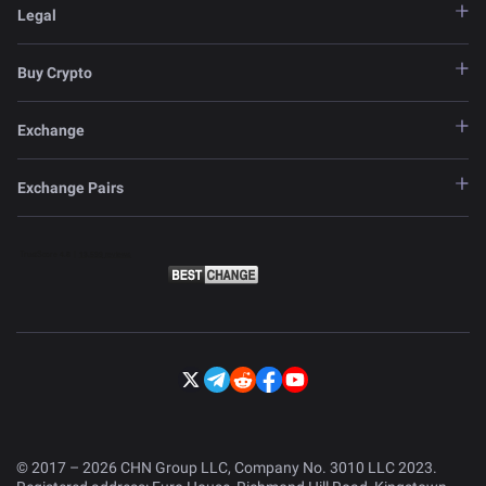
Legal
Buy Crypto
Exchange
Exchange Pairs
© 2017 – 2026 CHN Group LLC, Company No. 3010 LLC 2023.