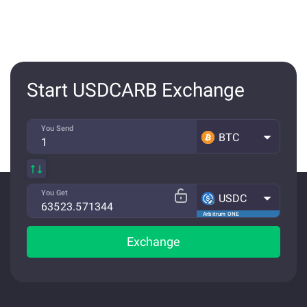
Start USDCARB Exchange
You Send
BTC
You Get
USDC
Arbitrum ONE
Exchange