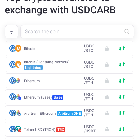
exchange with USDCARB
USDC
Bitcoin
/
BTC
Bitcoin (Lightning Network)
USDC
/
BTC
Lightning
USDC
Ethereum
/
ETH
USDC
Ethereum (Base)
Base
/
ETH
USDC
Arbitrum Ethereum
Arbitrum ONE
/
ETH
USDC
Tether USD (TRON)
TRX
/
USDT