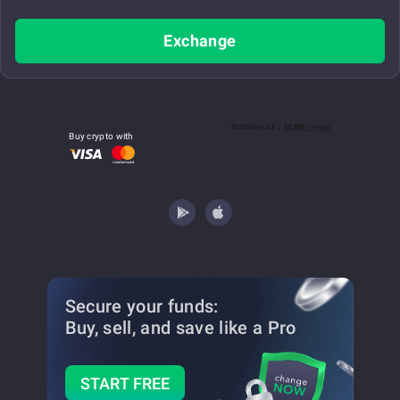
Exchange
Buy crypto with
Secure your funds:
Buy, sell, and save
like a Pro
START FREE