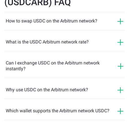
(USDCARB) FAQ
How to swap USDC on the Arbitrum network?
What is the USDC Arbitrum network rate?
Can I exchange USDC on the Arbitrum network
instantly?
Why use USDC on the Arbitrum network?
Which wallet supports the Arbitrum network USDC?