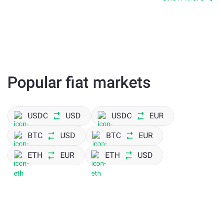
transfers between wallets
trading and liquidity
payments inside the Arbitrum ecosystem
DeFi activity
Popular fiat markets
Arbitrum One network allows faster execution while
keeping compatibility with Ethereum.
USDC
USD
USDC
EUR
Arbitrum One Fees and Transaction
BTC
USD
BTC
EUR
Costs
ETH
EUR
ETH
USD
Cost is one of the main reasons users switch to USDCARB.
Arbitrum One network fees are lower than Ethereum,
especially during high load. This directly affects how often
you can move funds.