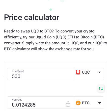
Price calculator
Ready to swap UQC to BTC? To convert your crypto
efficiently, try our Uquid Coin (UQC) ETH to Bitcoin (BTC)
converter. Simply write the amount in UQC, and our UQC to
BTC calculator will show the exchange rate for you.
You Send
UQC
ETH
You Get
BTC