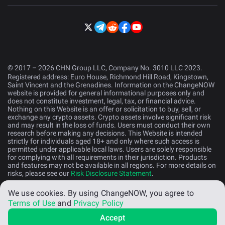
© 2017 – 2026 CHN Group LLC, Company No. 3010 LLC 2023.
Registered address: Euro House, Richmond Hill Road, Kingstown,
Saint Vincent and the Grenadines. Information on the ChangeNOW
website is provided for general informational purposes only and
does not constitute investment, legal, tax, or financial advice.
Nothing on this Website is an offer or solicitation to buy, sell, or
exchange any crypto assets. Crypto assets involve significant risk
and may result in the loss of funds. Users must conduct their own
research before making any decisions. This Website is intended
strictly for individuals aged 18+ and only where such access is
permitted under applicable local laws. Users are solely responsible
for complying with all requirements in their jurisdiction. Products
and features may not be available in all regions. For more details on
risks, please see our
Risk Disclosure Statement
.
We use cookies.
By using ChangeNOW, you agree to
English (US)
Terms of Use
and
Privacy Policy
Accept