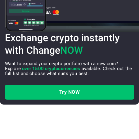
Exchange crypto instantly
with Change
NOW
Want to expand your crypto portfolio with a new coin?
Explore
over 1500 cryptocurrencies
available. Check out the
full list and choose what suits you best.
Try NOW