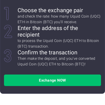
Choose the exchange pair
and check the rate: how many Uquid Coin (UQC)
ETH in Bitcoin (BTC) you'll receive.
Enter the address of the
recipient
to process the Uquid Coin (UQC) ETH to Bitcoin
(BTC) transaction.
Confirm the transaction
Then make the deposit, and you've converted
Uquid Coin (UQC) ETH to Bitcoin (BTC)!
Exchange NOW