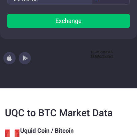
Exchange
UQC to BTC Market Data
Uquid Coin
/
Bitcoin