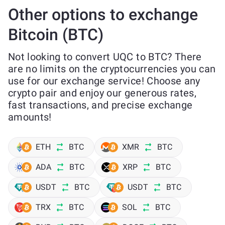
Other options to exchange
Bitcoin (BTC)
Not looking to convert UQC to BTC? There
are no limits on the cryptocurrencies you can
use for our exchange service! Choose any
crypto pair and enjoy our generous rates,
fast transactions, and precise exchange
amounts!
ETH
BTC
XMR
BTC
ADA
BTC
XRP
BTC
USDT
BTC
USDT
BTC
TRX
BTC
SOL
BTC