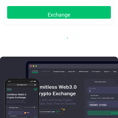
Exchange