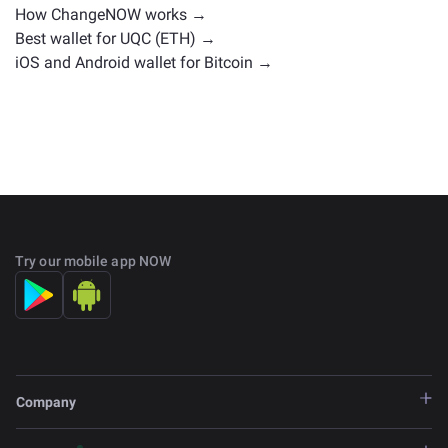
How ChangeNOW works →
Best wallet for UQC (ETH) →
iOS and Android wallet for Bitcoin →
Try our mobile app NOW
Company