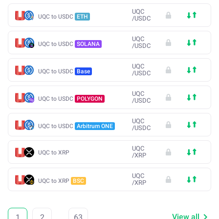
UQC
UQC to USDC
ETH
/
USDC
UQC
UQC to USDC
SOLANA
/
USDC
UQC
UQC to USDC
Base
/
USDC
UQC
UQC to USDC
POLYGON
/
USDC
UQC
UQC to USDC
Arbitrum ONE
/
USDC
UQC
UQC to XRP
/
XRP
UQC
UQC to XRP
BSC
/
XRP
View all
1
2
...
63