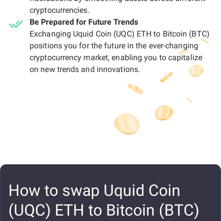
cryptocurrencies.
Be Prepared for Future Trends
Exchanging Uquid Coin (UQC) ETH to Bitcoin (BTC)
positions you for the future in the ever-changing
cryptocurrency market, enabling you to capitalize
on new trends and innovations.
How to swap Uquid Coin
(UQC) ETH to Bitcoin (BTC)