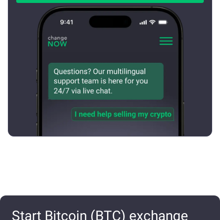
Start Bitcoin (BTC) exchange