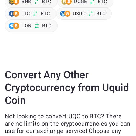
BNB
BTC
DOGE
BTC
LTC
BTC
USDC
BTC
TON
BTC
Convert Any Other
Cryptocurrency from Uquid
Coin
Not looking to convert UQC to BTC? There
are no limits on the cryptocurrencies you can
use for our exchange service! Choose any