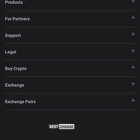
Products
For Partners
Support
Legal
Buy Crypto
Exchange
Exchange Pairs