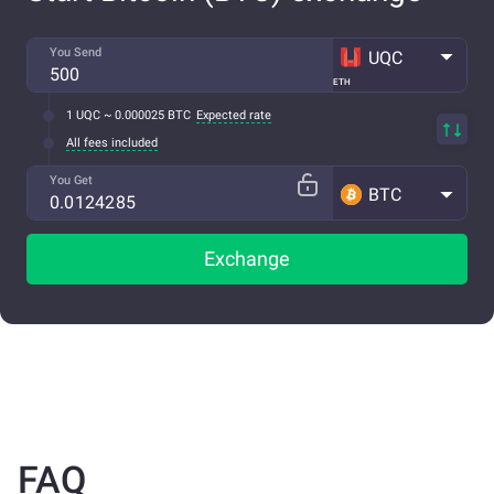
You Send
UQC
ETH
1 UQC ~ 0.000025 BTC
Expected rate
All fees included
You Get
BTC
Exchange
FAQ