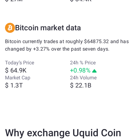
Bitcoin market data
Bitcoin currently trades at roughly $64875.32 and has
changed by +3.27% over the past seven days.
Today’s Price
24h % Price
$ 64.9K
+0.98%
Market Cap
24h Volume
$ 1.3T
$ 22.1B
Why exchange Uquid Coin