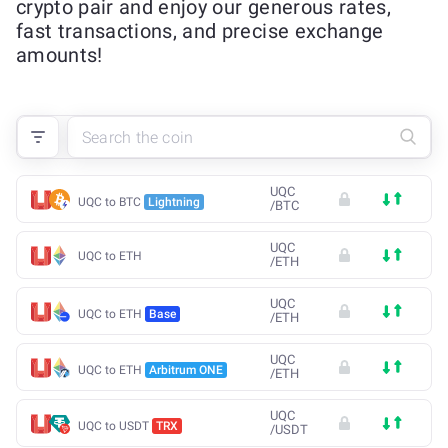
crypto pair and enjoy our generous rates,
fast transactions, and precise exchange
amounts!
UQC
UQC to BTC
Lightning
/
BTC
UQC
UQC to ETH
/
ETH
UQC
UQC to ETH
Base
/
ETH
UQC
UQC to ETH
Arbitrum ONE
/
ETH
UQC
UQC to USDT
TRX
/
USDT