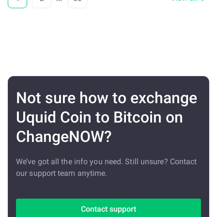
Not sure how to exchange
Uquid Coin to Bitcoin on
ChangeNOW?
We’ve got all the info you need. Still unsure? Contact
our support team anytime.
Contact support