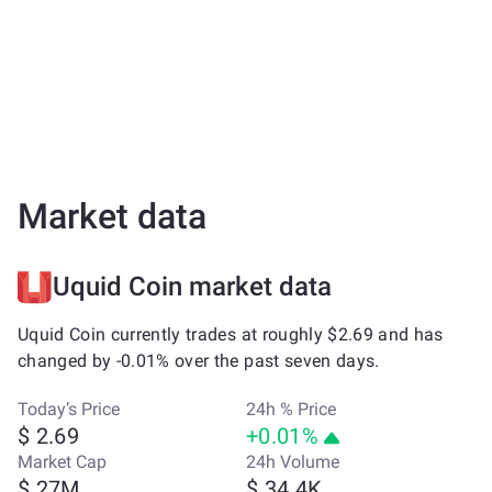
Market data
Uquid Coin market data
Uquid Coin currently trades at roughly $2.69 and has
changed by -0.01% over the past seven days.
Today’s Price
24h % Price
$ 2.69
+0.01%
Market Cap
24h Volume
$ 27M
$ 34.4K