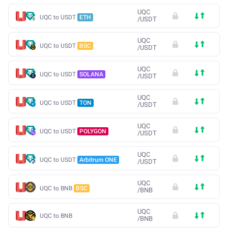
UQC
UQC to USDT
ETH
/
USDT
UQC
UQC to USDT
BSC
/
USDT
UQC
UQC to USDT
SOLANA
/
USDT
UQC
UQC to USDT
TON
/
USDT
UQC
UQC to USDT
POLYGON
/
USDT
UQC
UQC to USDT
Arbitrum ONE
/
USDT
UQC
UQC to BNB
BSC
/
BNB
UQC
UQC to BNB
/
BNB