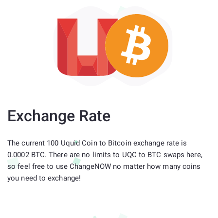
Exchange Rate
The current 100 Uquid Coin to Bitcoin exchange rate is
0.0002 BTC. There are no limits to UQC to BTC swaps here,
so feel free to use ChangeNOW no matter how many coins
you need to exchange!