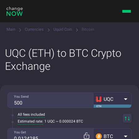
Main
Currencies
Uquid Coin
Bitcoin
UQC (ETH) to BTC Crypto
Exchange
You Send
UQC
ETH
All fees included
Estimated rate:
1 UQC ~ 0.000024 BTC
You Get
BTC