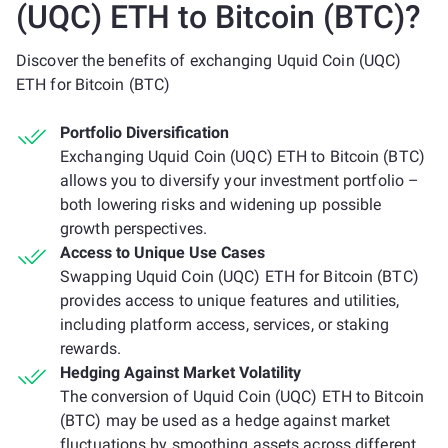
(UQC) ETH to Bitcoin (BTC)?
Discover the benefits of exchanging Uquid Coin (UQC)
ETH for Bitcoin (BTC)
Portfolio Diversification
Exchanging Uquid Coin (UQC) ETH to Bitcoin (BTC)
allows you to diversify your investment portfolio –
both lowering risks and widening up possible
growth perspectives.
Access to Unique Use Cases
Swapping Uquid Coin (UQC) ETH for Bitcoin (BTC)
provides access to unique features and utilities,
including platform access, services, or staking
rewards.
Hedging Against Market Volatility
The conversion of Uquid Coin (UQC) ETH to Bitcoin
(BTC) may be used as a hedge against market
fluctuations by smoothing assets across different