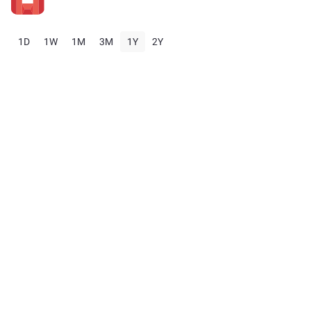
1D
1W
1M
3M
1Y
2Y