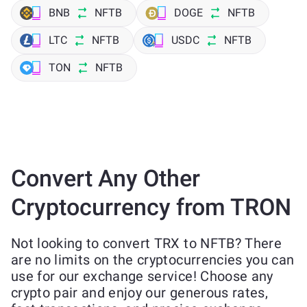
BNB
NFTB
DOGE
NFTB
LTC
NFTB
USDC
NFTB
TON
NFTB
Convert Any Other
Cryptocurrency from TRON
Not looking to convert TRX to NFTB? There
are no limits on the cryptocurrencies you can
use for our exchange service! Choose any
crypto pair and enjoy our generous rates,