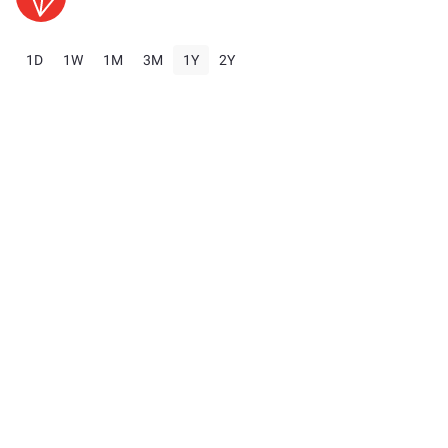
1D
1W
1M
3M
1Y
2Y