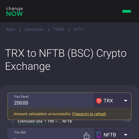
Main
Currencies
TRON
NFTb
TRX to NFTB (BSC) Crypto
Exchange
You Send
TRX
Amount calculation unsuccessful.
Please try to refresh
All fees included
Estimated rate:
1 TRX ~ ... NFTB
You Get
NFTB