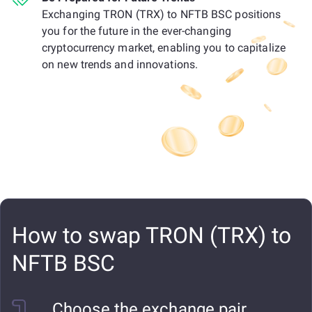
Exchanging TRON (TRX) to NFTB BSC positions
you for the future in the ever-changing
cryptocurrency market, enabling you to capitalize
on new trends and innovations.
How to swap TRON (TRX) to
NFTB BSC
Choose the exchange pair