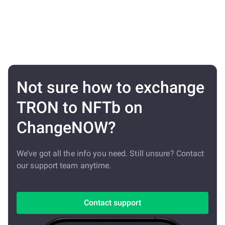
Not sure how to exchange
TRON to NFTb on
ChangeNOW?
We’ve got all the info you need. Still unsure? Contact
our support team anytime.
Contact support