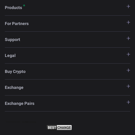
Products
For Partners
Support
Legal
Buy Crypto
Exchange
Exchange Pairs