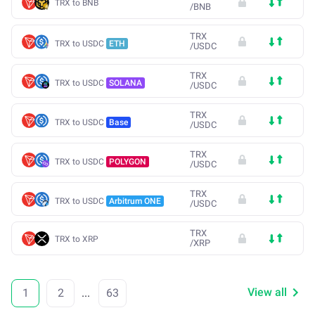
TRX to BNB
/
BNB
TRX
TRX to USDC
ETH
/
USDC
TRX
TRX to USDC
SOLANA
/
USDC
TRX
TRX to USDC
Base
/
USDC
TRX
TRX to USDC
POLYGON
/
USDC
TRX
TRX to USDC
Arbitrum ONE
/
USDC
TRX
TRX to XRP
/
XRP
View all
1
2
...
63