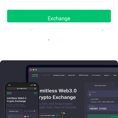
Exchange