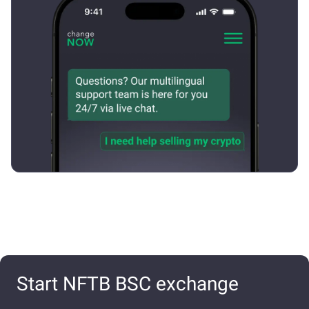
Start NFTB BSC exchange