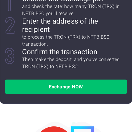
and check the rate: how many TRON (TRX) in
NFTB BSC you'll receive.
Enter the address of the
recipient
to process the TRON (TRX) to NFTB BSC
transaction.
Confirm the transaction
Then make the deposit, and you've converted
TRON (TRX) to NFTB BSC!
Exchange NOW