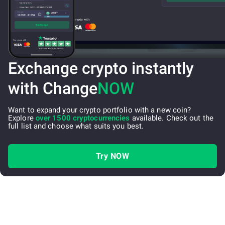
Exchange crypto instantly
with Change
NOW
Want to expand your crypto portfolio with a new coin?
Explore
over 1500 cryptocurrencies
available. Check out the
full list and choose what suits you best.
Try NOW