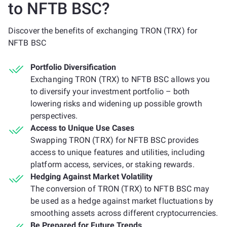
to NFTB BSC?
Discover the benefits of exchanging TRON (TRX) for
NFTB BSC
Portfolio Diversification
Exchanging TRON (TRX) to NFTB BSC allows you
to diversify your investment portfolio – both
lowering risks and widening up possible growth
perspectives.
Access to Unique Use Cases
Swapping TRON (TRX) for NFTB BSC provides
access to unique features and utilities, including
platform access, services, or staking rewards.
Hedging Against Market Volatility
The conversion of TRON (TRX) to NFTB BSC may
be used as a hedge against market fluctuations by
smoothing assets across different cryptocurrencies.
Be Prepared for Future Trends