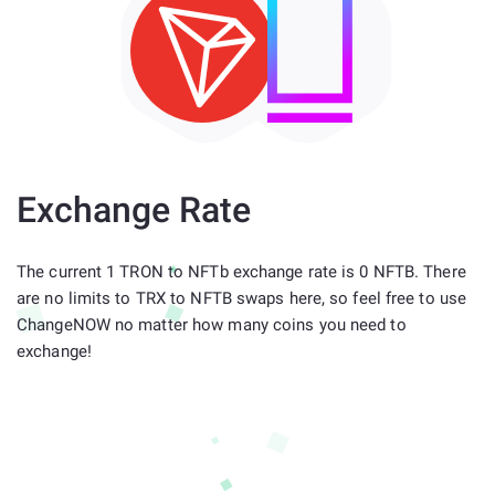
Exchange Rate
The current 1 TRON to NFTb exchange rate is 0 NFTB. There
are no limits to TRX to NFTB swaps here, so feel free to use
ChangeNOW no matter how many coins you need to
exchange!