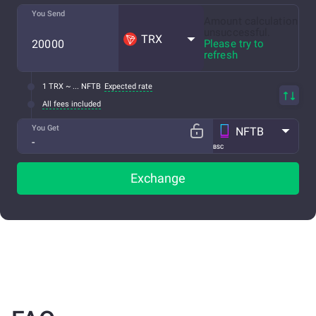
You Send
Amount calculation
unsuccessful.
TRX
Please try to
refresh
1 TRX ~ ... NFTB
Expected rate
All fees included
You Get
NFTB
BSC
Exchange