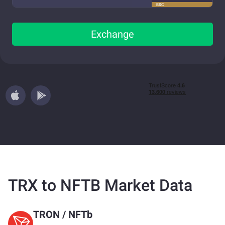
BSC
Exchange
TRX to NFTB Market Data
TRON
/
NFTb