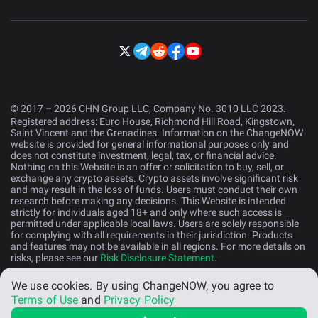
© 2017 – 2026 CHN Group LLC, Company No. 3010 LLC 2023.
Registered address: Euro House, Richmond Hill Road, Kingstown,
Saint Vincent and the Grenadines. Information on the ChangeNOW
website is provided for general informational purposes only and
does not constitute investment, legal, tax, or financial advice.
Nothing on this Website is an offer or solicitation to buy, sell, or
exchange any crypto assets. Crypto assets involve significant risk
and may result in the loss of funds. Users must conduct their own
research before making any decisions. This Website is intended
strictly for individuals aged 18+ and only where such access is
permitted under applicable local laws. Users are solely responsible
for complying with all requirements in their jurisdiction. Products
and features may not be available in all regions. For more details on
risks, please see our
Risk Disclosure Statement
.
We use cookies.
By using ChangeNOW, you agree to
English (US)
Terms of Use
and
Privacy Policy