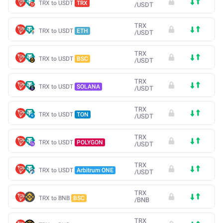
TRX to USDT
TRX
/
USDT
TRX
TRX to USDT
ETH
/
USDT
TRX
TRX to USDT
BSC
/
USDT
TRX
TRX to USDT
SOLANA
/
USDT
TRX
TRX to USDT
TON
/
USDT
TRX
TRX to USDT
POLYGON
/
USDT
TRX
TRX to USDT
Arbitrum ONE
/
USDT
TRX
TRX to BNB
BSC
/
BNB
TRX