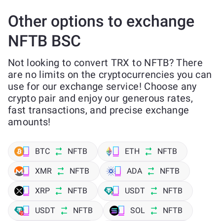
Other options to exchange
NFTB BSC
Not looking to convert TRX to NFTB? There
are no limits on the cryptocurrencies you can
use for our exchange service! Choose any
crypto pair and enjoy our generous rates,
fast transactions, and precise exchange
amounts!
BTC
NFTB
ETH
NFTB
XMR
NFTB
ADA
NFTB
XRP
NFTB
USDT
NFTB
USDT
NFTB
SOL
NFTB