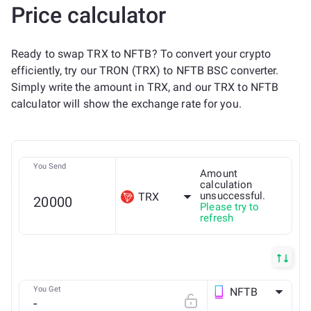
Price calculator
Ready to swap TRX to NFTB? To convert your crypto
efficiently, try our TRON (TRX) to NFTB BSC converter.
Simply write the amount in TRX, and our TRX to NFTB
calculator will show the exchange rate for you.
You Send
Amount
calculation
unsuccessful.
TRX
Please try to
refresh
You Get
NFTB
BSC