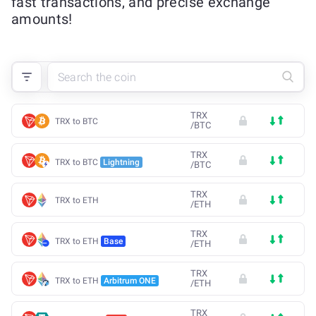
fast transactions, and precise exchange
amounts!
TRX
TRX to BTC
/
BTC
TRX
TRX to BTC
Lightning
/
BTC
TRX
TRX to ETH
/
ETH
TRX
TRX to ETH
Base
/
ETH
TRX
TRX to ETH
Arbitrum ONE
/
ETH
TRX