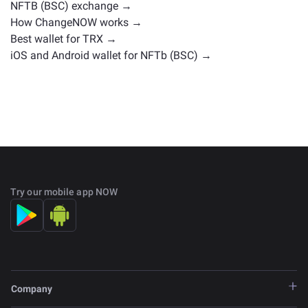
NFTB (BSC) exchange →
How ChangeNOW works →
Best wallet for TRX →
iOS and Android wallet for NFTb (BSC) →
Try our mobile app NOW
Company