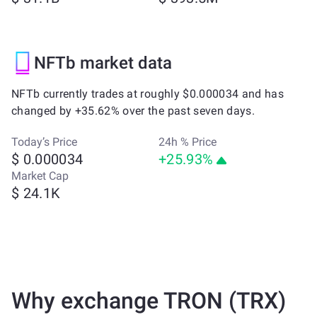
NFTb market data
NFTb currently trades at roughly $0.000034 and has
changed by +35.62% over the past seven days.
Today’s Price
24h % Price
$ 0.000034
+25.93%
Market Cap
$ 24.1K
Why exchange TRON (TRX)