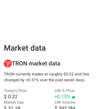
Market data
TRON market data
TRON currently trades at roughly $0.32 and has
changed by +0.31% over the past seven days.
Today’s Price
24h % Price
$ 0.32
+0.15%
Market Cap
24h Volume
$ 31.1B
$ 393.5M