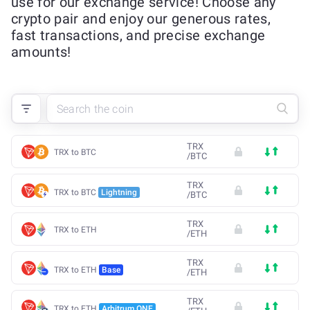
use for our exchange service! Choose any
crypto pair and enjoy our generous rates,
fast transactions, and precise exchange
amounts!
TRX
TRX to BTC
/
BTC
TRX
TRX to BTC
Lightning
/
BTC
TRX
TRX to ETH
/
ETH
TRX
TRX to ETH
Base
/
ETH
TRX
TRX to ETH
Arbitrum ONE