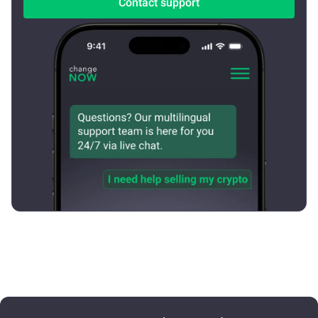
Contact support