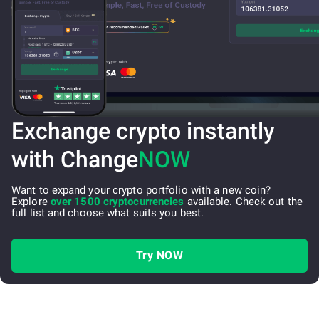
Exchange crypto instantly
with Change
NOW
Want to expand your crypto portfolio with a new coin?
Explore
over 1500 cryptocurrencies
available. Check out the
full list and choose what suits you best.
Try NOW