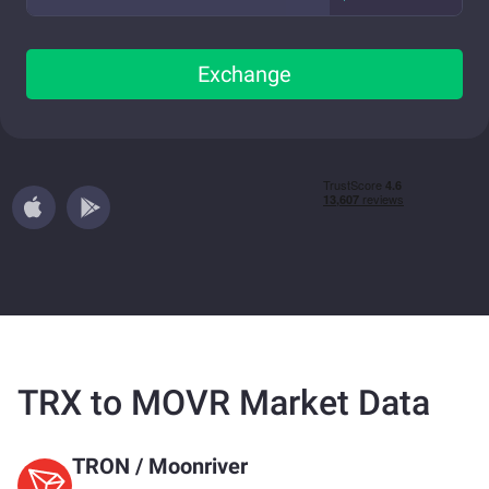
Exchange
TRX to MOVR Market Data
TRON
/
Moonriver