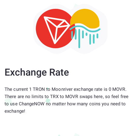
Exchange Rate
The current 1 TRON to Moonriver exchange rate is 0 MOVR.
There are no limits to TRX to MOVR swaps here, so feel free
to use ChangeNOW no matter how many coins you need to
exchange!