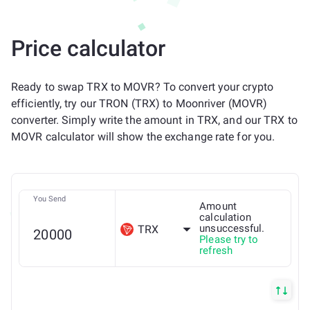
Price calculator
Ready to swap TRX to MOVR? To convert your crypto
efficiently, try our TRON (TRX) to Moonriver (MOVR)
converter. Simply write the amount in TRX, and our TRX to
MOVR calculator will show the exchange rate for you.
You Send
Amount
calculation
unsuccessful.
TRX
Please try to
refresh