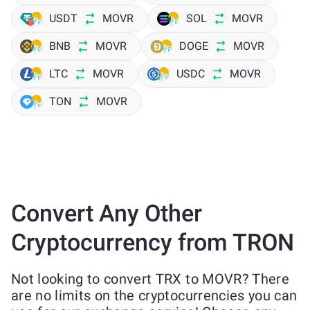
USDT
MOVR
SOL
MOVR
BNB
MOVR
DOGE
MOVR
LTC
MOVR
USDC
MOVR
TON
MOVR
Convert Any Other
Cryptocurrency from TRON
Not looking to convert TRX to MOVR? There
are no limits on the cryptocurrencies you can