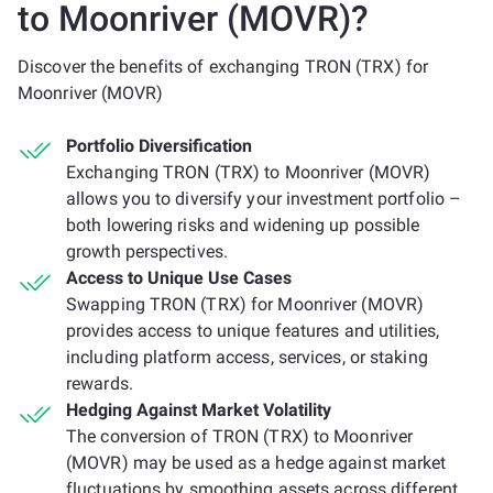
to Moonriver (MOVR)?
Discover the benefits of exchanging TRON (TRX) for
Moonriver (MOVR)
Portfolio Diversification
Exchanging TRON (TRX) to Moonriver (MOVR)
allows you to diversify your investment portfolio –
both lowering risks and widening up possible
growth perspectives.
Access to Unique Use Cases
Swapping TRON (TRX) for Moonriver (MOVR)
provides access to unique features and utilities,
including platform access, services, or staking
rewards.
Hedging Against Market Volatility
The conversion of TRON (TRX) to Moonriver
(MOVR) may be used as a hedge against market
fluctuations by smoothing assets across different