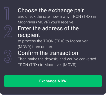
Choose the exchange pair
and check the rate: how many TRON (TRX) in
Moonriver (MOVR) you'll receive.
Enter the address of the
recipient
to process the TRON (TRX) to Moonriver
(MOVR) transaction.
Confirm the transaction
Then make the deposit, and you've converted
TRON (TRX) to Moonriver (MOVR)!
Exchange NOW