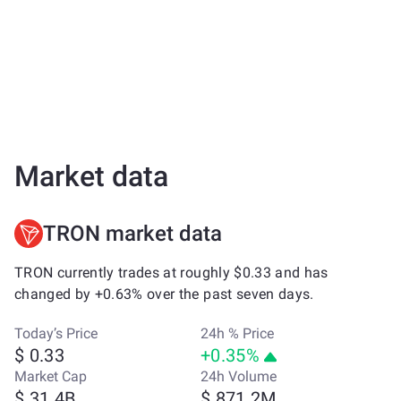
Market data
TRON market data
TRON currently trades at roughly $0.33 and has
changed by +0.63% over the past seven days.
Today’s Price
24h % Price
$ 0.33
+0.35%
Market Cap
24h Volume
$ 31.4B
$ 871.2M