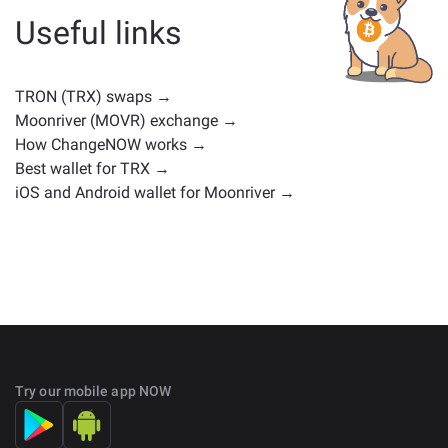
cryptocurrencies with similar use cases or market
Useful links
positions. Check all the available assets for exchange
on the main
exchange page
.
TRON (TRX) swaps →
Moonriver (MOVR) exchange →
How ChangeNOW works →
Best wallet for TRX →
iOS and Android wallet for Moonriver →
Try our mobile app NOW