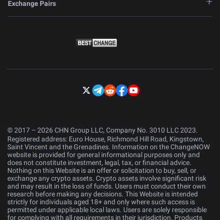
Exchange Pairs
© 2017 – 2026 CHN Group LLC, Company No. 3010 LLC 2023.
Registered address: Euro House, Richmond Hill Road, Kingstown,
Saint Vincent and the Grenadines. Information on the ChangeNOW
website is provided for general informational purposes only and
does not constitute investment, legal, tax, or financial advice.
Nothing on this Website is an offer or solicitation to buy, sell, or
exchange any crypto assets. Crypto assets involve significant risk
and may result in the loss of funds. Users must conduct their own
research before making any decisions. This Website is intended
strictly for individuals aged 18+ and only where such access is
permitted under applicable local laws. Users are solely responsible
for complying with all requirements in their jurisdiction. Products