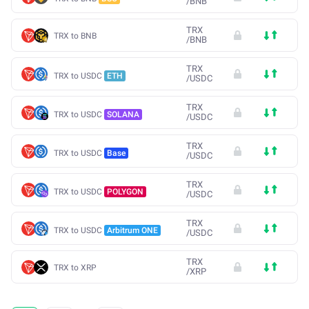
/
BNB
TRX
TRX to BNB
/
BNB
TRX
TRX to USDC
ETH
/
USDC
TRX
TRX to USDC
SOLANA
/
USDC
TRX
TRX to USDC
Base
/
USDC
TRX
TRX to USDC
POLYGON
/
USDC
TRX
TRX to USDC
Arbitrum ONE
/
USDC
TRX
TRX to XRP
/
XRP