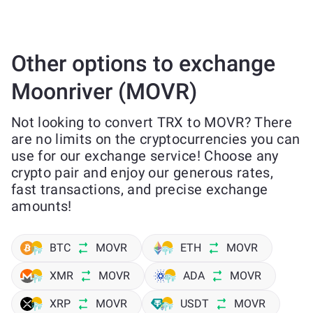
Other options to exchange
Moonriver (MOVR)
Not looking to convert TRX to MOVR? There
are no limits on the cryptocurrencies you can
use for our exchange service! Choose any
crypto pair and enjoy our generous rates,
fast transactions, and precise exchange
amounts!
BTC
MOVR
ETH
MOVR
XMR
MOVR
ADA
MOVR
XRP
MOVR
USDT
MOVR