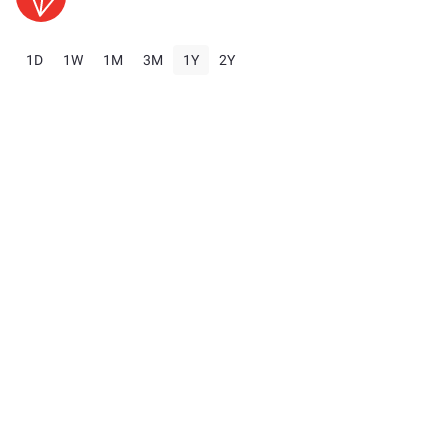
1D
1W
1M
3M
1Y
2Y