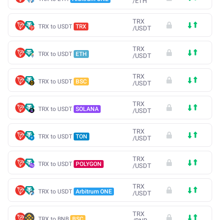
/
ETH
TRX
TRX to USDT
TRX
/
USDT
TRX
TRX to USDT
ETH
/
USDT
TRX
TRX to USDT
BSC
/
USDT
TRX
TRX to USDT
SOLANA
/
USDT
TRX
TRX to USDT
TON
/
USDT
TRX
TRX to USDT
POLYGON
/
USDT
TRX
TRX to USDT
Arbitrum ONE
/
USDT
TRX
TRX to BNB
BSC