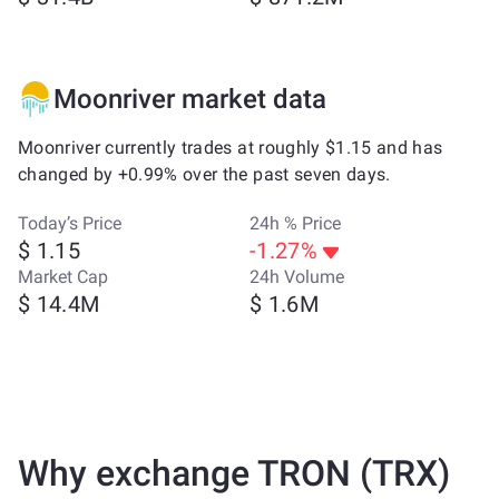
Moonriver market data
Moonriver currently trades at roughly $1.15 and has
changed by +0.99% over the past seven days.
Today’s Price
24h % Price
$ 1.15
-1.27%
Market Cap
24h Volume
$ 14.4M
$ 1.6M
Why exchange TRON (TRX)