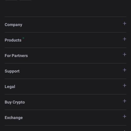
Company
Products
For Partners
Support
Legal
Buy Crypto
Exchange