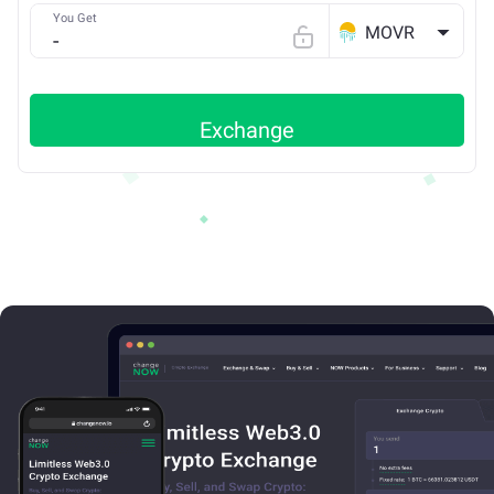
You Get
MOVR
Exchange