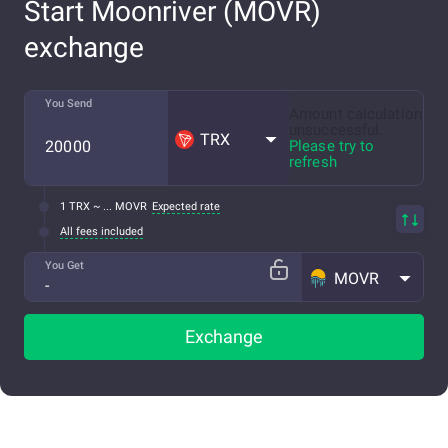
Start Moonriver (MOVR)
exchange
You Send
Amount calculation
unsuccessful.
TRX
Please try to
refresh
1 TRX ~ ... MOVR
Expected rate
All fees included
You Get
MOVR
Exchange