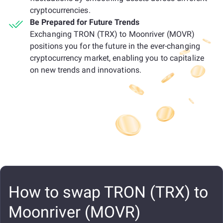
cryptocurrencies.
Be Prepared for Future Trends
Exchanging TRON (TRX) to Moonriver (MOVR)
positions you for the future in the ever-changing
cryptocurrency market, enabling you to capitalize
on new trends and innovations.
How to swap TRON (TRX) to
Moonriver (MOVR)