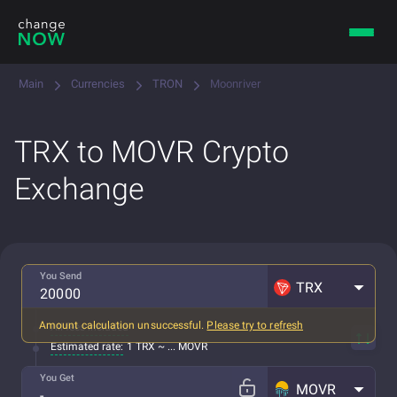
Main
Currencies
TRON
Moonriver
TRX to MOVR Crypto
Exchange
You Send
TRX
Amount calculation unsuccessful.
Please try to refresh
All fees included
Estimated rate:
1 TRX ~ ... MOVR
You Get
MOVR