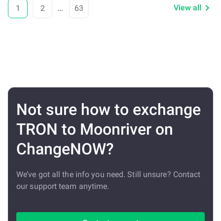
View all
1
2
...
63
Not sure how to exchange
TRON to Moonriver on
ChangeNOW?
We’ve got all the info you need. Still unsure? Contact
our support team anytime.