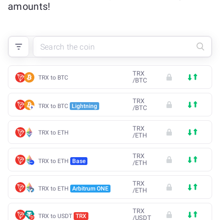
amounts!
TRX
TRX to BTC
/
BTC
TRX
TRX to BTC
Lightning
/
BTC
TRX
TRX to ETH
/
ETH
TRX
TRX to ETH
Base
/
ETH
TRX
TRX to ETH
Arbitrum ONE
/
ETH
TRX
TRX to USDT
TRX
/
USDT