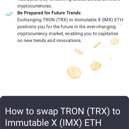
cryptocurrencies.
Be Prepared for Future Trends
Exchanging TRON (TRX) to Immutable X (IMX) ETH
positions you for the future in the ever-changing
cryptocurrency market, enabling you to capitalize
on new trends and innovations.
How to swap TRON (TRX) to
Immutable X (IMX) ETH