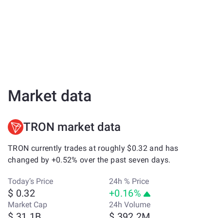
Market data
TRON market data
TRON currently trades at roughly $0.32 and has
changed by +0.52% over the past seven days.
Today’s Price
24h % Price
$ 0.32
+0.16%
Market Cap
24h Volume
$ 31.1B
$ 392.2M