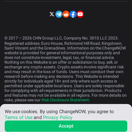
© 2017 – 2026 CHN Group LLC, Company No. 3010 LLC 2023.
Registered address: Euro House, Richmond Hill Road, Kingstown,
Saint Vincent and the Grenadines. Information on the ChangeNOW
website is provided for general informational purposes only and
does not constitute investment, legal, tax, or financial advice.
Nothing on this Website is an offer or solicitation to buy, sell, or
exchange any crypto assets. Crypto assets involve significant risk
and may result in the loss of funds. Users must conduct their own
research before making any decisions. This Website is intended
strictly for individuals aged 18+ and only where such access is
permitted under applicable local laws. Users are solely responsible
for complying with all requirements in their jurisdiction. Products
and features may not be available in all regions. For more details on
risks, please see our
Risk Disclosure Statement
.
We use cookies.
By using ChangeNOW, you agree to
English (US)
Terms of Use
and
Privacy Policy
Accept