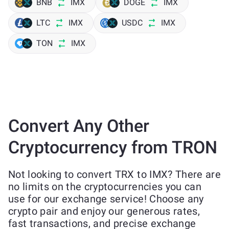
BNB
IMX
DOGE
IMX
LTC
IMX
USDC
IMX
TON
IMX
Convert Any Other
Cryptocurrency from TRON
Not looking to convert TRX to IMX? There are
no limits on the cryptocurrencies you can
use for our exchange service! Choose any
crypto pair and enjoy our generous rates,
fast transactions, and precise exchange