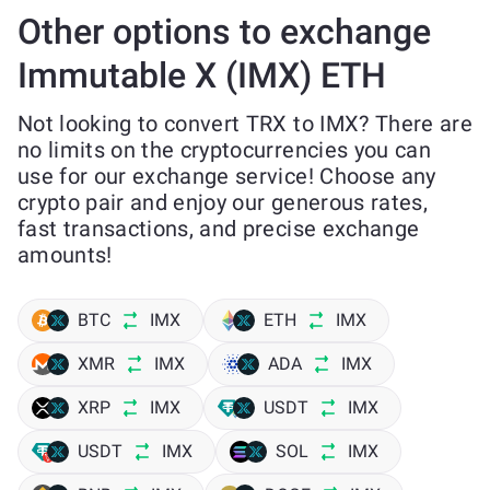
Other options to exchange
Immutable X (IMX) ETH
Not looking to convert TRX to IMX? There are
no limits on the cryptocurrencies you can
use for our exchange service! Choose any
crypto pair and enjoy our generous rates,
fast transactions, and precise exchange
amounts!
BTC
IMX
ETH
IMX
XMR
IMX
ADA
IMX
XRP
IMX
USDT
IMX
USDT
IMX
SOL
IMX