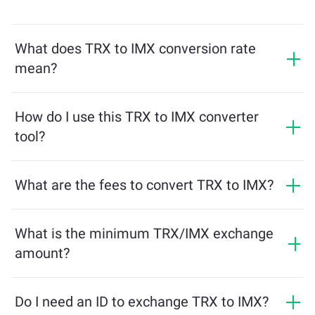
What does TRX to IMX conversion rate
mean?
The conversion rate shows how much IMX you will
receive in exchange for TRX. This rate fluctuates based
How do I use this TRX to IMX converter
on market conditions, supply and demand, and
tool?
liquidity.
Simply enter the amount of TRX you want to exchange,
and the tool will calculate the estimated amount of
What are the fees to convert TRX to IMX?
IMX you'll receive. Then, follow the steps to complete
Exchange fees vary based on the network, liquidity, and
the transaction.
market conditions. ChangeNOW offers competitive
What is the minimum TRX/IMX exchange
rates with no hidden charges, and the final amount is
amount?
shown before you confirm the transaction.
The minimum amount depends on network fees and
liquidity. The platform automatically calculates the
Do I need an ID to exchange TRX to IMX?