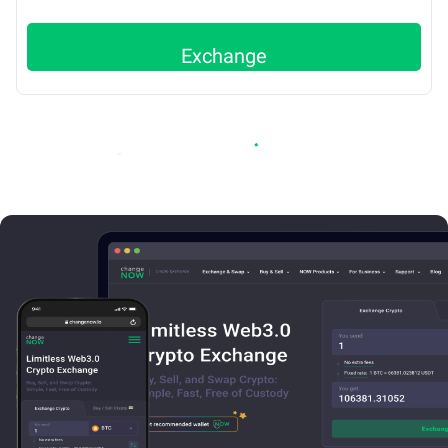
Exchange