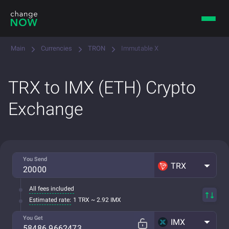
Main
Currencies
TRON
Immutable X
TRX to IMX (ETH) Crypto
Exchange
You Send
TRX
All fees included
Estimated rate:
1 TRX ~ 2.92 IMX
You Get
IMX