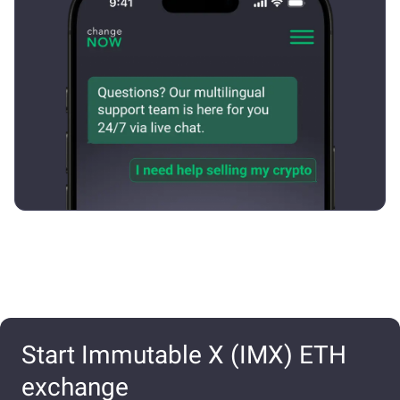
Start Immutable X (IMX) ETH
exchange