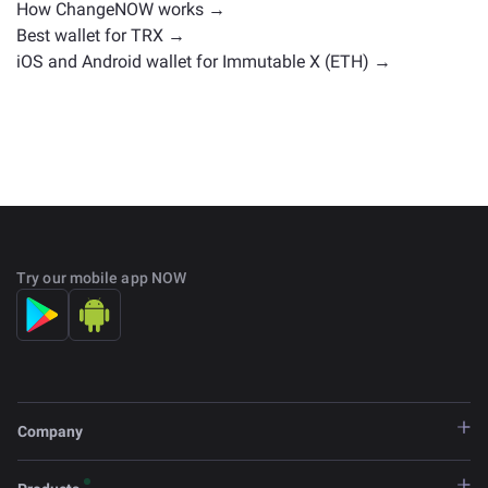
How ChangeNOW works →
Best wallet for TRX →
iOS and Android wallet for Immutable X (ETH) →
Try our mobile app NOW
Company