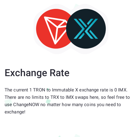
Exchange Rate
The current 1 TRON to Immutable X exchange rate is 0 IMX.
There are no limits to TRX to IMX swaps here, so feel free to
use ChangeNOW no matter how many coins you need to
exchange!