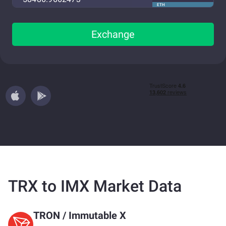
ETH
Exchange
TRX to IMX Market Data
TRON
/
Immutable X