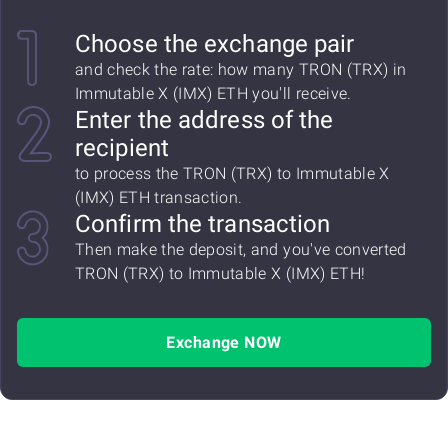
Choose the exchange pair
and check the rate: how many TRON (TRX) in
Immutable X (IMX) ETH you'll receive.
Enter the address of the
recipient
to process the TRON (TRX) to Immutable X
(IMX) ETH transaction.
Confirm the transaction
Then make the deposit, and you've converted
TRON (TRX) to Immutable X (IMX) ETH!
Exchange NOW