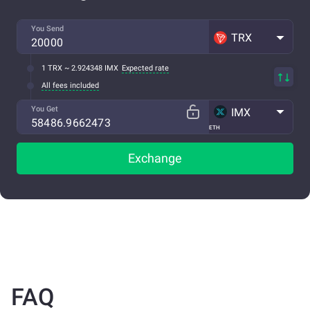
You Send
TRX
1 TRX ~ 2.924348 IMX
Expected rate
All fees included
You Get
IMX
ETH
Exchange
FAQ