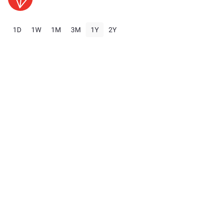
1D
1W
1M
3M
1Y
2Y