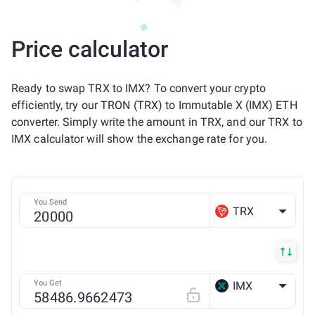
Price calculator
Ready to swap TRX to IMX? To convert your crypto
efficiently, try our TRON (TRX) to Immutable X (IMX) ETH
converter. Simply write the amount in TRX, and our TRX to
IMX calculator will show the exchange rate for you.
You Send
TRX
You Get
IMX
ETH