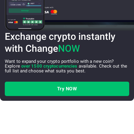
Exchange crypto instantly
with Change
NOW
Want to expand your crypto portfolio with a new coin?
Explore
over 1500 cryptocurrencies
available. Check out the
full list and choose what suits you best.
Try NOW