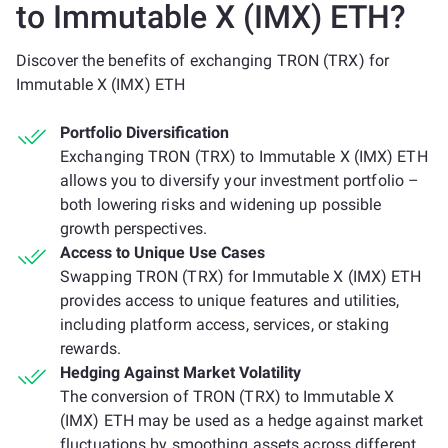
to Immutable X (IMX) ETH?
Discover the benefits of exchanging TRON (TRX) for
Immutable X (IMX) ETH
Portfolio Diversification
Exchanging TRON (TRX) to Immutable X (IMX) ETH
allows you to diversify your investment portfolio –
both lowering risks and widening up possible
growth perspectives.
Access to Unique Use Cases
Swapping TRON (TRX) for Immutable X (IMX) ETH
provides access to unique features and utilities,
including platform access, services, or staking
rewards.
Hedging Against Market Volatility
The conversion of TRON (TRX) to Immutable X
(IMX) ETH may be used as a hedge against market
fluctuations by smoothing assets across different