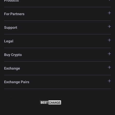
Products
For Partners
Support
Legal
Buy Crypto
Exchange
Exchange Pairs