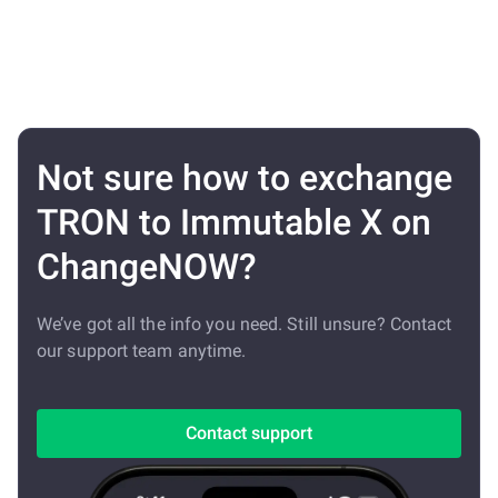
Not sure how to exchange
TRON to Immutable X on
ChangeNOW?
We’ve got all the info you need. Still unsure? Contact
our support team anytime.
Contact support