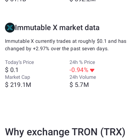
Immutable X market data
Immutable X currently trades at roughly $0.1 and has
changed by +2.97% over the past seven days.
Today’s Price
24h % Price
$ 0.1
-0.94%
Market Cap
24h Volume
$ 219.1M
$ 5.7M
Why exchange TRON (TRX)