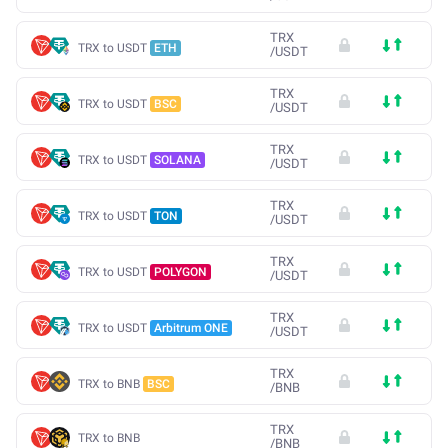
TRX
TRX to USDT
ETH
/
USDT
TRX
TRX to USDT
BSC
/
USDT
TRX
TRX to USDT
SOLANA
/
USDT
TRX
TRX to USDT
TON
/
USDT
TRX
TRX to USDT
POLYGON
/
USDT
TRX
TRX to USDT
Arbitrum ONE
/
USDT
TRX
TRX to BNB
BSC
/
BNB
TRX
TRX to BNB
/
BNB