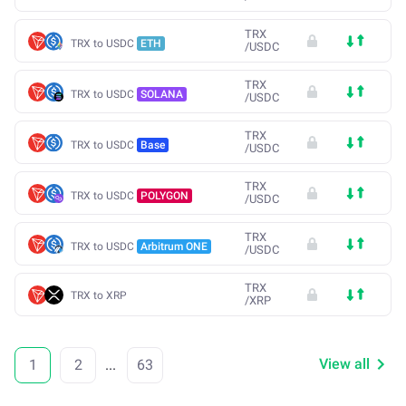
TRX
TRX to USDC
ETH
/
USDC
TRX
TRX to USDC
SOLANA
/
USDC
TRX
TRX to USDC
Base
/
USDC
TRX
TRX to USDC
POLYGON
/
USDC
TRX
TRX to USDC
Arbitrum ONE
/
USDC
TRX
TRX to XRP
/
XRP
View all
1
2
...
63