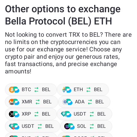
Other options to exchange
Bella Protocol (BEL) ETH
Not looking to convert TRX to BEL? There are
no limits on the cryptocurrencies you can
use for our exchange service! Choose any
crypto pair and enjoy our generous rates,
fast transactions, and precise exchange
amounts!
BTC
BEL
ETH
BEL
XMR
BEL
ADA
BEL
XRP
BEL
USDT
BEL
USDT
BEL
SOL
BEL