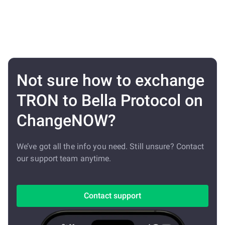
Not sure how to exchange
TRON to Bella Protocol on
ChangeNOW?
We’ve got all the info you need. Still unsure? Contact
our support team anytime.
Contact support