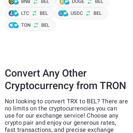
BNB
BEL
DOGE
BEL
LTC
BEL
USDC
BEL
TON
BEL
Convert Any Other
Cryptocurrency from TRON
Not looking to convert TRX to BEL? There are
no limits on the cryptocurrencies you can
use for our exchange service! Choose any
crypto pair and enjoy our generous rates,
fast transactions, and precise exchange