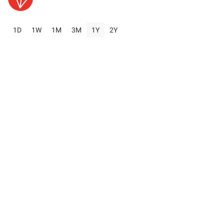
1D
1W
1M
3M
1Y
2Y