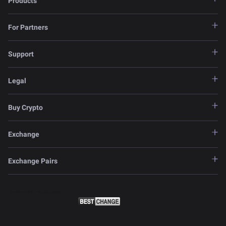
Products
For Partners
Support
Legal
Buy Crypto
Exchange
Exchange Pairs