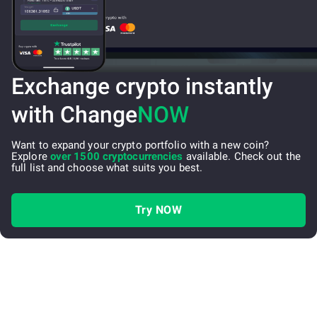
Exchange crypto instantly
with Change
NOW
Want to expand your crypto portfolio with a new coin?
Explore
over 1500 cryptocurrencies
available. Check out the
full list and choose what suits you best.
Try NOW