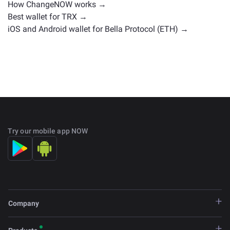
How ChangeNOW works →
Best wallet for TRX →
iOS and Android wallet for Bella Protocol (ETH) →
Try our mobile app NOW
Company