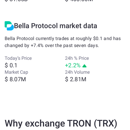
Bella Protocol market data
Bella Protocol currently trades at roughly $0.1 and has
changed by +7.4% over the past seven days.
Today’s Price
24h % Price
$ 0.1
+2.2%
Market Cap
24h Volume
$ 8.07M
$ 2.81M
Why exchange TRON (TRX)