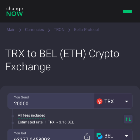
Main
Currencies
TRON
Bella Protocol
TRX to BEL (ETH) Crypto
Exchange
You Send
TRX
All fees included
Estimated rate:
1 TRX ~ 3.16 BEL
You Get
BEL