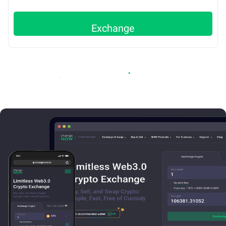
Exchange