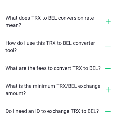
What does TRX to BEL conversion rate
mean?
The conversion rate shows how much BEL you will
receive in exchange for TRX. This rate fluctuates based
How do I use this TRX to BEL converter
on market conditions, supply and demand, and
tool?
liquidity.
Simply enter the amount of TRX you want to exchange,
and the tool will calculate the estimated amount of
What are the fees to convert TRX to BEL?
BEL you'll receive. Then, follow the steps to complete
Exchange fees vary based on the network, liquidity, and
the transaction.
market conditions. ChangeNOW offers competitive
What is the minimum TRX/BEL exchange
rates with no hidden charges, and the final amount is
amount?
shown before you confirm the transaction.
The minimum amount depends on network fees and
liquidity. The platform automatically calculates the
Do I need an ID to exchange TRX to BEL?