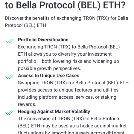
to Bella Protocol (BEL) ETH?
Discover the benefits of exchanging TRON (TRX) for Bella
Protocol (BEL) ETH
Portfolio Diversification
Exchanging TRON (TRX) to Bella Protocol (BEL)
ETH allows you to diversify your investment
portfolio – both lowering risks and widening up
possible growth perspectives.
Access to Unique Use Cases
Swapping TRON (TRX) for Bella Protocol (BEL) ETH
provides access to unique features and utilities,
including platform access, services, or staking
rewards.
Hedging Against Market Volatility
The conversion of TRON (TRX) to Bella Protocol
(BEL) ETH may be used as a hedge against market
fluctuations by smoothing assets across different