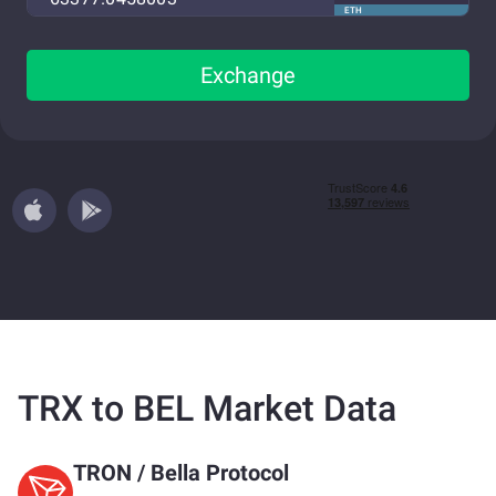
ETH
Exchange
TRX to BEL Market Data
TRON
/
Bella Protocol