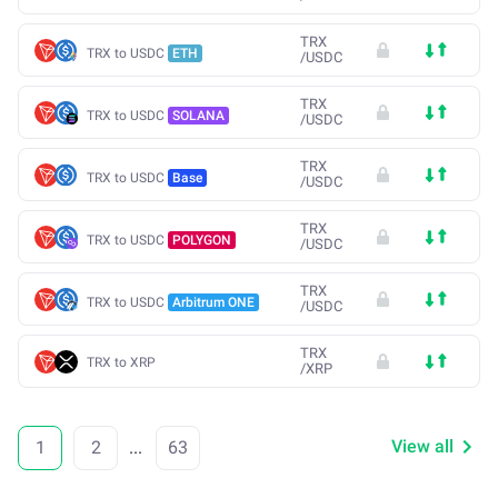
TRX
TRX to USDC
ETH
/
USDC
TRX
TRX to USDC
SOLANA
/
USDC
TRX
TRX to USDC
Base
/
USDC
TRX
TRX to USDC
POLYGON
/
USDC
TRX
TRX to USDC
Arbitrum ONE
/
USDC
TRX
TRX to XRP
/
XRP
View all
1
2
...
63