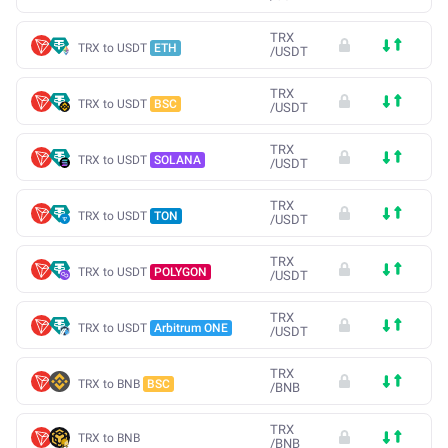
TRX
TRX to USDT
ETH
/
USDT
TRX
TRX to USDT
BSC
/
USDT
TRX
TRX to USDT
SOLANA
/
USDT
TRX
TRX to USDT
TON
/
USDT
TRX
TRX to USDT
POLYGON
/
USDT
TRX
TRX to USDT
Arbitrum ONE
/
USDT
TRX
TRX to BNB
BSC
/
BNB
TRX
TRX to BNB
/
BNB