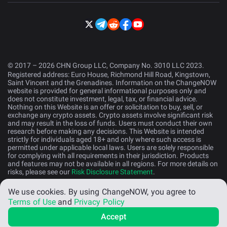
© 2017 – 2026 CHN Group LLC, Company No. 3010 LLC 2023.
Registered address: Euro House, Richmond Hill Road, Kingstown,
Saint Vincent and the Grenadines. Information on the ChangeNOW
website is provided for general informational purposes only and
does not constitute investment, legal, tax, or financial advice.
Nothing on this Website is an offer or solicitation to buy, sell, or
exchange any crypto assets. Crypto assets involve significant risk
and may result in the loss of funds. Users must conduct their own
research before making any decisions. This Website is intended
strictly for individuals aged 18+ and only where such access is
permitted under applicable local laws. Users are solely responsible
for complying with all requirements in their jurisdiction. Products
and features may not be available in all regions. For more details on
risks, please see our
Risk Disclosure Statement
.
We use cookies.
By using ChangeNOW, you agree to
English (US)
Terms of Use
and
Privacy Policy
Accept