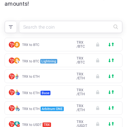
amounts!
TRX
TRX to BTC
/
BTC
TRX
TRX to BTC
Lightning
/
BTC
TRX
TRX to ETH
/
ETH
TRX
TRX to ETH
Base
/
ETH
TRX
TRX to ETH
Arbitrum ONE
/
ETH
TRX
TRX to USDT
TRX
/
USDT