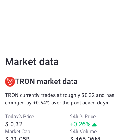
Market data
TRON market data
TRON currently trades at roughly $0.32 and has
changed by +0.54% over the past seven days.
Today’s Price
24h % Price
$ 0.32
+0.26%
Market Cap
24h Volume
$ 31.05B
$ 465.06M