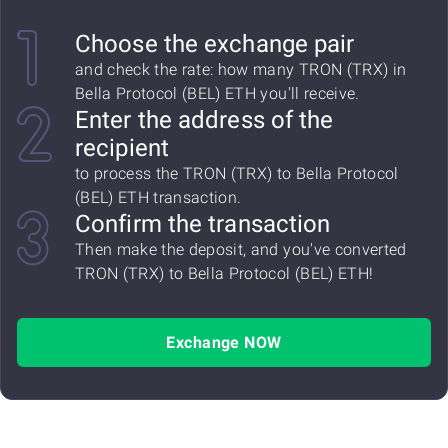
Choose the exchange pair
and check the rate: how many TRON (TRX) in
Bella Protocol (BEL) ETH you'll receive.
Enter the address of the
recipient
to process the TRON (TRX) to Bella Protocol
(BEL) ETH transaction.
Confirm the transaction
Then make the deposit, and you've converted
TRON (TRX) to Bella Protocol (BEL) ETH!
Exchange NOW