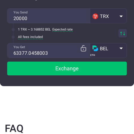
You Send
TRX
1 TRX ~ 3.168852 BEL
Expected rate
All fees included
You Get
BEL
ETH
Exchange
FAQ