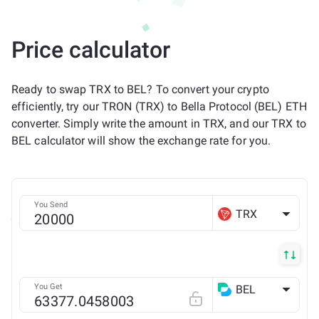
Price calculator
Ready to swap TRX to BEL? To convert your crypto
efficiently, try our TRON (TRX) to Bella Protocol (BEL) ETH
converter. Simply write the amount in TRX, and our TRX to
BEL calculator will show the exchange rate for you.
You Send
TRX
You Get
BEL
ETH