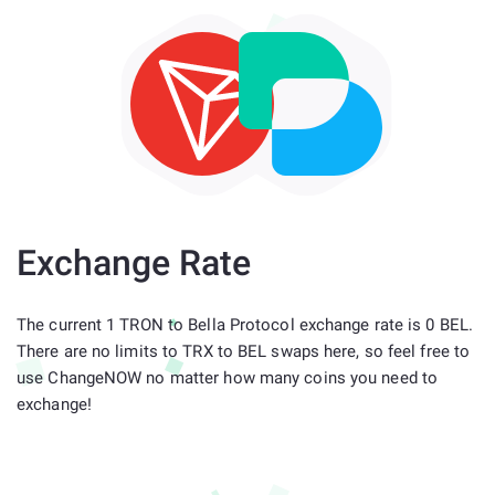
Exchange Rate
The current 1 TRON to Bella Protocol exchange rate is 0 BEL.
There are no limits to TRX to BEL swaps here, so feel free to
use ChangeNOW no matter how many coins you need to
exchange!