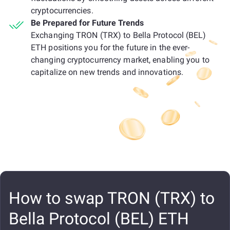
cryptocurrencies.
Be Prepared for Future Trends
Exchanging TRON (TRX) to Bella Protocol (BEL)
ETH positions you for the future in the ever-
changing cryptocurrency market, enabling you to
capitalize on new trends and innovations.
How to swap TRON (TRX) to
Bella Protocol (BEL) ETH