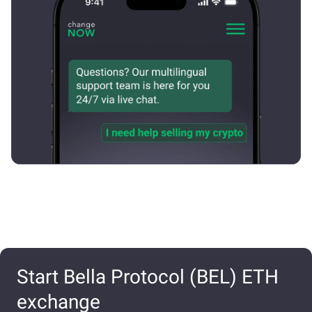
Start Bella Protocol (BEL) ETH
exchange