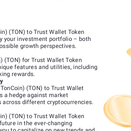
n) (TON) to Trust Wallet Token
y your investment portfolio – both
ossible growth perspectives.
 (TON) for Trust Wallet Token
que features and utilities, including
aking rewards.
ty
TonCoin) (TON) to Trust Wallet
s a hedge against market
 across different cryptocurrencies.
n) (TON) to Trust Wallet Token
future in the ever-changing
you to capitalize on new trends and