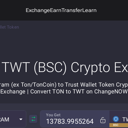
Exchange
Earn
Transfer
Learn
llet Token
 TWT (BSC) Crypto E
ram (ex Ton/TonCoin) to Trust Wallet Token Cryp
Exchange | Convert TON to TWT on ChangeNOW
You Get
RAM
T
BSC