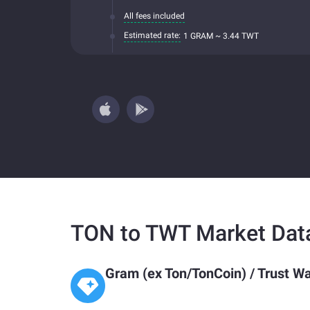
All fees included
Estimated rate:
1 GRAM ~ 3.44 TWT
TON to TWT Market Dat
Gram (ex Ton/TonCoin)
/
Trust Wa