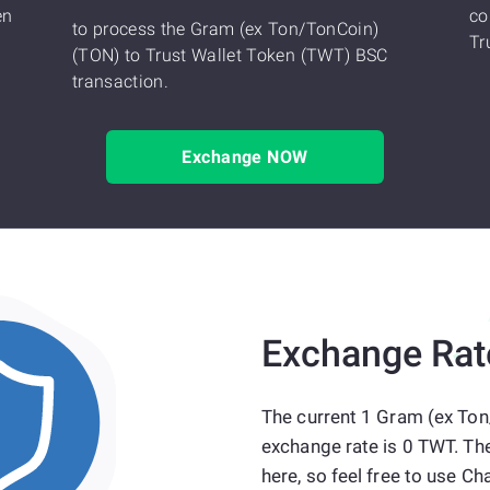
en
co
to process the Gram (ex Ton/TonCoin)
Tr
(TON) to Trust Wallet Token (TWT) BSC
transaction.
Exchange NOW
Exchange Rat
The current 1 Gram (ex Ton
exchange rate is 0 TWT. Th
here, so feel free to use