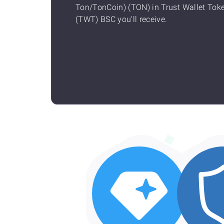
Ton/TonCoin) (TON) in Trust Wallet Tok
(TWT) BSC you'll receive.