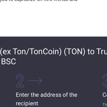
ex Ton/TonCoin) (TON) to Tr
) BSC
Enter the address of the
C
recipient
Th