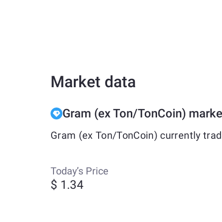
Market data
Gram (ex Ton/TonCoin) marke
Gram (ex Ton/TonCoin) currently trad
Today’s Price
$ 1.34