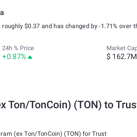
ta
t roughly $0.37 and has changed by -1.71% over t
24h % Price
Market Ca
+0.87%
$ 162.7
 Ton/TonCoin) (TON) to Trus
Gram (ex Ton/TonCoin) (TON) for Trust