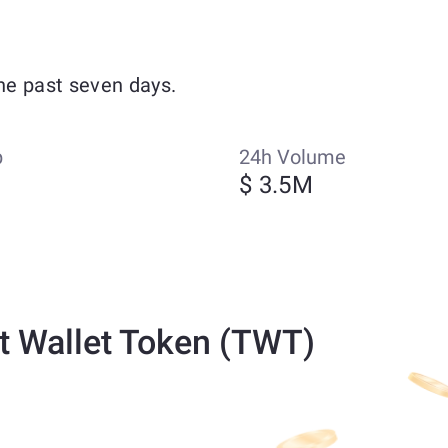
he past seven days.
p
24h Volume
M
$ 3.5M
t Wallet Token (TWT)