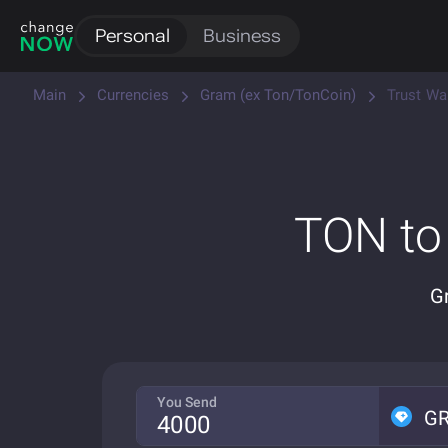
Personal
Business
Main
Currencies
Gram (ex Ton/TonCoin)
Trust Wa
TON to
G
You Send
G