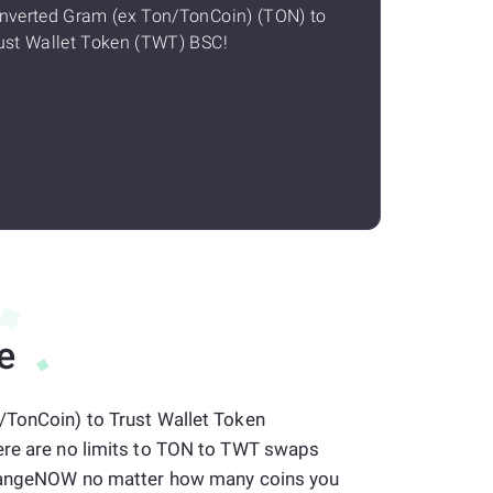
nverted Gram (ex Ton/TonCoin) (TON) to
ust Wallet Token (TWT) BSC!
e
/TonCoin) to Trust Wallet Token
ere are no limits to TON to TWT swaps
 ChangeNOW no matter how many coins you