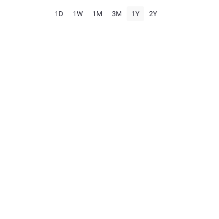
1D
1W
1M
3M
1Y
2Y