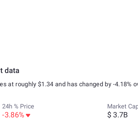
t data
es at roughly $1.34 and has changed by -4.18% o
24h % Price
Market Ca
-3.86%
$ 3.7B