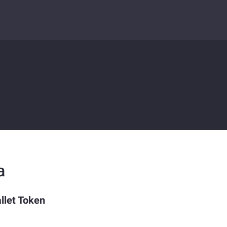
a
llet Token