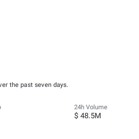
ver the past seven days.
p
24h Volume
$ 48.5M