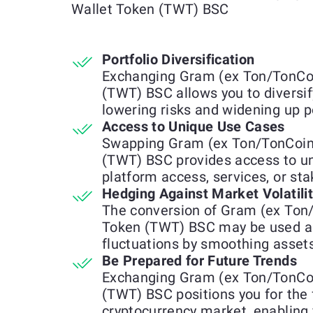
Wallet Token (TWT) BSC
Portfolio Diversification
Exchanging Gram (ex Ton/TonCoi
(TWT) BSC allows you to diversif
lowering risks and widening up p
Access to Unique Use Cases
Swapping Gram (ex Ton/TonCoin)
(TWT) BSC provides access to uni
platform access, services, or st
Hedging Against Market Volatili
The conversion of Gram (ex Ton/
Token (TWT) BSC may be used a
fluctuations by smoothing assets
Be Prepared for Future Trends
Exchanging Gram (ex Ton/TonCoi
(TWT) BSC positions you for the 
cryptocurrency market, enabling 