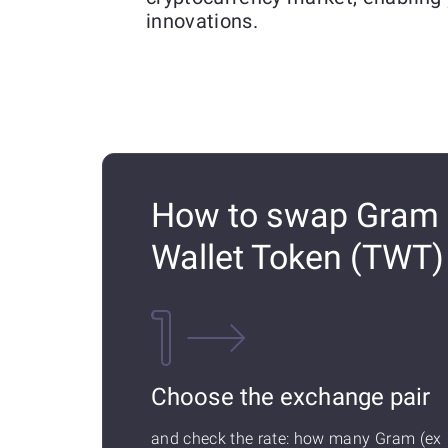
innovations.
How to swap Gram (
Wallet Token (TWT
Choose the exchange pair
and check the rate: how many Gram (ex