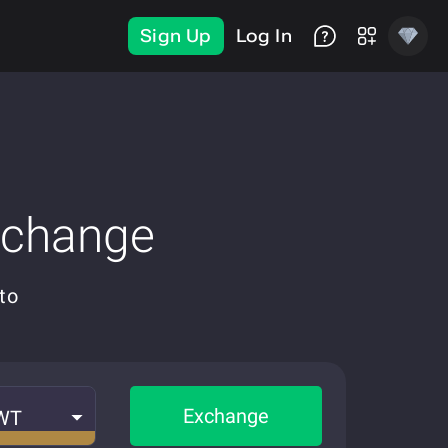
Sign Up
Log In
xchange
to
Exchange
WT