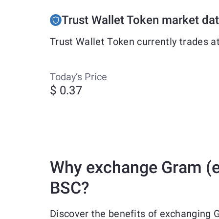
Trust Wallet Token market da
Trust Wallet Token currently trades a
Today’s Price
$ 0.37
Why exchange Gram (ex
BSC?
Discover the benefits of exchanging 