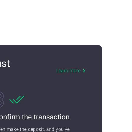
ust
Learn more
onfirm the transaction
en make the deposit, and you've