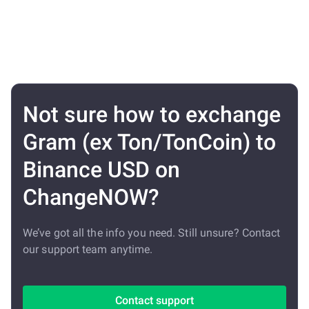
Not sure how to exchange
Gram (ex Ton/TonCoin) to
Binance USD on
ChangeNOW?
We’ve got all the info you need. Still unsure? Contact
our support team anytime.
Contact support