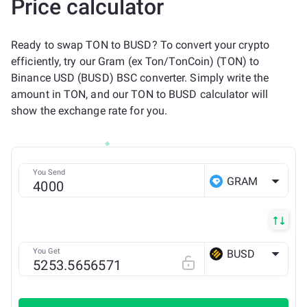
Price calculator
Ready to swap TON to BUSD? To convert your crypto
efficiently, try our Gram (ex Ton/TonCoin) (TON) to
Binance USD (BUSD) BSC converter. Simply write the
amount in TON, and our TON to BUSD calculator will
show the exchange rate for you.
You Send
GRAM
You Get
BUSD
BSC