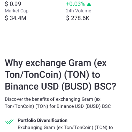
$ 0.99
+0.03%
Market Cap
24h Volume
$ 34.4M
$ 278.6K
Why exchange Gram (ex
Ton/TonCoin) (TON) to
Binance USD (BUSD) BSC?
Discover the benefits of exchanging Gram (ex
Ton/TonCoin) (TON) for Binance USD (BUSD) BSC
Portfolio Diversification
Exchanging Gram (ex Ton/TonCoin) (TON) to