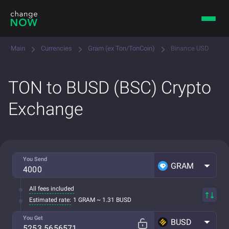
Main
Currencies
Gram (ex Ton/TonCoin)
Binance USD
TON to BUSD (BSC) Crypto
Exchange
You Send
GRAM
All fees included
Estimated rate:
1 GRAM ~ 1.31 BUSD
You Get
BUSD