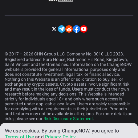
© 2017 – 2026 CHN Group LLC, Company No. 3010 LLC 2023.
Registered address: Euro House, Richmond Hill Road, Kingstown,
Saint Vincent and the Grenadines. Information on the ChangeNOW
website is provided for general informational purposes only and
does not constitute investment, legal, tax, or financial advice.
Nothing on this Website is an offer or solicitation to buy, sell, or
exchange any crypto assets. Crypto assets involve significant risk
and may result in the loss of funds. Users must conduct their own
research before making any decisions. This Website is intended
strictly for individuals aged 18+ and only where such access is
permitted under applicable local laws. Users are solely responsible
for complying with all requirements in their jurisdiction. Products
and features may not be available in all regions. For more details on
risks, please see our
Risk Disclosure Statement
.
We use cookies.
By using ChangeNOW, you agree to
English (US)
Terms of Use
and
Privacy Policy