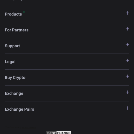
Products
For Partners
Support
Legal
Buy Crypto
Exchange
Exchange Pairs