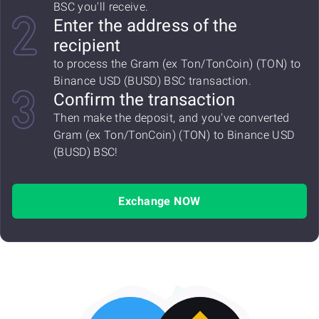
BSC you'll receive.
Enter the address of the
recipient
to process the Gram (ex Ton/TonCoin) (TON) to
Binance USD (BUSD) BSC transaction.
Confirm the transaction
Then make the deposit, and you've converted
Gram (ex Ton/TonCoin) (TON) to Binance USD
(BUSD) BSC!
Exchange NOW