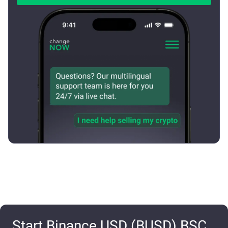
Start Binance USD (BUSD) BSC