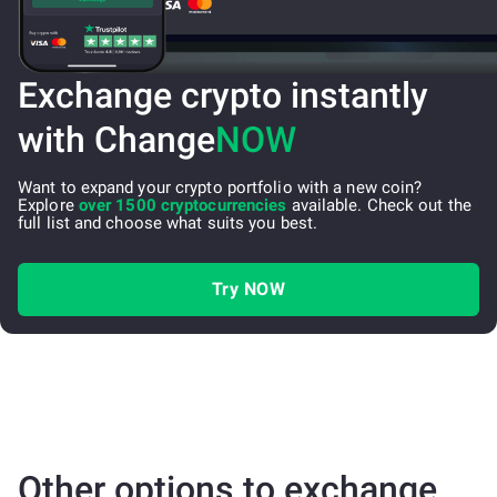
Exchange crypto instantly
with Change
NOW
Want to expand your crypto portfolio with a new coin?
Explore
over 1500 cryptocurrencies
available. Check out the
full list and choose what suits you best.
Try NOW
Other options to exchange