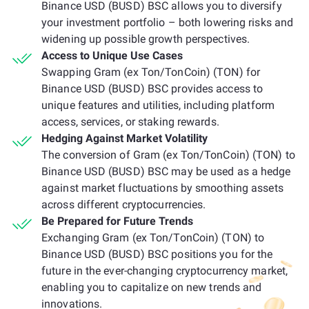
Binance USD (BUSD) BSC allows you to diversify
your investment portfolio – both lowering risks and
widening up possible growth perspectives.
Access to Unique Use Cases
Swapping Gram (ex Ton/TonCoin) (TON) for
Binance USD (BUSD) BSC provides access to
unique features and utilities, including platform
access, services, or staking rewards.
Hedging Against Market Volatility
The conversion of Gram (ex Ton/TonCoin) (TON) to
Binance USD (BUSD) BSC may be used as a hedge
against market fluctuations by smoothing assets
across different cryptocurrencies.
Be Prepared for Future Trends
Exchanging Gram (ex Ton/TonCoin) (TON) to
Binance USD (BUSD) BSC positions you for the
future in the ever-changing cryptocurrency market,
enabling you to capitalize on new trends and
innovations.