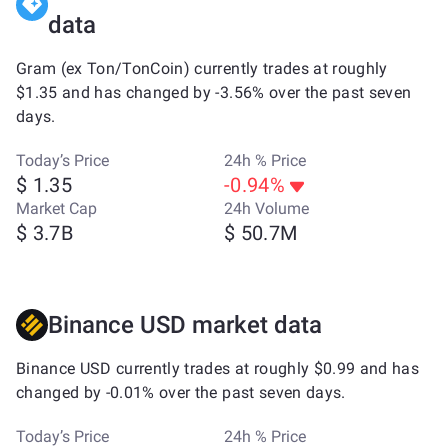
data
Gram (ex Ton/TonCoin) currently trades at roughly
$1.35 and has changed by -3.56% over the past seven
days.
Today’s Price
24h % Price
$ 1.35
-0.94%
Market Cap
24h Volume
$ 3.7B
$ 50.7M
Binance USD market data
Binance USD currently trades at roughly $0.99 and has
changed by -0.01% over the past seven days.
Today’s Price
24h % Price