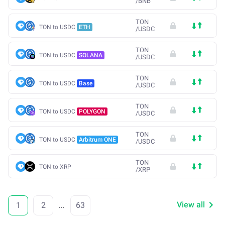
/
BNB
TON
TON to USDC
ETH
/
USDC
TON
TON to USDC
SOLANA
/
USDC
TON
TON to USDC
Base
/
USDC
TON
TON to USDC
POLYGON
/
USDC
TON
TON to USDC
Arbitrum ONE
/
USDC
TON
TON to XRP
/
XRP
View all
1
2
...
63