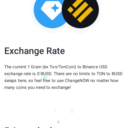
Exchange Rate
The current 1 Gram (ex Ton/TonCoin) to Binance USD
exchange rate is 0 BUSD. There are no limits to TON to BUSD
swaps here, so feel free to use ChangeNOW no matter how
many coins you need to exchange!