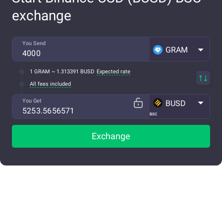
exchange
You Send
GRAM
1 GRAM ~ 1.313391 BUSD
Expected rate
All fees included
You Get
BUSD
BSC
Exchange