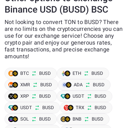
Binance USD (BUSD) BSC
Not looking to convert TON to BUSD? There
are no limits on the cryptocurrencies you can
use for our exchange service! Choose any
crypto pair and enjoy our generous rates,
fast transactions, and precise exchange
amounts!
BTC
BUSD
ETH
BUSD
XMR
BUSD
ADA
BUSD
XRP
BUSD
USDT
BUSD
USDT
BUSD
TRX
BUSD
SOL
BUSD
BNB
BUSD