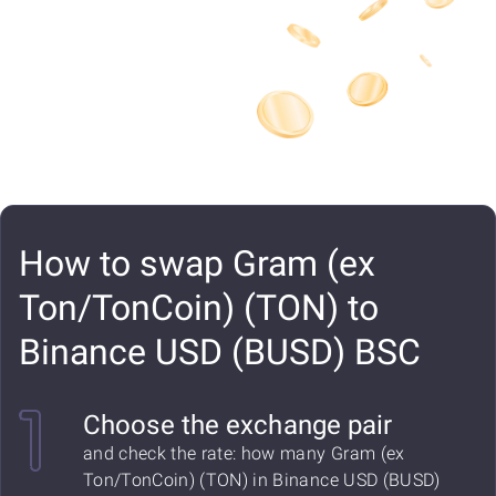
How to swap Gram (ex
Ton/TonCoin) (TON) to
Binance USD (BUSD) BSC
Choose the exchange pair
and check the rate: how many Gram (ex
Ton/TonCoin) (TON) in Binance USD (BUSD)