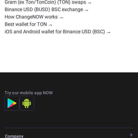
Gram (ex Ton/TonCoin) (TON) swaps →
Binance USD (BUSD) BSC exchange →
How ChangeNOW works →
Best wallet for TON →
iOS and Android wallet for Binance USD (BSC) →
Try our mobile app NOW
Company