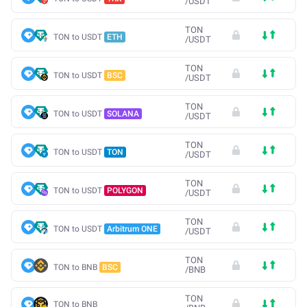
/
USDT
TON
TON to USDT
ETH
/
USDT
TON
TON to USDT
BSC
/
USDT
TON
TON to USDT
SOLANA
/
USDT
TON
TON to USDT
TON
/
USDT
TON
TON to USDT
POLYGON
/
USDT
TON
TON to USDT
Arbitrum ONE
/
USDT
TON
TON to BNB
BSC
/
BNB
TON
TON to BNB