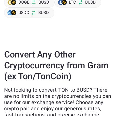
DOGE
BUSD
LTC
BUSD
USDC
BUSD
Convert Any Other
Cryptocurrency from Gram
(ex Ton/TonCoin)
Not looking to convert TON to BUSD? There
are no limits on the cryptocurrencies you can
use for our exchange service! Choose any
crypto pair and enjoy our generous rates,
fast transactions, and precise exchange