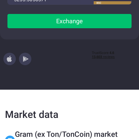
BSC
Exchange
Market data
Gram (ex Ton/TonCoin) market