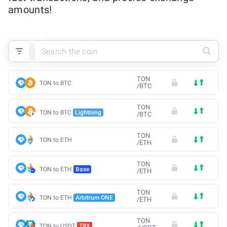
amounts!
TON
TON to BTC
/
BTC
TON
TON to BTC
Lightning
/
BTC
TON
TON to ETH
/
ETH
TON
TON to ETH
Base
/
ETH
TON
TON to ETH
Arbitrum ONE
/
ETH
TON
TON to USDT
TRX