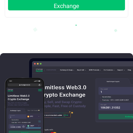
Exchange