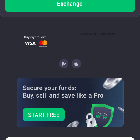
Exchange
Buy crypto with
Secure your funds:
Buy, sell, and save
like a Pro
START FREE