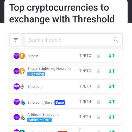
Top cryptocurrencies to
exchange with Threshold
T
/
BTC
Bitcoin
Bitcoin (Lightning Network)
T
/
BTC
Lightning
T
/
ETH
Ethereum
T
/
ETH
Ethereum (Base)
Base
Arbitrum Ethereum
T
/
ETH
Arbitrum ONE
T