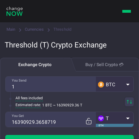
Main
Currencies
Threshold
Threshold (T) Crypto Exchange
Exchange Crypto
Buy / Sell Crypto 💳
You Send
BTC
All fees included
Estimated rate:
1 BTC ~ 16390929.36 T
You Get
T
ETH