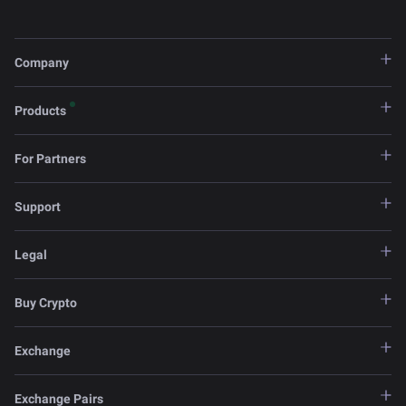
Company
Products
For Partners
Support
Legal
Buy Crypto
Exchange
Exchange Pairs