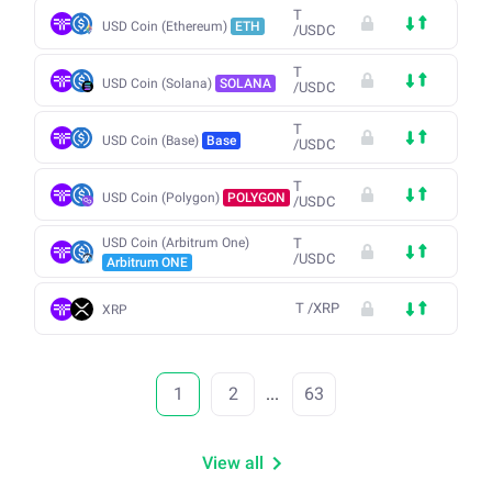
T
USD Coin (Ethereum)
ETH
/
USDC
T
USD Coin (Solana)
SOLANA
/
USDC
T
USD Coin (Base)
Base
/
USDC
T
USD Coin (Polygon)
POLYGON
/
USDC
USD Coin (Arbitrum One)
T
/
USDC
Arbitrum ONE
T
/
XRP
XRP
1
2
...
63
View all