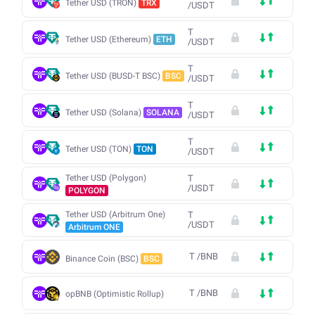
Tether USD (TRON)
TRX
/
USDT
T
Tether USD (Ethereum)
ETH
/
USDT
T
Tether USD (BUSD-T BSC)
BSC
/
USDT
T
Tether USD (Solana)
SOLANA
/
USDT
T
Tether USD (TON)
TON
/
USDT
Tether USD (Polygon)
T
/
USDT
POLYGON
Tether USD (Arbitrum One)
T
/
USDT
Arbitrum ONE
T
/
BNB
Binance Coin (BSC)
BSC
T
/
BNB
opBNB (Optimistic Rollup)