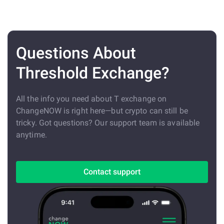
Questions About
Threshold Exchange?
All the info you need about T exchange on
ChangeNOW is right here—but crypto can still be
tricky. Got questions? Our support team is available
anytime.
Contact support