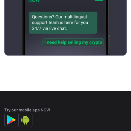
Try our mobile app NOW