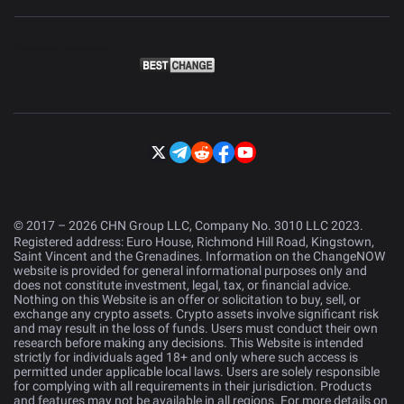
© 2017 – 2026 CHN Group LLC, Company No. 3010 LLC 2023.
Registered address: Euro House, Richmond Hill Road, Kingstown,
Saint Vincent and the Grenadines. Information on the ChangeNOW
website is provided for general informational purposes only and
does not constitute investment, legal, tax, or financial advice.
Nothing on this Website is an offer or solicitation to buy, sell, or
exchange any crypto assets. Crypto assets involve significant risk
and may result in the loss of funds. Users must conduct their own
research before making any decisions. This Website is intended
strictly for individuals aged 18+ and only where such access is
permitted under applicable local laws. Users are solely responsible
for complying with all requirements in their jurisdiction. Products
and features may not be available in all regions. For more details on