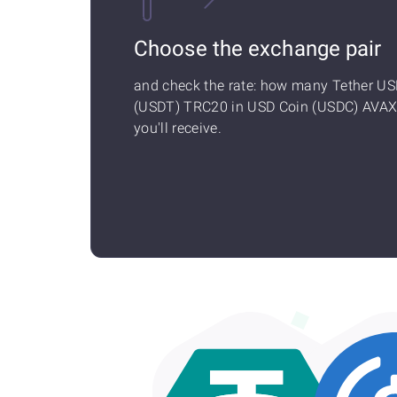
Choose the exchange pair
and check the rate: how many Tether U
(USDT) TRC20 in USD Coin (USDC) AVA
you'll receive.