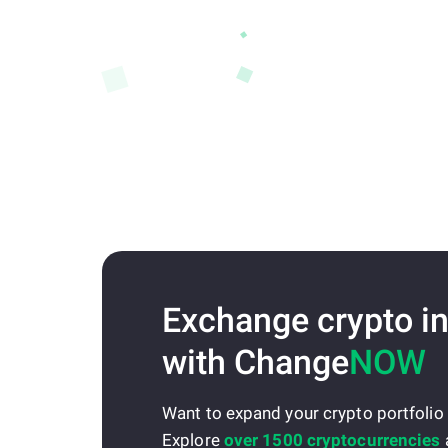
Exchange crypto in
with Change
NOW
Want to expand your crypto portfolio
Explore
over 1500 cryptocurrencies