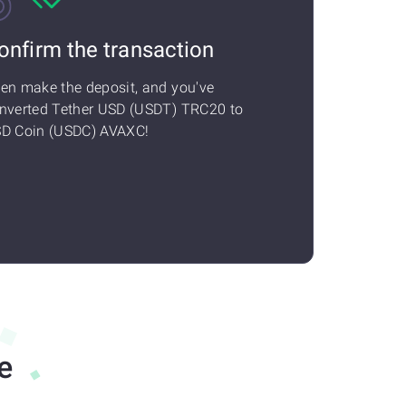
onfirm the transaction
en make the deposit, and you've
nverted Tether USD (USDT) TRC20 to
D Coin (USDC) AVAXC!
e