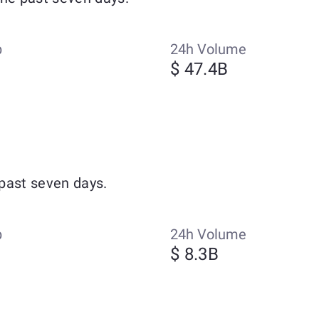
p
24h Volume
$ 47.4B
past seven days.
p
24h Volume
$ 8.3B