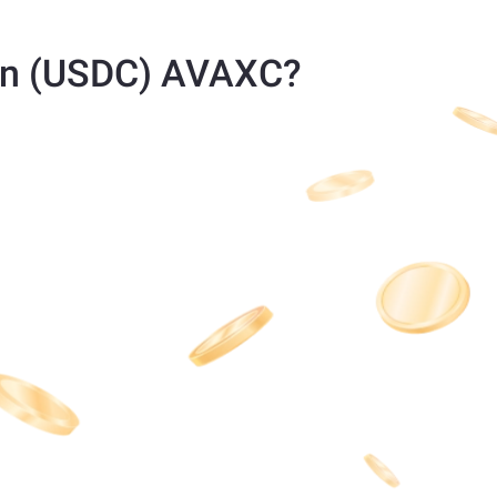
in (USDC) AVAXC?