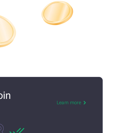
oin
Learn more