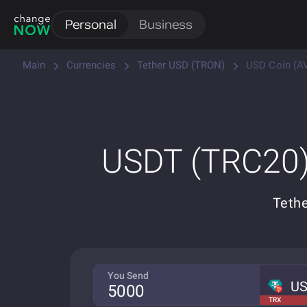
Personal
Business
Main
Currencies
Tether USD (TRON)
USD Coin (A
USDT (TRC20)
Tethe
You Send
U
TRX