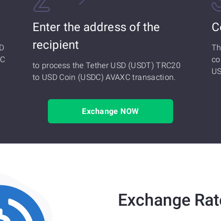
Enter the address of the
C
recipient
SD
Th
XC
co
to process the Tether USD (USDT) TRC20
US
to USD Coin (USDC) AVAXC transaction.
Exchange NOW
Exchange Rat