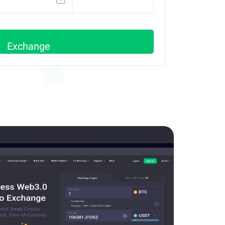
AVAX C
Exchange