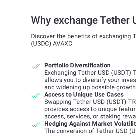
Why exchange Tether 
Discover the benefits of exchanging
(USDC) AVAXC
Portfolio Diversification
Exchanging Tether USD (USDT) 
allows you to diversify your inve
and widening up possible growth
Access to Unique Use Cases
Swapping Tether USD (USDT) TR
provides access to unique feature
access, services, or staking rewa
Hedging Against Market Volatili
The conversion of Tether USD (