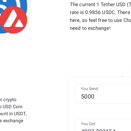
The current 1 Tether USD 
rate is 0.9856 USDC. There
here, so feel free to use
need to exchange!
You Send
r crypto
to USD Coin
ount in USDT,
he exchange
You Get