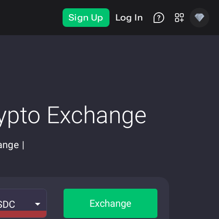
Sign Up
Log In
ypto Exchange
ange |
Exchange
SDC