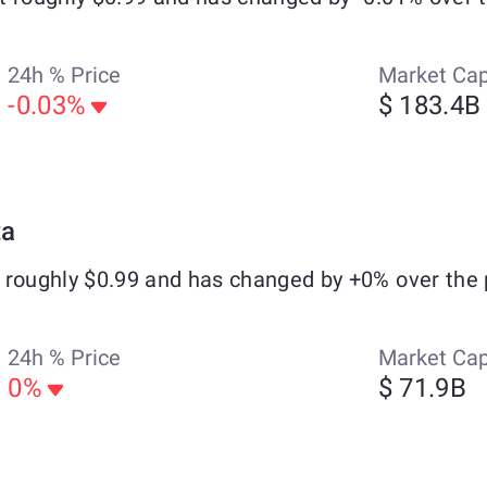
24h % Price
Market Ca
-0.03%
$ 183.4B
ta
 roughly $0.99 and has changed by +0% over the 
24h % Price
Market Ca
0%
$ 71.9B