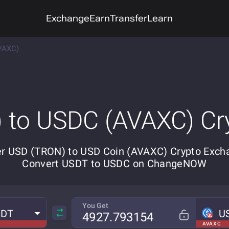
Exchange
Earn
Transfer
Learn
VAXC)
 to USDC (AVAXC) Cr
r USD (TRON) to USD Coin (AVAXC) Crypto Exch
Convert USDT to USDC on ChangeNOW
You Get
SDT
U
AVAX C