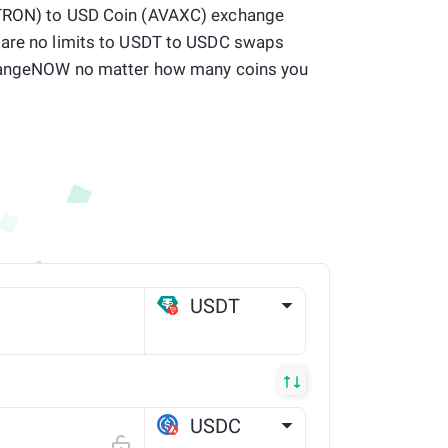
(TRON) to USD Coin (AVAXC) exchange
 are no limits to USDT to USDC swaps
 ChangeNOW no matter how many coins you
USDT
TRX
USDC