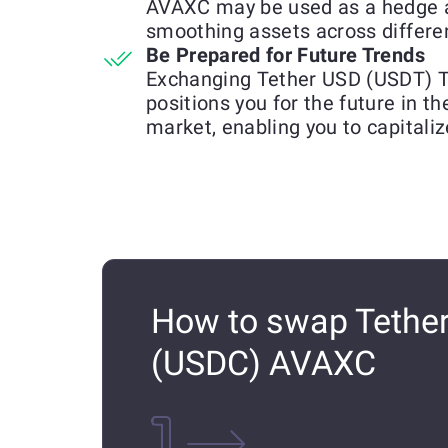
AVAXC may be used as a hedge a
smoothing assets across differen
Be Prepared for Future Trends
Exchanging Tether USD (USDT) 
positions you for the future in t
market, enabling you to capitali
How to swap Tethe
(USDC) AVAXC