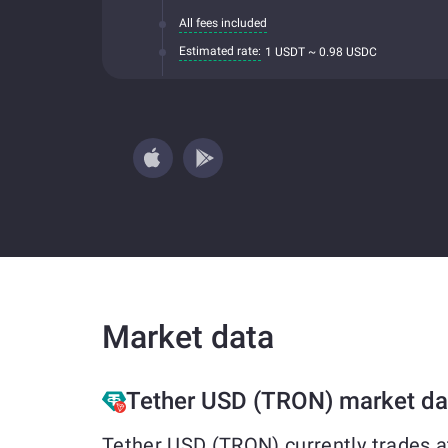
All fees included
Estimated rate:
1 USDT ~ 0.98 USDC
Market data
Tether USD (TRON) market da
Tether USD (TRON) currently trades a