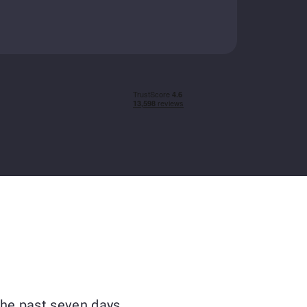
the past seven days.