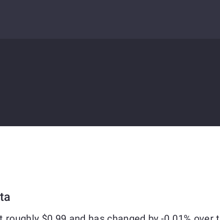
ta
t roughly $0.99 and has changed by -0.01% over 