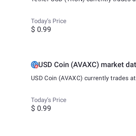
Today’s Price
$ 0.99
USD Coin (AVAXC) market da
USD Coin (AVAXC) currently trades at
Today’s Price
$ 0.99