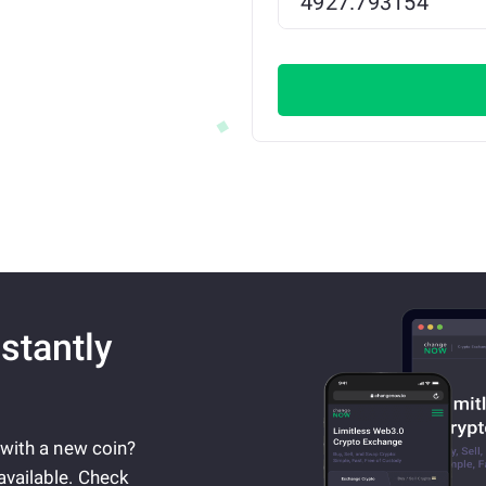
stantly
 with a new coin?
available. Check