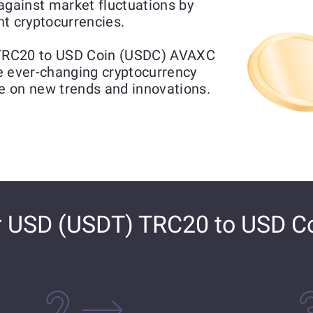
gainst market fluctuations by
t cryptocurrencies.
TRC20 to USD Coin (USDC) AVAXC
he ever-changing cryptocurrency
ze on new trends and innovations.
r USD (USDT) TRC20 to USD C