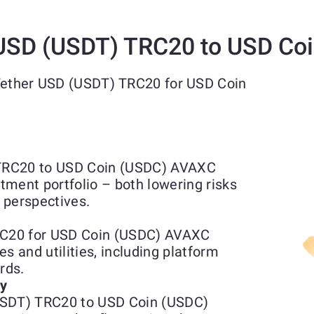
USD (USDT) TRC20 to USD Co
 Tether USD (USDT) TRC20 for USD Coin
TRC20 to USD Coin (USDC) AVAXC
stment portfolio – both lowering risks
 perspectives.
C20 for USD Coin (USDC) AVAXC
s and utilities, including platform
rds.
ty
USDT) TRC20 to USD Coin (USDC)