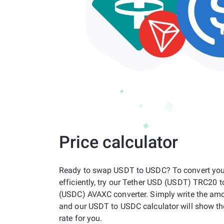
Price calculator
Ready to swap USDT to USDC? To convert you
efficiently, try our Tether USD (USDT) TRC20 
(USDC) AVAXC converter. Simply write the am
and our USDT to USDC calculator will show t
rate for you.