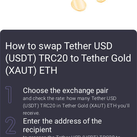
How to swap Tether USD
(USDT) TRC20 to Tether Gold
(XAUT) ETH
Choose the exchange pair
and check the rate: how many Tether USD
(USDT) TRC20 in Tether Gold (XAUT) ETH you'll
receive.
Enter the address of the
recipient