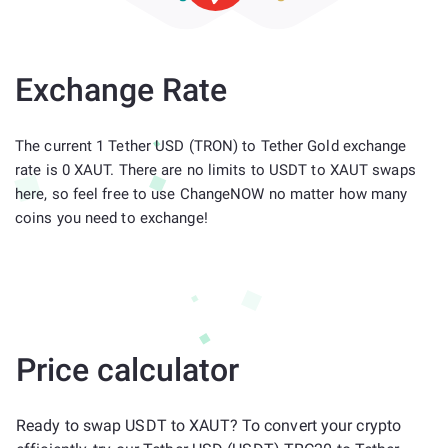
Exchange Rate
The current 1 Tether USD (TRON) to Tether Gold exchange
rate is 0 XAUT. There are no limits to USDT to XAUT swaps
here, so feel free to use ChangeNOW no matter how many
coins you need to exchange!
Price calculator
Ready to swap USDT to XAUT? To convert your crypto