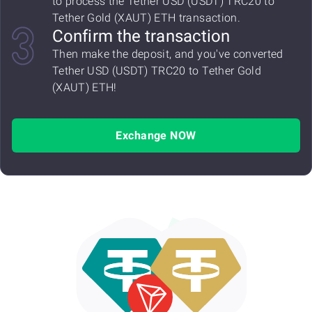
to process the Tether USD (USDT) TRC20 to
Tether Gold (XAUT) ETH transaction.
Confirm the transaction
Then make the deposit, and you've converted
Tether USD (USDT) TRC20 to Tether Gold
(XAUT) ETH!
Exchange NOW