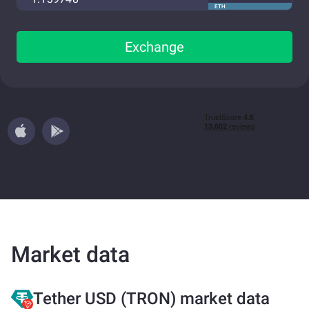
ETH
Exchange
Market data
Tether USD (TRON) market data