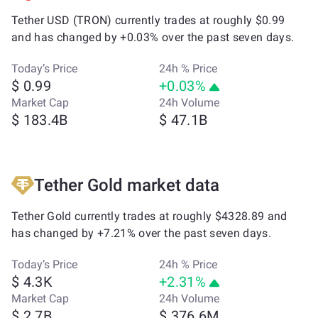
Tether USD (TRON) currently trades at roughly $0.99
and has changed by +0.03% over the past seven days.
Today’s Price
24h % Price
$ 0.99
+0.03%
Market Cap
24h Volume
$ 183.4B
$ 47.1B
Tether Gold market data
Tether Gold currently trades at roughly $4328.89 and
has changed by +7.21% over the past seven days.
Today’s Price
24h % Price
$ 4.3K
+2.31%
Market Cap
24h Volume
$ 2.7B
$ 376.6M