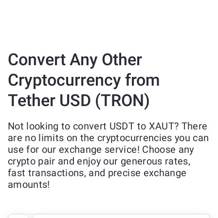
Convert Any Other
Cryptocurrency from
Tether USD (TRON)
Not looking to convert USDT to XAUT? There
are no limits on the cryptocurrencies you can
use for our exchange service! Choose any
crypto pair and enjoy our generous rates,
fast transactions, and precise exchange
amounts!