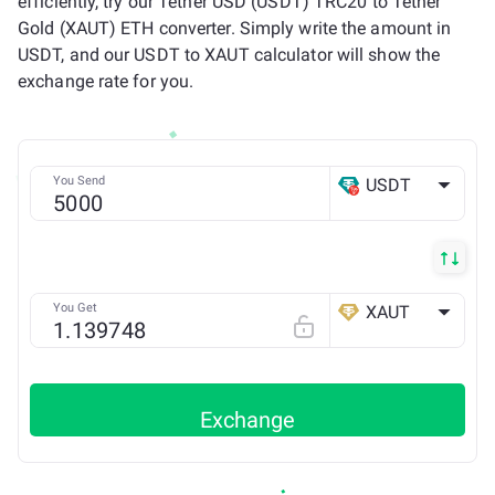
efficiently, try our Tether USD (USDT) TRC20 to Tether
Gold (XAUT) ETH converter. Simply write the amount in
USDT, and our USDT to XAUT calculator will show the
exchange rate for you.
You Send
USDT
TRX
You Get
XAUT
ETH
Exchange