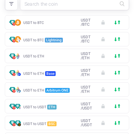
USDT
USDT to BTC
/
BTC
USDT
USDT to BTC
Lightning
/
BTC
USDT
USDT to ETH
/
ETH
USDT
USDT to ETH
Base
/
ETH
USDT
USDT to ETH
Arbitrum ONE
/
ETH
USDT
USDT to USDT
ETH
/
USDT
USDT
USDT to USDT
BSC
/
USDT