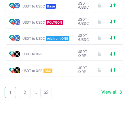
USDT
USDT to USDC
Base
/
USDC
USDT
USDT to USDC
POLYGON
/
USDC
USDT
USDT to USDC
Arbitrum ONE
/
USDC
USDT
USDT to XRP
/
XRP
USDT
USDT to XRP
BSC
/
XRP
View all
1
2
...
63