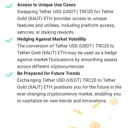
Access to Unique Use Cases
Swapping Tether USD (USDT) TRC20 for Tether
Gold (XAUT) ETH provides access to unique
features and utilities, including platform access,
services, or staking rewards.
Hedging Against Market Volatility
The conversion of Tether USD (USDT) TRC20 to
Tether Gold (XAUT) ETH may be used as a hedge
against market fluctuations by smoothing assets
across different cryptocurrencies.
Be Prepared for Future Trends
Exchanging Tether USD (USDT) TRC20 to Tether
Gold (XAUT) ETH positions you for the future in the
ever-changing cryptocurrency market, enabling you
to capitalize on new trends and innovations.