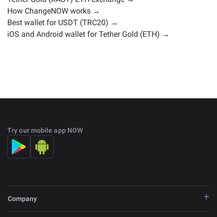
How ChangeNOW works →
Best wallet for USDT (TRC20) →
iOS and Android wallet for Tether Gold (ETH) →
Try our mobile app NOW
Company