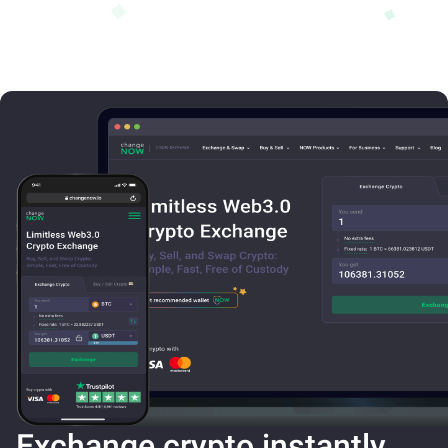
Exchange crypto instantly