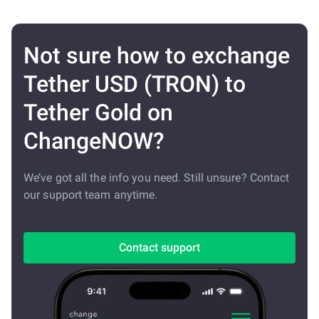
Not sure how to exchange
Tether USD (TRON) to
Tether Gold on
ChangeNOW?
We’ve got all the info you need. Still unsure? Contact
our support team anytime.
Contact support