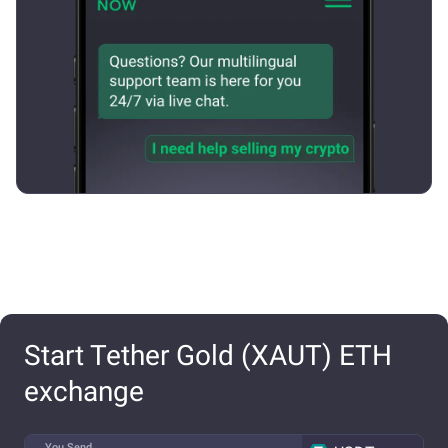
Start Tether Gold (XAUT) ETH
exchange
You Send