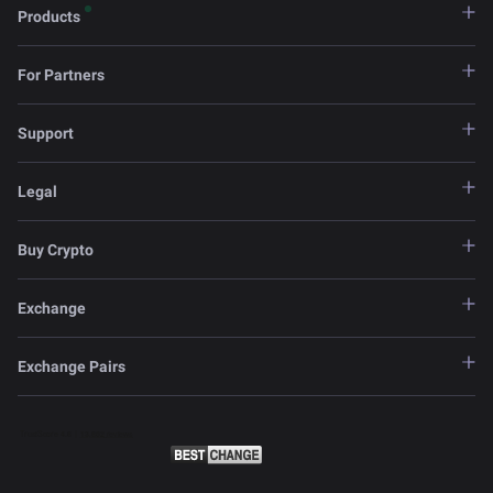
Products
For Partners
Support
Legal
Buy Crypto
Exchange
Exchange Pairs