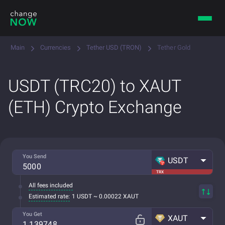
Main
Currencies
Tether USD (TRON)
Tether Gold
USDT (TRC20) to XAUT
(ETH) Crypto Exchange
You Send
USDT
TRX
All fees included
Estimated rate:
1 USDT ~ 0.00022 XAUT
You Get
XAUT