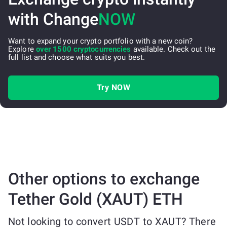
with Change
NOW
Want to expand your crypto portfolio with a new coin?
Explore
over 1500 cryptocurrencies
available. Check out the
full list and choose what suits you best.
Try NOW
Other options to exchange
Tether Gold (XAUT) ETH
Not looking to convert USDT to XAUT? There