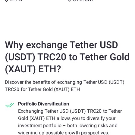
Why exchange Tether USD
(USDT) TRC20 to Tether Gold
(XAUT) ETH?
Discover the benefits of exchanging Tether USD (USDT)
TRC20 for Tether Gold (XAUT) ETH
Portfolio Diversification
Exchanging Tether USD (USDT) TRC20 to Tether
Gold (XAUT) ETH allows you to diversify your
investment portfolio – both lowering risks and
widening up possible growth perspectives.