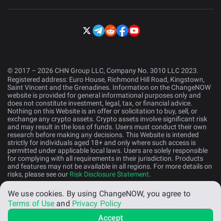
© 2017 – 2026 CHN Group LLC, Company No. 3010 LLC 2023.
Registered address: Euro House, Richmond Hill Road, Kingstown,
Saint Vincent and the Grenadines. Information on the ChangeNOW
website is provided for general informational purposes only and
does not constitute investment, legal, tax, or financial advice.
Nothing on this Website is an offer or solicitation to buy, sell, or
exchange any crypto assets. Crypto assets involve significant risk
and may result in the loss of funds. Users must conduct their own
research before making any decisions. This Website is intended
strictly for individuals aged 18+ and only where such access is
permitted under applicable local laws. Users are solely responsible
for complying with all requirements in their jurisdiction. Products
and features may not be available in all regions. For more details on
risks, please see our
Risk Disclosure Statement
.
We use cookies.
By using ChangeNOW, you agree to
English (US)
Terms of Use
and
Privacy Policy
Accept