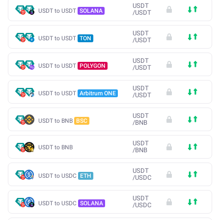
USDT
USDT to USDT
SOLANA
/
USDT
USDT
USDT to USDT
TON
/
USDT
USDT
USDT to USDT
POLYGON
/
USDT
USDT
USDT to USDT
Arbitrum ONE
/
USDT
USDT
USDT to BNB
BSC
/
BNB
USDT
USDT to BNB
/
BNB
USDT
USDT to USDC
ETH
/
USDC
USDT
USDT to USDC
SOLANA
/
USDC