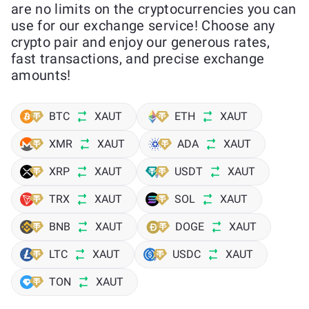
are no limits on the cryptocurrencies you can
use for our exchange service! Choose any
crypto pair and enjoy our generous rates,
fast transactions, and precise exchange
amounts!
BTC
XAUT
ETH
XAUT
XMR
XAUT
ADA
XAUT
XRP
XAUT
USDT
XAUT
TRX
XAUT
SOL
XAUT
BNB
XAUT
DOGE
XAUT
LTC
XAUT
USDC
XAUT
TON
XAUT