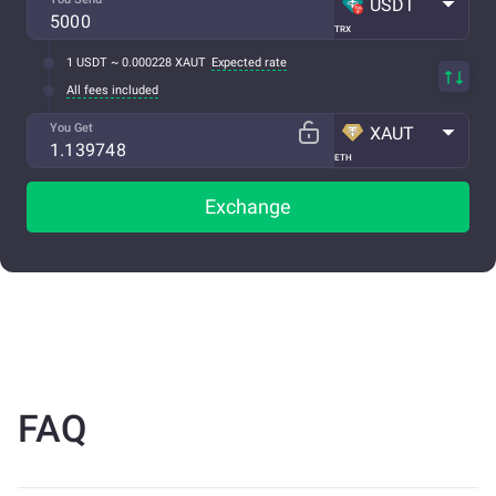
USDT
TRX
1 USDT ~ 0.000228 XAUT
Expected rate
All fees included
You Get
XAUT
ETH
Exchange
FAQ