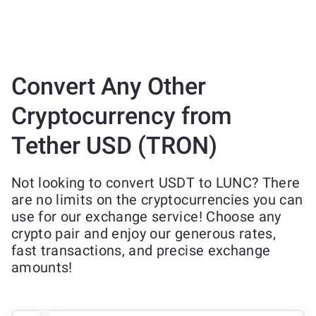
Convert Any Other
Cryptocurrency from
Tether USD (TRON)
Not looking to convert USDT to LUNC? There
are no limits on the cryptocurrencies you can
use for our exchange service! Choose any
crypto pair and enjoy our generous rates,
fast transactions, and precise exchange
amounts!