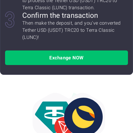
to process the Tether USD (USDT) TRC20 to
Terra Classic (LUNC) transaction.
Confirm the transaction
Then make the deposit, and you've converted
Tether USD (USDT) TRC20 to Terra Classic
(LUNC)!
Exchange NOW