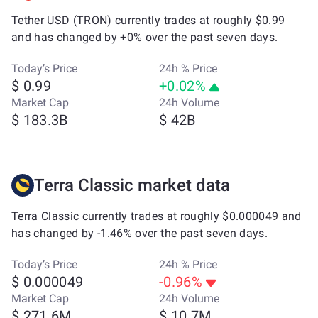
Tether USD (TRON) currently trades at roughly $0.99
and has changed by +0% over the past seven days.
Today’s Price
24h % Price
$ 0.99
+0.02%
Market Cap
24h Volume
$ 183.3B
$ 42B
Terra Classic market data
Terra Classic currently trades at roughly $0.000049 and
has changed by -1.46% over the past seven days.
Today’s Price
24h % Price
$ 0.000049
-0.96%
Market Cap
24h Volume
$ 271.6M
$ 10.7M