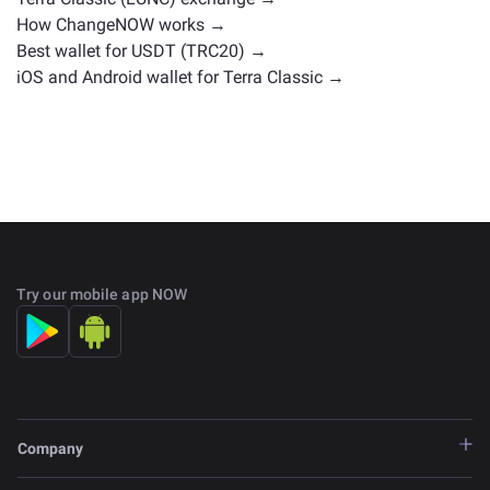
How ChangeNOW works →
Best wallet for USDT (TRC20) →
iOS and Android wallet for Terra Classic →
Try our mobile app NOW
Company