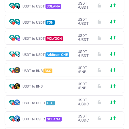
USDT
USDT to USDT
SOLANA
/
USDT
USDT
USDT to USDT
TON
/
USDT
USDT
USDT to USDT
POLYGON
/
USDT
USDT
USDT to USDT
Arbitrum ONE
/
USDT
USDT
USDT to BNB
BSC
/
BNB
USDT
USDT to BNB
/
BNB
USDT
USDT to USDC
ETH
/
USDC
USDT
USDT to USDC
SOLANA
/
USDC