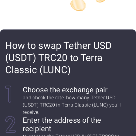
How to swap Tether USD
(USDT) TRC20 to Terra
Classic (LUNC)
Choose the exchange pair
and check the rate: how many Tether USD
(USDT) TRC20 in Terra Classic (LUNC) you'll
receive.
Enter the address of the
recipient