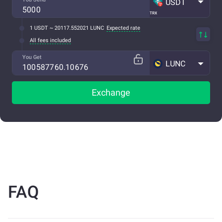
USDT
TRX
1 USDT ~ 20117.552021 LUNC
Expected rate
All fees included
You Get
LUNC
Exchange
FAQ