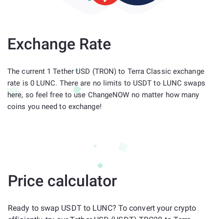
Exchange Rate
The current 1 Tether USD (TRON) to Terra Classic exchange
rate is 0 LUNC. There are no limits to USDT to LUNC swaps
here, so feel free to use ChangeNOW no matter how many
coins you need to exchange!
Price calculator
Ready to swap USDT to LUNC? To convert your crypto