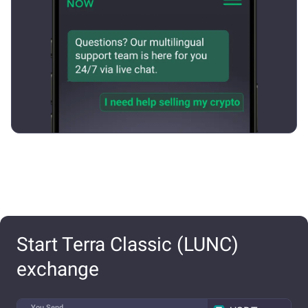
Start Terra Classic (LUNC)
exchange
You Send