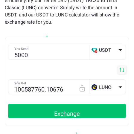
efficiently, try our Tether USD (USDT) TRC20 to Terra
Classic (LUNC) converter. Simply write the amount in
USDT, and our USDT to LUNC calculator will show the
exchange rate for you.
You Send
USDT
TRX
You Get
LUNC
Exchange