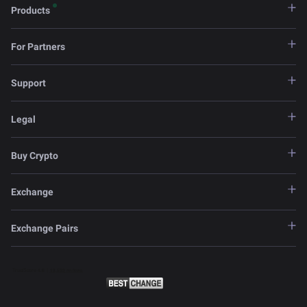
Products
For Partners
Support
Legal
Buy Crypto
Exchange
Exchange Pairs