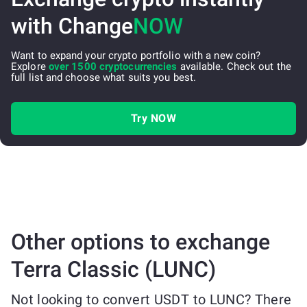
with Change
NOW
Want to expand your crypto portfolio with a new coin?
Explore
over 1500 cryptocurrencies
available. Check out the
full list and choose what suits you best.
Try NOW
Other options to exchange
Terra Classic (LUNC)
Not looking to convert USDT to LUNC? There