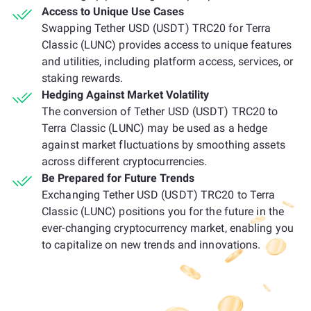
Access to Unique Use Cases
Swapping Tether USD (USDT) TRC20 for Terra
Classic (LUNC) provides access to unique features
and utilities, including platform access, services, or
staking rewards.
Hedging Against Market Volatility
The conversion of Tether USD (USDT) TRC20 to
Terra Classic (LUNC) may be used as a hedge
against market fluctuations by smoothing assets
across different cryptocurrencies.
Be Prepared for Future Trends
Exchanging Tether USD (USDT) TRC20 to Terra
Classic (LUNC) positions you for the future in the
ever-changing cryptocurrency market, enabling you
to capitalize on new trends and innovations.