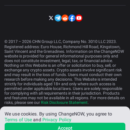
© 2017 – 2026 CHN Group LLC, Company No. 3010 LLC 2023.
Registered address: Euro House, Richmond Hill Road, Kingstown,
Saint Vincent and the Grenadines. Information on the ChangeNOW
website is provided for general informational purposes only and
does not constitute investment, legal, tax, or financial advice.
Nothing on this Website is an offer or solicitation to buy, sell, or
exchange any crypto assets. Crypto assets involve significant risk
and may result in the loss of funds. Users must conduct their own
research before making any decisions. This Website is intended
strictly for individuals aged 18+ and only where such access is
permitted under applicable local laws. Users are solely responsible
for complying with all requirements in their jurisdiction. Products
and features may not be available in all regions. For more details on
risks, please see our
Risk Disclosure Statement
.
We use cookies.
By using ChangeNOW, you agree to
English (US)
Terms of Use
and
Privacy Policy
Accept