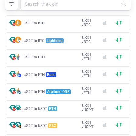
USDT
USDT to BTC
/
BTC
USDT
USDT to BTC
Lightning
/
BTC
USDT
USDT to ETH
/
ETH
USDT
USDT to ETH
Base
/
ETH
USDT
USDT to ETH
Arbitrum ONE
/
ETH
USDT
USDT to USDT
ETH
/
USDT
USDT
USDT to USDT
BSC
/
USDT