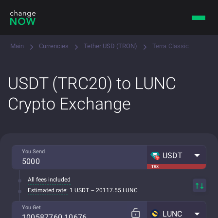
Main
Currencies
Tether USD (TRON)
Terra Classic
USDT (TRC20) to LUNC
Crypto Exchange
You Send
USDT
TRX
All fees included
Estimated rate:
1 USDT ~ 20117.55 LUNC
You Get
LUNC