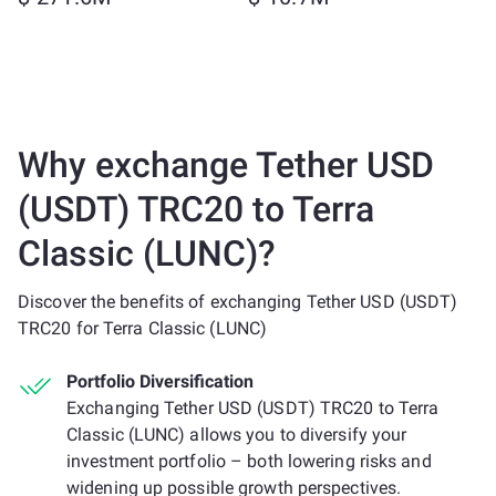
Why exchange Tether USD
(USDT) TRC20 to Terra
Classic (LUNC)?
Discover the benefits of exchanging Tether USD (USDT)
TRC20 for Terra Classic (LUNC)
Portfolio Diversification
Exchanging Tether USD (USDT) TRC20 to Terra
Classic (LUNC) allows you to diversify your
investment portfolio – both lowering risks and
widening up possible growth perspectives.