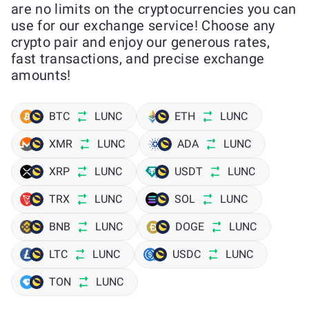
are no limits on the cryptocurrencies you can
use for our exchange service! Choose any
crypto pair and enjoy our generous rates,
fast transactions, and precise exchange
amounts!
BTC
LUNC
ETH
LUNC
XMR
LUNC
ADA
LUNC
XRP
LUNC
USDT
LUNC
TRX
LUNC
SOL
LUNC
BNB
LUNC
DOGE
LUNC
LTC
LUNC
USDC
LUNC
TON
LUNC