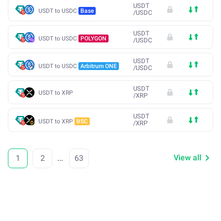
USDT
USDT to USDC
Base
/
USDC
USDT
USDT to USDC
POLYGON
/
USDC
USDT
USDT to USDC
Arbitrum ONE
/
USDC
USDT
USDT to XRP
/
XRP
USDT
USDT to XRP
BSC
/
XRP
View all
1
2
...
63