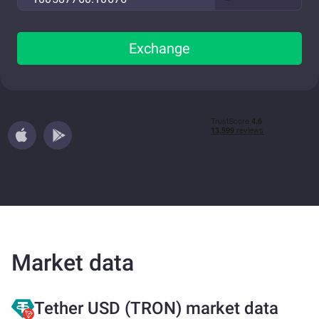
Exchange
Market data
Tether USD (TRON) market data