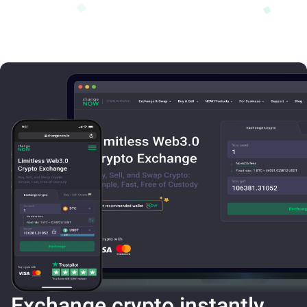
Exchange crypto instantly