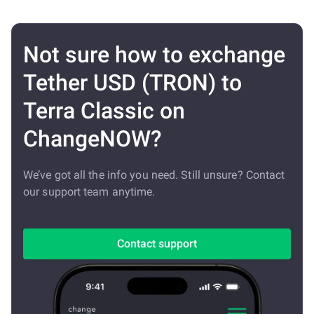
Not sure how to exchange
Tether USD (TRON) to
Terra Classic on
ChangeNOW?
We’ve got all the info you need. Still unsure? Contact
our support team anytime.
Contact support