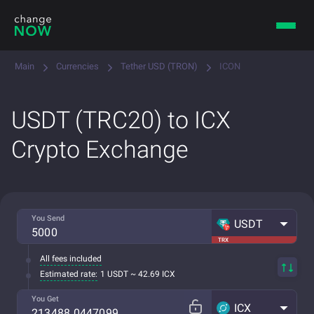
Main
Currencies
Tether USD (TRON)
ICON
USDT (TRC20) to ICX
Crypto Exchange
You Send
USDT
TRX
All fees included
Estimated rate:
1 USDT ~ 42.69 ICX
You Get
ICX