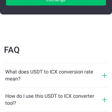
FAQ
What does USDT to ICX conversion rate
mean?
The conversion rate shows how much ICX you will
receive in exchange for USDT. This rate fluctuates
How do I use this USDT to ICX converter
based on market conditions, supply and demand, and
tool?
liquidity.