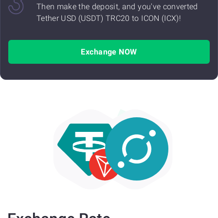
Then make the deposit, and you've converted
Tether USD (USDT) TRC20 to ICON (ICX)!
Exchange NOW