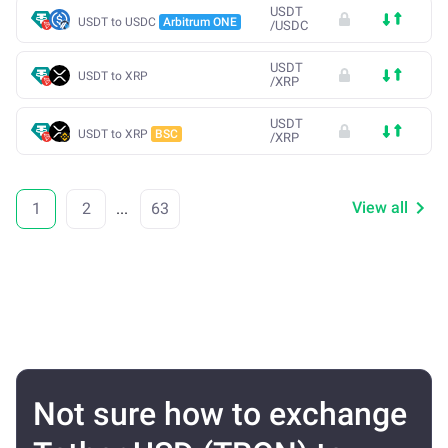
USDT
USDT to USDC
Arbitrum ONE
/
USDC
USDT
USDT to XRP
/
XRP
USDT
USDT to XRP
BSC
/
XRP
View all
1
2
...
63
Not sure how to exchange