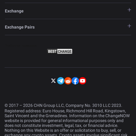
Exchange
Exchange Pairs
© 2017 – 2026 CHN Group LLC, Company No. 3010 LLC 2023.
Registered address: Euro House, Richmond Hill Road, Kingstown,
Saint Vincent and the Grenadines. Information on the ChangeNOW
website is provided for general informational purposes only and
does not constitute investment, legal, tax, or financial advice.
Nothing on this Website is an offer or solicitation to buy, sell, or
exchange any crypto assets. Crypto assets involve significant risk