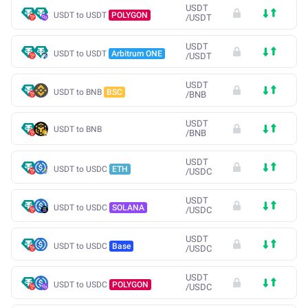
USDT
USDT to USDT
POLYGON
/
USDT
USDT
USDT to USDT
Arbitrum ONE
/
USDT
USDT
USDT to BNB
BSC
/
BNB
USDT
USDT to BNB
/
BNB
USDT
USDT to USDC
ETH
/
USDC
USDT
USDT to USDC
SOLANA
/
USDC
USDT
USDT to USDC
Base
/
USDC
USDT
USDT to USDC
POLYGON
/
USDC