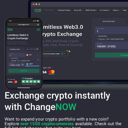
Exchange crypto instantly
with Change
NOW
Want to expand your crypto portfolio with a new coin?
Explore
over 1500 cryptocurrencies
available. Check out the