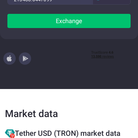
Exchange
Market data
Tether USD (TRON) market data