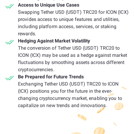
Access to Unique Use Cases
Swapping Tether USD (USDT) TRC20 for ICON (ICX)
provides access to unique features and utilities,
including platform access, services, or staking
rewards.
Hedging Against Market Volatility
The conversion of Tether USD (USDT) TRC20 to
ICON (ICX) may be used as a hedge against market
fluctuations by smoothing assets across different
cryptocurrencies.
Be Prepared for Future Trends
Exchanging Tether USD (USDT) TRC20 to ICON
(ICX) positions you for the future in the ever-
changing cryptocurrency market, enabling you to
capitalize on new trends and innovations.