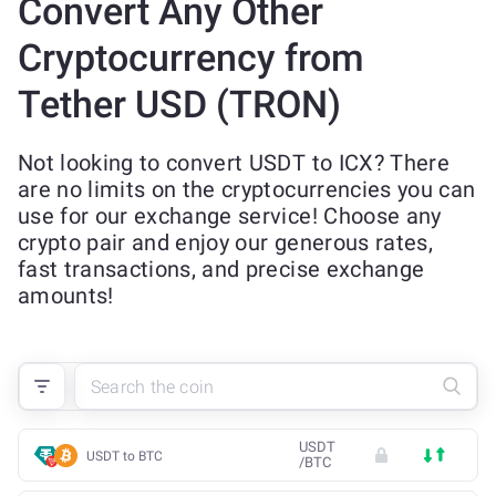
Convert Any Other
Cryptocurrency from
Tether USD (TRON)
Not looking to convert USDT to ICX? There
are no limits on the cryptocurrencies you can
use for our exchange service! Choose any
crypto pair and enjoy our generous rates,
fast transactions, and precise exchange
amounts!
USDT
USDT to BTC
/
BTC