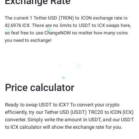
Exchange Rate
The current 1 Tether USD (TRON) to ICON exchange rate is
42.6976 ICX. There are no limits to USDT to ICX swaps here,
so feel free to use ChangeNOW no matter how many coins
you need to exchange!
Price calculator
Ready to swap USDT to ICX? To convert your crypto
efficiently, try our Tether USD (USDT) TRC20 to ICON (ICX)
converter. Simply write the amount in USDT, and our USDT
to ICX calculator will show the exchange rate for you.