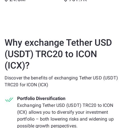
Why exchange Tether USD
(USDT) TRC20 to ICON
(ICX)?
Discover the benefits of exchanging Tether USD (USDT)
TRC20 for ICON (ICX)
Portfolio Diversification
Exchanging Tether USD (USDT) TRC20 to ICON
(ICX) allows you to diversify your investment
portfolio – both lowering risks and widening up
possible growth perspectives.