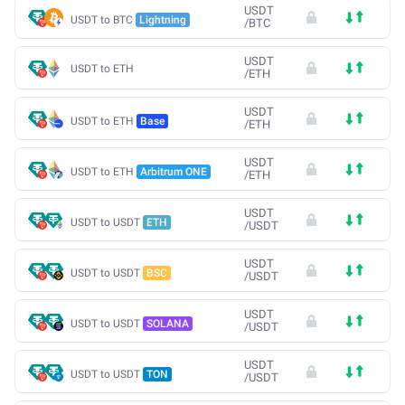
USDT
USDT to BTC
Lightning
/
BTC
USDT
USDT to ETH
/
ETH
USDT
USDT to ETH
Base
/
ETH
USDT
USDT to ETH
Arbitrum ONE
/
ETH
USDT
USDT to USDT
ETH
/
USDT
USDT
USDT to USDT
BSC
/
USDT
USDT
USDT to USDT
SOLANA
/
USDT
USDT
USDT to USDT
TON
/
USDT