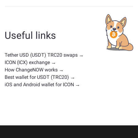
Assets similar to USDT depend on its category —
whether it's a stablecoin, utility token, governance coin,
or any other type. Common alternatives include other
cryptocurrencies with similar use cases or market
Useful links
positions. Check all the available assets for exchange
on the main
exchange page
.
Tether USD (USDT) TRC20 swaps →
ICON (ICX) exchange →
How ChangeNOW works →
Best wallet for USDT (TRC20) →
iOS and Android wallet for ICON →