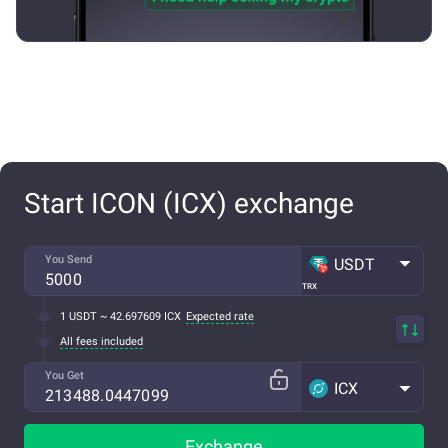
Start ICON (ICX) exchange
You Send
USDT
TRX
1 USDT ~ 42.697609 ICX
Expected rate
All fees included
You Get
ICX
Exchange