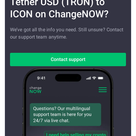
Tether USD (TRON) to
ICON on ChangeNOW?
We’ve got all the info you need. Still unsure? Contact
our support team anytime.
Contact support