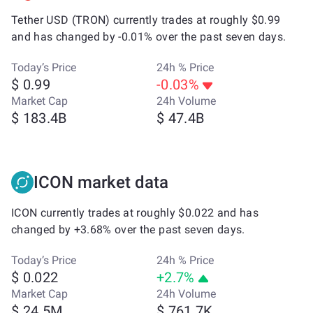
Tether USD (TRON) currently trades at roughly $0.99
and has changed by -0.01% over the past seven days.
Today’s Price
24h % Price
$ 0.99
-0.03%
Market Cap
24h Volume
$ 183.4B
$ 47.4B
ICON market data
ICON currently trades at roughly $0.022 and has
changed by +3.68% over the past seven days.
Today’s Price
24h % Price
$ 0.022
+2.7%
Market Cap
24h Volume
$ 24.5M
$ 761.7K