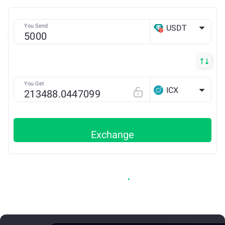
You Send
USDT
TRX
You Get
ICX
Exchange