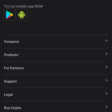
Try our mobile app NOW
Company
Products
For Partners
Support
Legal
Buy Crypto