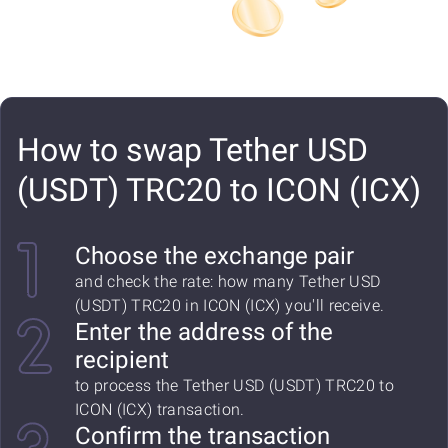
How to swap Tether USD
(USDT) TRC20 to ICON (ICX)
Choose the exchange pair
and check the rate: how many Tether USD
(USDT) TRC20 in ICON (ICX) you'll receive.
Enter the address of the
recipient
to process the Tether USD (USDT) TRC20 to
ICON (ICX) transaction.
Confirm the transaction