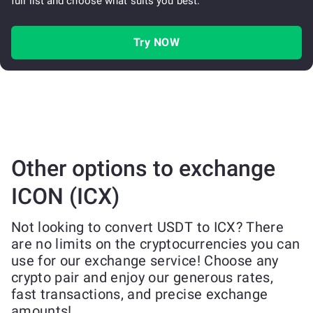
full list and choose what suits you best.
Try NOW
Other options to exchange
ICON (ICX)
Not looking to convert USDT to ICX? There
are no limits on the cryptocurrencies you can
use for our exchange service! Choose any
crypto pair and enjoy our generous rates,
fast transactions, and precise exchange
amounts!