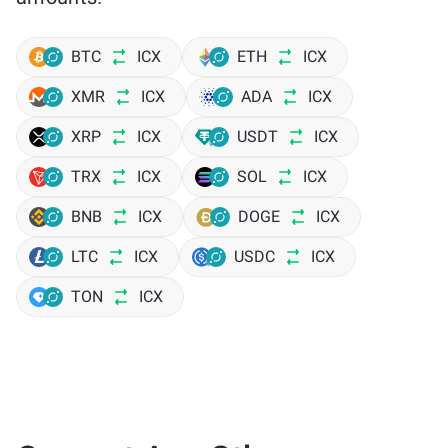
BTC
ICX
ETH
ICX
XMR
ICX
ADA
ICX
XRP
ICX
USDT
ICX
TRX
ICX
SOL
ICX
BNB
ICX
DOGE
ICX
LTC
ICX
USDC
ICX
TON
ICX