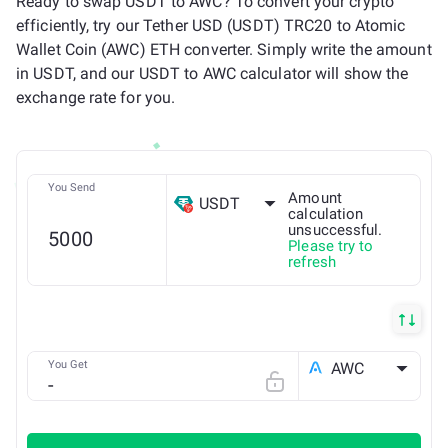
Ready to swap USDT to AWC? To convert your crypto
efficiently, try our Tether USD (USDT) TRC20 to Atomic
Wallet Coin (AWC) ETH converter. Simply write the amount
in USDT, and our USDT to AWC calculator will show the
exchange rate for you.
You Send
Amount
USDT
calculation
unsuccessful.
Please try to
TRX
refresh
You Get
AWC
ETH