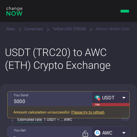
Main
Currencies
Tether USD (TRON)
Atomic Wallet Coin
USDT (TRC20) to AWC
(ETH) Crypto Exchange
You Send
USDT
TRX
Amount calculation unsuccessful.
Please try to refresh
All fees included
Estimated rate:
1 USDT ~ ... AWC
You Get
AWC