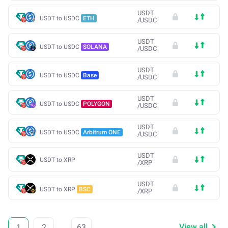
USDT
USDT to USDC
ETH
/
USDC
USDT
USDT to USDC
SOLANA
/
USDC
USDT
USDT to USDC
Base
/
USDC
USDT
USDT to USDC
POLYGON
/
USDC
USDT
USDT to USDC
Arbitrum ONE
/
USDC
USDT
USDT to XRP
/
XRP
USDT
USDT to XRP
BSC
/
XRP
View all
1
2
...
63