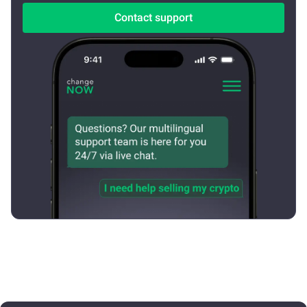
Contact support