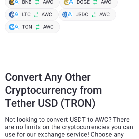
BNB
AWC
DOGE
AWC
LTC
AWC
USDC
AWC
TON
AWC
Convert Any Other
Cryptocurrency from
Tether USD (TRON)
Not looking to convert USDT to AWC? There
are no limits on the cryptocurrencies you can
use for our exchange service! Choose any