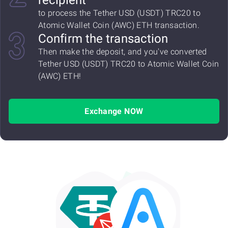
recipient
to process the Tether USD (USDT) TRC20 to
Atomic Wallet Coin (AWC) ETH transaction.
Confirm the transaction
Then make the deposit, and you've converted
Tether USD (USDT) TRC20 to Atomic Wallet Coin
(AWC) ETH!
Exchange NOW