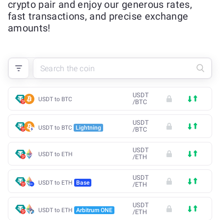
crypto pair and enjoy our generous rates,
fast transactions, and precise exchange
amounts!
USDT
USDT to BTC
/
BTC
USDT
USDT to BTC
Lightning
/
BTC
USDT
USDT to ETH
/
ETH
USDT
USDT to ETH
Base
/
ETH
USDT
USDT to ETH
Arbitrum ONE
/
ETH