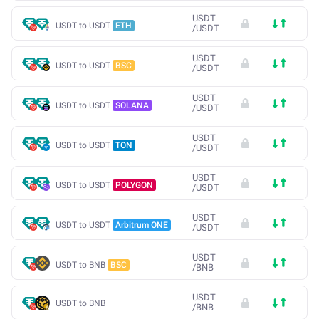
USDT
USDT to USDT
ETH
/
USDT
USDT
USDT to USDT
BSC
/
USDT
USDT
USDT to USDT
SOLANA
/
USDT
USDT
USDT to USDT
TON
/
USDT
USDT
USDT to USDT
POLYGON
/
USDT
USDT
USDT to USDT
Arbitrum ONE
/
USDT
USDT
USDT to BNB
BSC
/
BNB
USDT
USDT to BNB
/
BNB