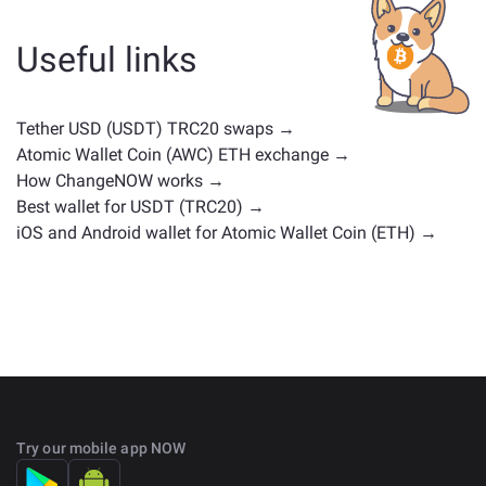
or any other type. Common alternatives include other
cryptocurrencies with similar use cases or market
Useful links
positions. Check all the available assets for exchange
on the main
exchange page
.
Tether USD (USDT) TRC20 swaps →
Atomic Wallet Coin (AWC) ETH exchange →
How ChangeNOW works →
Best wallet for USDT (TRC20) →
iOS and Android wallet for Atomic Wallet Coin (ETH) →
Try our mobile app NOW