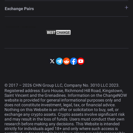
Exchange Pairs
© 2017 – 2026 CHN Group LLC, Company No. 3010 LLC 2023.
Registered address: Euro House, Richmond Hill Road, Kingstown,
Saint Vincent and the Grenadines. Information on the ChangeNOW
website is provided for general informational purposes only and
does not constitute investment, legal, tax, or financial advice.
Nothing on this Website is an offer or solicitation to buy, sell, or
exchange any crypto assets. Crypto assets involve significant risk
and may result in the loss of funds. Users must conduct their own
research before making any decisions. This Website is intended
strictly for individuals aged 18+ and only where such access is