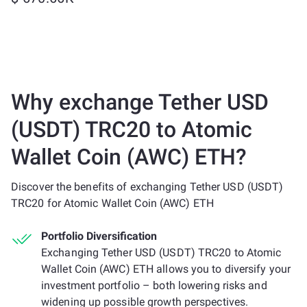
Why exchange Tether USD
(USDT) TRC20 to Atomic
Wallet Coin (AWC) ETH?
Discover the benefits of exchanging Tether USD (USDT)
TRC20 for Atomic Wallet Coin (AWC) ETH
Portfolio Diversification
Exchanging Tether USD (USDT) TRC20 to Atomic
Wallet Coin (AWC) ETH allows you to diversify your
investment portfolio – both lowering risks and
widening up possible growth perspectives.