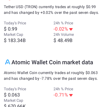
Tether USD (TRON) currently trades at roughly $0.99
and has changed by +0.02% over the past seven days.
Today’s Price
24h % Price
$ 0.99
-0.02%
Market Cap
24h Volume
$ 183.34B
$ 48.49B
Atomic Wallet Coin market data
Atomic Wallet Coin currently trades at roughly $0.063
and has changed by -7.78% over the past seven days.
Today’s Price
24h % Price
$ 0.063
-0.71%
Market Cap
$ 670.66K