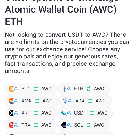
Atomic Wallet Coin (AWC)
ETH
Not looking to convert USDT to AWC? There
are no limits on the cryptocurrencies you can
use for our exchange service! Choose any
crypto pair and enjoy our generous rates,
fast transactions, and precise exchange
amounts!
BTC
AWC
ETH
AWC
XMR
AWC
ADA
AWC
XRP
AWC
USDT
AWC
TRX
AWC
SOL
AWC