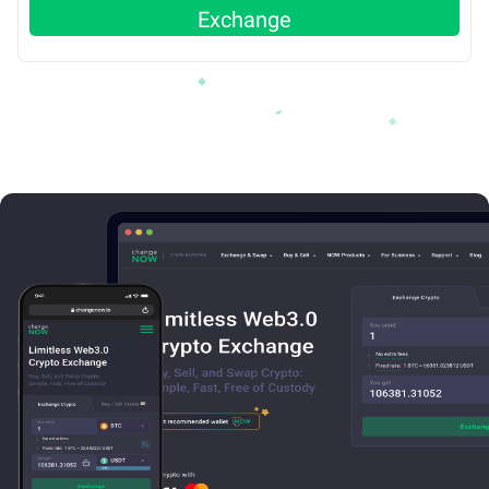
Exchange