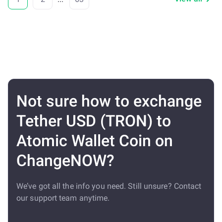
Not sure how to exchange
Tether USD (TRON) to
Atomic Wallet Coin on
ChangeNOW?
We’ve got all the info you need. Still unsure? Contact
our support team anytime.