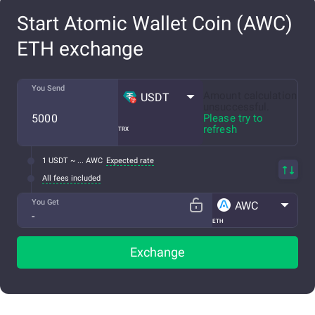
Start Atomic Wallet Coin (AWC)
ETH exchange
You Send
Amount calculation
USDT
unsuccessful.
Please try to
refresh
TRX
1 USDT ~ ... AWC
Expected rate
All fees included
You Get
AWC
ETH
Exchange