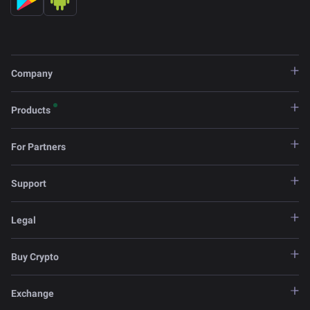
Company
Products
For Partners
Support
Legal
Buy Crypto
Exchange