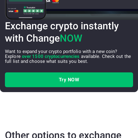
Exchange crypto instantly
with Change
NOW
Want to expand your crypto portfolio with a new coin?
Explore
over 1500 cryptocurrencies
available. Check out the
full list and choose what suits you best.
Try NOW
Other options to exchange