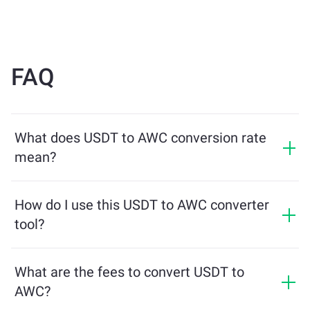
FAQ
What does USDT to AWC conversion rate
mean?
The conversion rate shows how much AWC you will
receive in exchange for USDT. This rate fluctuates
How do I use this USDT to AWC converter
based on market conditions, supply and demand, and
tool?
liquidity.
Simply enter the amount of USDT you want to
exchange, and the tool will calculate the estimated
What are the fees to convert USDT to
amount of AWC you'll receive. Then, follow the steps to
AWC?
complete the transaction.