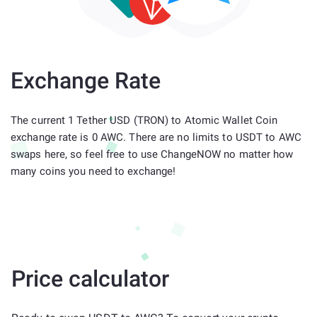
Exchange Rate
The current 1 Tether USD (TRON) to Atomic Wallet Coin
exchange rate is 0 AWC. There are no limits to USDT to AWC
swaps here, so feel free to use ChangeNOW no matter how
many coins you need to exchange!
Price calculator