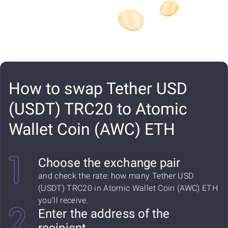
How to swap Tether USD
(USDT) TRC20 to Atomic
Wallet Coin (AWC) ETH
Choose the exchange pair
and check the rate: how many Tether USD
(USDT) TRC20 in Atomic Wallet Coin (AWC) ETH
you'll receive.
Enter the address of the