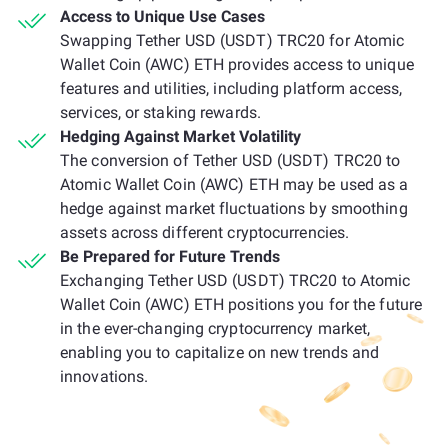
Access to Unique Use Cases
Swapping Tether USD (USDT) TRC20 for Atomic
Wallet Coin (AWC) ETH provides access to unique
features and utilities, including platform access,
services, or staking rewards.
Hedging Against Market Volatility
The conversion of Tether USD (USDT) TRC20 to
Atomic Wallet Coin (AWC) ETH may be used as a
hedge against market fluctuations by smoothing
assets across different cryptocurrencies.
Be Prepared for Future Trends
Exchanging Tether USD (USDT) TRC20 to Atomic
Wallet Coin (AWC) ETH positions you for the future
in the ever-changing cryptocurrency market,
enabling you to capitalize on new trends and
innovations.