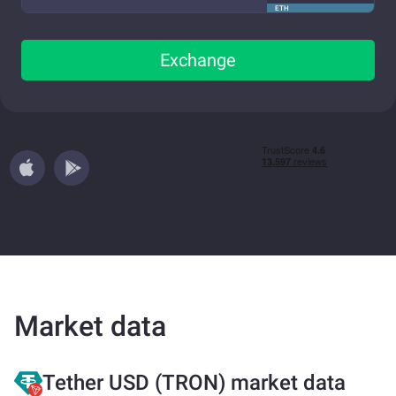
ETH
Exchange
Market data
Tether USD (TRON) market data