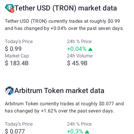
Tether USD (TRON) market data
Tether USD (TRON) currently trades at roughly $0.99
and has changed by +0.04% over the past seven days.
Today’s Price
24h % Price
$ 0.99
+0.04%
Market Cap
24h Volume
$ 183.4B
$ 45.9B
Arbitrum Token market data
Arbitrum Token currently trades at roughly $0.077 and
has changed by +1.62% over the past seven days.
Today’s Price
24h % Price
$ 0.077
+0.3%