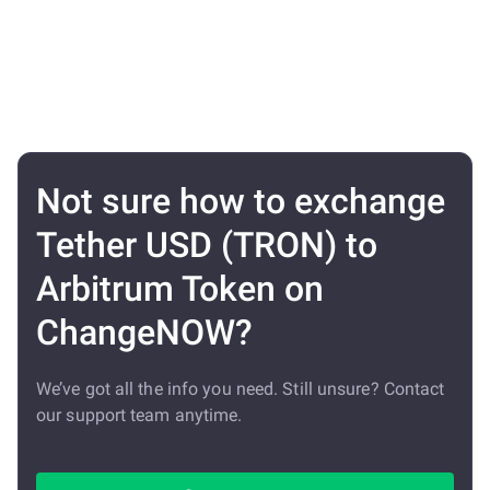
Not sure how to exchange
Tether USD (TRON) to
Arbitrum Token on
ChangeNOW?
We’ve got all the info you need. Still unsure? Contact
our support team anytime.