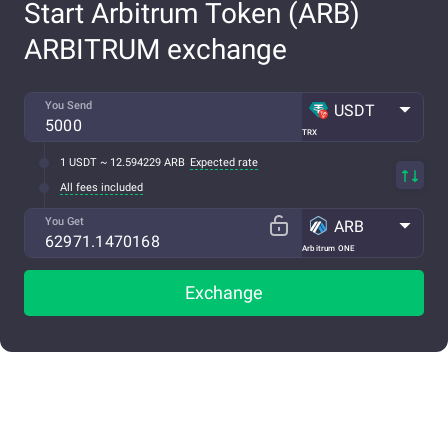
Start Arbitrum Token (ARB)
ARBITRUM exchange
You Send
USDT
TRX
1 USDT ~ 12.594229 ARB
Expected rate
All fees included
You Get
ARB
Arbitrum ONE
Exchange