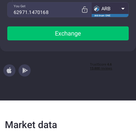
You Get
ARB
Arbitrum ONE
Exchange
Market data