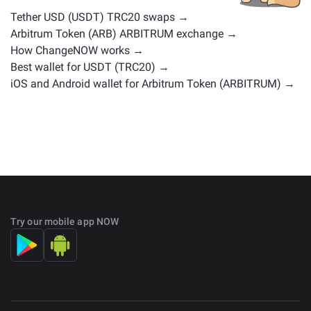
Tether USD (USDT) TRC20 swaps →
Arbitrum Token (ARB) ARBITRUM exchange →
How ChangeNOW works →
Best wallet for USDT (TRC20) →
iOS and Android wallet for Arbitrum Token (ARBITRUM) →
Try our mobile app NOW