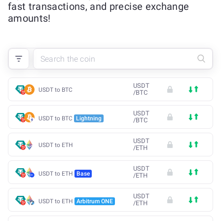
fast transactions, and precise exchange
amounts!
USDT
USDT to BTC
/
BTC
USDT
USDT to BTC
Lightning
/
BTC
USDT
USDT to ETH
/
ETH
USDT
USDT to ETH
Base
/
ETH
USDT
USDT to ETH
Arbitrum ONE
/
ETH