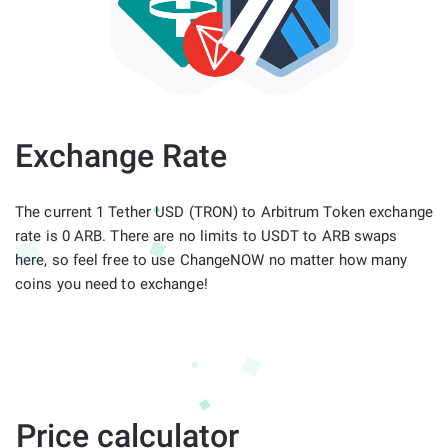
Exchange Rate
The current 1 Tether USD (TRON) to Arbitrum Token exchange
rate is 0 ARB. There are no limits to USDT to ARB swaps
here, so feel free to use ChangeNOW no matter how many
coins you need to exchange!
Price calculator