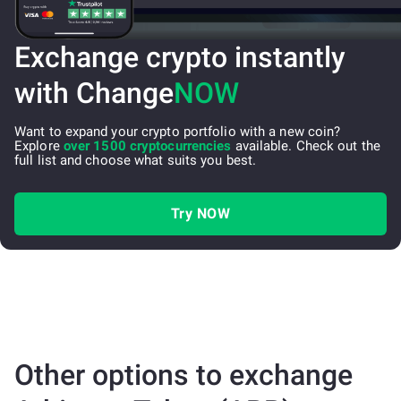
Exchange crypto instantly
with Change
NOW
Want to expand your crypto portfolio with a new coin?
Explore
over 1500 cryptocurrencies
available. Check out the
full list and choose what suits you best.
Try NOW
Other options to exchange