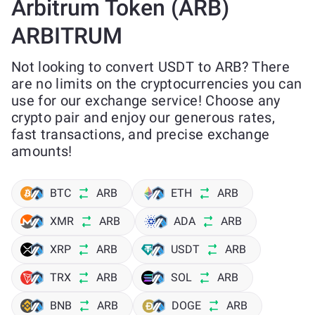
Arbitrum Token (ARB)
ARBITRUM
Not looking to convert USDT to ARB? There
are no limits on the cryptocurrencies you can
use for our exchange service! Choose any
crypto pair and enjoy our generous rates,
fast transactions, and precise exchange
amounts!
BTC
ARB
ETH
ARB
XMR
ARB
ADA
ARB
XRP
ARB
USDT
ARB
TRX
ARB
SOL
ARB
BNB
ARB
DOGE
ARB