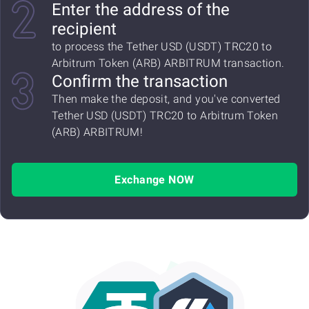
Enter the address of the
recipient
to process the Tether USD (USDT) TRC20 to
Arbitrum Token (ARB) ARBITRUM transaction.
Confirm the transaction
Then make the deposit, and you've converted
Tether USD (USDT) TRC20 to Arbitrum Token
(ARB) ARBITRUM!
Exchange NOW