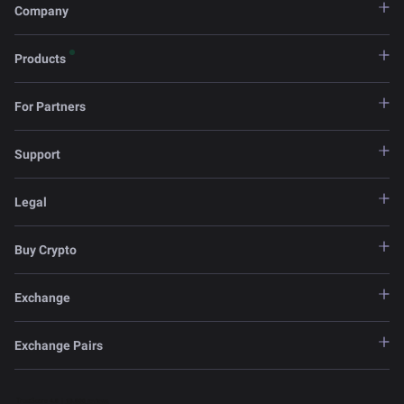
Company
Products
For Partners
Support
Legal
Buy Crypto
Exchange
Exchange Pairs