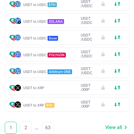
USDT
USDT to USDC
ETH
/
USDC
USDT
USDT to USDC
SOLANA
/
USDC
USDT
USDT to USDC
Base
/
USDC
USDT
USDT to USDC
POLYGON
/
USDC
USDT
USDT to USDC
Arbitrum ONE
/
USDC
USDT
USDT to XRP
/
XRP
USDT
USDT to XRP
BSC
/
XRP
View all
1
2
...
63