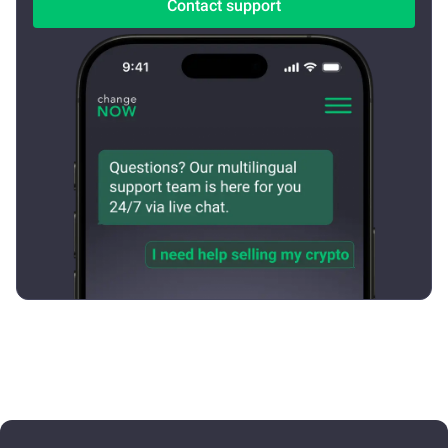
Contact support