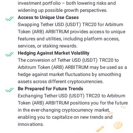
investment portfolio – both lowering risks and
widening up possible growth perspectives.
Access to Unique Use Cases
Swapping Tether USD (USDT) TRC20 for Arbitrum
Token (ARB) ARBITRUM provides access to unique
features and utilities, including platform access,
services, or staking rewards.
Hedging Against Market Volatility
The conversion of Tether USD (USDT) TRC20 to
Arbitrum Token (ARB) ARBITRUM may be used as a
hedge against market fluctuations by smoothing
assets across different cryptocurrencies.
Be Prepared for Future Trends
Exchanging Tether USD (USDT) TRC20 to Arbitrum
Token (ARB) ARBITRUM positions you for the future
in the ever-changing cryptocurrency market,
enabling you to capitalize on new trends and
innovations.