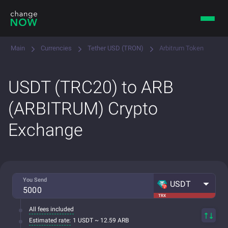
Main
Currencies
Tether USD (TRON)
Arbitrum Token
USDT (TRC20) to ARB
(ARBITRUM) Crypto
Exchange
You Send
USDT
TRX
All fees included
Estimated rate:
1 USDT ~ 12.59 ARB