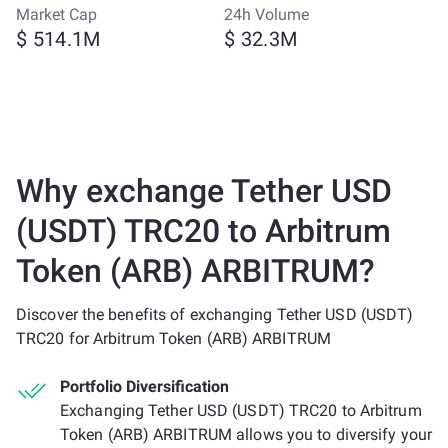
Market Cap
24h Volume
$ 514.1M
$ 32.3M
Why exchange Tether USD
(USDT) TRC20 to Arbitrum
Token (ARB) ARBITRUM?
Discover the benefits of exchanging Tether USD (USDT)
TRC20 for Arbitrum Token (ARB) ARBITRUM
Portfolio Diversification
Exchanging Tether USD (USDT) TRC20 to Arbitrum
Token (ARB) ARBITRUM allows you to diversify your