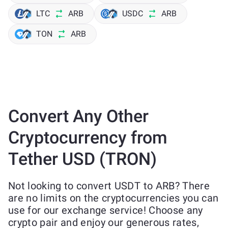
LTC
ARB
USDC
ARB
TON
ARB
Convert Any Other
Cryptocurrency from
Tether USD (TRON)
Not looking to convert USDT to ARB? There
are no limits on the cryptocurrencies you can
use for our exchange service! Choose any
crypto pair and enjoy our generous rates,