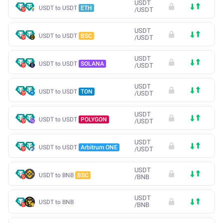
USDT
USDT to USDT
ETH
/
USDT
USDT
USDT to USDT
BSC
/
USDT
USDT
USDT to USDT
SOLANA
/
USDT
USDT
USDT to USDT
TON
/
USDT
USDT
USDT to USDT
POLYGON
/
USDT
USDT
USDT to USDT
Arbitrum ONE
/
USDT
USDT
USDT to BNB
BSC
/
BNB
USDT
USDT to BNB
/
BNB