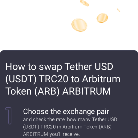
How to swap Tether USD
(USDT) TRC20 to Arbitrum
Token (ARB) ARBITRUM
Choose the exchange pair
and check the rate: how many Tether USD
(USDT) TRC20 in Arbitrum Token (ARB)
ARBITRUM you'll receive.