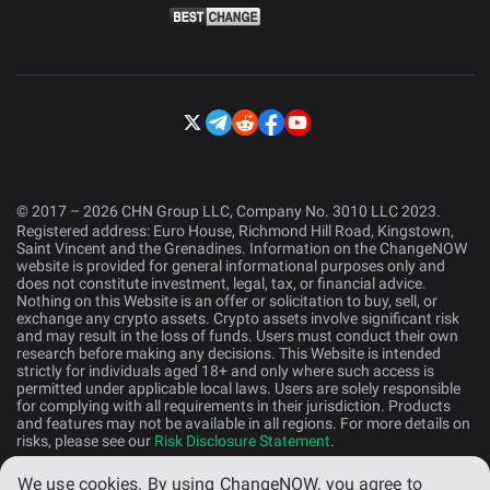
© 2017 – 2026 CHN Group LLC, Company No. 3010 LLC 2023.
Registered address: Euro House, Richmond Hill Road, Kingstown,
Saint Vincent and the Grenadines. Information on the ChangeNOW
website is provided for general informational purposes only and
does not constitute investment, legal, tax, or financial advice.
Nothing on this Website is an offer or solicitation to buy, sell, or
exchange any crypto assets. Crypto assets involve significant risk
and may result in the loss of funds. Users must conduct their own
research before making any decisions. This Website is intended
strictly for individuals aged 18+ and only where such access is
permitted under applicable local laws. Users are solely responsible
for complying with all requirements in their jurisdiction. Products
and features may not be available in all regions. For more details on
risks, please see our
Risk Disclosure Statement
.
We use cookies.
By using ChangeNOW, you agree to