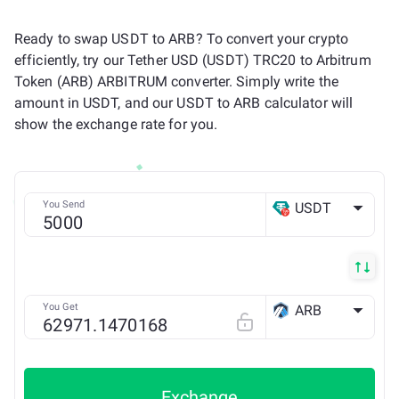
Ready to swap USDT to ARB? To convert your crypto
efficiently, try our Tether USD (USDT) TRC20 to Arbitrum
Token (ARB) ARBITRUM converter. Simply write the
amount in USDT, and our USDT to ARB calculator will
show the exchange rate for you.
You Send
USDT
TRX
You Get
ARB
Arbitrum ONE
Exchange