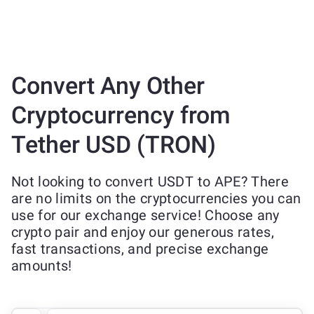
Convert Any Other
Cryptocurrency from
Tether USD (TRON)
Not looking to convert USDT to APE? There
are no limits on the cryptocurrencies you can
use for our exchange service! Choose any
crypto pair and enjoy our generous rates,
fast transactions, and precise exchange
amounts!