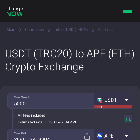
Main
Currencies
Tether USD (TRON)
ApeCoin
USDT (TRC20) to APE (ETH)
Crypto Exchange
You Send
USDT
TRX
All fees included
Estimated rate:
1 USDT ~ 7.39 APE
You Get
APE