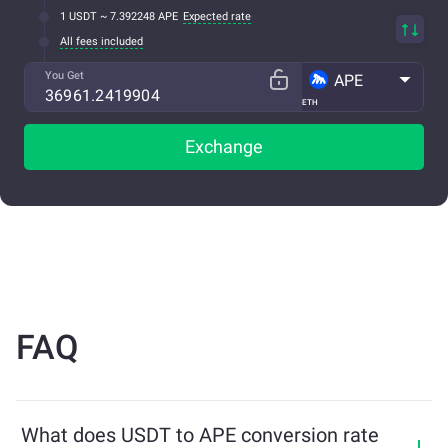
1 USDT ~ 7.392248 APE
Expected rate
All fees included
You Get
APE
ETH
Exchange
FAQ
What does USDT to APE conversion rate