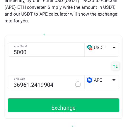
efficiently, try our Tether USD (USDT) TRC20 to ApeCoin
(APE) ETH converter. Simply write the amount in USDT,
and our USDT to APE calculator will show the exchange
rate for you.
You Send
USDT
TRX
You Get
APE
ETH
Exchange