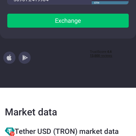
ETH
Exchange
Market data
Tether USD (TRON) market data