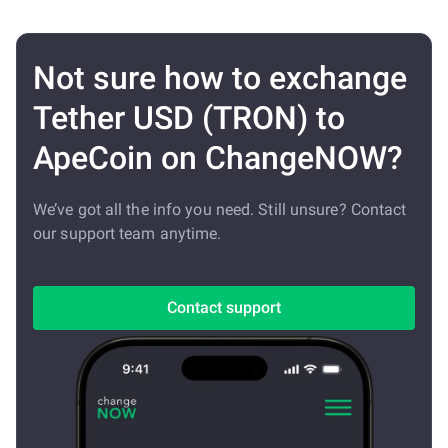
Not sure how to exchange
Tether USD (TRON) to
ApeCoin on ChangeNOW?
We’ve got all the info you need. Still unsure? Contact
our support team anytime.
Contact support