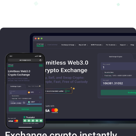
Exchange crypto instantly