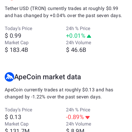
Tether USD (TRON) currently trades at roughly $0.99
and has changed by +0.04% over the past seven days.
Today’s Price
24h % Price
$ 0.99
+0.01%
Market Cap
24h Volume
$ 183.4B
$ 46.6B
ApeCoin market data
ApeCoin currently trades at roughly $0.13 and has
changed by -1.22% over the past seven days.
Today’s Price
24h % Price
$ 0.13
-0.89%
Market Cap
24h Volume
$ 131.7M
$ 8.9M