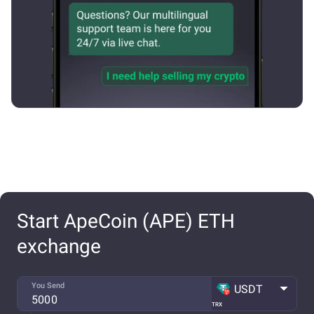
Start ApeCoin (APE) ETH
exchange
You Send
USDT
TRX