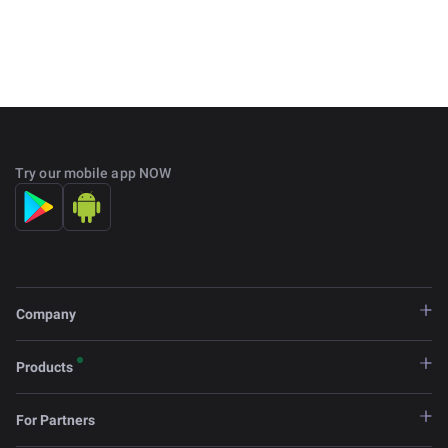
Try our mobile app NOW
Company
Products
For Partners