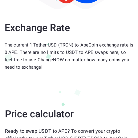
Exchange Rate
The current 1 Tether USD (TRON) to ApeCoin exchange rate is
0 APE. There are no limits to USDT to APE swaps here, so
feel free to use ChangeNOW no matter how many coins you
need to exchange!
Price calculator
Ready to swap USDT to APE? To convert your crypto