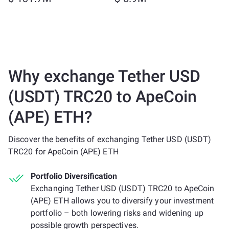
Why exchange Tether USD
(USDT) TRC20 to ApeCoin
(APE) ETH?
Discover the benefits of exchanging Tether USD (USDT)
TRC20 for ApeCoin (APE) ETH
Portfolio Diversification
Exchanging Tether USD (USDT) TRC20 to ApeCoin
(APE) ETH allows you to diversify your investment
portfolio – both lowering risks and widening up
possible growth perspectives.