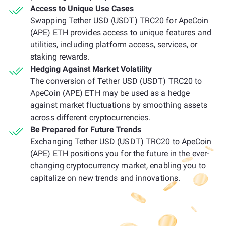
Access to Unique Use Cases
Swapping Tether USD (USDT) TRC20 for ApeCoin
(APE) ETH provides access to unique features and
utilities, including platform access, services, or
staking rewards.
Hedging Against Market Volatility
The conversion of Tether USD (USDT) TRC20 to
ApeCoin (APE) ETH may be used as a hedge
against market fluctuations by smoothing assets
across different cryptocurrencies.
Be Prepared for Future Trends
Exchanging Tether USD (USDT) TRC20 to ApeCoin
(APE) ETH positions you for the future in the ever-
changing cryptocurrency market, enabling you to
capitalize on new trends and innovations.