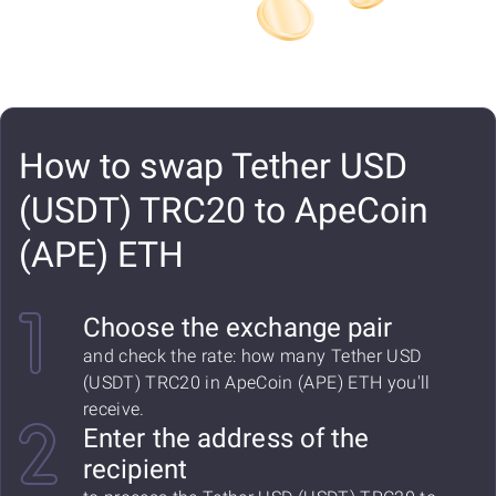
How to swap Tether USD
(USDT) TRC20 to ApeCoin
(APE) ETH
Choose the exchange pair
and check the rate: how many Tether USD
(USDT) TRC20 in ApeCoin (APE) ETH you'll
receive.
Enter the address of the
recipient