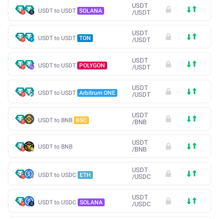
USDT
USDT to USDT
SOLANA
/
USDT
USDT
USDT to USDT
TON
/
USDT
USDT
USDT to USDT
POLYGON
/
USDT
USDT
USDT to USDT
Arbitrum ONE
/
USDT
USDT
USDT to BNB
BSC
/
BNB
USDT
USDT to BNB
/
BNB
USDT
USDT to USDC
ETH
/
USDC
USDT
USDT to USDC
SOLANA
/
USDC