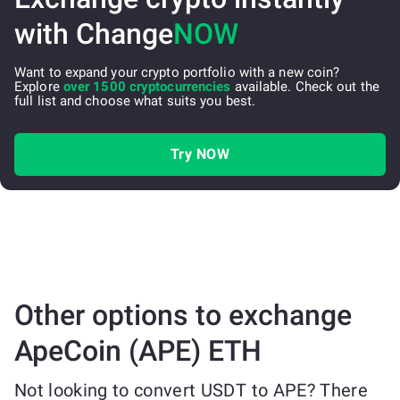
with Change
NOW
Want to expand your crypto portfolio with a new coin?
Explore
over 1500 cryptocurrencies
available. Check out the
full list and choose what suits you best.
Try NOW
Other options to exchange
ApeCoin (APE) ETH
Not looking to convert USDT to APE? There