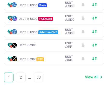
USDT
USDT to USDC
Base
/
USDC
USDT
USDT to USDC
POLYGON
/
USDC
USDT
USDT to USDC
Arbitrum ONE
/
USDC
USDT
USDT to XRP
/
XRP
USDT
USDT to XRP
BSC
/
XRP
View all
1
2
...
63