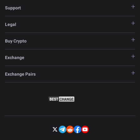
Support
Legal
Buy Crypto
Exchange
Exchange Pairs