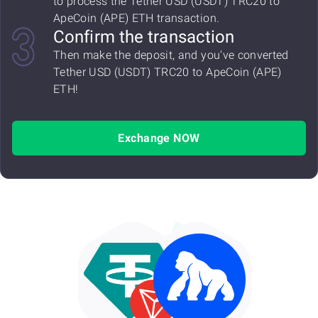
to process the Tether USD (USDT) TRC20 to
ApeCoin (APE) ETH transaction.
Confirm the transaction
Then make the deposit, and you've converted
Tether USD (USDT) TRC20 to ApeCoin (APE)
ETH!
Exchange NOW