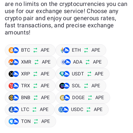
are no limits on the cryptocurrencies you can
use for our exchange service! Choose any
crypto pair and enjoy our generous rates,
fast transactions, and precise exchange
amounts!
BTC
APE
ETH
APE
XMR
APE
ADA
APE
XRP
APE
USDT
APE
TRX
APE
SOL
APE
BNB
APE
DOGE
APE
LTC
APE
USDC
APE
TON
APE