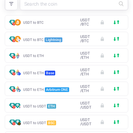
USDT
USDT to BTC
/
BTC
USDT
USDT to BTC
Lightning
/
BTC
USDT
USDT to ETH
/
ETH
USDT
USDT to ETH
Base
/
ETH
USDT
USDT to ETH
Arbitrum ONE
/
ETH
USDT
USDT to USDT
ETH
/
USDT
USDT
USDT to USDT
BSC
/
USDT