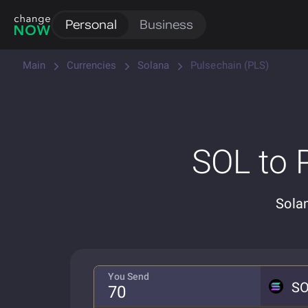
Personal
Business
Main
Currencies
Solana
Pulsechain (PLS)
SOL to 
Sola
You Send
S