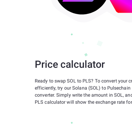
Price calculator
Ready to swap SOL to PLS? To convert your c
efficiently, try our Solana (SOL) to Pulsechai
converter. Simply write the amount in SOL, an
PLS calculator will show the exchange rate for