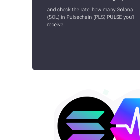
and check the rate: how many Solana
(SOL) in Pulsechain (PLS) PULSE you'll
receive.