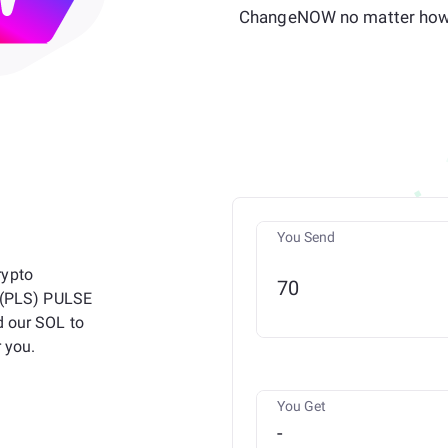
ChangeNOW no matter how 
You Send
rypto
n (PLS) PULSE
d our SOL to
 you.
You Get