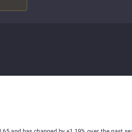
73.65 and has changed by +1.19% over the past se