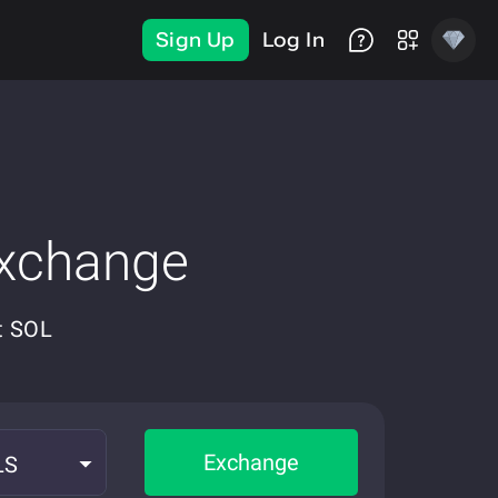
Sign Up
Log In
Exchange
t SOL
Exchange
LS