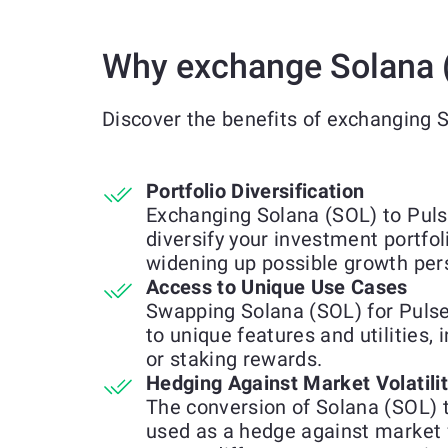
Why exchange Solana 
Discover the benefits of exchanging 
Portfolio Diversification
Exchanging Solana (SOL) to Puls
diversify your investment portfol
widening up possible growth per
Access to Unique Use Cases
Swapping Solana (SOL) for Puls
to unique features and utilities, 
or staking rewards.
Hedging Against Market Volatili
The conversion of Solana (SOL)
used as a hedge against market 