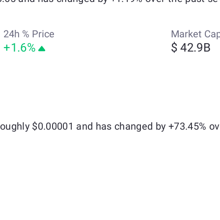
24h % Price
Market Ca
+1.6%
$ 42.9B
 roughly $0.00001 and has changed by +73.45% ov