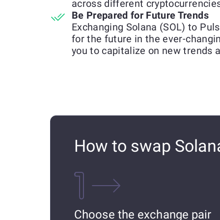
across different cryptocurrencies
Be Prepared for Future Trends
Exchanging Solana (SOL) to Puls
for the future in the ever-chang
you to capitalize on new trends 
How to swap Solana
Choose the exchange pair