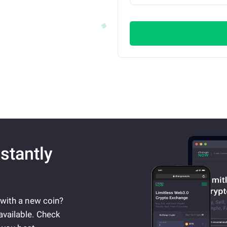
stantly
 with a new coin?
available. Check