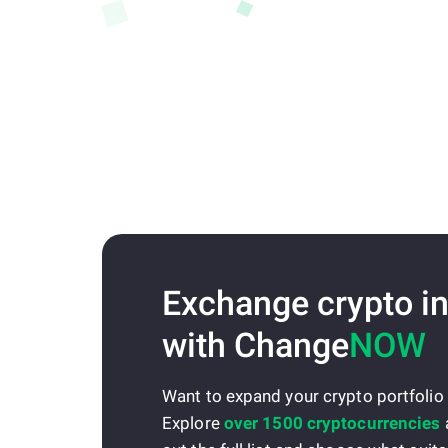
Exchange crypto in
with Change
NOW
Want to expand your crypto portfolio
Explore
over 1500 cryptocurrencies