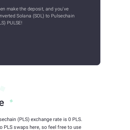
en make the deposit, and you've
nverted Solana (SOL) to Pulsechain
LS) PULSE!
e
sechain (PLS) exchange rate is 0 PLS.
to PLS swaps here, so feel free to use