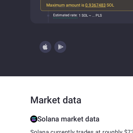
Maximum amount is
0.9367483
SOL
All fees included
Estimated rate:
1 SOL ~ ... PLS
Market data
Solana market data
Solana currently trades at roughly $