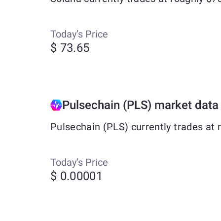
Today’s Price
$ 73.65
Pulsechain (PLS) market data
Pulsechain (PLS) currently trades at
Today’s Price
$ 0.00001