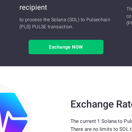
recipient
Th
co
to process the Solana (SOL) to Pulsechain
(P
(PLS) PULSE transaction.
Exchange NOW
Exchange Rat
The current 1 Solana to Pul
There are no limits to SOL 