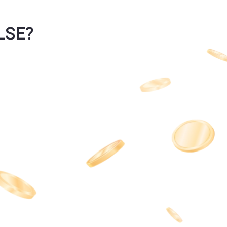
ULSE?