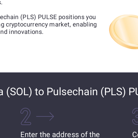
.
echain (PLS) PULSE positions you
ing cryptocurrency market, enabling
and innovations.
 (SOL) to Pulsechain (PLS) 
Enter the address of the
C