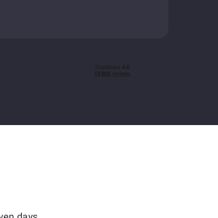
ven days.