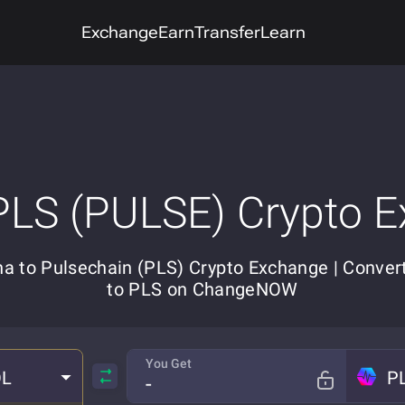
Exchange
Earn
Transfer
Learn
PLS (PULSE) Crypto 
na to Pulsechain (PLS) Crypto Exchange | Conver
to PLS on ChangeNOW
You Get
OL
P