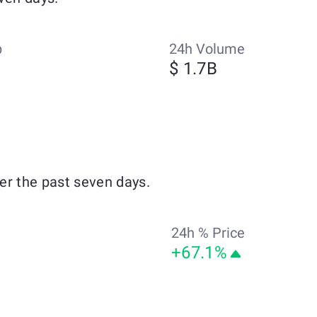
p
24h Volume
$ 1.7B
er the past seven days.
24h % Price
+67.1%