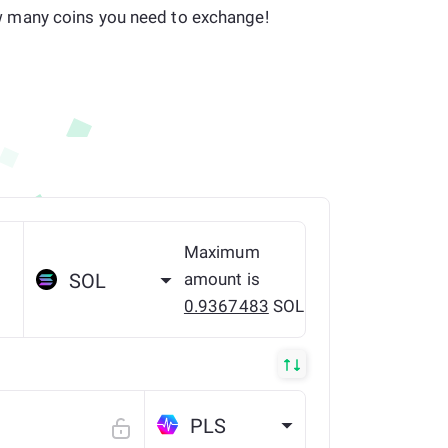
many coins you need to exchange!
Maximum
amount is
SOL
0.9367483
SOL
PLS