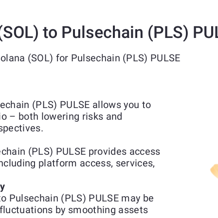
(SOL) to Pulsechain (PLS) P
Solana (SOL) for Pulsechain (PLS) PULSE
echain (PLS) PULSE allows you to
io – both lowering risks and
spectives.
echain (PLS) PULSE provides access
including platform access, services,
ty
 to Pulsechain (PLS) PULSE may be
fluctuations by smoothing assets