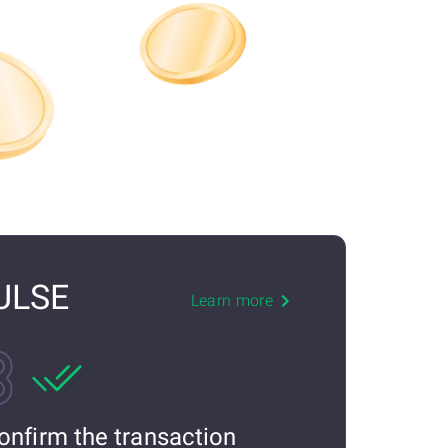
PULSE
Learn more
onfirm the transaction