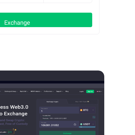
Exchange