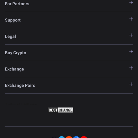
For Partners
Support
Legal
Buy Crypto
Exchange
Exchange Pairs