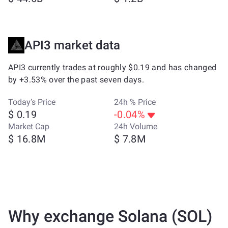
API3 market data
API3 currently trades at roughly $0.19 and has changed
by +3.53% over the past seven days.
Today’s Price
24h % Price
$ 0.19
-0.04%
Market Cap
24h Volume
$ 16.8M
$ 7.8M
Why exchange Solana (SOL)