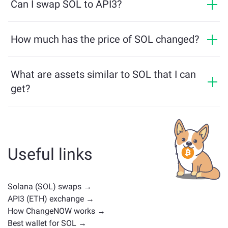
making the process fast and anonymous. However, if
Can I swap SOL to API3?
in equivalent.
you log into ChangeNOW Pro and complete
Yes, on ChangeNOW you can exchange API3 for SOL
verification, your exchanges will be more beneficial.
and vice versa. What is more, ChangeNOW facilitates a
How much has the price of SOL changed?
Learn more on the
ChangeNOW Pro page
!
multichain bridge, which allows our users to bridge
SOL price has changed by +1.14% in the last 24 hours.
assets from different blockchains effortlessly.
What are assets similar to SOL that I can
get?
Assets similar to SOL depend on its category —
whether it's a stablecoin, utility token, governance coin,
or any other type. Common alternatives include other
cryptocurrencies with similar use cases or market
Useful links
positions. Check all the available assets for exchange
on the main
exchange page
.
Solana (SOL) swaps →
API3 (ETH) exchange →
How ChangeNOW works →
Best wallet for SOL →