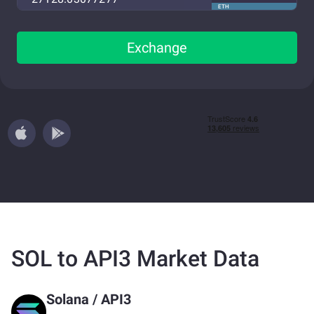
ETH
Exchange
SOL to API3 Market Data
Solana
/
API3