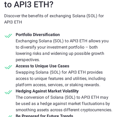
to API3 ETH?
Discover the benefits of exchanging Solana (SOL) for
API3 ETH
Portfolio Diversification
Exchanging Solana (SOL) to API3 ETH allows you
to diversify your investment portfolio – both
lowering risks and widening up possible growth
perspectives.
Access to Unique Use Cases
Swapping Solana (SOL) for API3 ETH provides
access to unique features and utilities, including
platform access, services, or staking rewards.
Hedging Against Market Volatility
The conversion of Solana (SOL) to API3 ETH may
be used as a hedge against market fluctuations by
smoothing assets across different cryptocurrencies.
Be Prepared for Future Trends