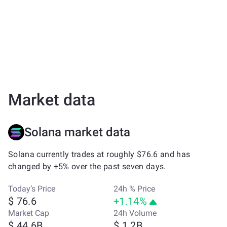
Market data
Solana market data
Solana currently trades at roughly $76.6 and has
changed by +5% over the past seven days.
Today’s Price
24h % Price
$ 76.6
+1.14%
Market Cap
24h Volume
$ 44.6B
$ 1.2B