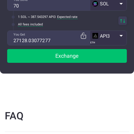
SOL
1 SOL ~ 387.543297 API3
Expected rate
All fees included
You Get
API3
ETH
Exchange
FAQ