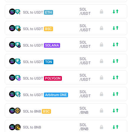
SOL
SOL to USDT
ETH
/
USDT
SOL
SOL to USDT
BSC
/
USDT
SOL
SOL to USDT
SOLANA
/
USDT
SOL
SOL to USDT
TON
/
USDT
SOL
SOL to USDT
POLYGON
/
USDT
SOL
SOL to USDT
Arbitrum ONE
/
USDT
SOL
SOL to BNB
BSC
/
BNB
SOL
SOL to BNB
/
BNB