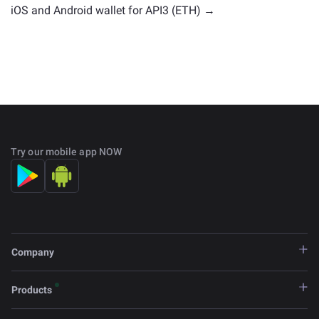
iOS and Android wallet for API3 (ETH) →
Try our mobile app NOW
Company
Products