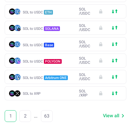
SOL
SOL to USDC
ETH
/
USDC
SOL
SOL to USDC
SOLANA
/
USDC
SOL
SOL to USDC
Base
/
USDC
SOL
SOL to USDC
POLYGON
/
USDC
SOL
SOL to USDC
Arbitrum ONE
/
USDC
SOL
SOL to XRP
/
XRP
View all
1
2
...
63