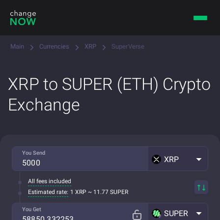
Main
Currencies
XRP
SuperVerse
XRP to SUPER (ETH) Crypto
Exchange
You Send
XRP
All fees included
Estimated rate:
1 XRP ~ 11.77 SUPER
You Get
SUPER