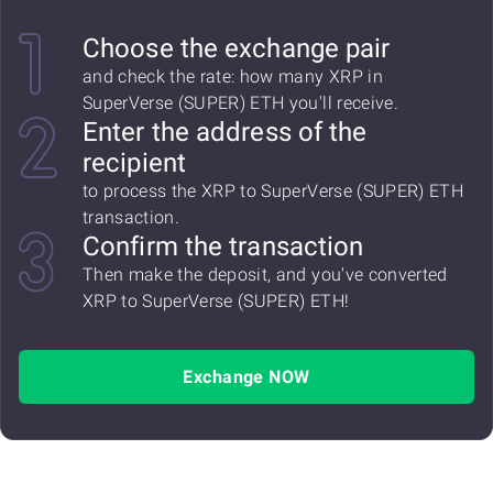
Choose the exchange pair
and check the rate: how many XRP in
SuperVerse (SUPER) ETH you'll receive.
Enter the address of the
recipient
to process the XRP to SuperVerse (SUPER) ETH
transaction.
Confirm the transaction
Then make the deposit, and you've converted
XRP to SuperVerse (SUPER) ETH!
Exchange NOW