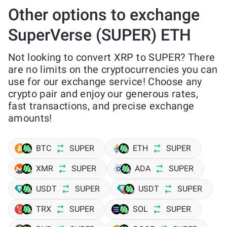
Other options to exchange
SuperVerse (SUPER) ETH
Not looking to convert XRP to SUPER? There
are no limits on the cryptocurrencies you can
use for our exchange service! Choose any
crypto pair and enjoy our generous rates,
fast transactions, and precise exchange
amounts!
BTC
SUPER
ETH
SUPER
XMR
SUPER
ADA
SUPER
USDT
SUPER
USDT
SUPER
TRX
SUPER
SOL
SUPER