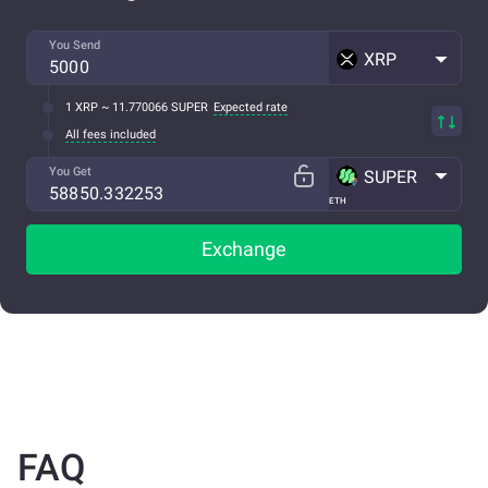
You Send
XRP
1 XRP ~ 11.770066 SUPER
Expected rate
All fees included
You Get
SUPER
ETH
Exchange
FAQ