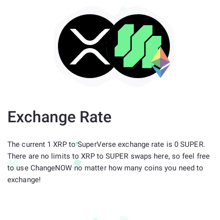
Exchange Rate
The current 1 XRP to SuperVerse exchange rate is 0 SUPER.
There are no limits to XRP to SUPER swaps here, so feel free
to use ChangeNOW no matter how many coins you need to
exchange!