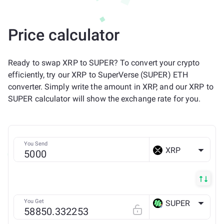
Price calculator
Ready to swap XRP to SUPER? To convert your crypto
efficiently, try our XRP to SuperVerse (SUPER) ETH
converter. Simply write the amount in XRP, and our XRP to
SUPER calculator will show the exchange rate for you.
You Send
XRP
You Get
SUPER
ETH