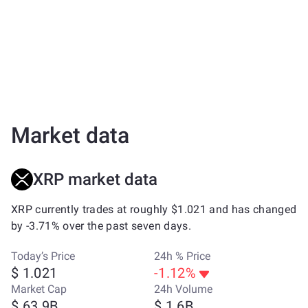
Market data
XRP market data
XRP currently trades at roughly $1.021 and has changed
by -3.71% over the past seven days.
Today’s Price
24h % Price
$ 1.021
-1.12%
Market Cap
24h Volume
$ 63.9B
$ 1.6B