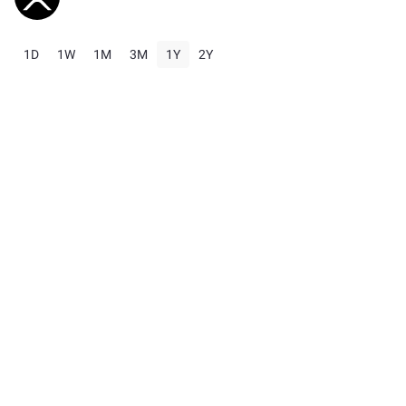
1D
1W
1M
3M
1Y
2Y