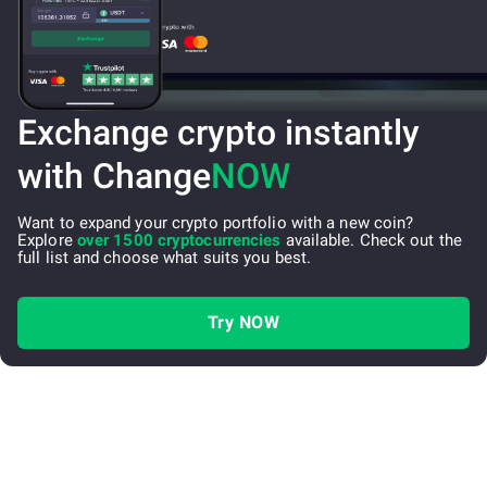
Exchange crypto instantly
with Change
NOW
Want to expand your crypto portfolio with a new coin?
Explore
over 1500 cryptocurrencies
available. Check out the
full list and choose what suits you best.
Try NOW