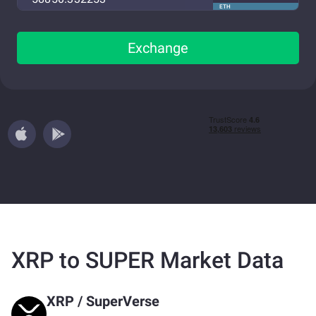
ETH
Exchange
XRP to SUPER Market Data
XRP
/
SuperVerse