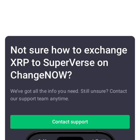
Not sure how to exchange
XRP to SuperVerse on
ChangeNOW?
We’ve got all the info you need. Still unsure? Contact
our support team anytime.
Contact support