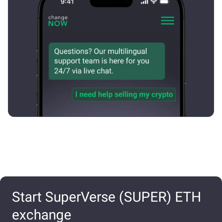
Start SuperVerse (SUPER) ETH
exchange