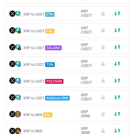
XRP
XRP to USDT
ETH
/
USDT
XRP
XRP to USDT
BSC
/
USDT
XRP
XRP to USDT
SOLANA
/
USDT
XRP
XRP to USDT
TON
/
USDT
XRP
XRP to USDT
POLYGON
/
USDT
XRP
XRP to USDT
Arbitrum ONE
/
USDT
XRP
XRP to BNB
BSC
/
BNB
XRP
XRP to BNB
/
BNB