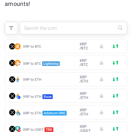
amounts!
XRP
XRP to BTC
/
BTC
XRP
XRP to BTC
Lightning
/
BTC
XRP
XRP to ETH
/
ETH
XRP
XRP to ETH
Base
/
ETH
XRP
XRP to ETH
Arbitrum ONE
/
ETH
XRP
XRP to USDT
TRX
/
USDT