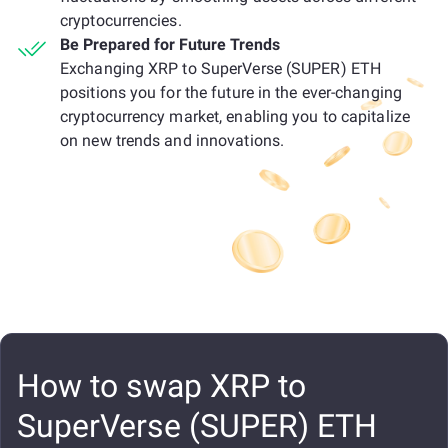
cryptocurrencies.
Be Prepared for Future Trends
Exchanging XRP to SuperVerse (SUPER) ETH
positions you for the future in the ever-changing
cryptocurrency market, enabling you to capitalize
on new trends and innovations.
How to swap XRP to
SuperVerse (SUPER) ETH