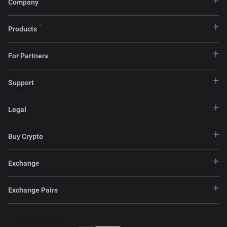
Company
Products
For Partners
Support
Legal
Buy Crypto
Exchange
Exchange Pairs