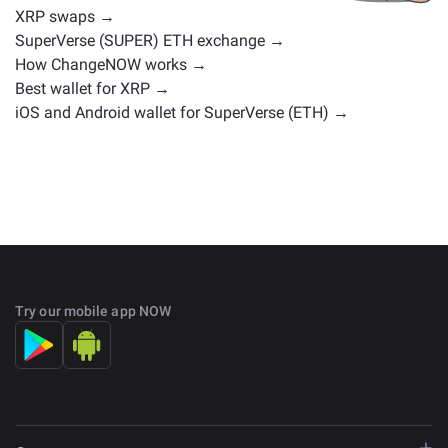
XRP swaps →
SuperVerse (SUPER) ETH exchange →
How ChangeNOW works →
Best wallet for XRP →
iOS and Android wallet for SuperVerse (ETH) →
Try our mobile app NOW