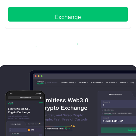
Exchange