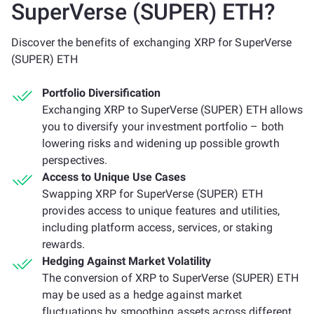
SuperVerse (SUPER) ETH?
Discover the benefits of exchanging XRP for SuperVerse
(SUPER) ETH
Portfolio Diversification
Exchanging XRP to SuperVerse (SUPER) ETH allows
you to diversify your investment portfolio – both
lowering risks and widening up possible growth
perspectives.
Access to Unique Use Cases
Swapping XRP for SuperVerse (SUPER) ETH
provides access to unique features and utilities,
including platform access, services, or staking
rewards.
Hedging Against Market Volatility
The conversion of XRP to SuperVerse (SUPER) ETH
may be used as a hedge against market
fluctuations by smoothing assets across different