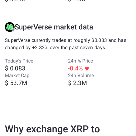
SuperVerse market data
SuperVerse currently trades at roughly $0.083 and has
changed by +2.32% over the past seven days.
Today’s Price
24h % Price
$ 0.083
-0.4%
Market Cap
24h Volume
$ 53.7M
$ 2.3M
Why exchange XRP to