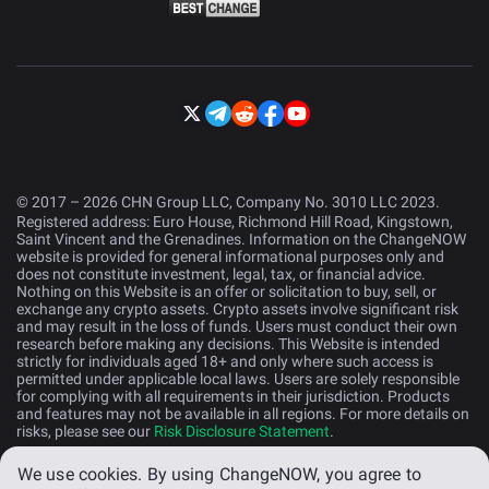
© 2017 – 2026 CHN Group LLC, Company No. 3010 LLC 2023.
Registered address: Euro House, Richmond Hill Road, Kingstown,
Saint Vincent and the Grenadines. Information on the ChangeNOW
website is provided for general informational purposes only and
does not constitute investment, legal, tax, or financial advice.
Nothing on this Website is an offer or solicitation to buy, sell, or
exchange any crypto assets. Crypto assets involve significant risk
and may result in the loss of funds. Users must conduct their own
research before making any decisions. This Website is intended
strictly for individuals aged 18+ and only where such access is
permitted under applicable local laws. Users are solely responsible
for complying with all requirements in their jurisdiction. Products
and features may not be available in all regions. For more details on
risks, please see our
Risk Disclosure Statement
.
We use cookies.
By using ChangeNOW, you agree to
English (US)