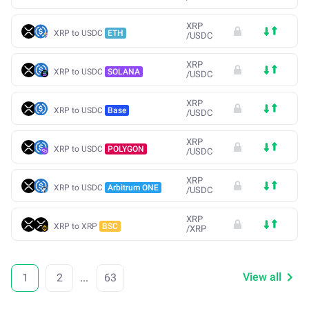
XRP
XRP to USDC
ETH
/
USDC
XRP
XRP to USDC
SOLANA
/
USDC
XRP
XRP to USDC
Base
/
USDC
XRP
XRP to USDC
POLYGON
/
USDC
XRP
XRP to USDC
Arbitrum ONE
/
USDC
XRP
XRP to XRP
BSC
/
XRP
View all
1
2
...
63