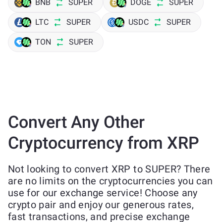
BNB
SUPER
DOGE
SUPER
LTC
SUPER
USDC
SUPER
TON
SUPER
Convert Any Other
Cryptocurrency from XRP
Not looking to convert XRP to SUPER? There
are no limits on the cryptocurrencies you can
use for our exchange service! Choose any
crypto pair and enjoy our generous rates,
fast transactions, and precise exchange