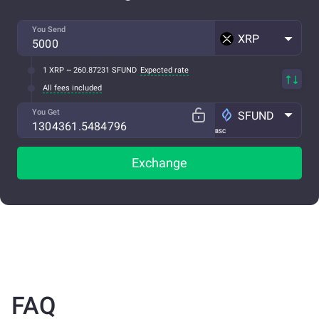
You Send
XRP
1 XRP ~ 260.87231 SFUND
Expected rate
All fees included
You Get
SFUND
BSC
Exchange
FAQ