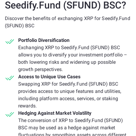
Seedify.Fund (SFUND) BSC?
Discover the benefits of exchanging XRP for Seedify.Fund
(SFUND) BSC
Portfolio Diversification
Exchanging XRP to Seedify.Fund (SFUND) BSC
allows you to diversify your investment portfolio –
both lowering risks and widening up possible
growth perspectives.
Access to Unique Use Cases
Swapping XRP for Seedify.Fund (SFUND) BSC
provides access to unique features and utilities,
including platform access, services, or staking
rewards.
Hedging Against Market Volatility
The conversion of XRP to Seedify.Fund (SFUND)
BSC may be used as a hedge against market
fluctuations by smoothing assets across different