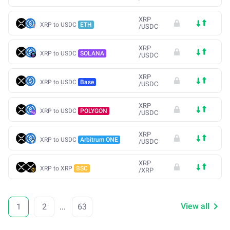
XRP
XRP to USDC
ETH
/
USDC
XRP
XRP to USDC
SOLANA
/
USDC
XRP
XRP to USDC
Base
/
USDC
XRP
XRP to USDC
POLYGON
/
USDC
XRP
XRP to USDC
Arbitrum ONE
/
USDC
XRP
XRP to XRP
BSC
/
XRP
View all
1
2
...
63