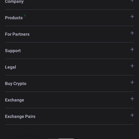
Company
Products
For Partners
Support
Legal
Buy Crypto
Exchange
Exchange Pairs