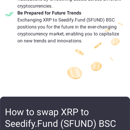
cryptocurrencies.
Be Prepared for Future Trends
Exchanging XRP to Seedify.Fund (SFUND) BSC
positions you for the future in the ever-changing
cryptocurrency market, enabling you to capitalize
on new trends and innovations.
How to swap XRP to
Seedify.Fund (SFUND) BSC