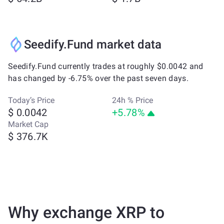
Seedify.Fund market data
Seedify.Fund currently trades at roughly $0.0042 and
has changed by -6.75% over the past seven days.
Today’s Price
24h % Price
$ 0.0042
+5.78%
Market Cap
$ 376.7K
Why exchange XRP to