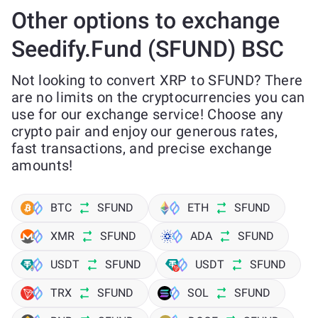
Other options to exchange
Seedify.Fund (SFUND) BSC
Not looking to convert XRP to SFUND? There
are no limits on the cryptocurrencies you can
use for our exchange service! Choose any
crypto pair and enjoy our generous rates,
fast transactions, and precise exchange
amounts!
BTC
SFUND
ETH
SFUND
XMR
SFUND
ADA
SFUND
USDT
SFUND
USDT
SFUND
TRX
SFUND
SOL
SFUND