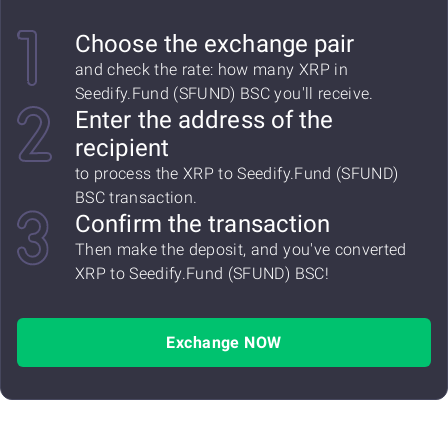
Choose the exchange pair
and check the rate: how many XRP in
Seedify.Fund (SFUND) BSC you'll receive.
Enter the address of the
recipient
to process the XRP to Seedify.Fund (SFUND)
BSC transaction.
Confirm the transaction
Then make the deposit, and you've converted
XRP to Seedify.Fund (SFUND) BSC!
Exchange NOW