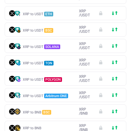
XRP
XRP to USDT
ETH
/
USDT
XRP
XRP to USDT
BSC
/
USDT
XRP
XRP to USDT
SOLANA
/
USDT
XRP
XRP to USDT
TON
/
USDT
XRP
XRP to USDT
POLYGON
/
USDT
XRP
XRP to USDT
Arbitrum ONE
/
USDT
XRP
XRP to BNB
BSC
/
BNB
XRP
XRP to BNB
/
BNB