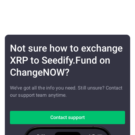
Not sure how to exchange
XRP to Seedify.Fund on
ChangeNOW?
We’ve got all the info you need. Still unsure? Contact
our support team anytime.
Contact support