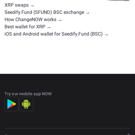
XRP swaps →
Seedify.Fund (SFUND) BSC exchange →
How ChangeNOW works →
Best wallet for XRP →
iOS and Android wallet for Seedify.Fund (BSC) →
Try our mobile app NOW