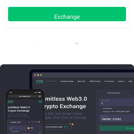
Exchange