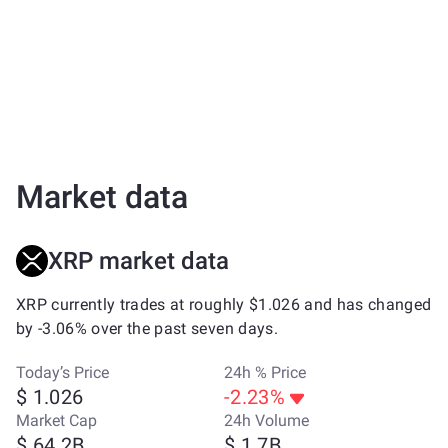
Market data
XRP market data
XRP currently trades at roughly $1.026 and has changed
by -3.06% over the past seven days.
Today’s Price
24h % Price
$ 1.026
-2.23%
Market Cap
24h Volume
$ 64.2B
$ 1.7B