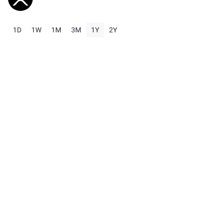
1D
1W
1M
3M
1Y
2Y