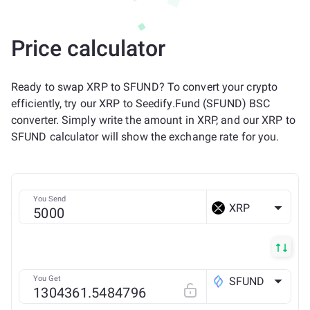
Price calculator
Ready to swap XRP to SFUND? To convert your crypto
efficiently, try our XRP to Seedify.Fund (SFUND) BSC
converter. Simply write the amount in XRP, and our XRP to
SFUND calculator will show the exchange rate for you.
You Send
XRP
You Get
SFUND
BSC