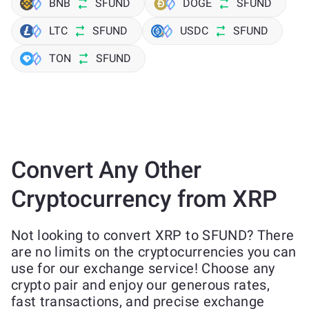
BNB
SFUND
DOGE
SFUND
LTC
SFUND
USDC
SFUND
TON
SFUND
Convert Any Other
Cryptocurrency from XRP
Not looking to convert XRP to SFUND? There
are no limits on the cryptocurrencies you can
use for our exchange service! Choose any
crypto pair and enjoy our generous rates,
fast transactions, and precise exchange