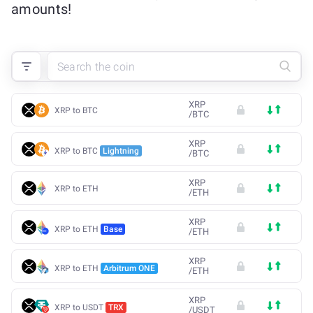
amounts!
XRP
XRP to BTC
/
BTC
XRP
XRP to BTC
Lightning
/
BTC
XRP
XRP to ETH
/
ETH
XRP
XRP to ETH
Base
/
ETH
XRP
XRP to ETH
Arbitrum ONE
/
ETH
XRP
XRP to USDT
TRX
/
USDT