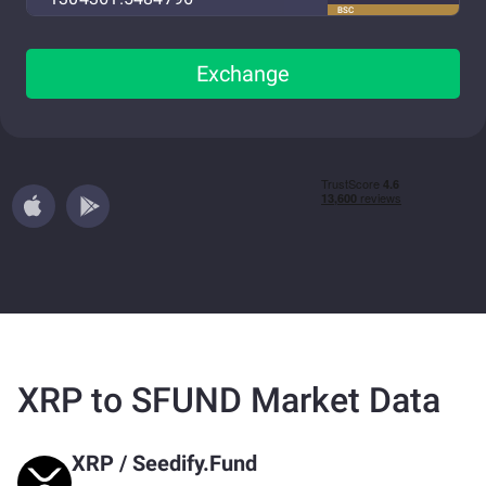
BSC
Exchange
XRP to SFUND Market Data
XRP
/
Seedify.Fund