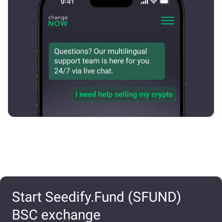
Start Seedify.Fund (SFUND)
BSC exchange