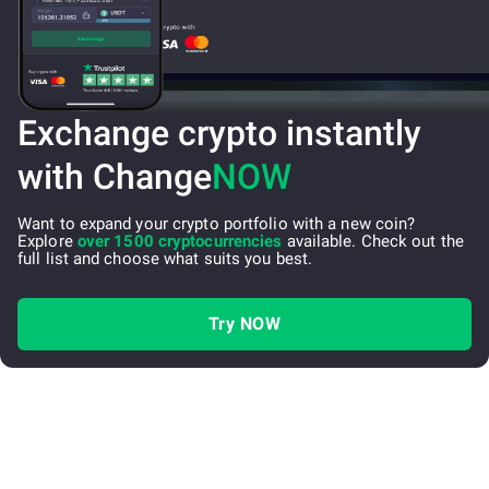
Exchange crypto instantly
with Change
NOW
Want to expand your crypto portfolio with a new coin?
Explore
over 1500 cryptocurrencies
available. Check out the
full list and choose what suits you best.
Try NOW