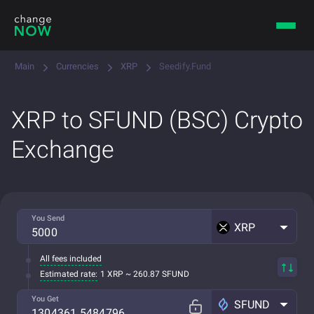
Main
Currencies
XRP
Seedify.Fund
XRP to SFUND (BSC) Crypto
Exchange
You Send
XRP
All fees included
Estimated rate:
1 XRP ~ 260.87 SFUND
You Get
SFUND