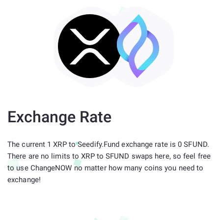
Exchange Rate
The current 1 XRP to Seedify.Fund exchange rate is 0 SFUND.
There are no limits to XRP to SFUND swaps here, so feel free
to use ChangeNOW no matter how many coins you need to
exchange!