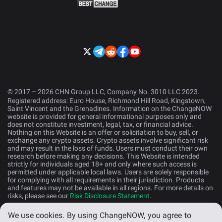
© 2017 – 2026 CHN Group LLC, Company No. 3010 LLC 2023.
Registered address: Euro House, Richmond Hill Road, Kingstown,
Saint Vincent and the Grenadines. Information on the ChangeNOW
website is provided for general informational purposes only and
does not constitute investment, legal, tax, or financial advice.
Nothing on this Website is an offer or solicitation to buy, sell, or
exchange any crypto assets. Crypto assets involve significant risk
and may result in the loss of funds. Users must conduct their own
research before making any decisions. This Website is intended
strictly for individuals aged 18+ and only where such access is
permitted under applicable local laws. Users are solely responsible
for complying with all requirements in their jurisdiction. Products
and features may not be available in all regions. For more details on
risks, please see our
Risk Disclosure Statement
.
We use cookies.
By using ChangeNOW, you agree to
English (US)