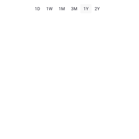
1D
1W
1M
3M
1Y
2Y