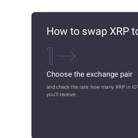
How to swap XRP t
Choose the exchange pair
and check the rate: how many XRP in IO
you'll receive.