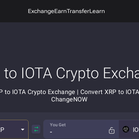
Exchange
Earn
Transfer
Learn
 to IOTA Crypto Exch
 to IOTA Crypto Exchange | Convert XRP to IOT
ChangeNOW
You Get
RP
I