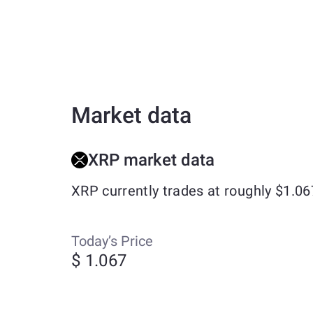
Market data
XRP market data
XRP currently trades at roughly $1.0
Today’s Price
$ 1.067