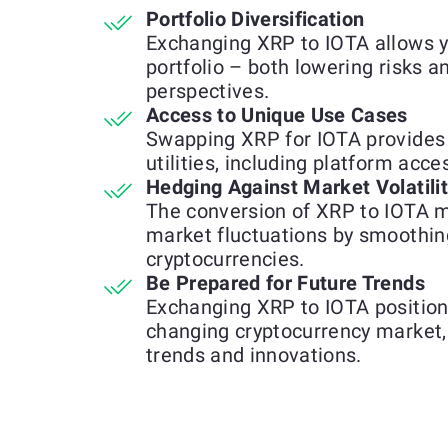
Portfolio Diversification
Exchanging XRP to IOTA allows y
portfolio – both lowering risks 
perspectives.
Access to Unique Use Cases
Swapping XRP for IOTA provides 
utilities, including platform acce
Hedging Against Market Volatili
The conversion of XRP to IOTA m
market fluctuations by smoothin
cryptocurrencies.
Be Prepared for Future Trends
Exchanging XRP to IOTA positions
changing cryptocurrency market, 
trends and innovations.