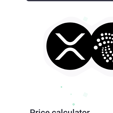
Price calculator