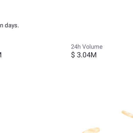
n days.
24h Volume
M
$ 3.04M