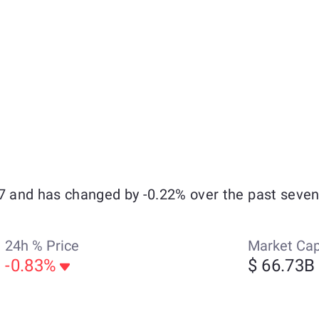
67 and has changed by -0.22% over the past seven
24h % Price
Market Ca
-0.83%
$ 66.73B