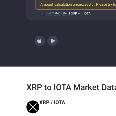
Amount calculation unsuccessful.
Please try t
All fees included
Estimated rate:
1 XRP ~ ... IOTA
XRP to IOTA Market Dat
XRP
/
IOTA