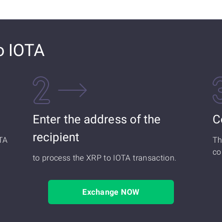
o IOTA
Enter the address of the
C
recipient
TA
Th
co
to process the XRP to IOTA transaction.
Exchange NOW