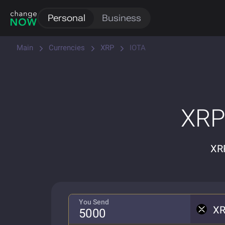
Personal
Business
Main
Currencies
XRP
IOTA
XRP
XRP
You Send
X