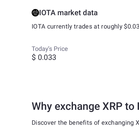
IOTA market data
IOTA currently trades at roughly $0.
Today’s Price
$ 0.033
Why exchange XRP to 
Discover the benefits of exchanging 