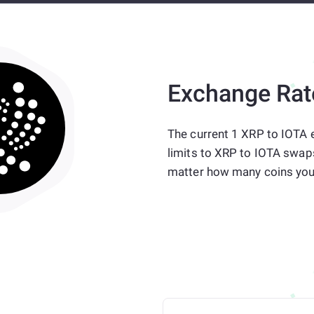
Exchange Rat
The current 1 XRP to IOTA e
limits to XRP to IOTA swap
matter how many coins you