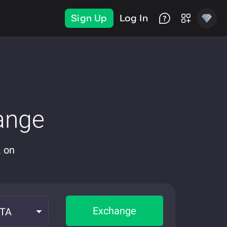
Sign Up
Log In
ange
A on
Exchange
OTA