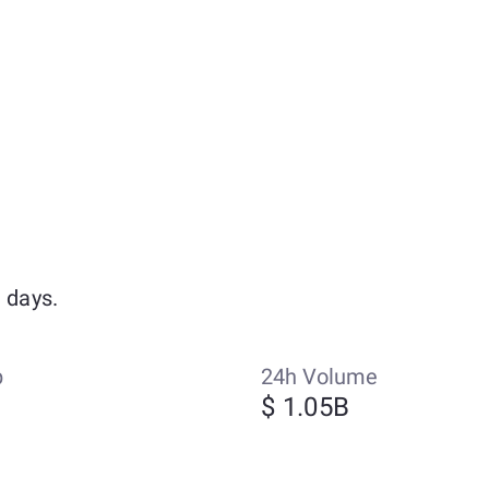
 days.
p
24h Volume
$ 1.05B