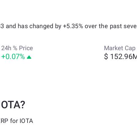
033 and has changed by +5.35% over the past seve
24h % Price
Market Cap
+0.07%
$ 152.96
IOTA?
XRP for IOTA