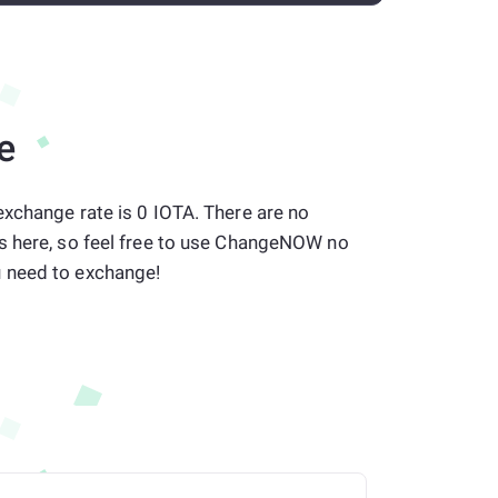
e
xchange rate is 0 IOTA. There are no
s here, so feel free to use ChangeNOW no
 need to exchange!