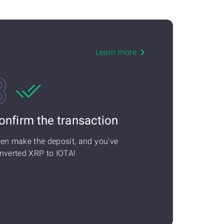
Learn more
onfirm the transaction
en make the deposit, and you've
nverted XRP to IOTA!