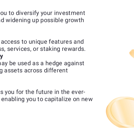
ou to diversify your investment
and widening up possible growth
access to unique features and
ss, services, or staking rewards.
ty
ay be used as a hedge against
g assets across different
 you for the future in the ever-
enabling you to capitalize on new