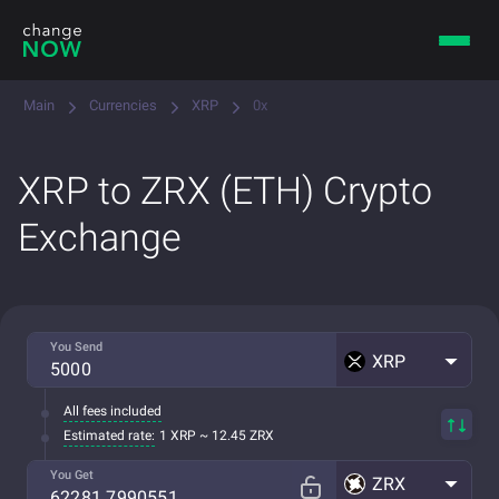
Main
Currencies
XRP
0x
XRP to ZRX (ETH) Crypto
Exchange
You Send
XRP
All fees included
Estimated rate:
1 XRP ~ 12.45 ZRX
You Get
ZRX