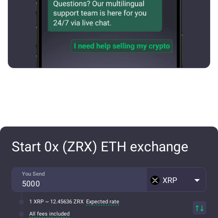
Start 0x (ZRX) ETH exchange
You Send
XRP
1 XRP ~ 12.45636 ZRX
Expected rate
All fees included