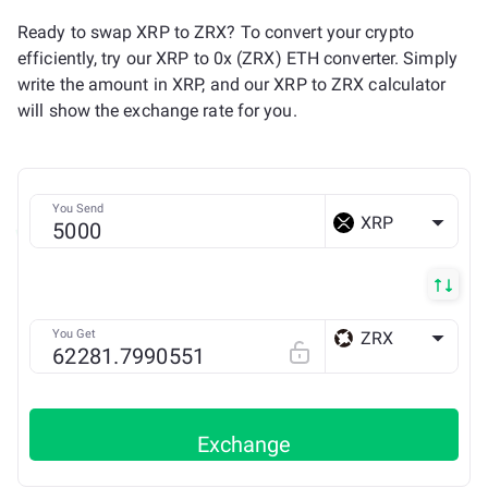
Ready to swap XRP to ZRX? To convert your crypto
efficiently, try our XRP to 0x (ZRX) ETH converter. Simply
write the amount in XRP, and our XRP to ZRX calculator
will show the exchange rate for you.
You Send
XRP
You Get
ZRX
ETH
Exchange