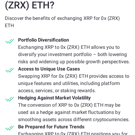
(ZRX) ETH?
Discover the benefits of exchanging XRP for 0x (ZRX)
ETH
Portfolio Diversification
Exchanging XRP to 0x (ZRX) ETH allows you to
diversify your investment portfolio – both lowering
risks and widening up possible growth perspectives.
Access to Unique Use Cases
Swapping XRP for 0x (ZRX) ETH provides access to
unique features and utilities, including platform
access, services, or staking rewards.
Hedging Against Market Volatility
The conversion of XRP to 0x (ZRX) ETH may be
used as a hedge against market fluctuations by
smoothing assets across different cryptocurrencies.
Be Prepared for Future Trends
Exchanging XRP to 0x (ZRX) ETH positions you for