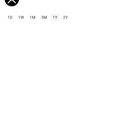
1D
1W
1M
3M
1Y
2Y