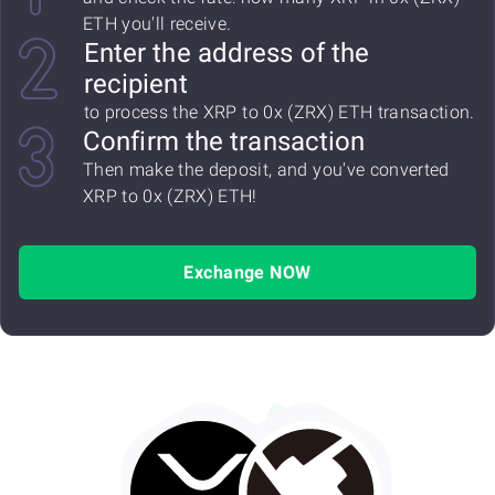
ETH you'll receive.
Enter the address of the
recipient
to process the XRP to 0x (ZRX) ETH transaction.
Confirm the transaction
Then make the deposit, and you've converted
XRP to 0x (ZRX) ETH!
Exchange NOW