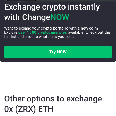
Exchange crypto instantly
with Change
NOW
Want to expand your crypto portfolio with a new coin?
Explore
over 1500 cryptocurrencies
available. Check out the
full list and choose what suits you best.
Try NOW
Other options to exchange
0x (ZRX) ETH