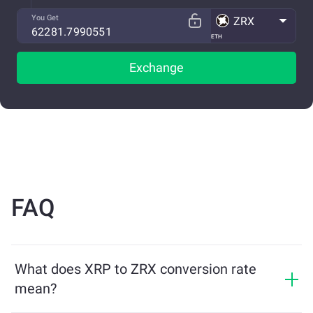
You Get
ZRX
ETH
Exchange
FAQ
What does XRP to ZRX conversion rate
mean?