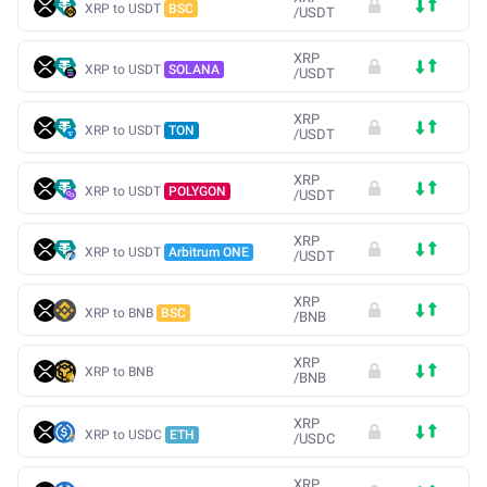
XRP to USDT
BSC
/
USDT
XRP
XRP to USDT
SOLANA
/
USDT
XRP
XRP to USDT
TON
/
USDT
XRP
XRP to USDT
POLYGON
/
USDT
XRP
XRP to USDT
Arbitrum ONE
/
USDT
XRP
XRP to BNB
BSC
/
BNB
XRP
XRP to BNB
/
BNB
XRP
XRP to USDC
ETH
/
USDC
XRP