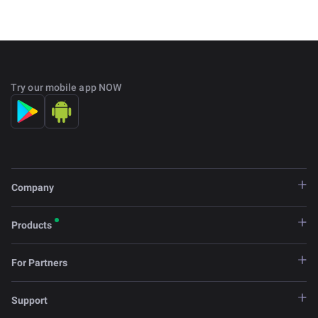
Try our mobile app NOW
Company
Products
For Partners
Support