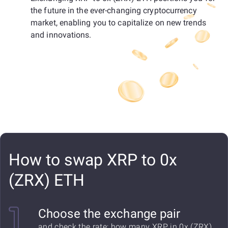
the future in the ever-changing cryptocurrency
market, enabling you to capitalize on new trends
and innovations.
How to swap XRP to 0x
(ZRX) ETH
Choose the exchange pair
and check the rate: how many XRP in 0x (ZRX)