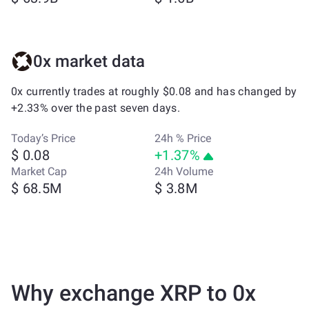
0x market data
0x currently trades at roughly $0.08 and has changed by
+2.33% over the past seven days.
Today’s Price
24h % Price
$ 0.08
+1.37%
Market Cap
24h Volume
$ 68.5M
$ 3.8M
Why exchange XRP to 0x