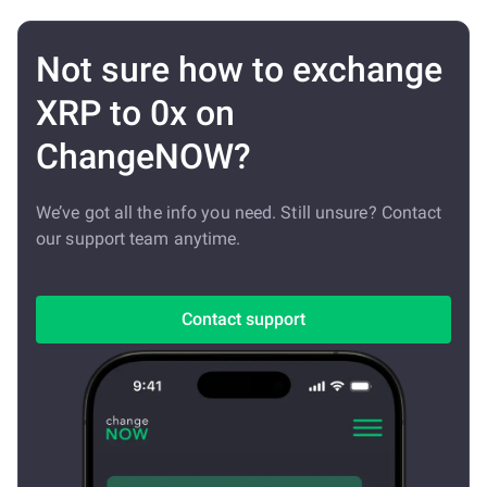
Not sure how to exchange
XRP to 0x on
ChangeNOW?
We’ve got all the info you need. Still unsure? Contact
our support team anytime.
Contact support