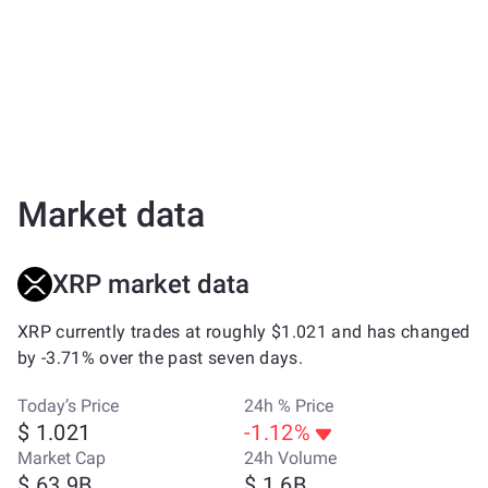
Market data
XRP market data
XRP currently trades at roughly $1.021 and has changed
by -3.71% over the past seven days.
Today’s Price
24h % Price
$ 1.021
-1.12%
Market Cap
24h Volume
$ 63.9B
$ 1.6B