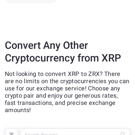
Convert Any Other
Cryptocurrency from XRP
Not looking to convert XRP to ZRX? There
are no limits on the cryptocurrencies you can
use for our exchange service! Choose any
crypto pair and enjoy our generous rates,
fast transactions, and precise exchange
amounts!