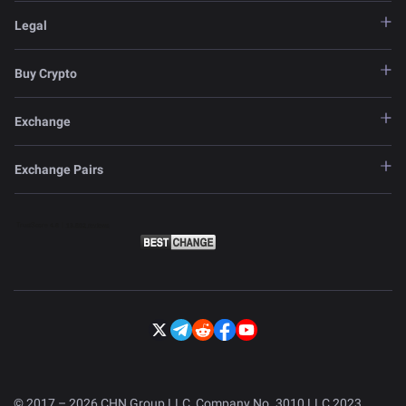
Legal
Buy Crypto
Exchange
Exchange Pairs
© 2017 – 2026 CHN Group LLC, Company No. 3010 LLC 2023.