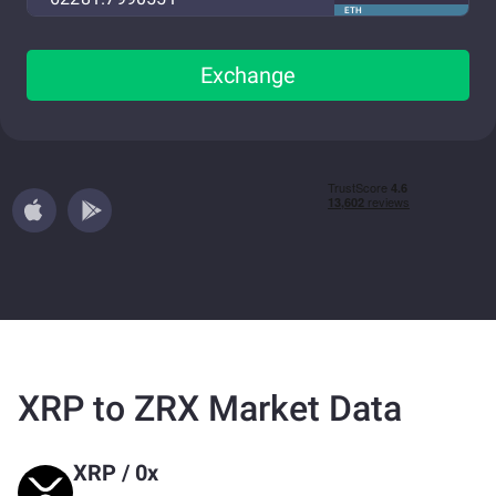
ETH
Exchange
XRP to ZRX Market Data
XRP
/
0x