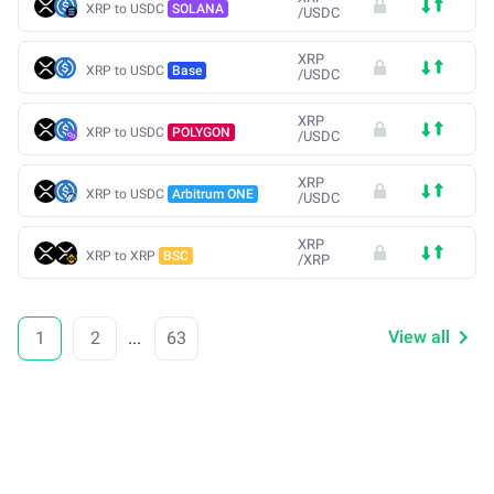
XRP to USDC
SOLANA
/
USDC
XRP
XRP to USDC
Base
/
USDC
XRP
XRP to USDC
POLYGON
/
USDC
XRP
XRP to USDC
Arbitrum ONE
/
USDC
XRP
XRP to XRP
BSC
/
XRP
View all
1
2
...
63