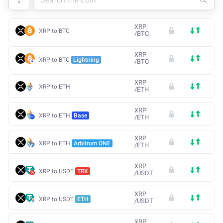
XRP
XRP to BTC
/
BTC
XRP
XRP to BTC
Lightning
/
BTC
XRP
XRP to ETH
/
ETH
XRP
XRP to ETH
Base
/
ETH
XRP
XRP to ETH
Arbitrum ONE
/
ETH
XRP
XRP to USDT
TRX
/
USDT
XRP
XRP to USDT
ETH
/
USDT
XRP