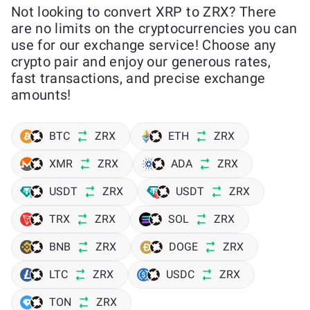
Not looking to convert XRP to ZRX? There
are no limits on the cryptocurrencies you can
use for our exchange service! Choose any
crypto pair and enjoy our generous rates,
fast transactions, and precise exchange
amounts!
BTC
ZRX
ETH
ZRX
XMR
ZRX
ADA
ZRX
USDT
ZRX
USDT
ZRX
TRX
ZRX
SOL
ZRX
BNB
ZRX
DOGE
ZRX
LTC
ZRX
USDC
ZRX
TON
ZRX