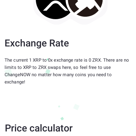
Exchange Rate
The current 1 XRP to 0x exchange rate is 0 ZRX. There are no
limits to XRP to ZRX swaps here, so feel free to use
ChangeNOW no matter how many coins you need to
exchange!
Price calculator