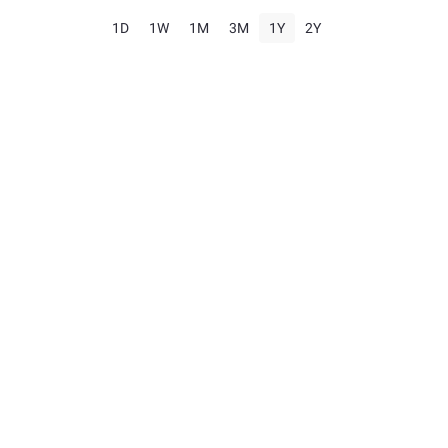
1D
1W
1M
3M
1Y
2Y