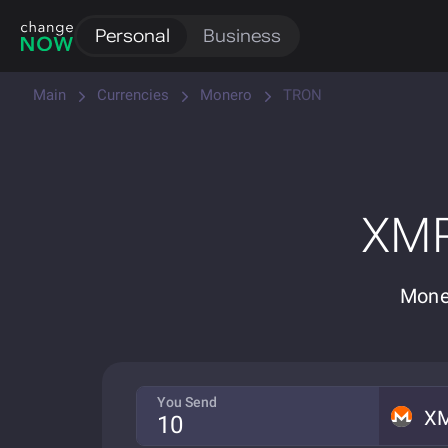
Personal
Business
Main
Currencies
Monero
TRON
XMR
Mone
You Send
X