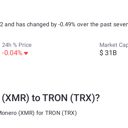
32 and has changed by -0.49% over the past seven
24h % Price
Market Ca
-0.04%
$ 31B
 (XMR) to TRON (TRX)?
 Monero (XMR) for TRON (TRX)