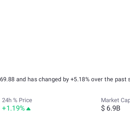
369.88 and has changed by +5.18% over the past 
24h % Price
Market Ca
+1.19%
$ 6.9B