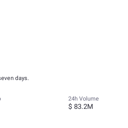
seven days.
p
24h Volume
$ 83.2M