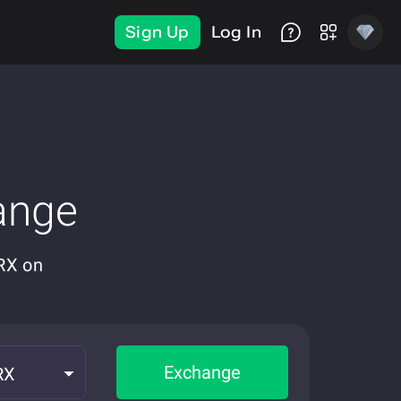
Sign Up
Log In
ange
RX on
Exchange
RX