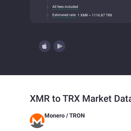
All fees included
Estimated rate:
1 XMR ~ 1116.87 TRX
XMR to TRX Market Dat
Monero
/
TRON