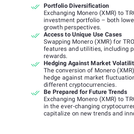
Portfolio Diversification
Exchanging Monero (XMR) to TRON
investment portfolio – both lowe
growth perspectives.
Access to Unique Use Cases
Swapping Monero (XMR) for TRON
features and utilities, including 
rewards.
Hedging Against Market Volatili
The conversion of Monero (XMR)
hedge against market fluctuatio
different cryptocurrencies.
Be Prepared for Future Trends
Exchanging Monero (XMR) to TRON
in the ever-changing cryptocurre
capitalize on new trends and inn