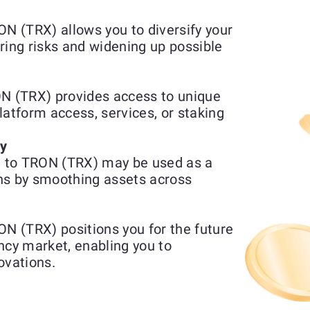
 (TRX) allows you to diversify your
ring risks and widening up possible
 (TRX) provides access to unique
platform access, services, or staking
ty
 to TRON (TRX) may be used as a
ns by smoothing assets across
 (TRX) positions you for the future
ncy market, enabling you to
ovations.