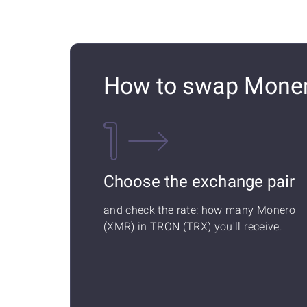
How to swap Moner
Choose the exchange pair
and check the rate: how many Monero
(XMR) in TRON (TRX) you'll receive.