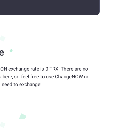
e
ON exchange rate is 0 TRX. There are no
 here, so feel free to use ChangeNOW no
 need to exchange!