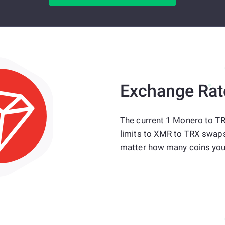
Exchange Rat
The current 1 Monero to TR
limits to XMR to TRX swaps
matter how many coins you