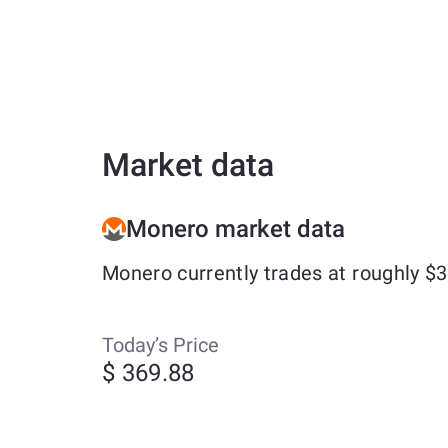
Market data
Monero market data
Monero currently trades at roughly $
Today’s Price
$ 369.88