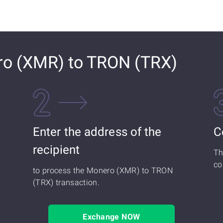
o (XMR) to TRON (TRX)
Enter the address of the
C
recipient
Th
co
to process the Monero (XMR) to TRON
(TRX) transaction.
Exchange NOW