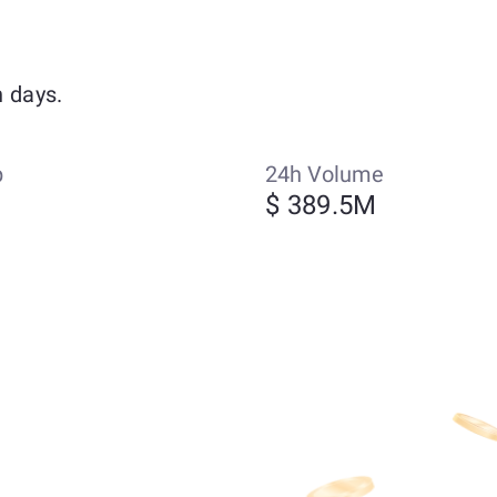
 days.
p
24h Volume
$ 389.5M