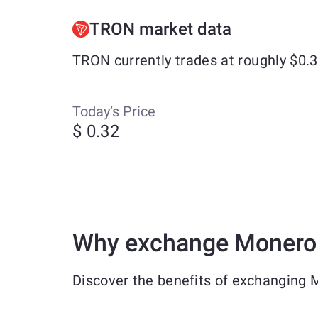
TRON market data
TRON currently trades at roughly $0.
Today’s Price
$ 0.32
Why exchange Monero
Discover the benefits of exchanging