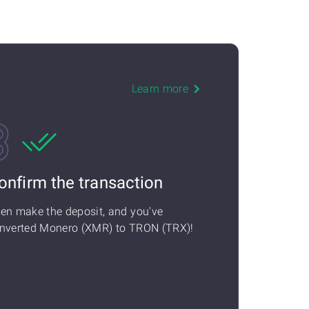
Learn more
onfirm the transaction
en make the deposit, and you've
nverted Monero (XMR) to TRON (TRX)!