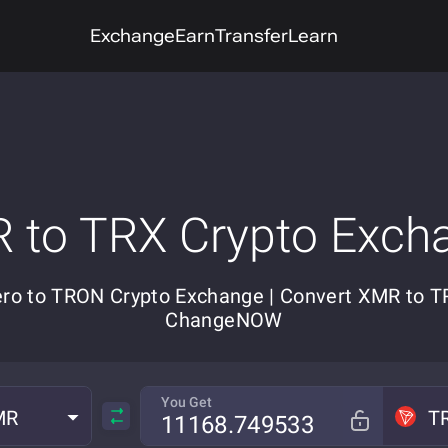
Exchange
Earn
Transfer
Learn
 to TRX Crypto Exch
ro to TRON Crypto Exchange | Convert XMR to T
ChangeNOW
You Get
MR
T