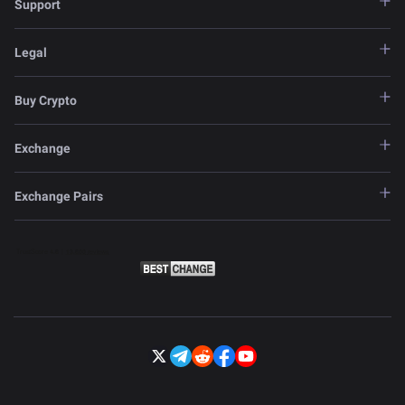
Support
Legal
Buy Crypto
Exchange
Exchange Pairs