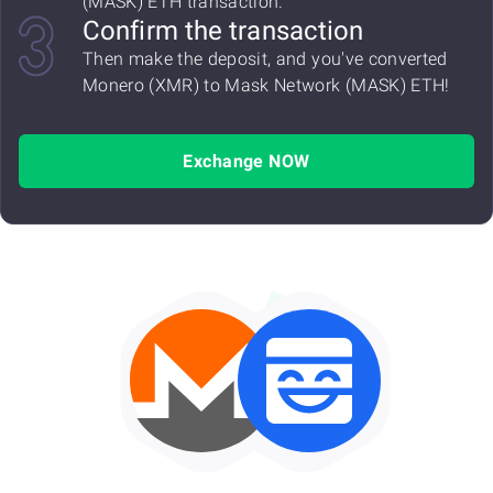
(MASK) ETH transaction.
Confirm the transaction
Then make the deposit, and you've converted
Monero (XMR) to Mask Network (MASK) ETH!
Exchange NOW