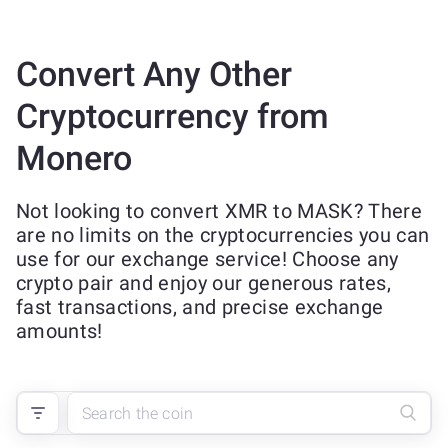
Convert Any Other
Cryptocurrency from
Monero
Not looking to convert XMR to MASK? There
are no limits on the cryptocurrencies you can
use for our exchange service! Choose any
crypto pair and enjoy our generous rates,
fast transactions, and precise exchange
amounts!