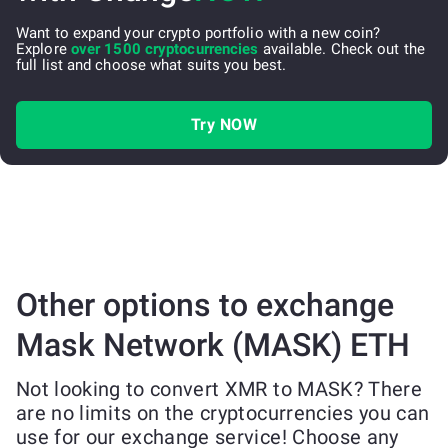
Want to expand your crypto portfolio with a new coin?
Explore
over 1500 cryptocurrencies
available. Check out the
full list and choose what suits you best.
Try NOW
Other options to exchange
Mask Network (MASK) ETH
Not looking to convert XMR to MASK? There
are no limits on the cryptocurrencies you can
use for our exchange service! Choose any