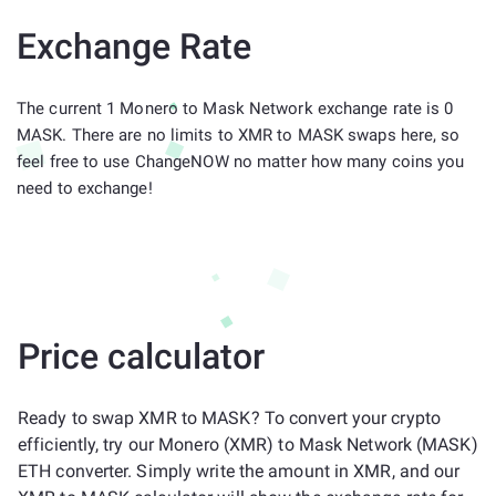
Exchange Rate
The current 1 Monero to Mask Network exchange rate is 0
MASK. There are no limits to XMR to MASK swaps here, so
feel free to use ChangeNOW no matter how many coins you
need to exchange!
Price calculator
Ready to swap XMR to MASK? To convert your crypto
efficiently, try our Monero (XMR) to Mask Network (MASK)
ETH converter. Simply write the amount in XMR, and our