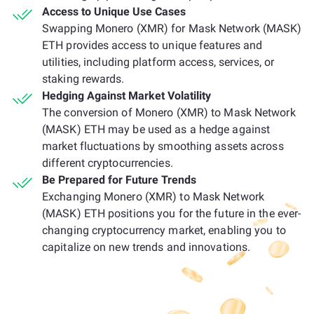
Access to Unique Use Cases
Swapping Monero (XMR) for Mask Network (MASK)
ETH provides access to unique features and
utilities, including platform access, services, or
staking rewards.
Hedging Against Market Volatility
The conversion of Monero (XMR) to Mask Network
(MASK) ETH may be used as a hedge against
market fluctuations by smoothing assets across
different cryptocurrencies.
Be Prepared for Future Trends
Exchanging Monero (XMR) to Mask Network
(MASK) ETH positions you for the future in the ever-
changing cryptocurrency market, enabling you to
capitalize on new trends and innovations.