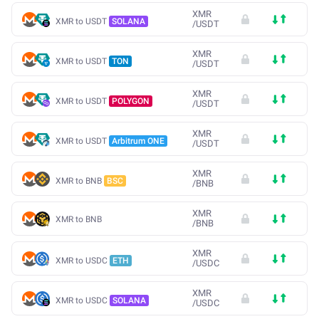
XMR
XMR to USDT
SOLANA
/
USDT
XMR
XMR to USDT
TON
/
USDT
XMR
XMR to USDT
POLYGON
/
USDT
XMR
XMR to USDT
Arbitrum ONE
/
USDT
XMR
XMR to BNB
BSC
/
BNB
XMR
XMR to BNB
/
BNB
XMR
XMR to USDC
ETH
/
USDC
XMR
XMR to USDC
SOLANA
/
USDC