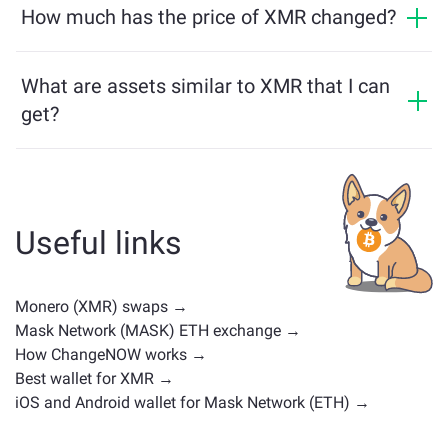
and vice versa. What is more, ChangeNOW facilitates a
How much has the price of XMR changed?
Learn more on the
ChangeNOW Pro page
!
multichain bridge, which allows our users to bridge
XMR price has changed by +1.2% in the last 24 hours.
assets from different blockchains effortlessly.
What are assets similar to XMR that I can
get?
Assets similar to XMR depend on its category —
whether it's a stablecoin, utility token, governance coin,
or any other type. Common alternatives include other
cryptocurrencies with similar use cases or market
Useful links
positions. Check all the available assets for exchange
on the main
exchange page
.
Monero (XMR) swaps →
Mask Network (MASK) ETH exchange →
How ChangeNOW works →
Best wallet for XMR →
iOS and Android wallet for Mask Network (ETH) →