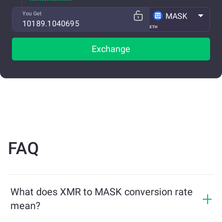
You Get
MASK
ETH
Exchange
FAQ
What does XMR to MASK conversion rate
mean?