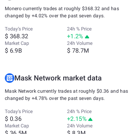
Monero currently trades at roughly $368.32 and has
changed by +4.02% over the past seven days.
Today’s Price
24h % Price
$ 368.32
+1.2%
Market Cap
24h Volume
$ 6.9B
$ 78.7M
Mask Network market data
Mask Network currently trades at roughly $0.36 and has
changed by +4.78% over the past seven days.
Today’s Price
24h % Price
$ 0.36
+2.15%
Market Cap
24h Volume
$ 36.5M
$ 8.3M