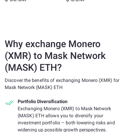
Why exchange Monero
(XMR) to Mask Network
(MASK) ETH?
Discover the benefits of exchanging Monero (XMR) for
Mask Network (MASK) ETH
Portfolio Diversification
Exchanging Monero (XMR) to Mask Network
(MASK) ETH allows you to diversify your
investment portfolio – both lowering risks and
widening up possible growth perspectives.