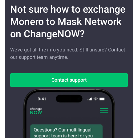
Not sure how to exchange
Monero to Mask Network
on ChangeNOW?
We’ve got all the info you need. Still unsure? Contact
our support team anytime.
Contact support