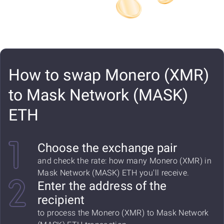
How to swap Monero (XMR)
to Mask Network (MASK)
ETH
Choose the exchange pair
and check the rate: how many Monero (XMR) in
Mask Network (MASK) ETH you'll receive.
Enter the address of the
recipient
to process the Monero (XMR) to Mask Network