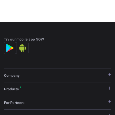
Try our mobile app NOW
Company
Products
For Partners