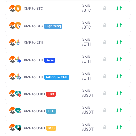
XMR
XMR to BTC
/
BTC
XMR
XMR to BTC
Lightning
/
BTC
XMR
XMR to ETH
/
ETH
XMR
XMR to ETH
Base
/
ETH
XMR
XMR to ETH
Arbitrum ONE
/
ETH
XMR
XMR to USDT
TRX
/
USDT
XMR
XMR to USDT
ETH
/
USDT
XMR
XMR to USDT
BSC
/
USDT