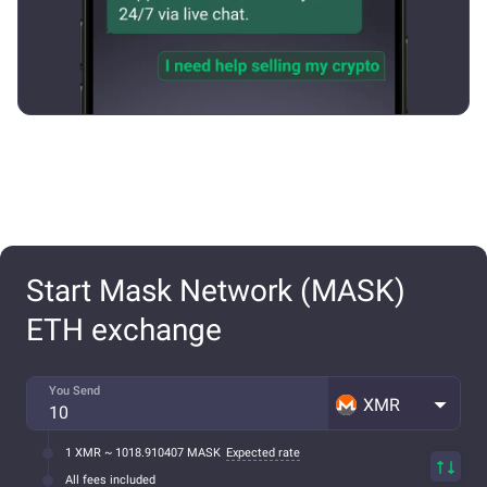
Start Mask Network (MASK)
ETH exchange
You Send
XMR
1 XMR ~ 1018.910407 MASK
Expected rate
All fees included