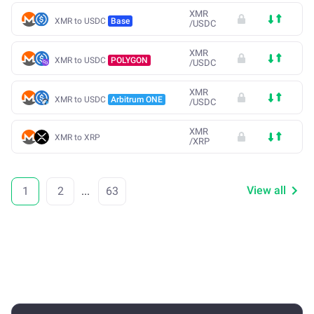
XMR
XMR to USDC
Base
/
USDC
XMR
XMR to USDC
POLYGON
/
USDC
XMR
XMR to USDC
Arbitrum ONE
/
USDC
XMR
XMR to XRP
/
XRP
View all
1
2
...
63