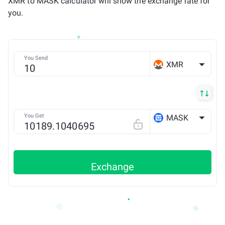
XMR to MASK calculator will show the exchange rate for
you.
You Send
XMR
You Get
MASK
ETH
Exchange