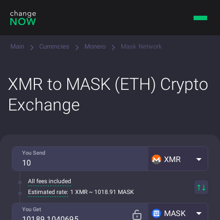
Main
Currencies
Monero
Mask Network
XMR to MASK (ETH) Crypto
Exchange
You Send
XMR
All fees included
Estimated rate:
1 XMR ~ 1018.91 MASK
You Get
MASK