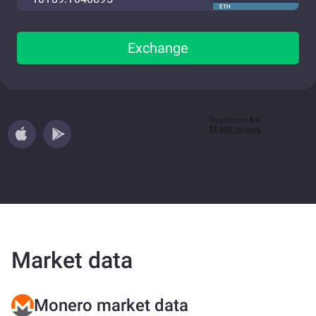
ETH
Exchange
Market data
Monero market data