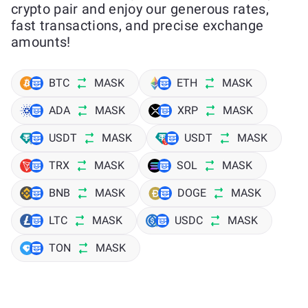
crypto pair and enjoy our generous rates,
fast transactions, and precise exchange
amounts!
BTC
MASK
ETH
MASK
ADA
MASK
XRP
MASK
USDT
MASK
USDT
MASK
TRX
MASK
SOL
MASK
BNB
MASK
DOGE
MASK
LTC
MASK
USDC
MASK
TON
MASK