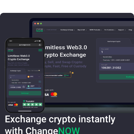
Exchange crypto instantly
with Change
NOW