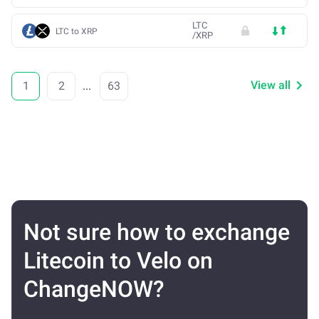
LTC
LTC to XRP
/
XRP
View all
1
2
...
63
Not sure how to exchange
Litecoin to Velo on
ChangeNOW?