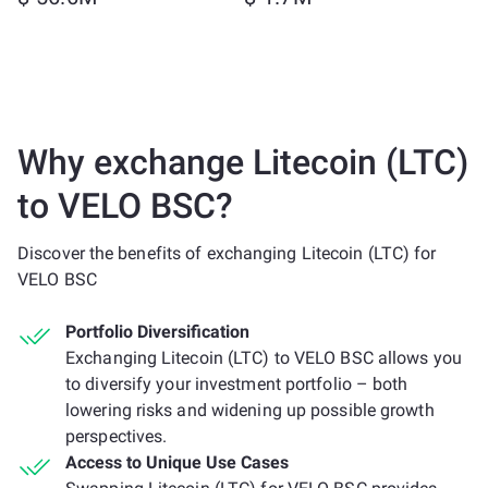
Why exchange Litecoin (LTC)
to VELO BSC?
Discover the benefits of exchanging Litecoin (LTC) for
VELO BSC
Portfolio Diversification
Exchanging Litecoin (LTC) to VELO BSC allows you
to diversify your investment portfolio – both
lowering risks and widening up possible growth
perspectives.
Access to Unique Use Cases