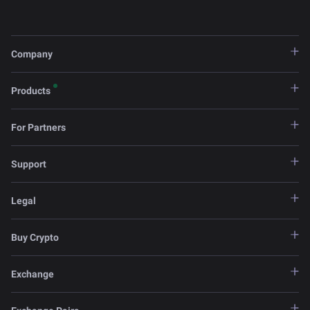
Company
Products
For Partners
Support
Legal
Buy Crypto
Exchange