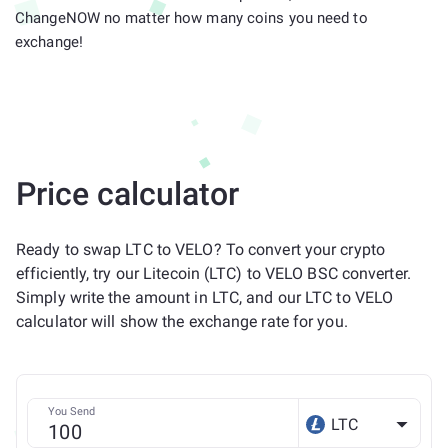
ChangeNOW no matter how many coins you need to
exchange!
Price calculator
Ready to swap LTC to VELO? To convert your crypto
efficiently, try our Litecoin (LTC) to VELO BSC converter.
Simply write the amount in LTC, and our LTC to VELO
calculator will show the exchange rate for you.
You Send
LTC