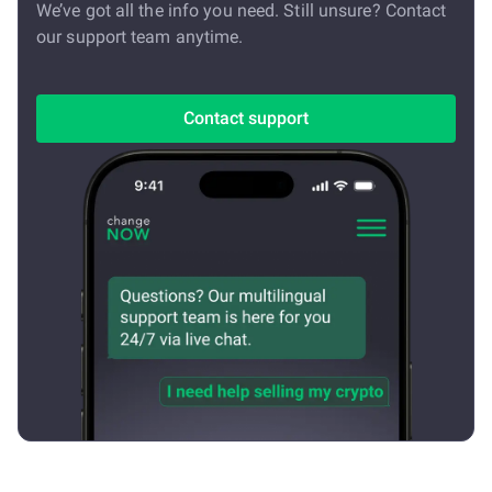
We’ve got all the info you need. Still unsure? Contact
our support team anytime.
Contact support