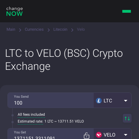
Main
Currencies
Litecoin
Velo
LTC to VELO (BSC) Crypto
Exchange
You Send
LTC
All fees included
Estimated rate:
1 LTC ~ 13711.51 VELO
You Get
VELO