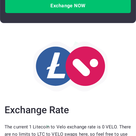
Exchange NOW
Exchange Rate
The current 1 Litecoin to Velo exchange rate is 0 VELO. There
are no limits to LTC to VELO swaps here, so feel free to use