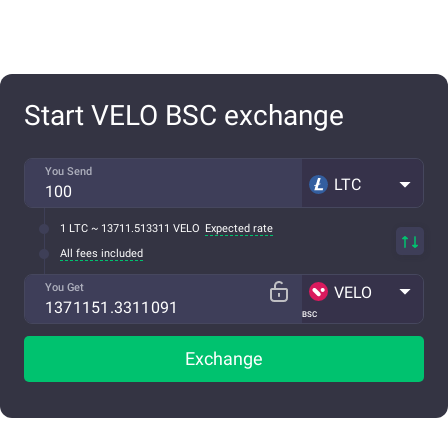
Start VELO BSC exchange
You Send
LTC
1 LTC ~ 13711.513311 VELO
Expected rate
All fees included
You Get
VELO
BSC
Exchange