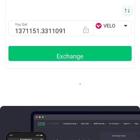
You Get
VELO
BSC
Exchange