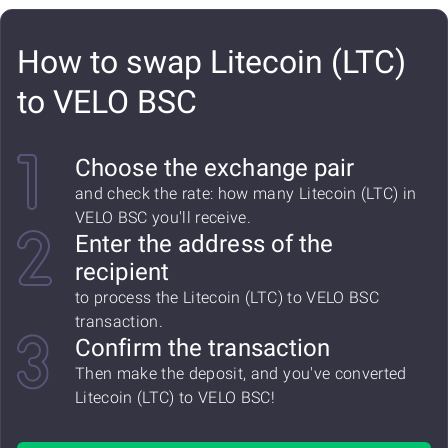
How to swap Litecoin (LTC)
to VELO BSC
Choose the exchange pair
and check the rate: how many Litecoin (LTC) in
VELO BSC you'll receive.
Enter the address of the
recipient
to process the Litecoin (LTC) to VELO BSC
transaction.
Confirm the transaction
Then make the deposit, and you've converted
Litecoin (LTC) to VELO BSC!