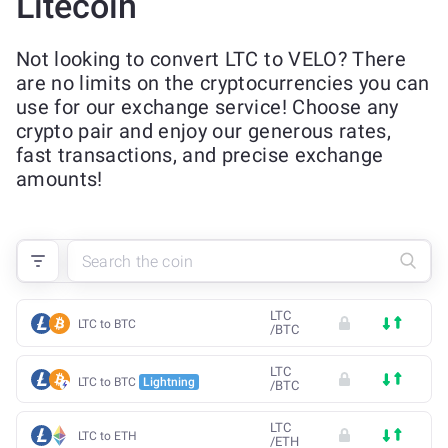
Litecoin
Not looking to convert LTC to VELO? There
are no limits on the cryptocurrencies you can
use for our exchange service! Choose any
crypto pair and enjoy our generous rates,
fast transactions, and precise exchange
amounts!
LTC
LTC to BTC
/
BTC
LTC
LTC to BTC
Lightning
/
BTC
LTC
LTC to ETH
/
ETH