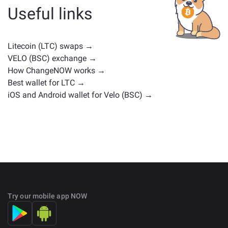
cryptocurrencies with similar use cases or market
Useful links
positions. Check all the available assets for exchange
on the main
exchange page
.
Litecoin (LTC) swaps →
VELO (BSC) exchange →
How ChangeNOW works →
Best wallet for LTC →
iOS and Android wallet for Velo (BSC) →
Try our mobile app NOW