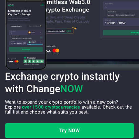
Exchange crypto instantly
with Change
NOW
Want to expand your crypto portfolio with a new coin?
Explore
over 1500 cryptocurrencies
available. Check out the
full list and choose what suits you best.
Try NOW