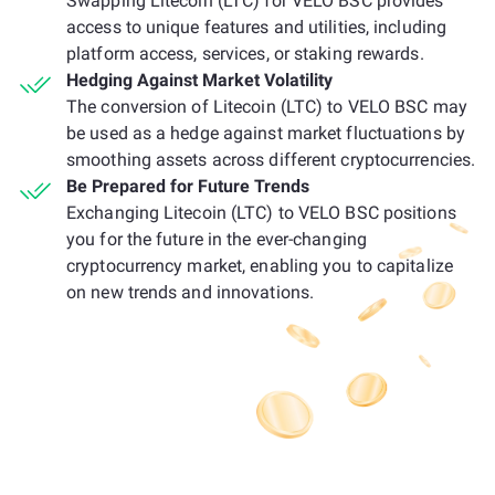
Swapping Litecoin (LTC) for VELO BSC provides
access to unique features and utilities, including
platform access, services, or staking rewards.
Hedging Against Market Volatility
The conversion of Litecoin (LTC) to VELO BSC may
be used as a hedge against market fluctuations by
smoothing assets across different cryptocurrencies.
Be Prepared for Future Trends
Exchanging Litecoin (LTC) to VELO BSC positions
you for the future in the ever-changing
cryptocurrency market, enabling you to capitalize
on new trends and innovations.