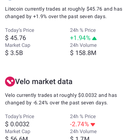
Litecoin currently trades at roughly $45.76 and has
changed by +1.9% over the past seven days.
Today’s Price
24h % Price
$ 45.76
+1.94%
Market Cap
24h Volume
$ 3.5B
$ 158.8M
Velo market data
Velo currently trades at roughly $0.0032 and has
changed by -6.24% over the past seven days.
Today’s Price
24h % Price
$ 0.0032
-2.74%
Market Cap
24h Volume
$ 56.6M
$ 1.7M