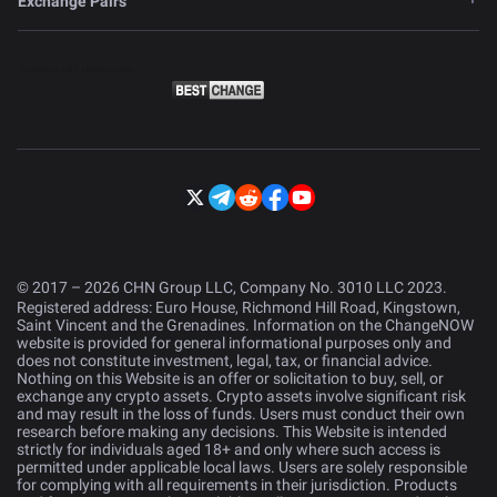
Exchange Pairs
© 2017 – 2026 CHN Group LLC, Company No. 3010 LLC 2023.
Registered address: Euro House, Richmond Hill Road, Kingstown,
Saint Vincent and the Grenadines. Information on the ChangeNOW
website is provided for general informational purposes only and
does not constitute investment, legal, tax, or financial advice.
Nothing on this Website is an offer or solicitation to buy, sell, or
exchange any crypto assets. Crypto assets involve significant risk
and may result in the loss of funds. Users must conduct their own
research before making any decisions. This Website is intended
strictly for individuals aged 18+ and only where such access is
permitted under applicable local laws. Users are solely responsible
for complying with all requirements in their jurisdiction. Products