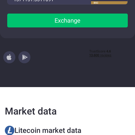
BSC
Exchange
Market data
Litecoin market data