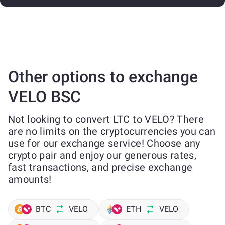
Other options to exchange
VELO BSC
Not looking to convert LTC to VELO? There
are no limits on the cryptocurrencies you can
use for our exchange service! Choose any
crypto pair and enjoy our generous rates,
fast transactions, and precise exchange
amounts!
BTC
VELO
ETH
VELO