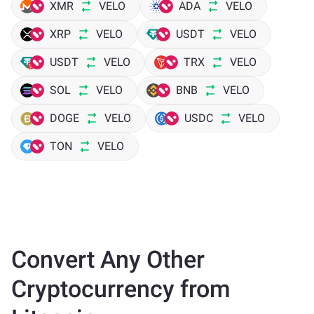
XMR
VELO
ADA
VELO
XRP
VELO
USDT
VELO
USDT
VELO
TRX
VELO
SOL
VELO
BNB
VELO
DOGE
VELO
USDC
VELO
TON
VELO
Convert Any Other
Cryptocurrency from