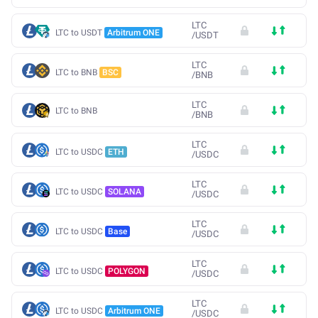
LTC
LTC to USDT
Arbitrum ONE
/
USDT
LTC
LTC to BNB
BSC
/
BNB
LTC
LTC to BNB
/
BNB
LTC
LTC to USDC
ETH
/
USDC
LTC
LTC to USDC
SOLANA
/
USDC
LTC
LTC to USDC
Base
/
USDC
LTC
LTC to USDC
POLYGON
/
USDC
LTC
LTC to USDC
Arbitrum ONE
/
USDC