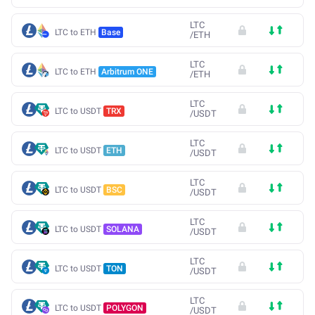
LTC
LTC to ETH
Base
/
ETH
LTC
LTC to ETH
Arbitrum ONE
/
ETH
LTC
LTC to USDT
TRX
/
USDT
LTC
LTC to USDT
ETH
/
USDT
LTC
LTC to USDT
BSC
/
USDT
LTC
LTC to USDT
SOLANA
/
USDT
LTC
LTC to USDT
TON
/
USDT
LTC
LTC to USDT
POLYGON
/
USDT