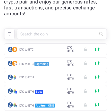
crypto pair and enjoy our generous rates,
fast transactions, and precise exchange
amounts!
LTC
LTC to BTC
/
BTC
LTC
LTC to BTC
Lightning
/
BTC
LTC
LTC to ETH
/
ETH
LTC
LTC to ETH
Base
/
ETH
LTC
LTC to ETH
Arbitrum ONE
/
ETH