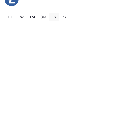
1D
1W
1M
3M
1Y
2Y