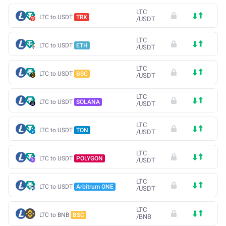
LTC
LTC to USDT
TRX
/
USDT
LTC
LTC to USDT
ETH
/
USDT
LTC
LTC to USDT
BSC
/
USDT
LTC
LTC to USDT
SOLANA
/
USDT
LTC
LTC to USDT
TON
/
USDT
LTC
LTC to USDT
POLYGON
/
USDT
LTC
LTC to USDT
Arbitrum ONE
/
USDT
LTC
LTC to BNB
BSC
/
BNB