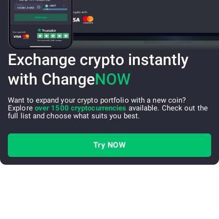
Exchange crypto instantly
with Change
NOW
Want to expand your crypto portfolio with a new coin?
Explore
over 1500 cryptocurrencies
available. Check out the
full list and choose what suits you best.
Try NOW