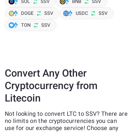
SOL
SSV
BNB
SSV
DOGE
SSV
USDC
SSV
TON
SSV
Convert Any Other
Cryptocurrency from
Litecoin
Not looking to convert LTC to SSV? There are
no limits on the cryptocurrencies you can
use for our exchange service! Choose any