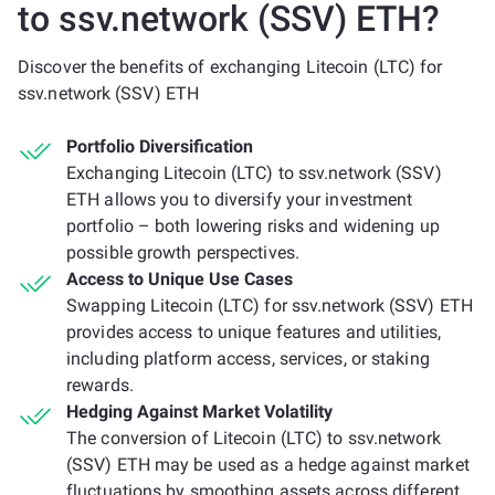
to ssv.network (SSV) ETH?
Discover the benefits of exchanging Litecoin (LTC) for
ssv.network (SSV) ETH
Portfolio Diversification
Exchanging Litecoin (LTC) to ssv.network (SSV)
ETH allows you to diversify your investment
portfolio – both lowering risks and widening up
possible growth perspectives.
Access to Unique Use Cases
Swapping Litecoin (LTC) for ssv.network (SSV) ETH
provides access to unique features and utilities,
including platform access, services, or staking
rewards.
Hedging Against Market Volatility
The conversion of Litecoin (LTC) to ssv.network
(SSV) ETH may be used as a hedge against market
fluctuations by smoothing assets across different