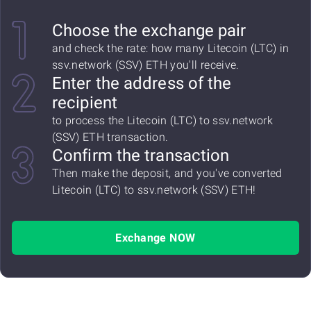
Choose the exchange pair
and check the rate: how many Litecoin (LTC) in
ssv.network (SSV) ETH you'll receive.
Enter the address of the
recipient
to process the Litecoin (LTC) to ssv.network
(SSV) ETH transaction.
Confirm the transaction
Then make the deposit, and you've converted
Litecoin (LTC) to ssv.network (SSV) ETH!
Exchange NOW