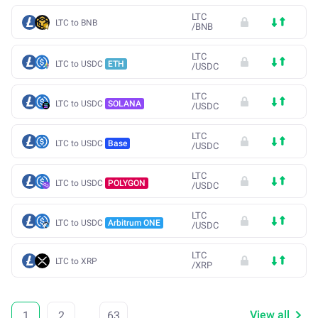
LTC
LTC to BNB
/
BNB
LTC
LTC to USDC
ETH
/
USDC
LTC
LTC to USDC
SOLANA
/
USDC
LTC
LTC to USDC
Base
/
USDC
LTC
LTC to USDC
POLYGON
/
USDC
LTC
LTC to USDC
Arbitrum ONE
/
USDC
LTC
LTC to XRP
/
XRP
View all
1
2
...
63