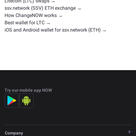
Litecoin (LTC) swaps →
ssv.network (SSV) ETH exchange →
How ChangeNOW works →
Best wallet for LTC →
iOS and Android wallet for ssv.network (ETH) →
Try our mobile app NOW
Company