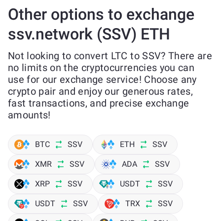
Other options to exchange
ssv.network (SSV) ETH
Not looking to convert LTC to SSV? There are
no limits on the cryptocurrencies you can
use for our exchange service! Choose any
crypto pair and enjoy our generous rates,
fast transactions, and precise exchange
amounts!
BTC
SSV
ETH
SSV
XMR
SSV
ADA
SSV
XRP
SSV
USDT
SSV
USDT
SSV
TRX
SSV