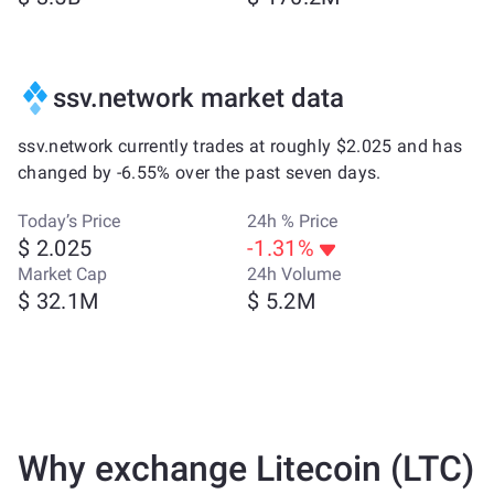
ssv.network market data
ssv.network currently trades at roughly $2.025 and has
changed by -6.55% over the past seven days.
Today’s Price
24h % Price
$ 2.025
-1.31%
Market Cap
24h Volume
$ 32.1M
$ 5.2M
Why exchange Litecoin (LTC)