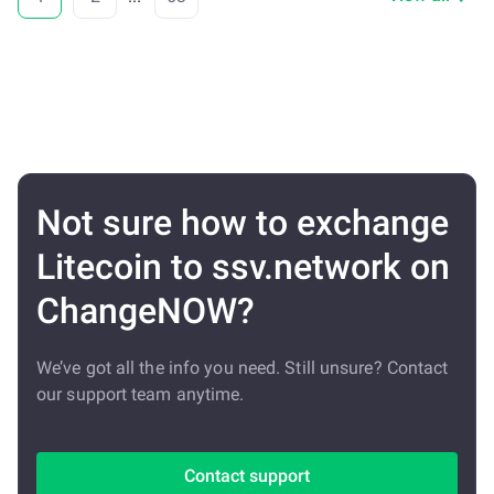
Not sure how to exchange
Litecoin to ssv.network on
ChangeNOW?
We’ve got all the info you need. Still unsure? Contact
our support team anytime.
Contact support