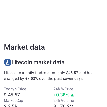
Market data
Litecoin market data
Litecoin currently trades at roughly $45.57 and has
changed by +3.03% over the past seven days.
Today’s Price
24h % Price
$ 45.57
+0.38%
Market Cap
24h Volume
$ 3.5B
$ 170.2M