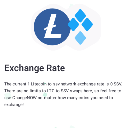
Exchange Rate
The current 1 Litecoin to ssv.network exchange rate is 0 SSV.
There are no limits to LTC to SSV swaps here, so feel free to
use ChangeNOW no matter how many coins you need to
exchange!