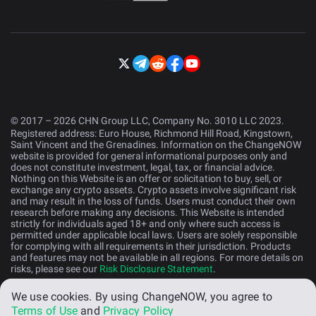
© 2017 – 2026 CHN Group LLC, Company No. 3010 LLC 2023.
Registered address: Euro House, Richmond Hill Road, Kingstown,
Saint Vincent and the Grenadines. Information on the ChangeNOW
website is provided for general informational purposes only and
does not constitute investment, legal, tax, or financial advice.
Nothing on this Website is an offer or solicitation to buy, sell, or
exchange any crypto assets. Crypto assets involve significant risk
and may result in the loss of funds. Users must conduct their own
research before making any decisions. This Website is intended
strictly for individuals aged 18+ and only where such access is
permitted under applicable local laws. Users are solely responsible
for complying with all requirements in their jurisdiction. Products
and features may not be available in all regions. For more details on
risks, please see our
Risk Disclosure Statement
.
We use cookies.
By using ChangeNOW, you agree to
English (US)
Terms of Use
and
Privacy Policy