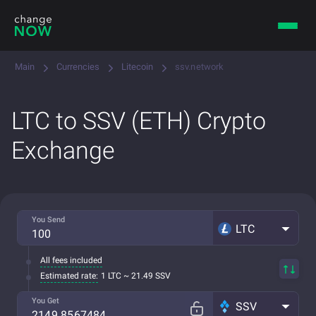
Main
Currencies
Litecoin
ssv.network
LTC to SSV (ETH) Crypto
Exchange
You Send
LTC
All fees included
Estimated rate:
1 LTC ~ 21.49 SSV
You Get
SSV