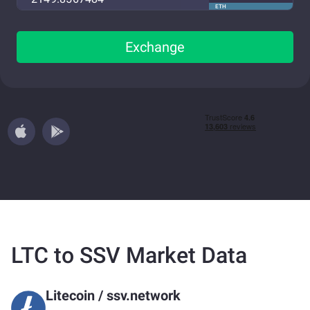
ETH
Exchange
LTC to SSV Market Data
Litecoin
/
ssv.network