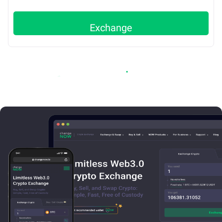
Exchange