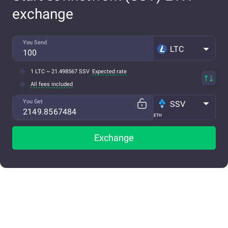
exchange
You Send
LTC
1 LTC ~ 21.498567 SSV
Expected rate
All fees included
You Get
SSV
ETH
Exchange