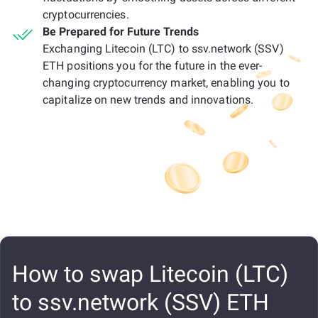
cryptocurrencies.
Be Prepared for Future Trends
Exchanging Litecoin (LTC) to ssv.network (SSV)
ETH positions you for the future in the ever-
changing cryptocurrency market, enabling you to
capitalize on new trends and innovations.
How to swap Litecoin (LTC)
to ssv.network (SSV) ETH