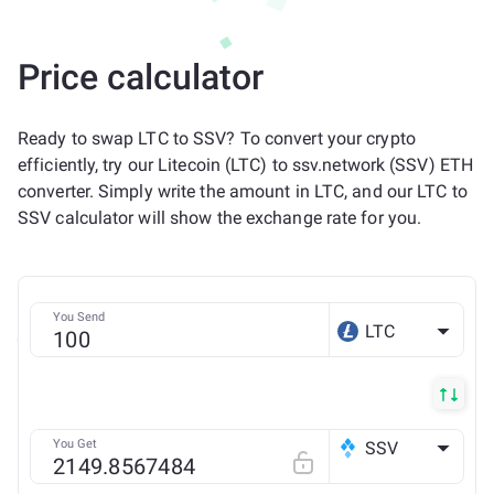
Price calculator
Ready to swap LTC to SSV? To convert your crypto
efficiently, try our Litecoin (LTC) to ssv.network (SSV) ETH
converter. Simply write the amount in LTC, and our LTC to
SSV calculator will show the exchange rate for you.
You Send
LTC
You Get
SSV
ETH