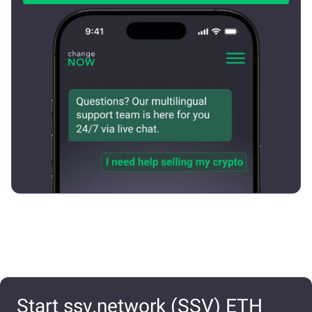
Start ssv.network (SSV) ETH