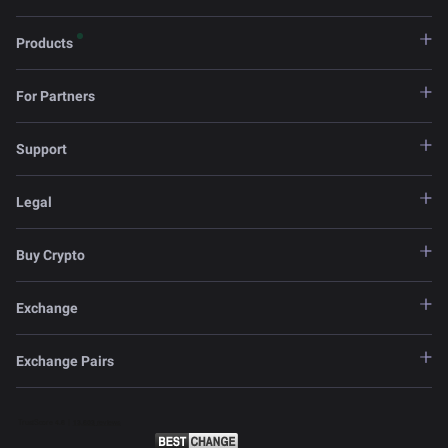
Products
For Partners
Support
Legal
Buy Crypto
Exchange
Exchange Pairs