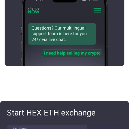
Start HEX ETH exchange
You Send