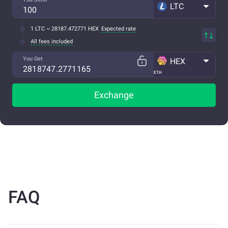
LTC
1 LTC ~ 28187.472771 HEX
Expected rate
All fees included
You Get
HEX
ETH
Exchange
FAQ