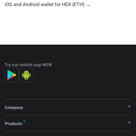
iOS and Android wallet for HEX (ETH) →
Try our mobile app NOW
Company
Products