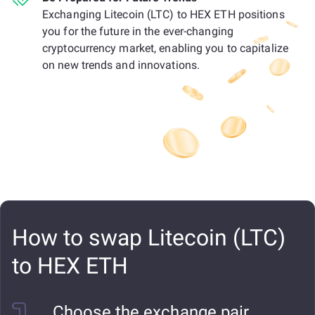
Exchanging Litecoin (LTC) to HEX ETH positions
you for the future in the ever-changing
cryptocurrency market, enabling you to capitalize
on new trends and innovations.
How to swap Litecoin (LTC)
to HEX ETH
Choose the exchange pair