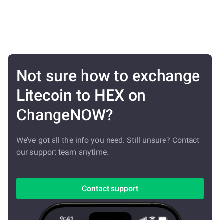
Not sure how to exchange
Litecoin to HEX on
ChangeNOW?
We’ve got all the info you need. Still unsure? Contact
our support team anytime.
Contact support