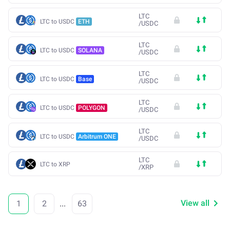
LTC
LTC to USDC
ETH
/
USDC
LTC
LTC to USDC
SOLANA
/
USDC
LTC
LTC to USDC
Base
/
USDC
LTC
LTC to USDC
POLYGON
/
USDC
LTC
LTC to USDC
Arbitrum ONE
/
USDC
LTC
LTC to XRP
/
XRP
View all
1
2
...
63