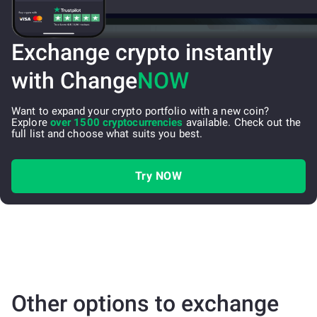
Exchange crypto instantly
with Change
NOW
Want to expand your crypto portfolio with a new coin?
Explore
over 1500 cryptocurrencies
available. Check out the
full list and choose what suits you best.
Try NOW
Other options to exchange