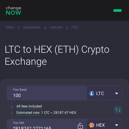
Main
Currencies
Litecoin
HEX
LTC to HEX (ETH) Crypto
Exchange
You Send
LTC
All fees included
Estimated rate:
1 LTC ~ 28187.47 HEX
You Get
HEX