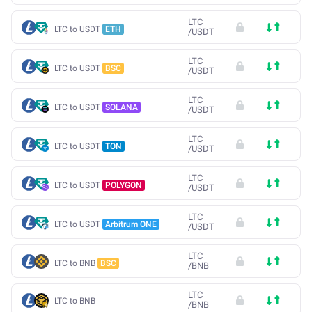
LTC
LTC to USDT
ETH
/
USDT
LTC
LTC to USDT
BSC
/
USDT
LTC
LTC to USDT
SOLANA
/
USDT
LTC
LTC to USDT
TON
/
USDT
LTC
LTC to USDT
POLYGON
/
USDT
LTC
LTC to USDT
Arbitrum ONE
/
USDT
LTC
LTC to BNB
BSC
/
BNB
LTC
LTC to BNB
/
BNB