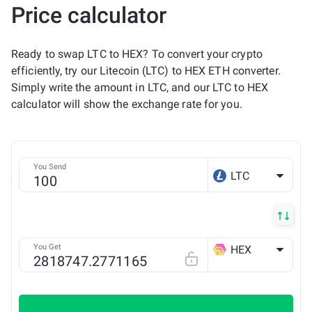
Price calculator
Ready to swap LTC to HEX? To convert your crypto
efficiently, try our Litecoin (LTC) to HEX ETH converter.
Simply write the amount in LTC, and our LTC to HEX
calculator will show the exchange rate for you.
You Send
LTC
You Get
HEX
ETH