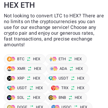
HEX ETH
Not looking to convert LTC to HEX? There are
no limits on the cryptocurrencies you can
use for our exchange service! Choose any
crypto pair and enjoy our generous rates,
fast transactions, and precise exchange
amounts!
BTC
HEX
ETH
HEX
XMR
HEX
ADA
HEX
XRP
HEX
USDT
HEX
USDT
HEX
TRX
HEX
SOL
HEX
BNB
HEX
DOGE
HEX
USDC
HEX