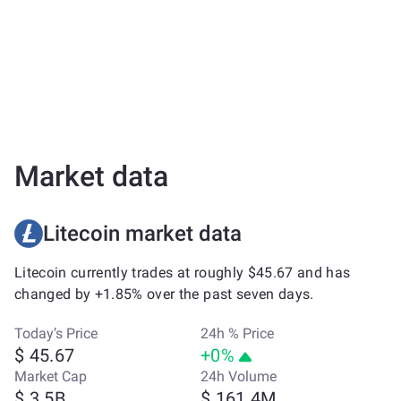
Market data
Litecoin market data
Litecoin currently trades at roughly $45.67 and has
changed by +1.85% over the past seven days.
Today’s Price
24h % Price
$ 45.67
+0%
Market Cap
24h Volume
$ 3.5B
$ 161.4M