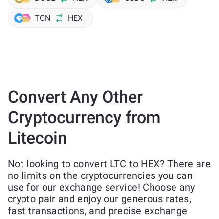
TON
HEX
Convert Any Other
Cryptocurrency from
Litecoin
Not looking to convert LTC to HEX? There are
no limits on the cryptocurrencies you can
use for our exchange service! Choose any
crypto pair and enjoy our generous rates,
fast transactions, and precise exchange