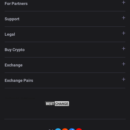
For Partners
Support
Legal
Buy Crypto
Exchange
Exchange Pairs