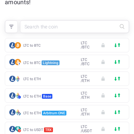
amounts!
LTC
LTC to BTC
/
BTC
LTC
LTC to BTC
Lightning
/
BTC
LTC
LTC to ETH
/
ETH
LTC
LTC to ETH
Base
/
ETH
LTC
LTC to ETH
Arbitrum ONE
/
ETH
LTC
LTC to USDT
TRX
/
USDT