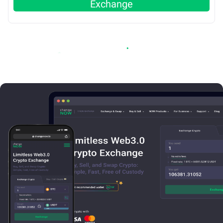
Exchange