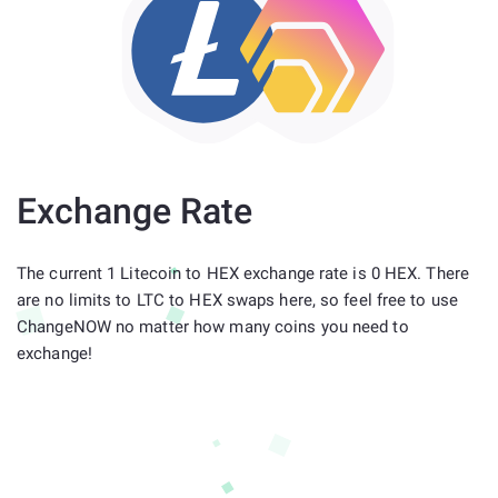
Exchange Rate
The current 1 Litecoin to HEX exchange rate is 0 HEX. There
are no limits to LTC to HEX swaps here, so feel free to use
ChangeNOW no matter how many coins you need to
exchange!