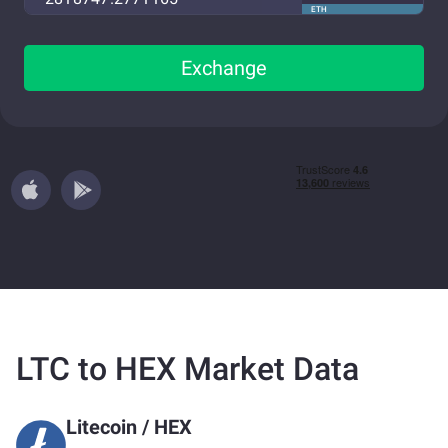
ETH
Exchange
LTC to HEX Market Data
Litecoin
/
HEX