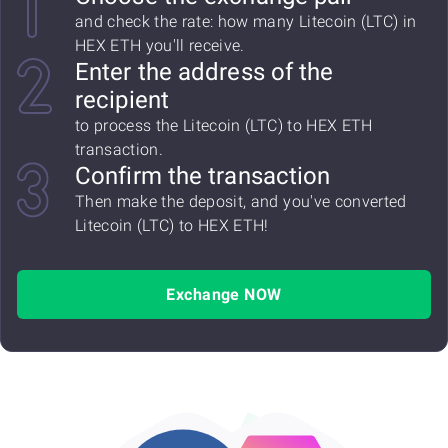
and check the rate: how many Litecoin (LTC) in
HEX ETH you'll receive.
Enter the address of the
recipient
to process the Litecoin (LTC) to HEX ETH
transaction.
Confirm the transaction
Then make the deposit, and you've converted
Litecoin (LTC) to HEX ETH!
Exchange NOW