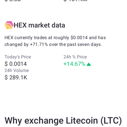
HEX market data
HEX currently trades at roughly $0.0014 and has
changed by +71.71% over the past seven days.
Today’s Price
24h % Price
$ 0.0014
+14.67%
24h Volume
$ 289.1K
Why exchange Litecoin (LTC)