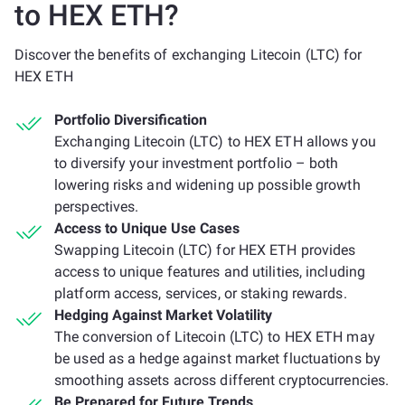
to HEX ETH?
Discover the benefits of exchanging Litecoin (LTC) for
HEX ETH
Portfolio Diversification
Exchanging Litecoin (LTC) to HEX ETH allows you
to diversify your investment portfolio – both
lowering risks and widening up possible growth
perspectives.
Access to Unique Use Cases
Swapping Litecoin (LTC) for HEX ETH provides
access to unique features and utilities, including
platform access, services, or staking rewards.
Hedging Against Market Volatility
The conversion of Litecoin (LTC) to HEX ETH may
be used as a hedge against market fluctuations by
smoothing assets across different cryptocurrencies.
Be Prepared for Future Trends