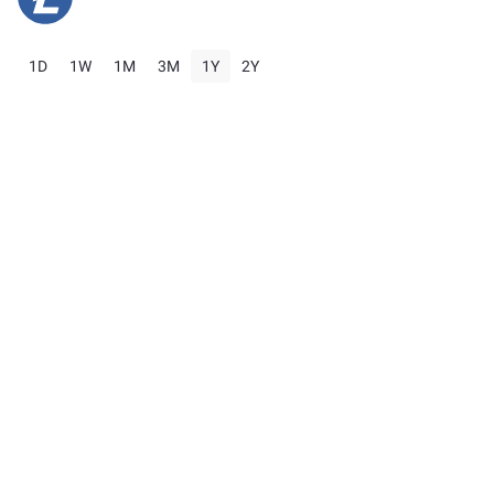
1D
1W
1M
3M
1Y
2Y