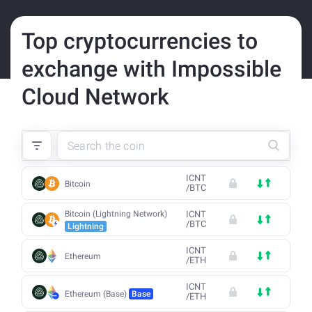
Top cryptocurrencies to
exchange with Impossible
Cloud Network
ICNT
Bitcoin
/
BTC
Bitcoin (Lightning Network)
ICNT
/
BTC
Lightning
ICNT
Ethereum
/
ETH
ICNT
Ethereum (Base)
Base
/
ETH