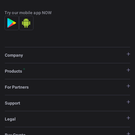
Try our mobile app NOW
Company
Products
For Partners
Support
Legal