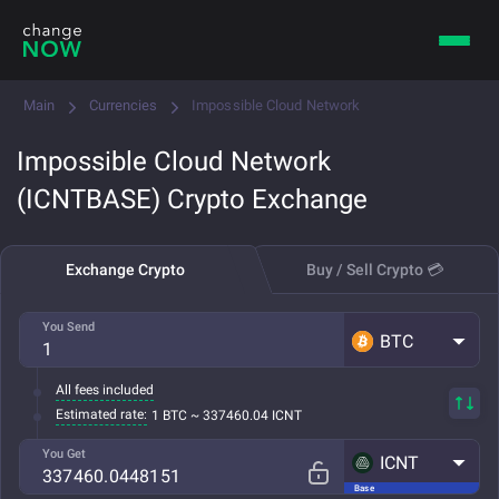
Main
Currencies
Impossible Cloud Network
Impossible Cloud Network
(ICNTBASE) Crypto Exchange
Exchange Crypto
Buy / Sell Crypto 💳
You Send
BTC
All fees included
Estimated rate:
1 BTC ~ 337460.04 ICNT
You Get
ICNT
Base