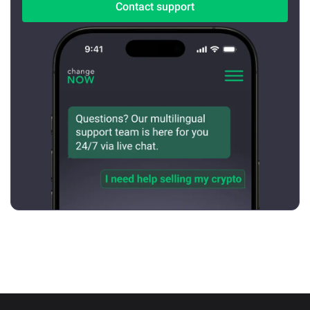
Contact support