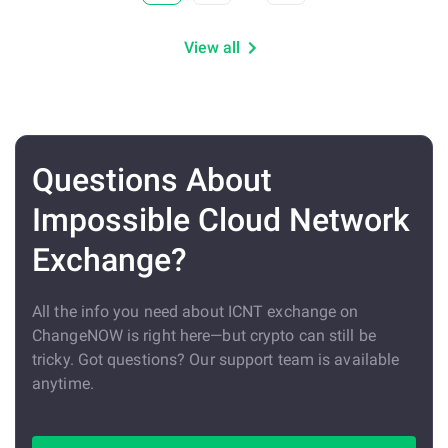
View all
Questions About
Impossible Cloud Network
Exchange?
All the info you need about ICNT exchange on
ChangeNOW is right here—but crypto can still be
tricky. Got questions? Our support team is available
anytime.