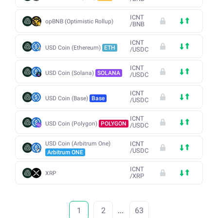
ICNT
opBNB (Optimistic Rollup)
/
BNB
ICNT
USD Coin (Ethereum)
ETH
/
USDC
ICNT
USD Coin (Solana)
SOLANA
/
USDC
ICNT
USD Coin (Base)
Base
/
USDC
ICNT
USD Coin (Polygon)
POLYGON
/
USDC
USD Coin (Arbitrum One)
ICNT
/
USDC
Arbitrum ONE
ICNT
XRP
/
XRP
1
2
...
63