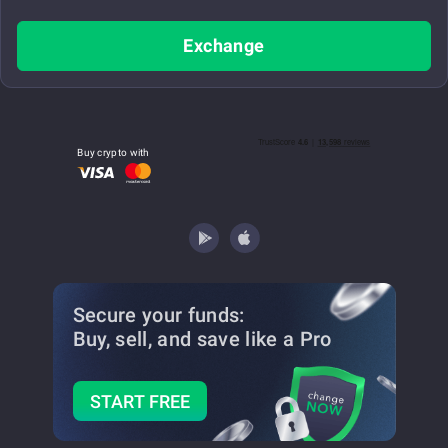
Exchange
Buy crypto with
Secure your funds:
Buy, sell, and save
like a Pro
START FREE