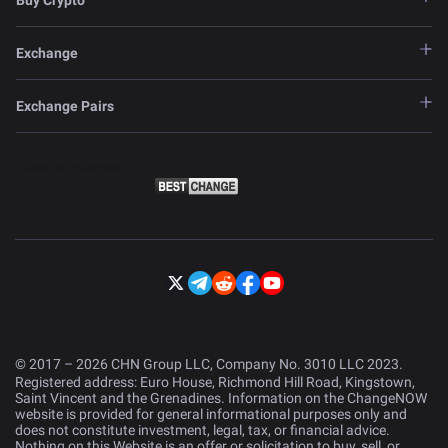
Buy Crypto
Exchange
Exchange Pairs
© 2017 – 2026 CHN Group LLC, Company No. 3010 LLC 2023.
Registered address: Euro House, Richmond Hill Road, Kingstown,
Saint Vincent and the Grenadines. Information on the ChangeNOW
website is provided for general informational purposes only and
does not constitute investment, legal, tax, or financial advice.
Nothing on this Website is an offer or solicitation to buy, sell, or