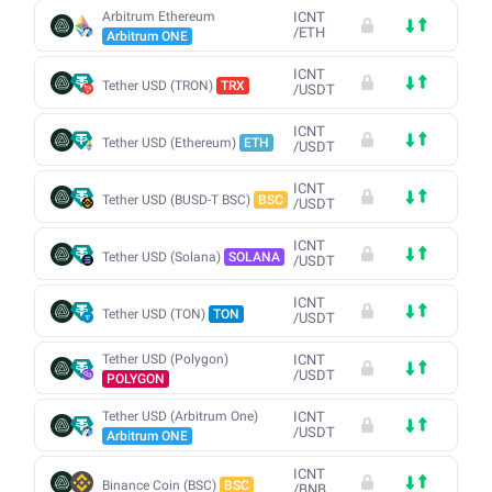
Arbitrum Ethereum
ICNT
/
ETH
Arbitrum ONE
ICNT
Tether USD (TRON)
TRX
/
USDT
ICNT
Tether USD (Ethereum)
ETH
/
USDT
ICNT
Tether USD (BUSD-T BSC)
BSC
/
USDT
ICNT
Tether USD (Solana)
SOLANA
/
USDT
ICNT
Tether USD (TON)
TON
/
USDT
Tether USD (Polygon)
ICNT
/
USDT
POLYGON
Tether USD (Arbitrum One)
ICNT
/
USDT
Arbitrum ONE
ICNT
Binance Coin (BSC)
BSC
/
BNB