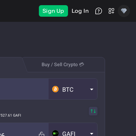
Sign Up
Log In
Buy / Sell Crypto 💳
BTC
7527.61 GAFI
GAFI