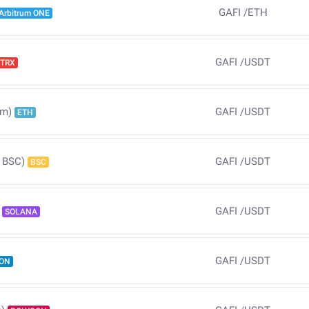
GAFI
/
ETH
Arbitrum ONE
GAFI
/
USDT
TRX
GAFI
/
USDT
um)
ETH
GAFI
/
USDT
 BSC)
BSC
GAFI
/
USDT
SOLANA
GAFI
/
USDT
ON