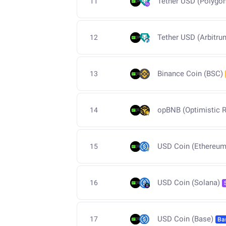
Tether USD (Polygon
11
Tether USD (Arbitru
12
Binance Coin (BSC)
13
opBNB (Optimistic R
14
USD Coin (Ethereum
15
USD Coin (Solana)
16
USD Coin (Base)
17
Ba