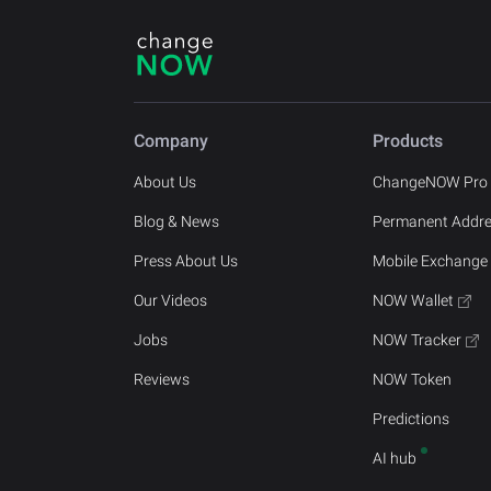
Company
Products
About Us
ChangeNOW Pro
Blog & News
Permanent Addr
Press About Us
Mobile Exchange
Our Videos
NOW Wallet
Jobs
NOW Tracker
Reviews
NOW Token
Predictions
AI hub