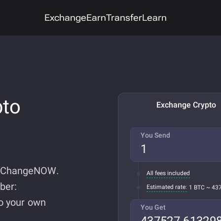
Exchange
Earn
Transfer
Learn
pto
Exchange Crypto
You Send
n ChangeNOW.
All fees included
ber:
Estimated rate:
1 BTC ~ 43
do your own
You Get