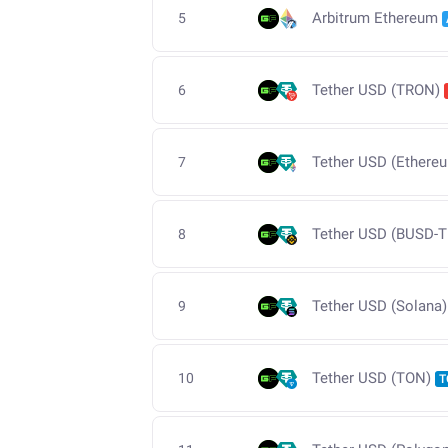
Arbitrum Ethereum
5
Tether USD (TRON)
6
Tether USD (Ethere
7
Tether USD (BUSD-T
8
Tether USD (Solana)
9
Tether USD (TON)
10
T