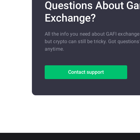
Questions About G
Exchange?
All the info you need about GAFI exchang
but crypto can still be tricky. Got question
anytime.
Contact support