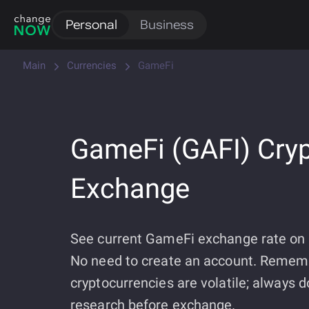
Personal
Business
Main
Currencies
GameFi
GameFi (GAFI) Cry
Exchange
See current GameFi exchange rate o
No need to create an account. Remem
cryptocurrencies are volatile; always 
research before exchange.