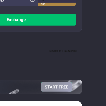
BSC
Exchange
START FREE