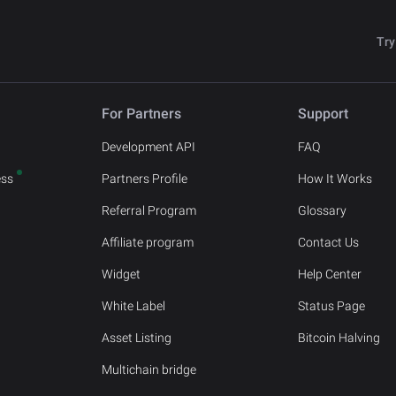
Try
For Partners
Support
Development API
FAQ
ess
Partners Profile
How It Works
Referral Program
Glossary
Affiliate program
Contact Us
Widget
Help Center
White Label
Status Page
Asset Listing
Bitcoin Halving
Multichain bridge