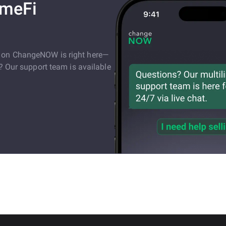
ameFi
e on ChangeNOW is right here—
s? Our support team is available