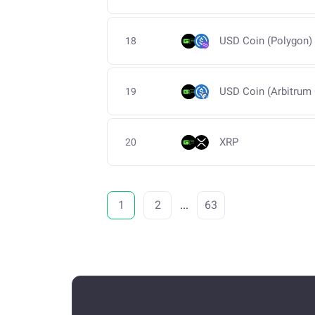
USD Coin (Polygon)
18
USD Coin (Arbitrum
19
XRP
20
1
2
...
63