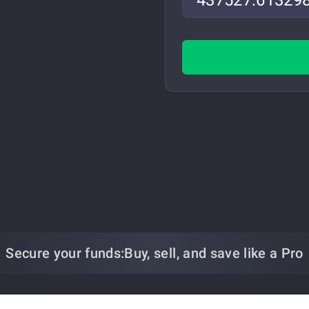
Secure your funds:
Buy, sell, and save
like a Pro