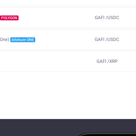
GAFI
/
USDC
POLYGON
GAFI
/
USDC
 One)
Arbitrum ONE
GAFI
/
XRP