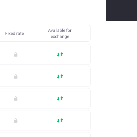
Available for
Fixed rate
exchange