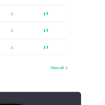
View all