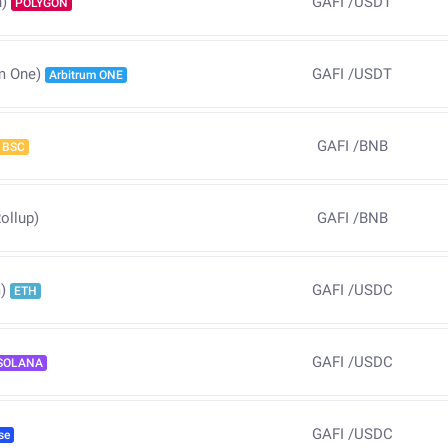
GAFI
/
USDT
)
POLYGON
GAFI
/
USDT
m One)
Arbitrum ONE
GAFI
/
BNB
BSC
ollup)
GAFI
/
BNB
GAFI
/
USDC
)
ETH
GAFI
/
USDC
SOLANA
GAFI
/
USDC
se