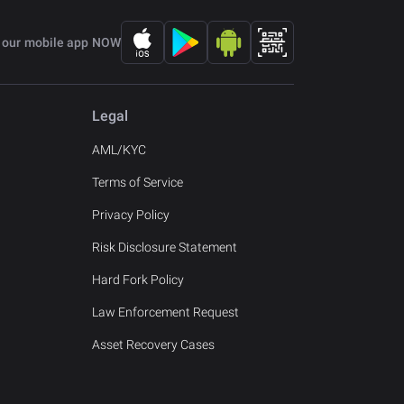
 our mobile app NOW
Legal
AML/KYC
Terms of Service
Privacy Policy
Risk Disclosure Statement
Hard Fork Policy
Law Enforcement Request
Asset Recovery Cases