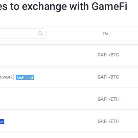
es to exchange with GameFi
Pair
GAFI
/
BTC
GAFI
/
BTC
etwork)
Lightning
GAFI
/
ETH
GAFI
/
ETH
se