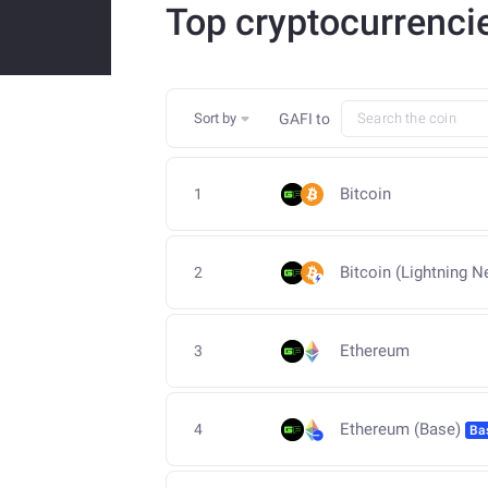
Top cryptocurrenci
Sort by
GAFI
to
Bitcoin
1
Bitcoin (Lightning N
2
Ethereum
3
Ethereum (Base)
4
Ba