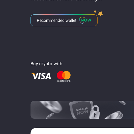
Recommended wallet
Buy crypto with