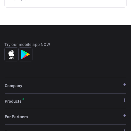
Try our mobile app NOW
Company
Products
For Partners