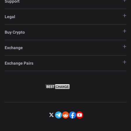
Support
Legal
Buy Crypto
Exchange
Exchange Pairs