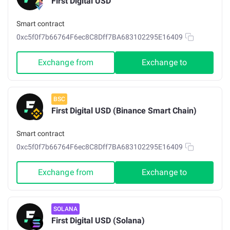
First Digital USD
Smart contract
0xc5f0f7b66764F6ec8C8Dff7BA683102295E16409
Exchange from
Exchange to
BSC
First Digital USD (Binance Smart Chain)
Smart contract
0xc5f0f7b66764F6ec8C8Dff7BA683102295E16409
Exchange from
Exchange to
SOLANA
First Digital USD (Solana)