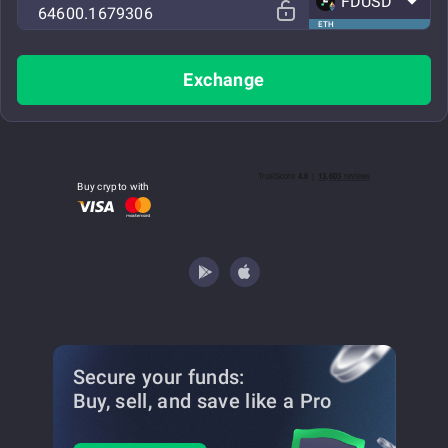
FDUSD
ETH
Exchange
Buy crypto with
Secure your funds:
Buy, sell, and save
like a Pro