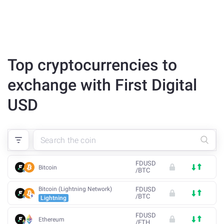
Top cryptocurrencies to
exchange with First Digital
USD
FDUSD
Bitcoin
/
BTC
Bitcoin (Lightning Network)
FDUSD
/
BTC
Lightning
FDUSD
Ethereum
/
ETH