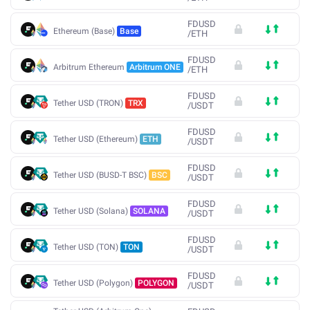
FDUSD
Ethereum (Base)
Base
/
ETH
FDUSD
Arbitrum Ethereum
Arbitrum ONE
/
ETH
FDUSD
Tether USD (TRON)
TRX
/
USDT
FDUSD
Tether USD (Ethereum)
ETH
/
USDT
FDUSD
Tether USD (BUSD-T BSC)
BSC
/
USDT
FDUSD
Tether USD (Solana)
SOLANA
/
USDT
FDUSD
Tether USD (TON)
TON
/
USDT
FDUSD
Tether USD (Polygon)
POLYGON
/
USDT