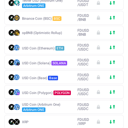
Tether USD (Arbitrum One)
FDUSD
/
USDT
Arbitrum ONE
FDUSD
Binance Coin (BSC)
BSC
/
BNB
FDUSD
opBNB (Optimistic Rollup)
/
BNB
FDUSD
USD Coin (Ethereum)
ETH
/
USDC
FDUSD
USD Coin (Solana)
SOLANA
/
USDC
FDUSD
USD Coin (Base)
Base
/
USDC
FDUSD
USD Coin (Polygon)
POLYGON
/
USDC
USD Coin (Arbitrum One)
FDUSD
/
USDC
Arbitrum ONE
FDUSD
XRP
/
XRP