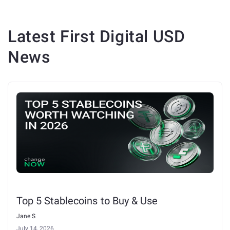
Latest
First Digital USD
News
Top 5 Stablecoins to Buy & Use
Jane S
July 14, 2026