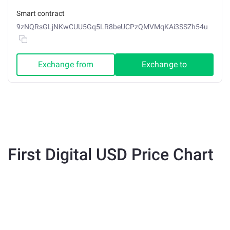
Smart contract
9zNQRsGLjNKwCUU5Gq5LR8beUCPzQMVMqKAi3SSZh54u
Exchange from
Exchange to
First Digital USD Price Chart