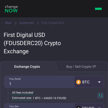
Main
Currencies
First Digital USD
First Digital USD
(FDUSDERC20) Crypto
Exchange
Exchange Crypto
Buy / Sell Crypto 💳
You Send
BTC
All fees included
Estimated rate:
1 BTC ~ 64600.16 FDUSD
You Get