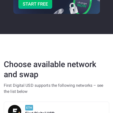
START FREE
Choose available network
and swap
First Digital USD supports the following networks – see
the list below
ETH