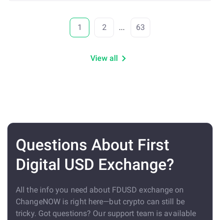
1
2
...
63
View all
Questions About First
Digital USD Exchange?
All the info you need about FDUSD exchange on
ChangeNOW is right here—but crypto can still be
tricky. Got questions? Our support team is available