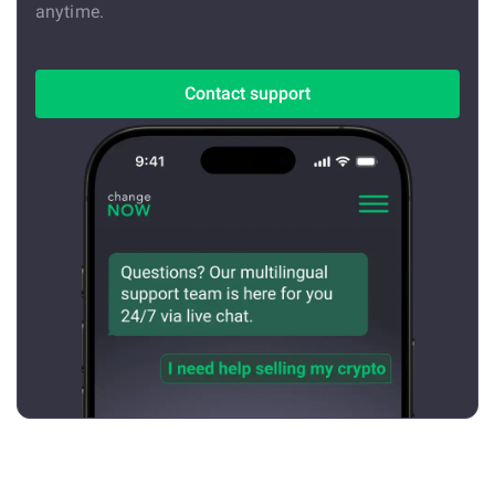
anytime.
Contact support