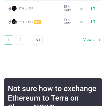
ETH
ETH to XRP
/
XRP
ETH
ETH to XRP
BSC
/
XRP
View all
1
2
...
63
Not sure how to exchange
Ethereum to Terra on