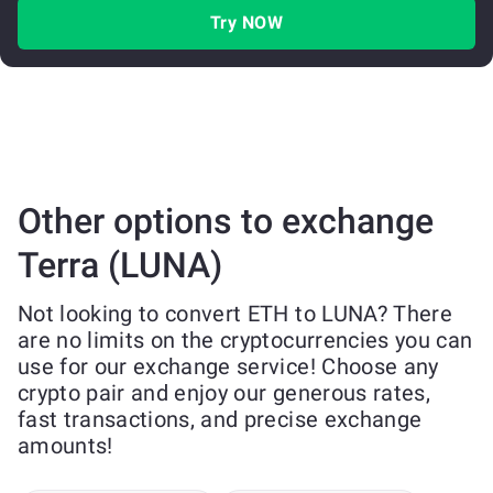
Try NOW
Other options to exchange
Terra (LUNA)
Not looking to convert ETH to LUNA? There
are no limits on the cryptocurrencies you can
use for our exchange service! Choose any
crypto pair and enjoy our generous rates,
fast transactions, and precise exchange
amounts!