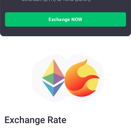
Exchange NOW
Exchange Rate