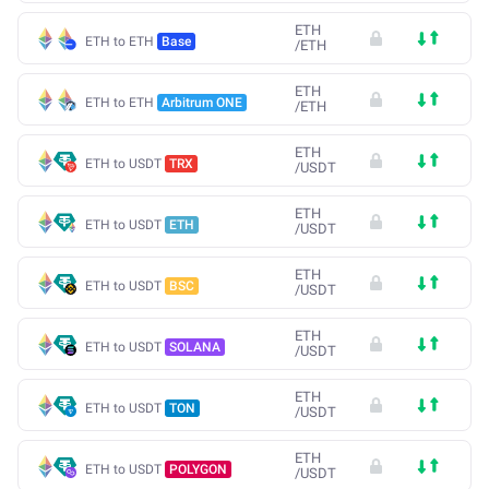
ETH
ETH to ETH
Base
/
ETH
ETH
ETH to ETH
Arbitrum ONE
/
ETH
ETH
ETH to USDT
TRX
/
USDT
ETH
ETH to USDT
ETH
/
USDT
ETH
ETH to USDT
BSC
/
USDT
ETH
ETH to USDT
SOLANA
/
USDT
ETH
ETH to USDT
TON
/
USDT
ETH
ETH to USDT
POLYGON
/
USDT