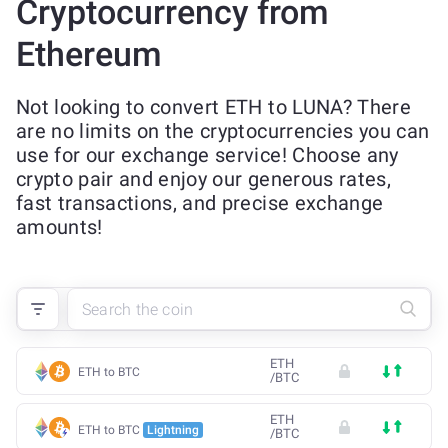
Cryptocurrency from
Ethereum
Not looking to convert ETH to LUNA? There
are no limits on the cryptocurrencies you can
use for our exchange service! Choose any
crypto pair and enjoy our generous rates,
fast transactions, and precise exchange
amounts!
ETH
ETH to BTC
/
BTC
ETH
ETH to BTC
Lightning
/
BTC