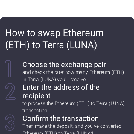
How to swap Ethereum
(ETH) to Terra (LUNA)
Choose the exchange pair
and check the rate: how many Ethereum (ETH)
in Terra (LUNA) you'll receive.
Enter the address of the
recipient
to process the Ethereum (ETH) to Terra (LUNA)
transaction.
Confirm the transaction
Then make the deposit, and you've converted
Ethereum (ETH) to Terra (LUNA)!