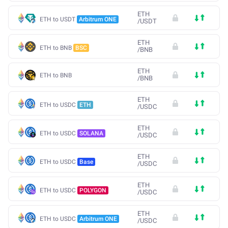
ETH
ETH to USDT
Arbitrum ONE
/
USDT
ETH
ETH to BNB
BSC
/
BNB
ETH
ETH to BNB
/
BNB
ETH
ETH to USDC
ETH
/
USDC
ETH
ETH to USDC
SOLANA
/
USDC
ETH
ETH to USDC
Base
/
USDC
ETH
ETH to USDC
POLYGON
/
USDC
ETH
ETH to USDC
Arbitrum ONE
/
USDC