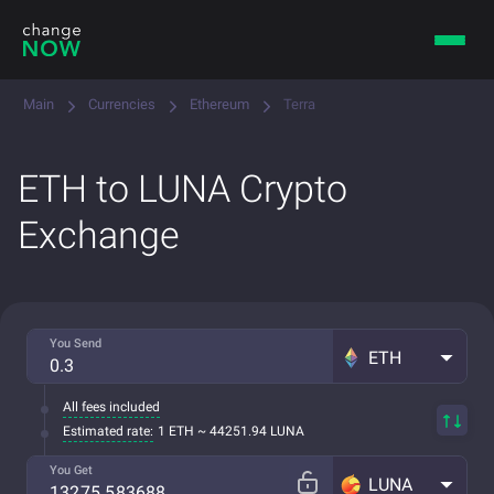
Main
Currencies
Ethereum
Terra
ETH to LUNA Crypto
Exchange
You Send
ETH
All fees included
Estimated rate:
1 ETH ~ 44251.94 LUNA
You Get
LUNA