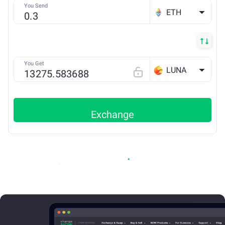
You Send
ETH
You Get
LUNA
Exchange