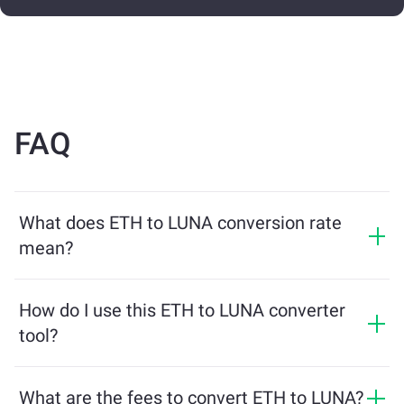
FAQ
What does ETH to LUNA conversion rate
mean?
The conversion rate shows how much LUNA you will
receive in exchange for ETH. This rate fluctuates based
How do I use this ETH to LUNA converter
on market conditions, supply and demand, and
tool?
liquidity.
Simply enter the amount of ETH you want to exchange,
and the tool will calculate the estimated amount of
What are the fees to convert ETH to LUNA?