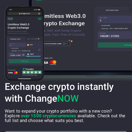
Exchange crypto instantly
with Change
NOW
Want to expand your crypto portfolio with a new coin?
Explore
over 1500 cryptocurrencies
available. Check out the
full list and choose what suits you best.