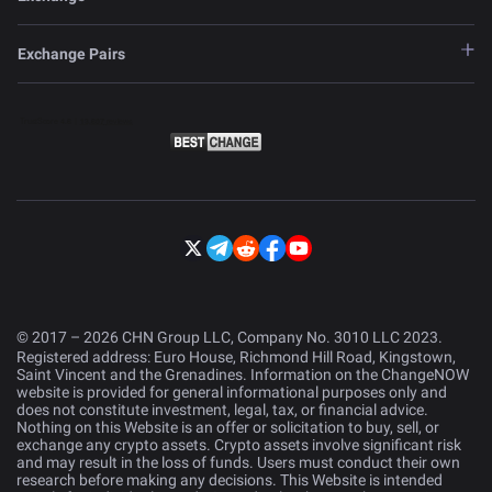
Exchange Pairs
© 2017 – 2026 CHN Group LLC, Company No. 3010 LLC 2023.
Registered address: Euro House, Richmond Hill Road, Kingstown,
Saint Vincent and the Grenadines. Information on the ChangeNOW
website is provided for general informational purposes only and
does not constitute investment, legal, tax, or financial advice.
Nothing on this Website is an offer or solicitation to buy, sell, or
exchange any crypto assets. Crypto assets involve significant risk
and may result in the loss of funds. Users must conduct their own
research before making any decisions. This Website is intended