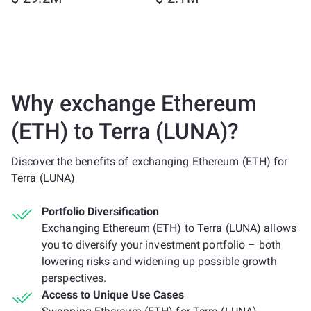
Why exchange Ethereum
(ETH) to Terra (LUNA)?
Discover the benefits of exchanging Ethereum (ETH) for
Terra (LUNA)
Portfolio Diversification
Exchanging Ethereum (ETH) to Terra (LUNA) allows
you to diversify your investment portfolio – both
lowering risks and widening up possible growth
perspectives.
Access to Unique Use Cases