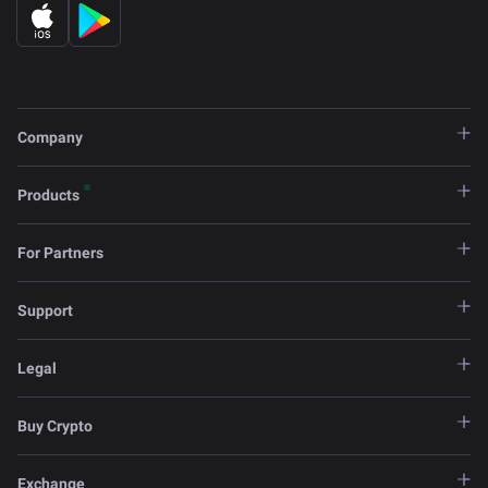
Company
Products
For Partners
Support
Legal
Buy Crypto
Exchange