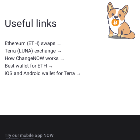
whether it's a stablecoin, utility token, governance coin,
or any other type. Common alternatives include other
cryptocurrencies with similar use cases or market
Useful links
positions. Check all the available assets for exchange
on the main
exchange page
.
Ethereum (ETH) swaps →
Terra (LUNA) exchange →
How ChangeNOW works →
Best wallet for ETH →
iOS and Android wallet for Terra →
Try our mobile app NOW