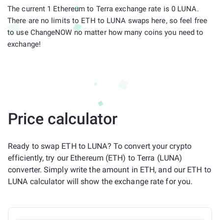
The current 1 Ethereum to Terra exchange rate is 0 LUNA.
There are no limits to ETH to LUNA swaps here, so feel free
to use ChangeNOW no matter how many coins you need to
exchange!
Price calculator
Ready to swap ETH to LUNA? To convert your crypto
efficiently, try our Ethereum (ETH) to Terra (LUNA)
converter. Simply write the amount in ETH, and our ETH to
LUNA calculator will show the exchange rate for you.