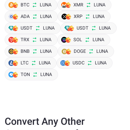
BTC
LUNA
XMR
LUNA
ADA
LUNA
XRP
LUNA
USDT
LUNA
USDT
LUNA
TRX
LUNA
SOL
LUNA
BNB
LUNA
DOGE
LUNA
LTC
LUNA
USDC
LUNA
TON
LUNA
Convert Any Other