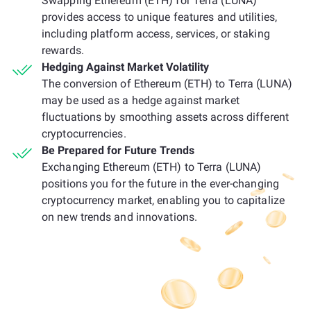
Swapping Ethereum (ETH) for Terra (LUNA)
provides access to unique features and utilities,
including platform access, services, or staking
rewards.
Hedging Against Market Volatility
The conversion of Ethereum (ETH) to Terra (LUNA)
may be used as a hedge against market
fluctuations by smoothing assets across different
cryptocurrencies.
Be Prepared for Future Trends
Exchanging Ethereum (ETH) to Terra (LUNA)
positions you for the future in the ever-changing
cryptocurrency market, enabling you to capitalize
on new trends and innovations.