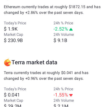
Ethereum currently trades at roughly $1872.15 and has
changed by +2.86% over the past seven days.
Today’s Price
24h % Price
$ 1.9K
-2.52%
Market Cap
24h Volume
$ 230.9B
$ 9.1B
Terra market data
Terra currently trades at roughly $0.041 and has
changed by +0.96% over the past seven days.
Today’s Price
24h % Price
$ 0.041
-1.55%
Market Cap
24h Volume
$ 29.2M
$ 2.1M