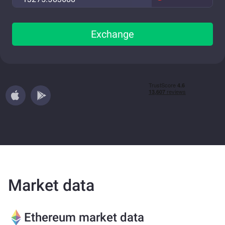
Exchange
Market data
Ethereum market data