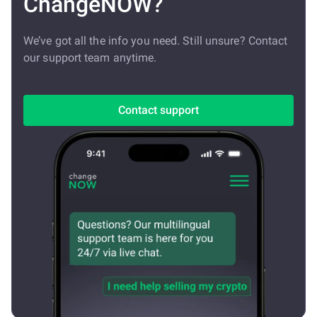
ChangeNOW?
We’ve got all the info you need. Still unsure? Contact
our support team anytime.
Contact support