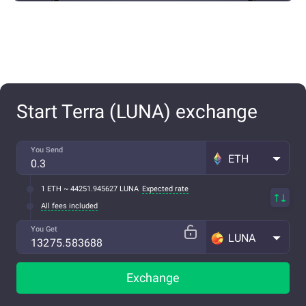
Start Terra (LUNA) exchange
You Send
ETH
1 ETH ~ 44251.945627 LUNA
Expected rate
All fees included
You Get
LUNA
Exchange