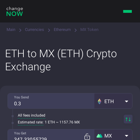
Main
Currencies
Ethereum
MX Token
ETH to MX (ETH) Crypto
Exchange
You Send
ETH
All fees included
Estimated rate:
1 ETH ~ 1157.76 MX
You Get
MX