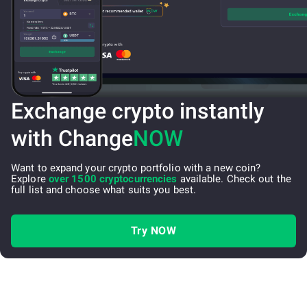
Exchange crypto instantly
with Change
NOW
Want to expand your crypto portfolio with a new coin?
Explore
over 1500 cryptocurrencies
available. Check out the
full list and choose what suits you best.
Try NOW