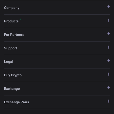
Company
Products
For Partners
Support
Legal
Buy Crypto
Exchange
Exchange Pairs