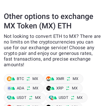
Other options to exchange
MX Token (MX) ETH
Not looking to convert ETH to MX? There are
no limits on the cryptocurrencies you can
use for our exchange service! Choose any
crypto pair and enjoy our generous rates,
fast transactions, and precise exchange
amounts!
BTC
MX
XMR
MX
ADA
MX
XRP
MX
USDT
MX
USDT
MX