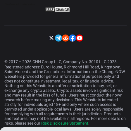
© 2017 – 2026 CHN Group LLC, Company No. 3010 LLC 2023.
Registered address: Euro House, Richmond Hill Road, Kingstown,
Saint Vincent and the Grenadines. Information on the ChangeNOW
website is provided for general informational purposes only and
does not constitute investment, legal, tax, or financial advice.
Nothing on this Website is an offer or solicitation to buy, sell, or
exchange any crypto assets. Crypto assets involve significant risk
and may result in the loss of funds. Users must conduct their own
research before making any decisions. This Website is intended
strictly for individuals aged 18+ and only where such access is
permitted under applicable local laws. Users are solely responsible
for complying with all requirements in their jurisdiction. Products
and features may not be available in all regions. For more details on
risks, please see our
Risk Disclosure Statement
.