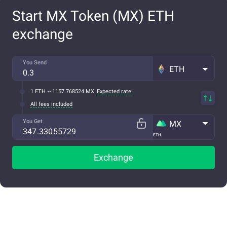
Start MX Token (MX) ETH
exchange
You Send
ETH
1 ETH ~ 1157.768524 MX
Expected rate
All fees included
You Get
MX
ETH
Exchange