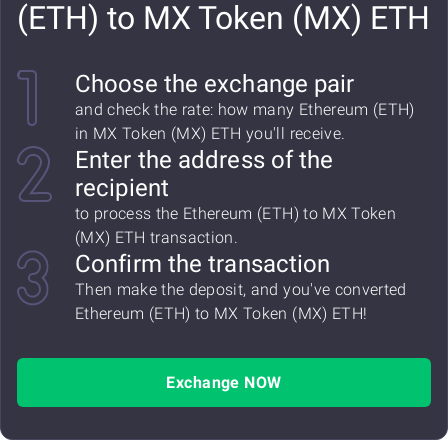
(ETH) to MX Token (MX) ETH
Choose the exchange pair
and check the rate: how many Ethereum (ETH)
in MX Token (MX) ETH you'll receive.
Enter the address of the
recipient
to process the Ethereum (ETH) to MX Token
(MX) ETH transaction.
Confirm the transaction
Then make the deposit, and you've converted
Ethereum (ETH) to MX Token (MX) ETH!
Exchange NOW