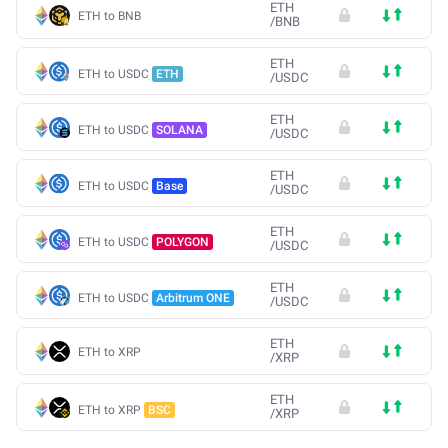
ETH
ETH to BNB
/
BNB
ETH
ETH to USDC
ETH
/
USDC
ETH
ETH to USDC
SOLANA
/
USDC
ETH
ETH to USDC
Base
/
USDC
ETH
ETH to USDC
POLYGON
/
USDC
ETH
ETH to USDC
Arbitrum ONE
/
USDC
ETH
ETH to XRP
/
XRP
ETH
ETH to XRP
BSC
/
XRP