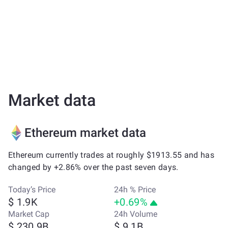
Market data
Ethereum market data
Ethereum currently trades at roughly $1913.55 and has
changed by +2.86% over the past seven days.
Today’s Price
24h % Price
$ 1.9K
+0.69%
Market Cap
24h Volume
$ 230.9B
$ 9.1B