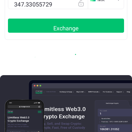
ETH
Exchange