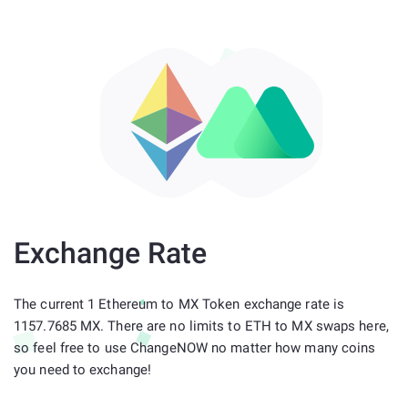
Exchange Rate
The current 1 Ethereum to MX Token exchange rate is
1157.7685 MX. There are no limits to ETH to MX swaps here,
so feel free to use ChangeNOW no matter how many coins
you need to exchange!