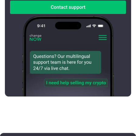
Contact support