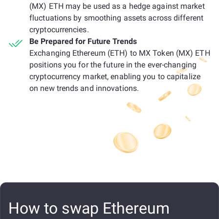
(MX) ETH may be used as a hedge against market
fluctuations by smoothing assets across different
cryptocurrencies.
Be Prepared for Future Trends
Exchanging Ethereum (ETH) to MX Token (MX) ETH
positions you for the future in the ever-changing
cryptocurrency market, enabling you to capitalize
on new trends and innovations.
How to swap Ethereum