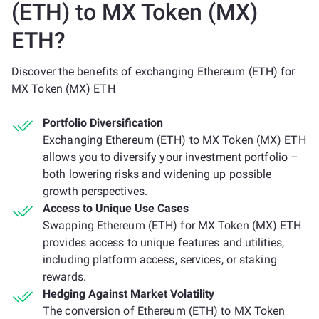
(ETH) to MX Token (MX)
ETH?
Discover the benefits of exchanging Ethereum (ETH) for
MX Token (MX) ETH
Portfolio Diversification
Exchanging Ethereum (ETH) to MX Token (MX) ETH
allows you to diversify your investment portfolio –
both lowering risks and widening up possible
growth perspectives.
Access to Unique Use Cases
Swapping Ethereum (ETH) for MX Token (MX) ETH
provides access to unique features and utilities,
including platform access, services, or staking
rewards.
Hedging Against Market Volatility
The conversion of Ethereum (ETH) to MX Token