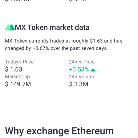
MX Token market data
MX Token currently trades at roughly $1.63 and has
changed by +0.67% over the past seven days.
Today’s Price
24h % Price
$ 1.63
+0.53%
Market Cap
24h Volume
$ 149.7M
$ 3.3M
Why exchange Ethereum