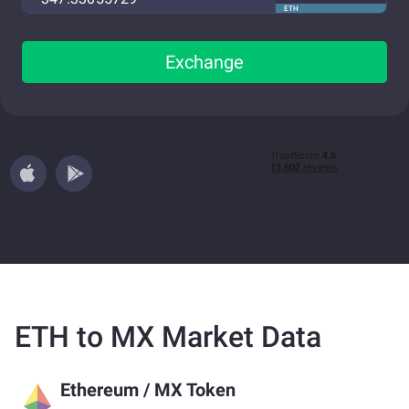
ETH
Exchange
ETH to MX Market Data
Ethereum
/
MX Token