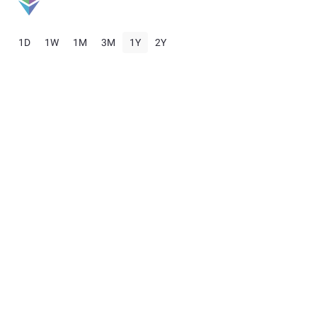
1D
1W
1M
3M
1Y
2Y