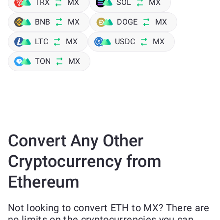
TRX
MX
SOL
MX
BNB
MX
DOGE
MX
LTC
MX
USDC
MX
TON
MX
Convert Any Other
Cryptocurrency from
Ethereum
Not looking to convert ETH to MX? There are
no limits on the cryptocurrencies you can