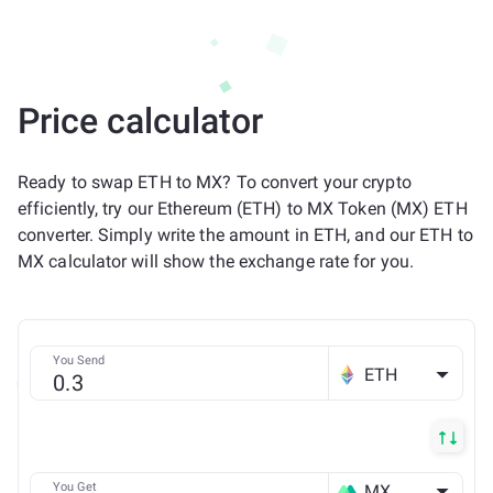
Price calculator
Ready to swap ETH to MX? To convert your crypto
efficiently, try our Ethereum (ETH) to MX Token (MX) ETH
converter. Simply write the amount in ETH, and our ETH to
MX calculator will show the exchange rate for you.
You Send
ETH
You Get
MX