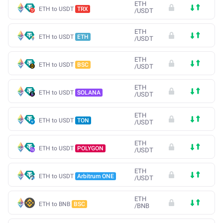
ETH
ETH to USDT
TRX
/
USDT
ETH
ETH to USDT
ETH
/
USDT
ETH
ETH to USDT
BSC
/
USDT
ETH
ETH to USDT
SOLANA
/
USDT
ETH
ETH to USDT
TON
/
USDT
ETH
ETH to USDT
POLYGON
/
USDT
ETH
ETH to USDT
Arbitrum ONE
/
USDT
ETH
ETH to BNB
BSC
/
BNB