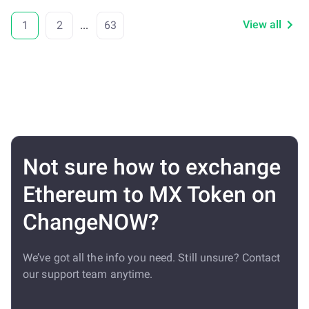
View all
1
2
...
63
Not sure how to exchange
Ethereum to MX Token on
ChangeNOW?
We’ve got all the info you need. Still unsure? Contact
our support team anytime.