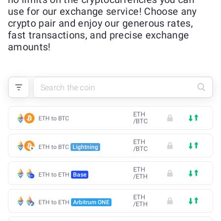
use for our exchange service! Choose any
crypto pair and enjoy our generous rates,
fast transactions, and precise exchange
amounts!
ETH
ETH to BTC
/
BTC
ETH
ETH to BTC
Lightning
/
BTC
ETH
ETH to ETH
Base
/
ETH
ETH
ETH to ETH
Arbitrum ONE
/
ETH