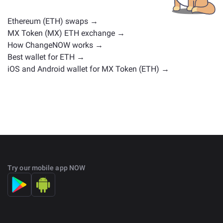
on the main
exchange page
.
Ethereum (ETH) swaps →
MX Token (MX) ETH exchange →
How ChangeNOW works →
Best wallet for ETH →
iOS and Android wallet for MX Token (ETH) →
Try our mobile app NOW