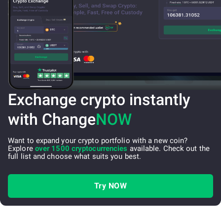
Exchange crypto instantly
with Change
NOW
Want to expand your crypto portfolio with a new coin?
Explore
over 1500 cryptocurrencies
available. Check out the
full list and choose what suits you best.
Try NOW