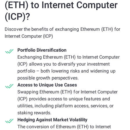
(ETH) to Internet Computer
(ICP)?
Discover the benefits of exchanging Ethereum (ETH) for
Internet Computer (ICP)
Portfolio Diversification
Exchanging Ethereum (ETH) to Internet Computer
(ICP) allows you to diversify your investment
portfolio – both lowering risks and widening up
possible growth perspectives.
Access to Unique Use Cases
Swapping Ethereum (ETH) for Internet Computer
(ICP) provides access to unique features and
utilities, including platform access, services, or
staking rewards.
Hedging Against Market Volatility
The conversion of Ethereum (ETH) to Internet