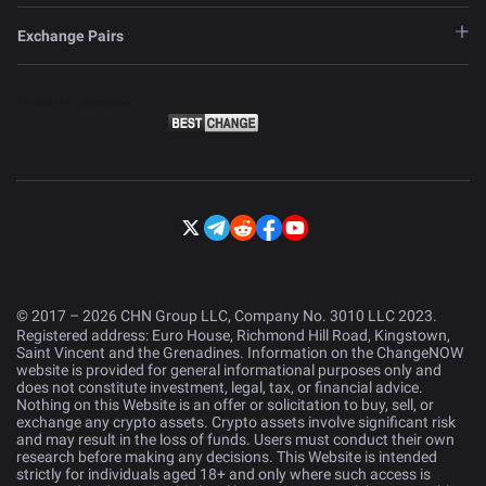
Exchange Pairs
© 2017 – 2026 CHN Group LLC, Company No. 3010 LLC 2023.
Registered address: Euro House, Richmond Hill Road, Kingstown,
Saint Vincent and the Grenadines. Information on the ChangeNOW
website is provided for general informational purposes only and
does not constitute investment, legal, tax, or financial advice.
Nothing on this Website is an offer or solicitation to buy, sell, or
exchange any crypto assets. Crypto assets involve significant risk
and may result in the loss of funds. Users must conduct their own
research before making any decisions. This Website is intended
strictly for individuals aged 18+ and only where such access is