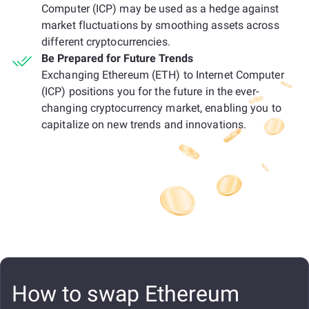
Computer (ICP) may be used as a hedge against
market fluctuations by smoothing assets across
different cryptocurrencies.
Be Prepared for Future Trends
Exchanging Ethereum (ETH) to Internet Computer
(ICP) positions you for the future in the ever-
changing cryptocurrency market, enabling you to
capitalize on new trends and innovations.
How to swap Ethereum