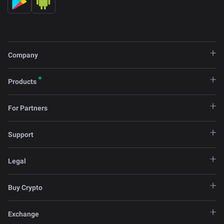
Company
Products
For Partners
Support
Legal
Buy Crypto
Exchange