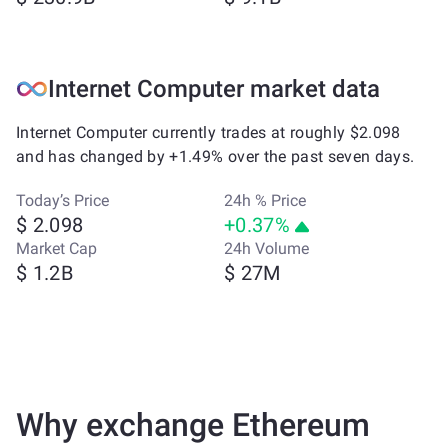
Internet Computer market data
Internet Computer currently trades at roughly $2.098
and has changed by +1.49% over the past seven days.
Today’s Price
24h % Price
$ 2.098
+0.37%
Market Cap
24h Volume
$ 1.2B
$ 27M
Why exchange Ethereum