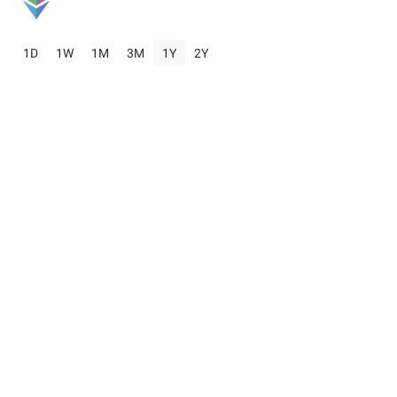
1D
1W
1M
3M
1Y
2Y