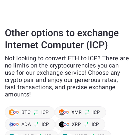
Other options to exchange
Internet Computer (ICP)
Not looking to convert ETH to ICP? There are
no limits on the cryptocurrencies you can
use for our exchange service! Choose any
crypto pair and enjoy our generous rates,
fast transactions, and precise exchange
amounts!
BTC
ICP
XMR
ICP
ADA
ICP
XRP
ICP