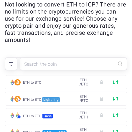
Not looking to convert ETH to ICP? There are
no limits on the cryptocurrencies you can
use for our exchange service! Choose any
crypto pair and enjoy our generous rates,
fast transactions, and precise exchange
amounts!
ETH
ETH to BTC
/
BTC
ETH
ETH to BTC
Lightning
/
BTC
ETH
ETH to ETH
Base
/
ETH
ETH