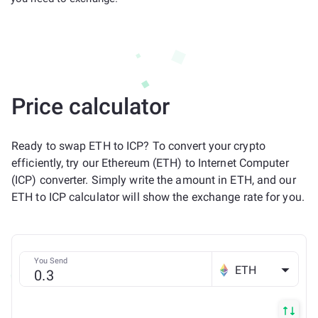
Price calculator
Ready to swap ETH to ICP? To convert your crypto
efficiently, try our Ethereum (ETH) to Internet Computer
(ICP) converter. Simply write the amount in ETH, and our
ETH to ICP calculator will show the exchange rate for you.
You Send
ETH