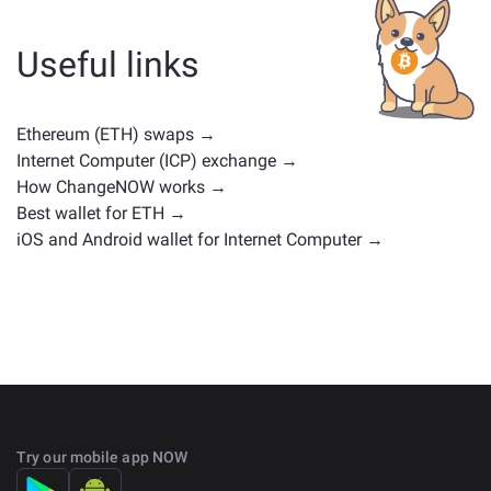
or any other type. Common alternatives include other
cryptocurrencies with similar use cases or market
Useful links
positions. Check all the available assets for exchange
on the main
exchange page
.
Ethereum (ETH) swaps →
Internet Computer (ICP) exchange →
How ChangeNOW works →
Best wallet for ETH →
iOS and Android wallet for Internet Computer →
Try our mobile app NOW