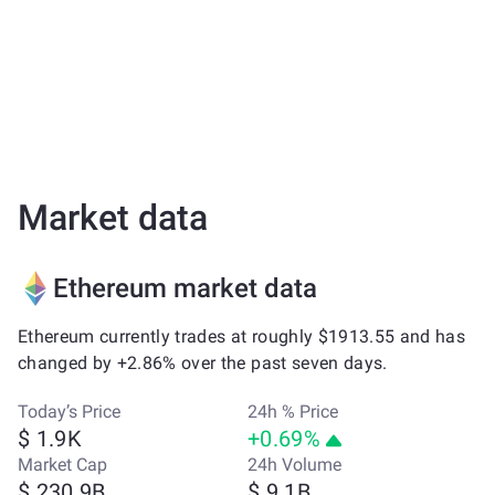
Market data
Ethereum market data
Ethereum currently trades at roughly $1913.55 and has
changed by +2.86% over the past seven days.
Today’s Price
24h % Price
$ 1.9K
+0.69%
Market Cap
24h Volume
$ 230.9B
$ 9.1B