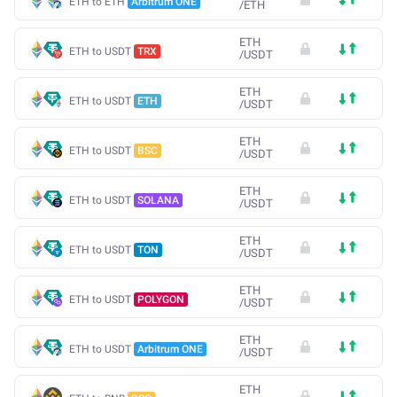
ETH to ETH
Arbitrum ONE
/
ETH
ETH
ETH to USDT
TRX
/
USDT
ETH
ETH to USDT
ETH
/
USDT
ETH
ETH to USDT
BSC
/
USDT
ETH
ETH to USDT
SOLANA
/
USDT
ETH
ETH to USDT
TON
/
USDT
ETH
ETH to USDT
POLYGON
/
USDT
ETH
ETH to USDT
Arbitrum ONE
/
USDT
ETH