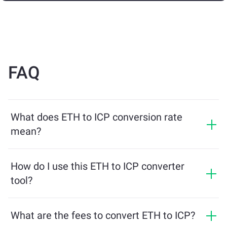
FAQ
What does ETH to ICP conversion rate
mean?
The conversion rate shows how much ICP you will
receive in exchange for ETH. This rate fluctuates based
How do I use this ETH to ICP converter
on market conditions, supply and demand, and
tool?
liquidity.
Simply enter the amount of ETH you want to exchange,
and the tool will calculate the estimated amount of ICP
What are the fees to convert ETH to ICP?
you'll receive. Then, follow the steps to complete the