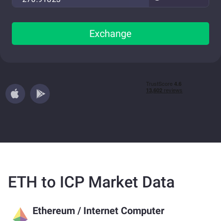
Exchange
ETH to ICP Market Data
Ethereum
/
Internet Computer