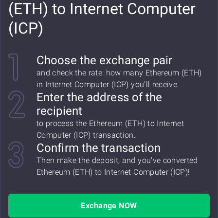
(ETH) to Internet Computer
(ICP)
Choose the exchange pair
and check the rate: how many Ethereum (ETH)
in Internet Computer (ICP) you'll receive.
Enter the address of the
recipient
to process the Ethereum (ETH) to Internet
Computer (ICP) transaction.
Confirm the transaction
Then make the deposit, and you've converted
Ethereum (ETH) to Internet Computer (ICP)!
Exchange NOW