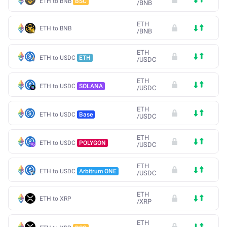
ETH to BNB
BSC
/
BNB
ETH
ETH to BNB
/
BNB
ETH
ETH to USDC
ETH
/
USDC
ETH
ETH to USDC
SOLANA
/
USDC
ETH
ETH to USDC
Base
/
USDC
ETH
ETH to USDC
POLYGON
/
USDC
ETH
ETH to USDC
Arbitrum ONE
/
USDC
ETH
ETH to XRP
/
XRP
ETH