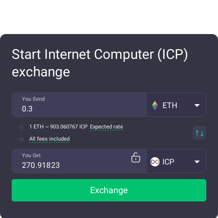
Start Internet Computer (ICP)
exchange
You Send
ETH
1 ETH ~ 903.060767 ICP
Expected rate
All fees included
You Get
ICP
Exchange