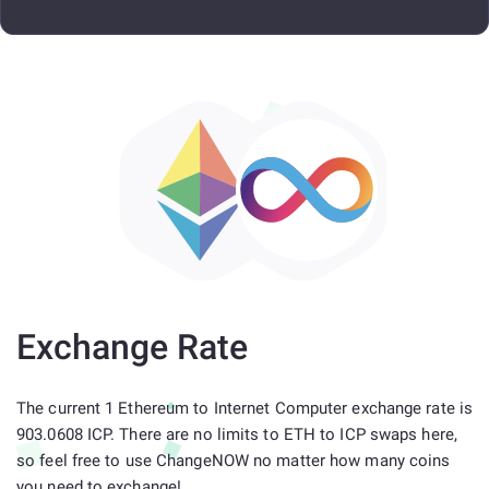
Exchange Rate
The current 1 Ethereum to Internet Computer exchange rate is
903.0608 ICP. There are no limits to ETH to ICP swaps here,
so feel free to use ChangeNOW no matter how many coins
you need to exchange!