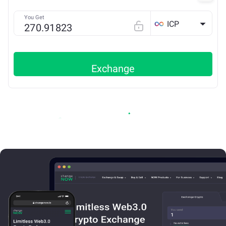
You Get
ICP
Exchange