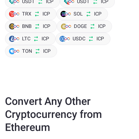
USDT
ICP
USDT
ICP
TRX
ICP
SOL
ICP
BNB
ICP
DOGE
ICP
LTC
ICP
USDC
ICP
TON
ICP
Convert Any Other
Cryptocurrency from
Ethereum