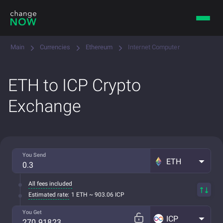
Main
Currencies
Ethereum
Internet Computer
ETH to ICP Crypto
Exchange
You Send
ETH
All fees included
Estimated rate:
1 ETH ~ 903.06 ICP
You Get
ICP