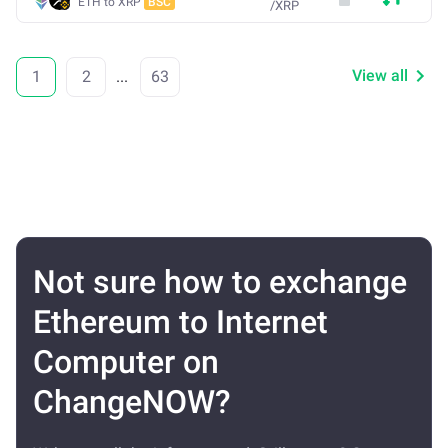
ETH to XRP
BSC
/
XRP
View all
1
2
...
63
Not sure how to exchange
Ethereum to Internet
Computer on
ChangeNOW?