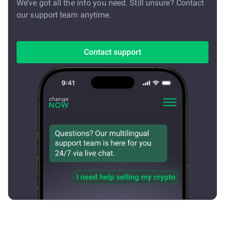
We’ve got all the info you need. Still unsure? Contact
our support team anytime.
Contact support