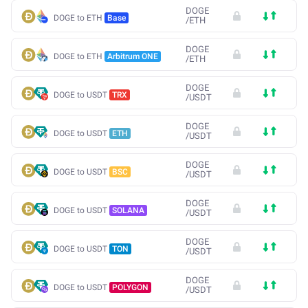
DOGE
DOGE to ETH
Base
/
ETH
DOGE
DOGE to ETH
Arbitrum ONE
/
ETH
DOGE
DOGE to USDT
TRX
/
USDT
DOGE
DOGE to USDT
ETH
/
USDT
DOGE
DOGE to USDT
BSC
/
USDT
DOGE
DOGE to USDT
SOLANA
/
USDT
DOGE
DOGE to USDT
TON
/
USDT
DOGE
DOGE to USDT
POLYGON
/
USDT