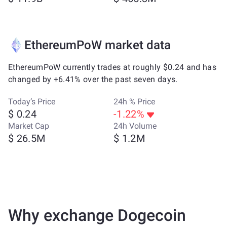
EthereumPoW market data
EthereumPoW currently trades at roughly $0.24 and has
changed by +6.41% over the past seven days.
Today’s Price
24h % Price
$ 0.24
-1.22%
Market Cap
24h Volume
$ 26.5M
$ 1.2M
Why exchange Dogecoin