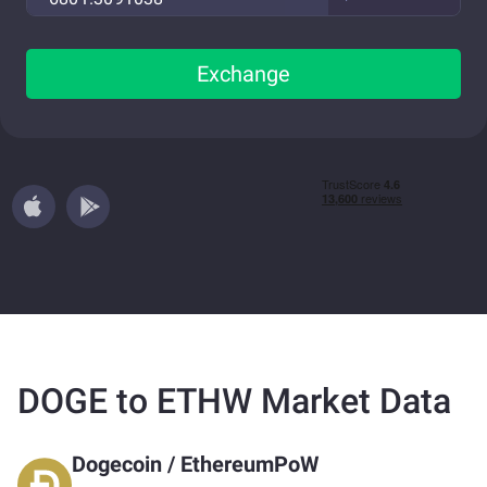
Exchange
DOGE to ETHW Market Data
Dogecoin
/
EthereumPoW