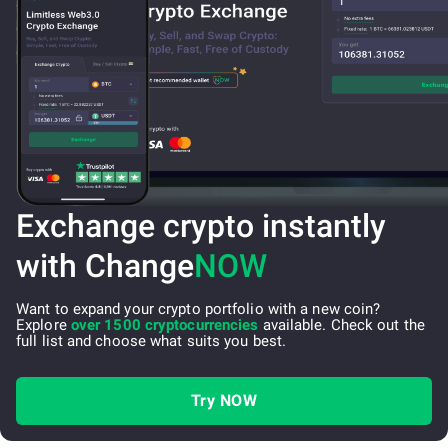
Exchange crypto instantly
with Change
NOW
Want to expand your crypto portfolio with a new coin?
Explore
over 1500 cryptocurrencies
available. Check out the
full list and choose what suits you best.
Try NOW