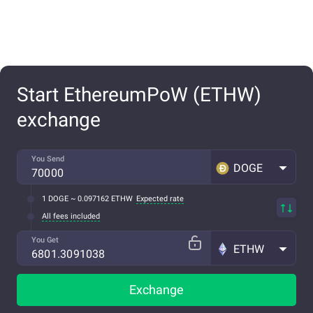
Start EthereumPoW (ETHW)
exchange
You Send
DOGE
1 DOGE ~ 0.097162 ETHW
Expected rate
All fees included
You Get
ETHW
Exchange