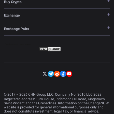
Buy Crypto
Exchange
Exchange Pairs
© 2017 – 2026 CHN Group LLC, Company No. 3010 LLC 2023.
Registered address: Euro House, Richmond Hill Road, Kingstown,
Saint Vincent and the Grenadines. Information on the ChangeNOW
website is provided for general informational purposes only and
does not constitute investment, legal, tax, or financial advice.