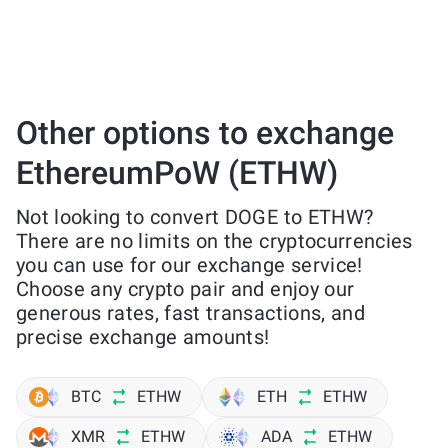
Other options to exchange
EthereumPoW (ETHW)
Not looking to convert DOGE to ETHW?
There are no limits on the cryptocurrencies
you can use for our exchange service!
Choose any crypto pair and enjoy our
generous rates, fast transactions, and
precise exchange amounts!
BTC
ETHW
ETH
ETHW
XMR
ETHW
ADA
ETHW