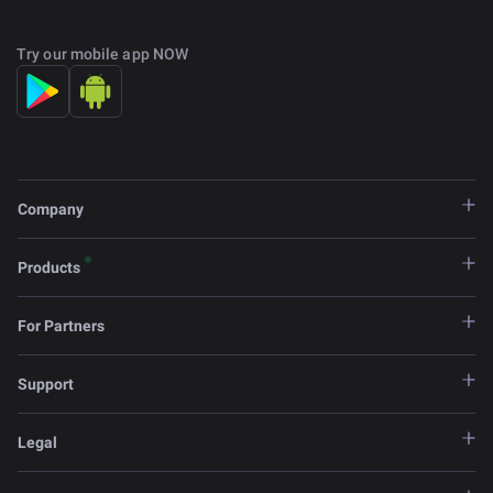
Try our mobile app NOW
Company
Products
For Partners
Support
Legal