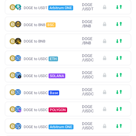
DOGE
DOGE to USDT
Arbitrum ONE
/
USDT
DOGE
DOGE to BNB
BSC
/
BNB
DOGE
DOGE to BNB
/
BNB
DOGE
DOGE to USDC
ETH
/
USDC
DOGE
DOGE to USDC
SOLANA
/
USDC
DOGE
DOGE to USDC
Base
/
USDC
DOGE
DOGE to USDC
POLYGON
/
USDC
DOGE
DOGE to USDC
Arbitrum ONE
/
USDC