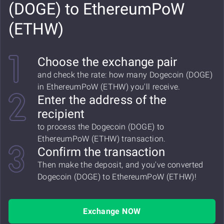
(DOGE) to EthereumPoW
(ETHW)
Choose the exchange pair
and check the rate: how many Dogecoin (DOGE)
in EthereumPoW (ETHW) you'll receive.
Enter the address of the
recipient
to process the Dogecoin (DOGE) to
EthereumPoW (ETHW) transaction.
Confirm the transaction
Then make the deposit, and you've converted
Dogecoin (DOGE) to EthereumPoW (ETHW)!
Exchange NOW