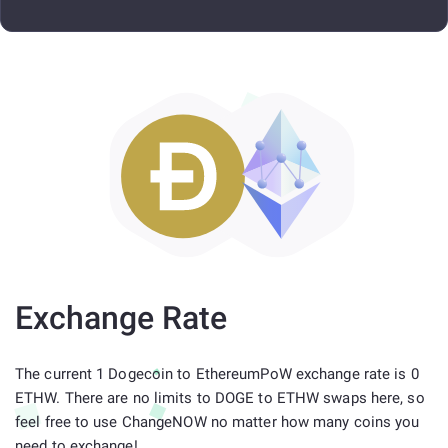
Exchange Rate
The current 1 Dogecoin to EthereumPoW exchange rate is 0
ETHW. There are no limits to DOGE to ETHW swaps here, so
feel free to use ChangeNOW no matter how many coins you
need to exchange!