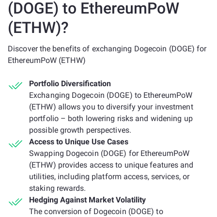
(DOGE) to EthereumPoW
(ETHW)?
Discover the benefits of exchanging Dogecoin (DOGE) for
EthereumPoW (ETHW)
Portfolio Diversification
Exchanging Dogecoin (DOGE) to EthereumPoW
(ETHW) allows you to diversify your investment
portfolio – both lowering risks and widening up
possible growth perspectives.
Access to Unique Use Cases
Swapping Dogecoin (DOGE) for EthereumPoW
(ETHW) provides access to unique features and
utilities, including platform access, services, or
staking rewards.
Hedging Against Market Volatility
The conversion of Dogecoin (DOGE) to