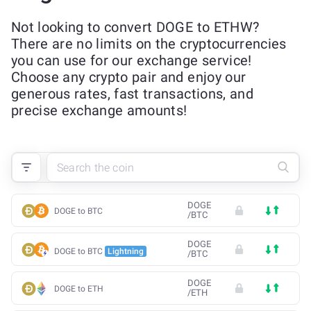
Not looking to convert DOGE to ETHW?
There are no limits on the cryptocurrencies
you can use for our exchange service!
Choose any crypto pair and enjoy our
generous rates, fast transactions, and
precise exchange amounts!
DOGE
DOGE to BTC
/
BTC
DOGE
DOGE to BTC
Lightning
/
BTC
DOGE
DOGE to ETH
/
ETH