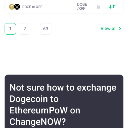
DOGE
DOGE to XRP
/
XRP
View all
1
2
...
63
Not sure how to exchange
Dogecoin to
EthereumPoW on
ChangeNOW?