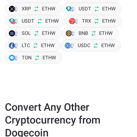
XRP
ETHW
USDT
ETHW
USDT
ETHW
TRX
ETHW
SOL
ETHW
BNB
ETHW
LTC
ETHW
USDC
ETHW
TON
ETHW
Convert Any Other
Cryptocurrency from
Dogecoin