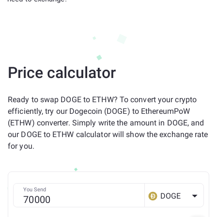
Price calculator
Ready to swap DOGE to ETHW? To convert your crypto
efficiently, try our Dogecoin (DOGE) to EthereumPoW
(ETHW) converter. Simply write the amount in DOGE, and
our DOGE to ETHW calculator will show the exchange rate
for you.
You Send
DOGE