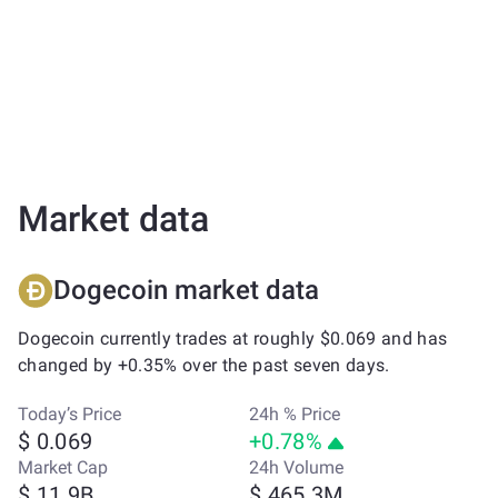
Market data
Dogecoin market data
Dogecoin currently trades at roughly $0.069 and has
changed by +0.35% over the past seven days.
Today’s Price
24h % Price
$ 0.069
+0.78%
Market Cap
24h Volume
$ 11.9B
$ 465.3M