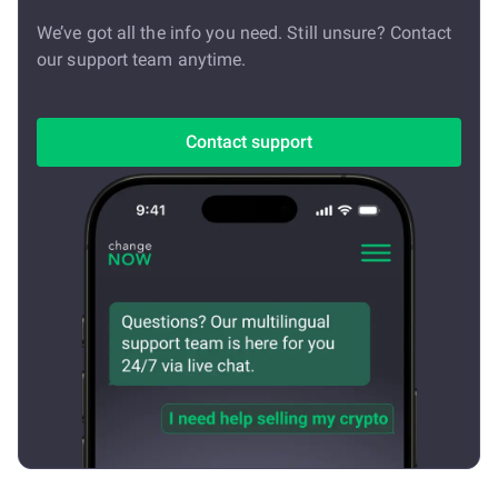
We’ve got all the info you need. Still unsure? Contact
our support team anytime.
Contact support