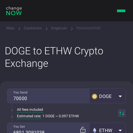
Main
Currencies
Dogecoin
EthereumPoW
DOGE to ETHW Crypto
Exchange
You Send
DOGE
All fees included
Estimated rate:
1 DOGE ~ 0.097 ETHW
You Get
ETHW