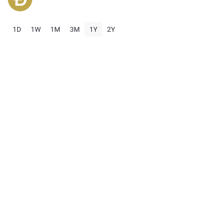
1D
1W
1M
3M
1Y
2Y