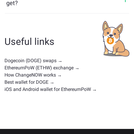
get?
Assets similar to DOGE depend on its category —
whether it's a stablecoin, utility token, governance coin,
or any other type. Common alternatives include other
cryptocurrencies with similar use cases or market
Useful links
positions. Check all the available assets for exchange
on the main
exchange page
.
Dogecoin (DOGE) swaps →
EthereumPoW (ETHW) exchange →
How ChangeNOW works →
Best wallet for DOGE →
iOS and Android wallet for EthereumPoW →