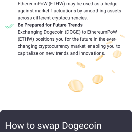
EthereumPoW (ETHW) may be used as a hedge
against market fluctuations by smoothing assets
across different cryptocurrencies.
Be Prepared for Future Trends
Exchanging Dogecoin (DOGE) to EthereumPoW
(ETHW) positions you for the future in the ever-
changing cryptocurrency market, enabling you to
capitalize on new trends and innovations.
How to swap Dogecoin