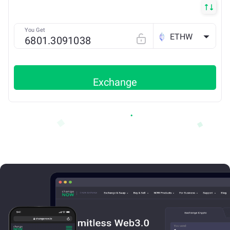
You Get
ETHW
Exchange