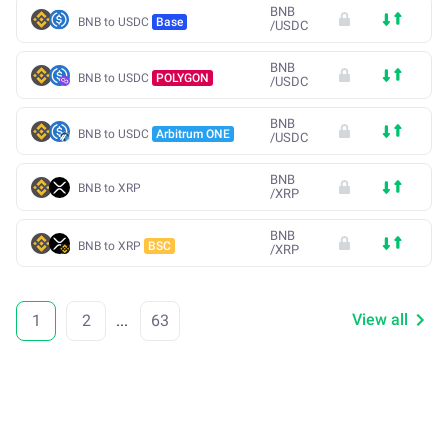
BNB
BNB to USDC
Base
/
USDC
BNB
BNB to USDC
POLYGON
/
USDC
BNB
BNB to USDC
Arbitrum ONE
/
USDC
BNB
BNB to XRP
/
XRP
BNB
BNB to XRP
BSC
/
XRP
View all
1
2
...
63