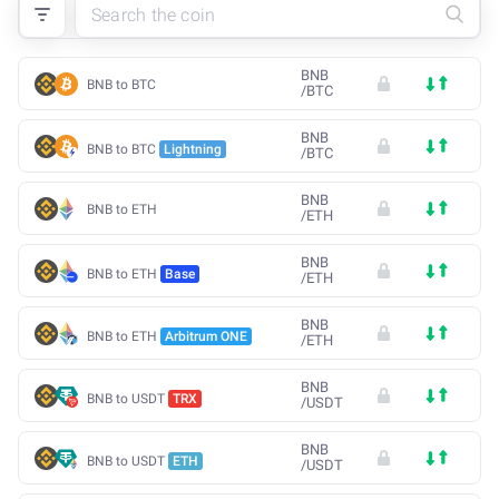
BNB
BNB to BTC
/
BTC
BNB
BNB to BTC
Lightning
/
BTC
BNB
BNB to ETH
/
ETH
BNB
BNB to ETH
Base
/
ETH
BNB
BNB to ETH
Arbitrum ONE
/
ETH
BNB
BNB to USDT
TRX
/
USDT
BNB
BNB to USDT
ETH
/
USDT