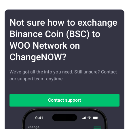
Not sure how to exchange
Binance Coin (BSC) to
WOO Network on
ChangeNOW?
We’ve got all the info you need. Still unsure? Contact
our support team anytime.
Contact support