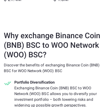
Why exchange Binance Coin
(BNB) BSC to WOO Network
(WOO) BSC?
Discover the benefits of exchanging Binance Coin (BNB)
BSC for WOO Network (WOO) BSC
Portfolio Diversification
Exchanging Binance Coin (BNB) BSC to WOO
Network (WOO) BSC allows you to diversify your
investment portfolio – both lowering risks and
widening up possible growth perspectives.