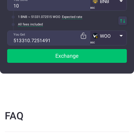
BNB
BSC
1 BNB ~ 51331.072515 WOO
Expected rate
All fees included
You Get
WOO
BSC
Exchange
FAQ