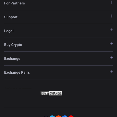
For Partners
Support
Legal
Buy Crypto
Exchange
Exchange Pairs