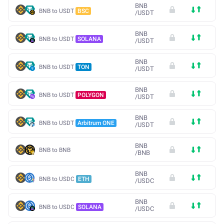
BNB
BNB to USDT
BSC
/
USDT
BNB
BNB to USDT
SOLANA
/
USDT
BNB
BNB to USDT
TON
/
USDT
BNB
BNB to USDT
POLYGON
/
USDT
BNB
BNB to USDT
Arbitrum ONE
/
USDT
BNB
BNB to BNB
/
BNB
BNB
BNB to USDC
ETH
/
USDC
BNB
BNB to USDC
SOLANA
/
USDC