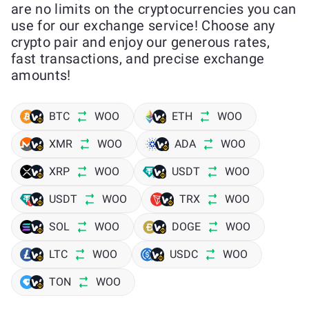
are no limits on the cryptocurrencies you can
use for our exchange service! Choose any
crypto pair and enjoy our generous rates,
fast transactions, and precise exchange
amounts!
BTC
WOO
ETH
WOO
XMR
WOO
ADA
WOO
XRP
WOO
USDT
WOO
USDT
WOO
TRX
WOO
SOL
WOO
DOGE
WOO
LTC
WOO
USDC
WOO
TON
WOO