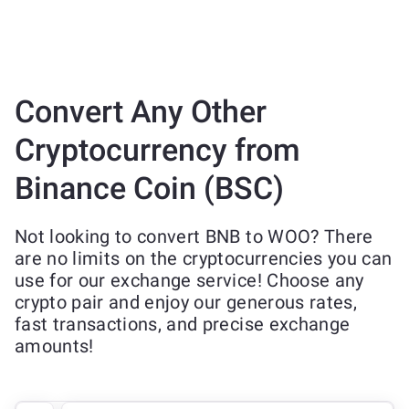
Convert Any Other
Cryptocurrency from
Binance Coin (BSC)
Not looking to convert BNB to WOO? There
are no limits on the cryptocurrencies you can
use for our exchange service! Choose any
crypto pair and enjoy our generous rates,
fast transactions, and precise exchange
amounts!