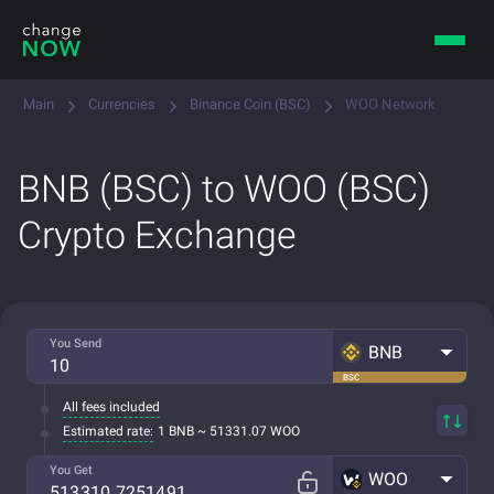
Main
Currencies
Binance Coin (BSC)
WOO Network
BNB (BSC) to WOO (BSC)
Crypto Exchange
You Send
BNB
BSC
All fees included
Estimated rate:
1 BNB ~ 51331.07 WOO
You Get
WOO