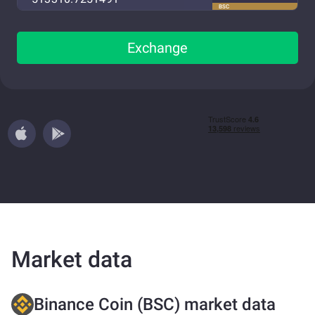
BSC
Exchange
Market data
Binance Coin (BSC) market data