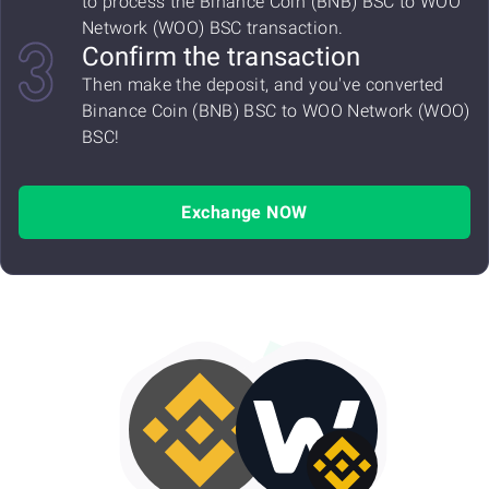
to process the Binance Coin (BNB) BSC to WOO
Network (WOO) BSC transaction.
Confirm the transaction
Then make the deposit, and you've converted
Binance Coin (BNB) BSC to WOO Network (WOO)
BSC!
Exchange NOW