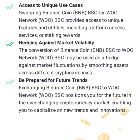
Access to Unique Use Cases
Swapping Binance Coin (BNB) BSC for WOO
Network (WOO) BSC provides access to unique
features and utilities, including platform access,
services, or staking rewards.
Hedging Against Market Volatility
The conversion of Binance Coin (BNB) BSC to WOO
Network (WOO) BSC may be used as a hedge
against market fluctuations by smoothing assets
across different cryptocurrencies.
Be Prepared for Future Trends
Exchanging Binance Coin (BNB) BSC to WOO
Network (WOO) BSC positions you for the future in
the ever-changing cryptocurrency market, enabling
you to capitalize on new trends and innovations.