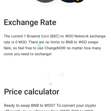
Exchange Rate
The current 1 Binance Coin (BSC) to WOO Network exchange
rate is 0 WOO. There are no limits to BNB to WOO swaps
here, so feel free to use ChangeNOW no matter how many
coins you need to exchange!
Price calculator
Ready to swap BNB to WOO? To convert your crypto