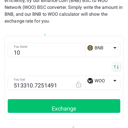
efficiently, try our Binance Coin (BNB) BSC to WOO
Network (WOO) BSC converter. Simply write the amount in
BNB, and our BNB to WOO calculator will show the
exchange rate for you.
You Send
BNB
BSC
You Get
WOO
BSC
Exchange