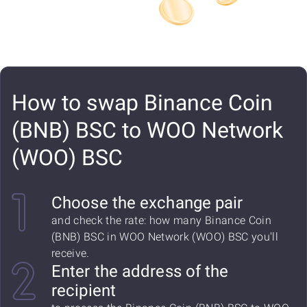
How to swap Binance Coin
(BNB) BSC to WOO Network
(WOO) BSC
Choose the exchange pair
and check the rate: how many Binance Coin
(BNB) BSC in WOO Network (WOO) BSC you'll
receive.
Enter the address of the
recipient