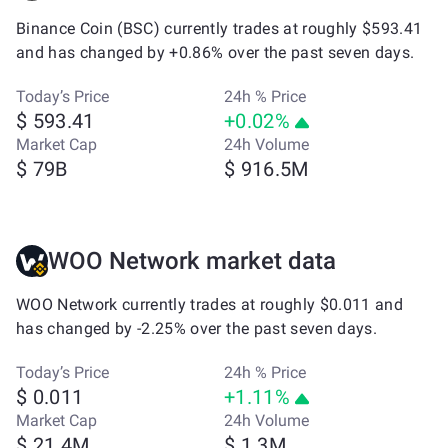
Binance Coin (BSC) currently trades at roughly $593.41
and has changed by +0.86% over the past seven days.
Today’s Price
24h % Price
$ 593.41
+0.02%
Market Cap
24h Volume
$ 79B
$ 916.5M
WOO Network market data
WOO Network currently trades at roughly $0.011 and
has changed by -2.25% over the past seven days.
Today’s Price
24h % Price
$ 0.011
+1.11%
Market Cap
24h Volume
$ 21.4M
$ 1.3M