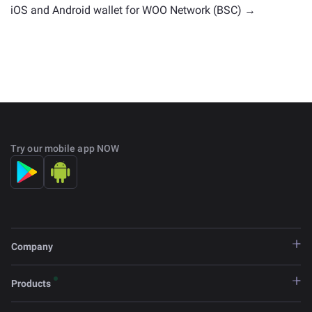
iOS and Android wallet for WOO Network (BSC) →
Try our mobile app NOW
Company
Products