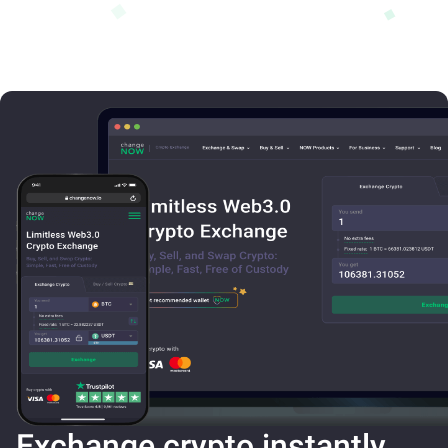
Exchange crypto instantly