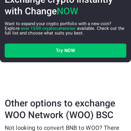
with Change
NOW
Want to expand your crypto portfolio with a new coin?
Explore
over 1500 cryptocurrencies
available. Check out the
full list and choose what suits you best.
Try NOW
Other options to exchange
WOO Network (WOO) BSC
Not looking to convert BNB to WOO? There