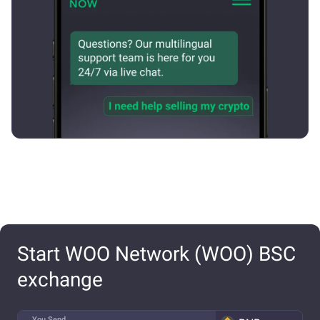
Start WOO Network (WOO) BSC
exchange
You Send