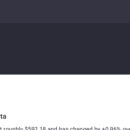
ta
at roughly $592.18 and has changed by +0.96% ov