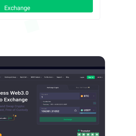
Exchange