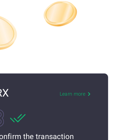
RX
Learn more
onfirm the transaction