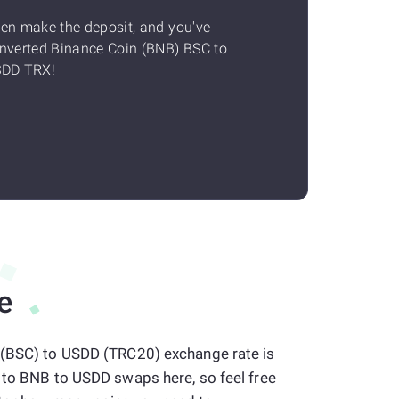
en make the deposit, and you've
nverted Binance Coin (BNB) BSC to
DD TRX!
e
 (BSC) to USDD (TRC20) exchange rate is
s to BNB to USDD swaps here, so feel free