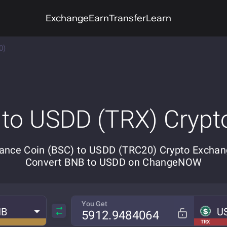
Exchange
Earn
Transfer
Learn
0)
 to USDD (TRX) Crypt
ance Coin (BSC) to USDD (TRC20) Crypto Exchan
Convert BNB to USDD on ChangeNOW
You Get
NB
U
TRX