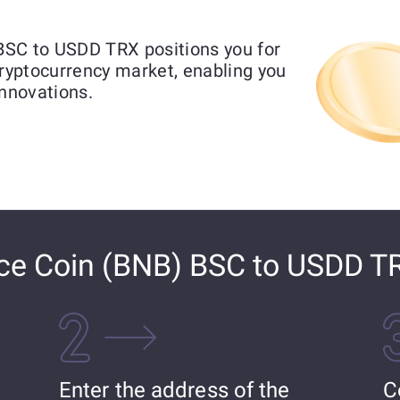
BSC to USDD TRX positions you for
cryptocurrency market, enabling you
innovations.
ce Coin (BNB) BSC to USDD T
Enter the address of the
C