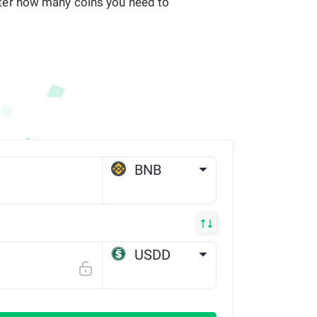
er how many coins you need to
BNB
BSC
USDD
TRX