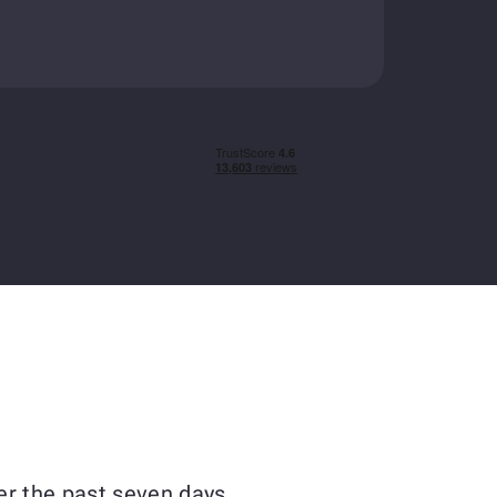
er the past seven days.