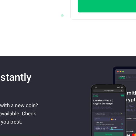
stantly
 with a new coin?
available. Check
 you best.