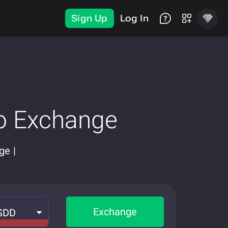
Sign Up
Log In
o Exchange
ge |
Exchange
SDD