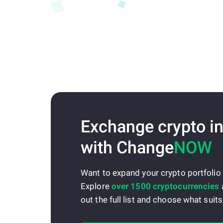
Exchange crypto in
with Change
NOW
Want to expand your crypto portfolio
Explore
over 1500 cryptocurrencies
out the full list and choose what suits