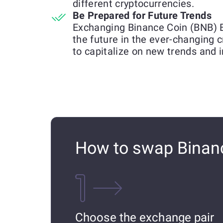
different cryptocurrencies.
Be Prepared for Future Trends
Exchanging Binance Coin (BNB) 
the future in the ever-changing 
to capitalize on new trends and 
How to swap Binan
Choose the exchange pair