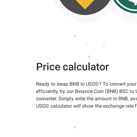
Price calculator
Ready to swap BNB to USDD? To convert your
efficiently, try our Binance Coin (BNB) BSC t
converter. Simply write the amount in BNB, an
USDD calculator will show the exchange rate f