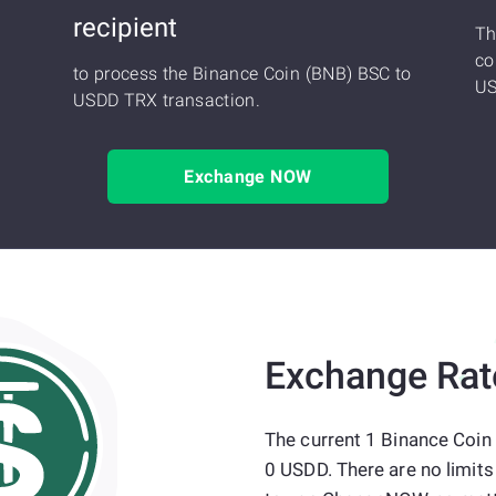
recipient
Th
co
to process the Binance Coin (BNB) BSC to
US
USDD TRX transaction.
Exchange NOW
Exchange Rat
The current 1 Binance Coin
0 USDD. There are no limit