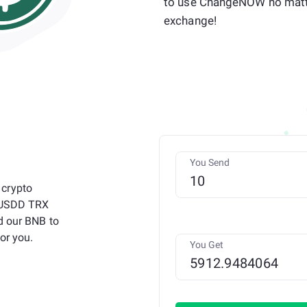
to use ChangeNOW no matt
exchange!
You Send
 crypto
o USDD TRX
d our BNB to
or you.
You Get