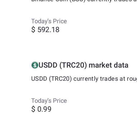
Today’s Price
$ 592.18
USDD (TRC20) market data
USDD (TRC20) currently trades at rou
Today’s Price
$ 0.99