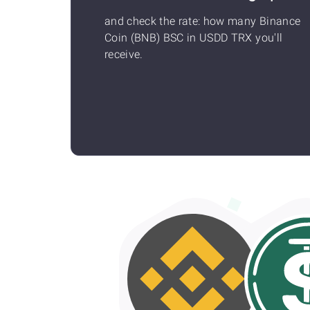
and check the rate: how many Binance
Coin (BNB) BSC in USDD TRX you'll
receive.