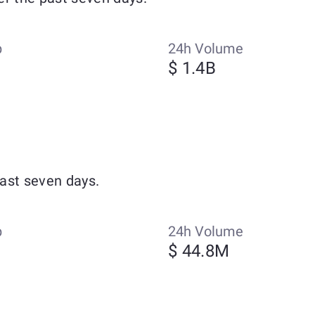
p
24h Volume
$ 1.4B
ast seven days.
p
24h Volume
$ 44.8M