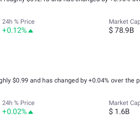
24h % Price
Market Ca
+0.12%
$ 78.9B
ghly $0.99 and has changed by +0.04% over the p
24h % Price
Market Ca
+0.02%
$ 1.6B