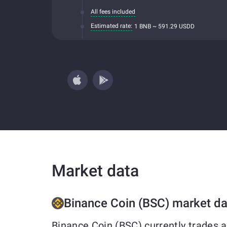
All fees included
Estimated rate:
1 BNB ~ 591.29 USDD
Market data
Binance Coin (BSC) market da
Binance Coin (BSC) currently trades 