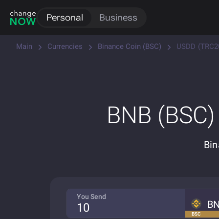
Personal
Business
Main
Currencies
Binance Coin (BSC)
USDD (TRC2
BNB (BSC)
Bin
You Send
B
BSC