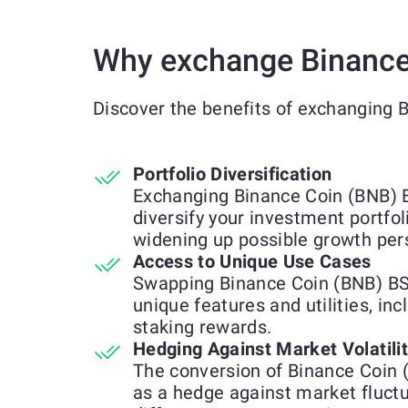
Why exchange Binance
Discover the benefits of exchanging
Portfolio Diversification
Exchanging Binance Coin (BNB) 
diversify your investment portfol
widening up possible growth per
Access to Unique Use Cases
Swapping Binance Coin (BNB) BS
unique features and utilities, inc
staking rewards.
Hedging Against Market Volatili
The conversion of Binance Coin
as a hedge against market fluct