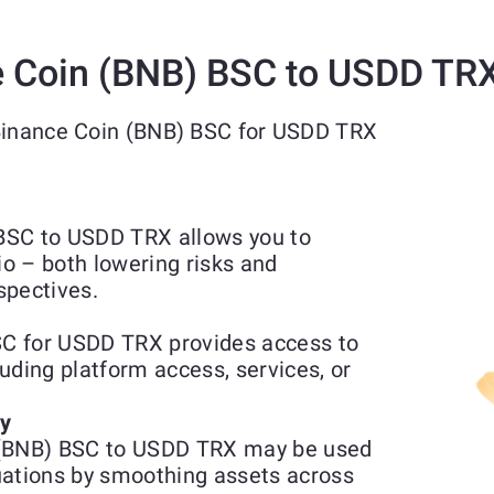
 Coin (BNB) BSC to USDD TR
 Binance Coin (BNB) BSC for USDD TRX
BSC to USDD TRX allows you to
io – both lowering risks and
spectives.
C for USDD TRX provides access to
luding platform access, services, or
ty
 (BNB) BSC to USDD TRX may be used
uations by smoothing assets across