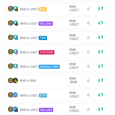
BNB
BNB to USDT
BSC
/
USDT
BNB
BNB to USDT
SOLANA
/
USDT
BNB
BNB to USDT
TON
/
USDT
BNB
BNB to USDT
POLYGON
/
USDT
BNB
BNB to USDT
Arbitrum ONE
/
USDT
BNB
BNB to BNB
/
BNB
BNB
BNB to USDC
ETH
/
USDC
BNB
BNB to USDC
SOLANA
/
USDC