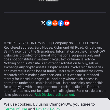
© 2017 – 2026 CHN Group LLC, Company No. 3010 LLC 2023.
Registered address: Euro House, Richmond Hill Road, Kingstown,
Saint Vincent and the Grenadines. Information on the ChangeNOW
website is provided for general informational purposes only and
does not constitute investment, legal, tax, or financial advice.
Nothing on this Website is an offer or solicitation to buy, sell, or
exchange any crypto assets. Crypto assets involve significant risk
and may result in the loss of funds. Users must conduct their own
research before making any decisions. This Website is intended
strictly for individuals aged 18+ and only where such access is
permitted under applicable local laws. Users are solely responsible
for complying with all requirements in their jurisdiction. Products
and features may not be available in all regions. For more details on
risks, please see our
Risk Disclosure Statement
.
We use cookies.
By using ChangeNOW, you agree to
English (US)
Terms of Use
and
Privacy Policy