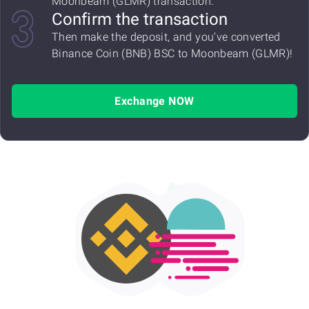
Moonbeam (GLMR) transaction.
Confirm the transaction
Then make the deposit, and you've converted
Binance Coin (BNB) BSC to Moonbeam (GLMR)!
Exchange NOW