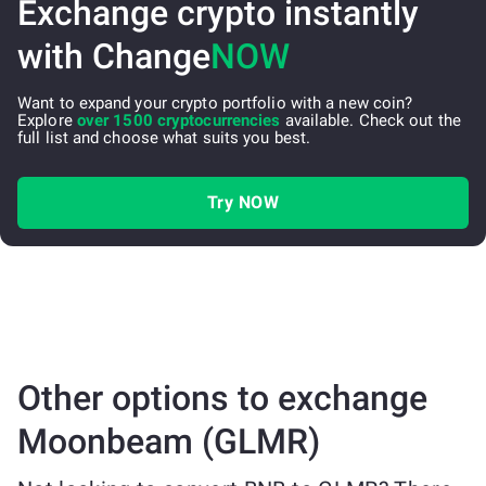
Exchange crypto instantly
with Change
NOW
Want to expand your crypto portfolio with a new coin?
Explore
over 1500 cryptocurrencies
available. Check out the
full list and choose what suits you best.
Try NOW
Other options to exchange
Moonbeam (GLMR)