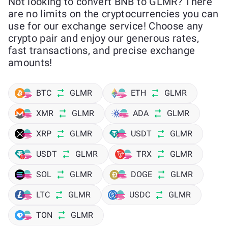
Not looking to convert BNB to GLMR? There
are no limits on the cryptocurrencies you can
use for our exchange service! Choose any
crypto pair and enjoy our generous rates,
fast transactions, and precise exchange
amounts!
BTC
GLMR
ETH
GLMR
XMR
GLMR
ADA
GLMR
XRP
GLMR
USDT
GLMR
USDT
GLMR
TRX
GLMR
SOL
GLMR
DOGE
GLMR
LTC
GLMR
USDC
GLMR
TON
GLMR