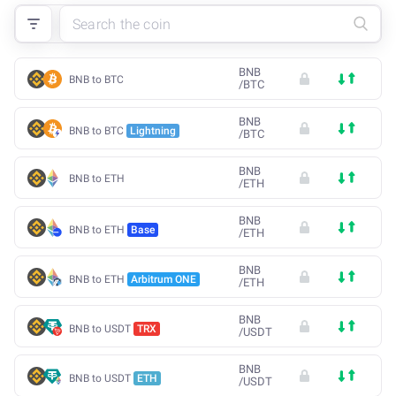
BNB
BNB to BTC
/
BTC
BNB
BNB to BTC
Lightning
/
BTC
BNB
BNB to ETH
/
ETH
BNB
BNB to ETH
Base
/
ETH
BNB
BNB to ETH
Arbitrum ONE
/
ETH
BNB
BNB to USDT
TRX
/
USDT
BNB
BNB to USDT
ETH
/
USDT