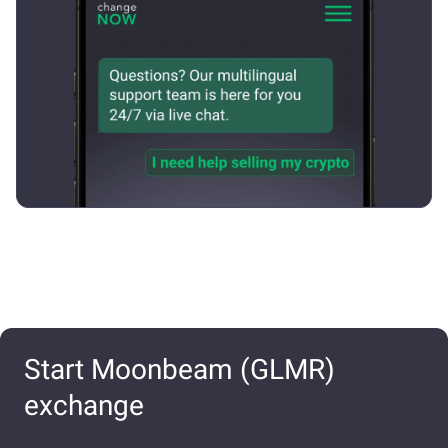
Start Moonbeam (GLMR)
exchange