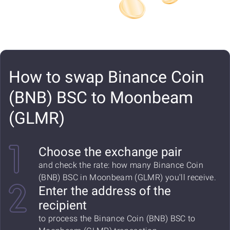
How to swap Binance Coin
(BNB) BSC to Moonbeam
(GLMR)
Choose the exchange pair
and check the rate: how many Binance Coin
(BNB) BSC in Moonbeam (GLMR) you'll receive.
Enter the address of the
recipient
to process the Binance Coin (BNB) BSC to