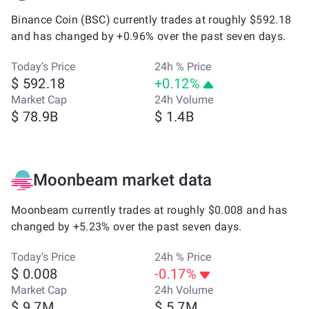
Binance Coin (BSC) currently trades at roughly $592.18
and has changed by +0.96% over the past seven days.
Today’s Price
24h % Price
$ 592.18
+0.12%
Market Cap
24h Volume
$ 78.9B
$ 1.4B
Moonbeam market data
Moonbeam currently trades at roughly $0.008 and has
changed by +5.23% over the past seven days.
Today’s Price
24h % Price
$ 0.008
-0.17%
Market Cap
24h Volume
$ 9.7M
$ 5.7M