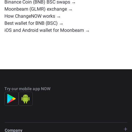
Binance Coin (BNB) BSC swaps →
Moonbeam (GLMR) exchange →
How ChangeNOW works →
Best wallet for BNB (BSC) →
iOS and Android wallet for Moonbeam →
Try our mobile app NOW
Company