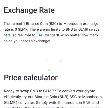
Exchange Rate
The current 1 Binance Coin (BSC) to Moonbeam exchange
rate is 0 GLMR. There are no limits to BNB to GLMR swaps
here, so feel free to use ChangeNOW no matter how many
coins you need to exchange!
Price calculator
Ready to swap BNB to GLMR? To convert your crypto
efficiently, try our Binance Coin (BNB) BSC to Moonbeam
(GLMR) converter. Simply write the amount in BNB, and