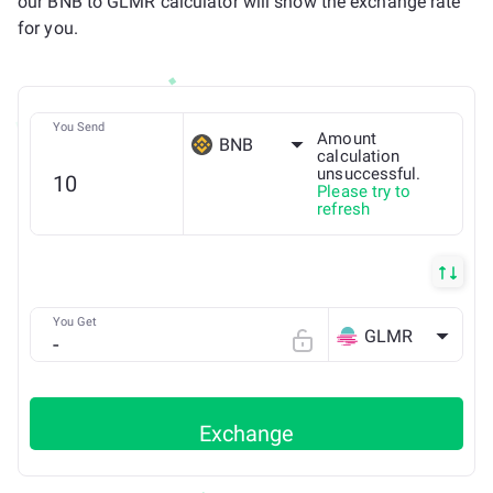
our BNB to GLMR calculator will show the exchange rate
for you.
You Send
Amount
BNB
calculation
unsuccessful.
Please try to
BSC
refresh
You Get
GLMR
Exchange