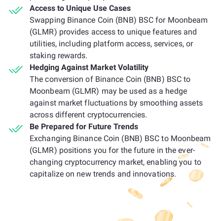
Access to Unique Use Cases
Swapping Binance Coin (BNB) BSC for Moonbeam
(GLMR) provides access to unique features and
utilities, including platform access, services, or
staking rewards.
Hedging Against Market Volatility
The conversion of Binance Coin (BNB) BSC to
Moonbeam (GLMR) may be used as a hedge
against market fluctuations by smoothing assets
across different cryptocurrencies.
Be Prepared for Future Trends
Exchanging Binance Coin (BNB) BSC to Moonbeam
(GLMR) positions you for the future in the ever-
changing cryptocurrency market, enabling you to
capitalize on new trends and innovations.