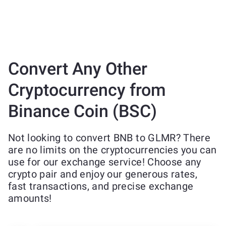
Convert Any Other
Cryptocurrency from
Binance Coin (BSC)
Not looking to convert BNB to GLMR? There
are no limits on the cryptocurrencies you can
use for our exchange service! Choose any
crypto pair and enjoy our generous rates,
fast transactions, and precise exchange
amounts!