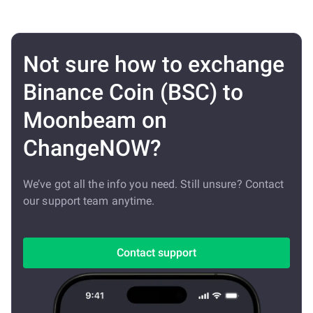
Not sure how to exchange
Binance Coin (BSC) to
Moonbeam on
ChangeNOW?
We’ve got all the info you need. Still unsure? Contact
our support team anytime.
Contact support