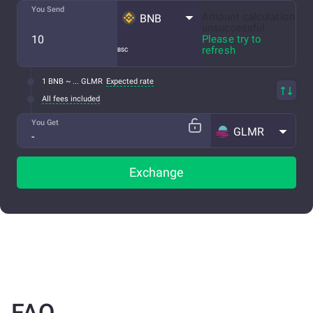
You Send
Amount calculation
BNB
unsuccessful.
Please try to
refresh
BSC
1 BNB ~ ... GLMR
Expected rate
All fees included
You Get
GLMR
Exchange
FAQ