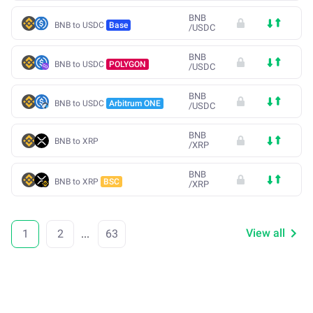
BNB
BNB to USDC
Base
/
USDC
BNB
BNB to USDC
POLYGON
/
USDC
BNB
BNB to USDC
Arbitrum ONE
/
USDC
BNB
BNB to XRP
/
XRP
BNB
BNB to XRP
BSC
/
XRP
View all
1
2
...
63