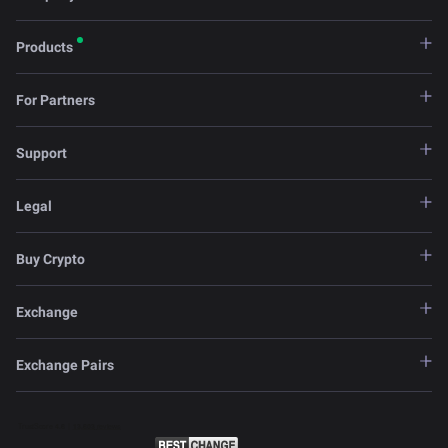
Products
For Partners
Support
Legal
Buy Crypto
Exchange
Exchange Pairs