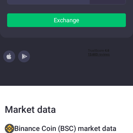
Exchange
Market data
Binance Coin (BSC) market data