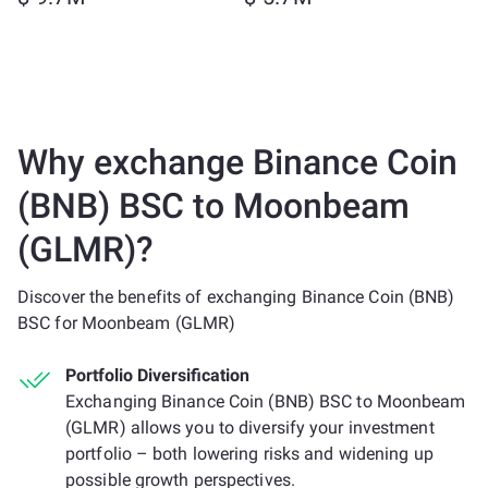
Why exchange Binance Coin
(BNB) BSC to Moonbeam
(GLMR)?
Discover the benefits of exchanging Binance Coin (BNB)
BSC for Moonbeam (GLMR)
Portfolio Diversification
Exchanging Binance Coin (BNB) BSC to Moonbeam
(GLMR) allows you to diversify your investment
portfolio – both lowering risks and widening up
possible growth perspectives.