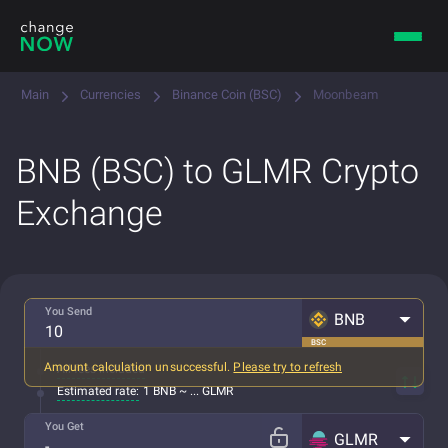
Main
Currencies
Binance Coin (BSC)
Moonbeam
BNB (BSC) to GLMR Crypto
Exchange
You Send
BNB
BSC
Amount calculation unsuccessful.
Please try to refresh
All fees included
Estimated rate:
1 BNB ~ ... GLMR
You Get
GLMR