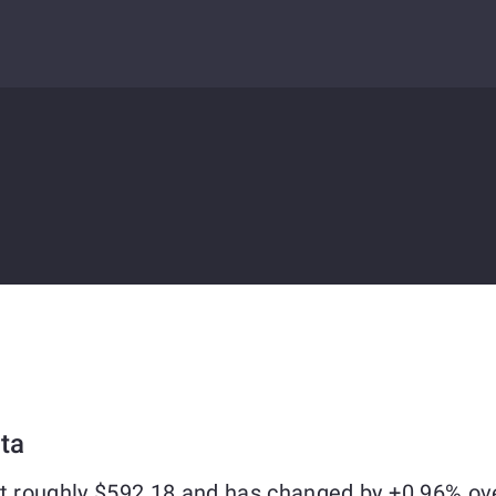
ta
at roughly $592.18 and has changed by +0.96% ov