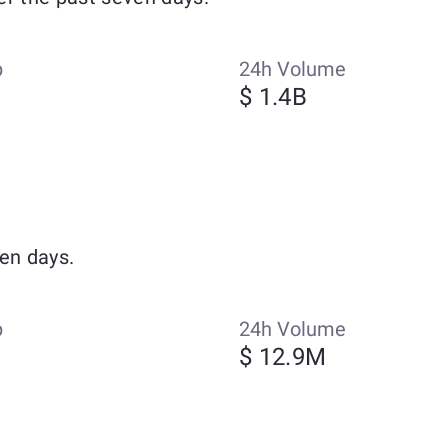
p
24h Volume
$ 1.4B
en days.
p
24h Volume
$ 12.9M