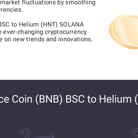
market fluctuations by smoothing
rrencies.
 BSC to Helium (HNT) SOLANA
he ever-changing cryptocurrency
ze on new trends and innovations.
e Coin (BNB) BSC to Helium 