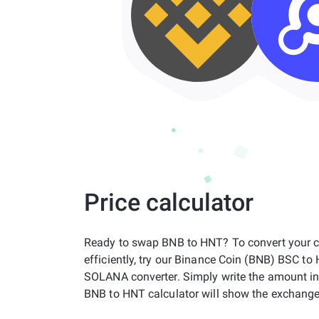
Price calculator
Ready to swap BNB to HNT? To convert your c
efficiently, try our Binance Coin (BNB) BSC to
SOLANA converter. Simply write the amount i
BNB to HNT calculator will show the exchange 