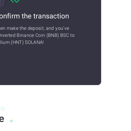
onfirm the transaction
en make the deposit, and you've
nverted Binance Coin (BNB) BSC to
lium (HNT) SOLANA!
e