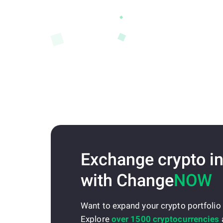
Exchange crypto in
with Change
NOW
Want to expand your crypto portfolio
Explore
over 1500 cryptocurrencies