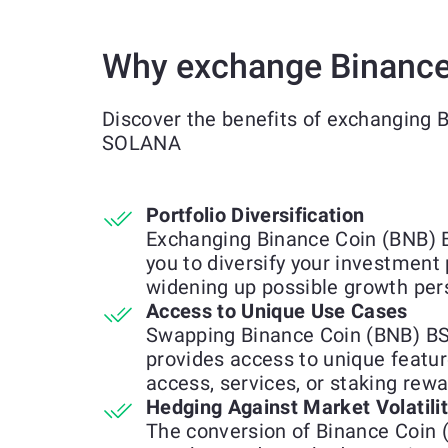
Why exchange Binance
Discover the benefits of exchanging 
SOLANA
Portfolio Diversification
Exchanging Binance Coin (BNB)
you to diversify your investment 
widening up possible growth per
Access to Unique Use Cases
Swapping Binance Coin (BNB) B
provides access to unique feature
access, services, or staking rewa
Hedging Against Market Volatili
The conversion of Binance Coin