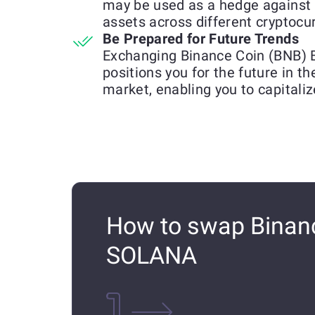
may be used as a hedge against 
assets across different cryptocu
Be Prepared for Future Trends
Exchanging Binance Coin (BNB)
positions you for the future in t
market, enabling you to capitali
How to swap Binanc
SOLANA