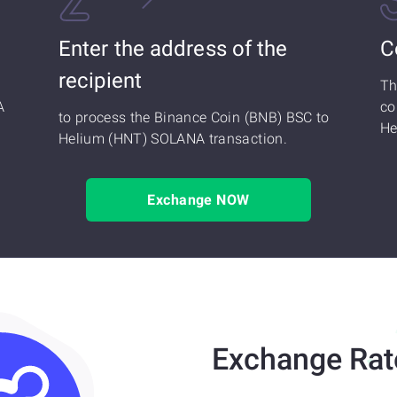
Enter the address of the
C
recipient
Th
A
co
to process the Binance Coin (BNB) BSC to
He
Helium (HNT) SOLANA transaction.
Exchange NOW
Exchange Rat