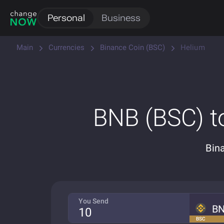
Personal
Business
Main
Currencies
Binance Coin (BSC)
Helium
BNB (BSC) t
Bin
You Send
B
BSC