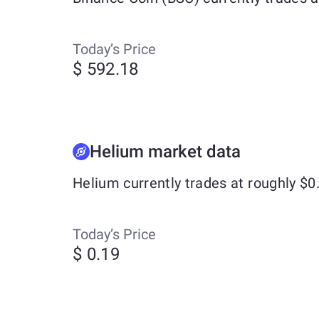
Today’s Price
$ 592.18
Helium market data
Helium currently trades at roughly $
Today’s Price
$ 0.19