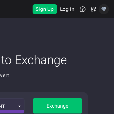
Sign Up
Log In
pto Exchange
vert
Exchange
NT