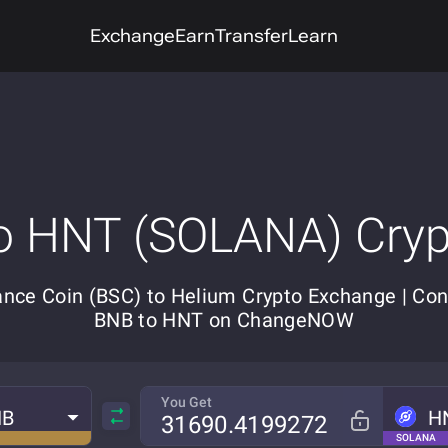
Exchange
Earn
Transfer
Learn
o HNT (SOLANA) Cry
ance Coin (BSC) to Helium Crypto Exchange | Con
BNB to HNT on ChangeNOW
You Get
NB
H
SOLANA