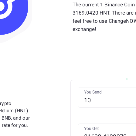
The current 1 Binance Coin
3169.0420 HNT. There are 
feel free to use ChangeNO
exchange!
You Send
rypto
 Helium (HNT)
n BNB, and our
rate for you.
You Get