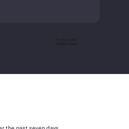
er the past seven days.