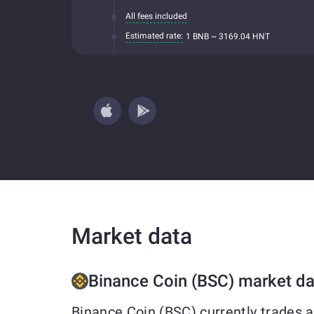
All fees included
Estimated rate:
1 BNB ~ 3169.04 HNT
Market data
Binance Coin (BSC) market da
Binance Coin (BSC) currently trades 