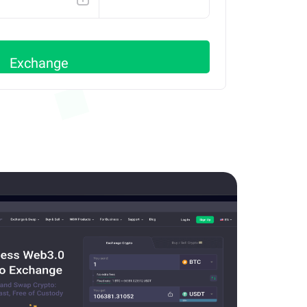
SOLANA
Exchange