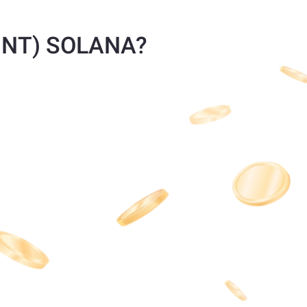
(HNT) SOLANA?