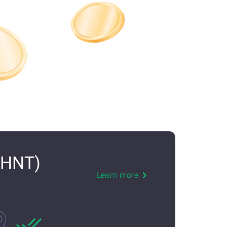
(HNT)
Learn more