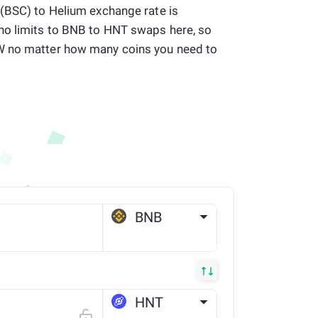
 (BSC) to Helium exchange rate is
no limits to BNB to HNT swaps here, so
W no matter how many coins you need to
BNB
BSC
HNT