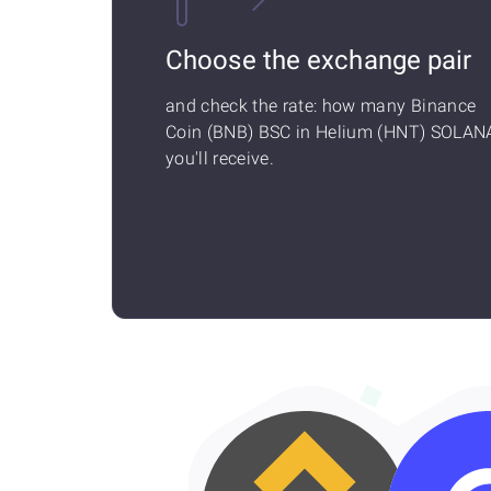
Choose the exchange pair
and check the rate: how many Binance
Coin (BNB) BSC in Helium (HNT) SOLAN
you'll receive.