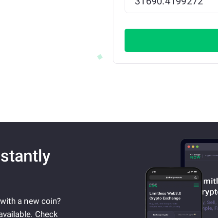
stantly
 with a new coin?
available. Check