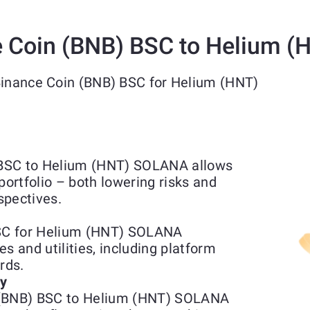
 Coin (BNB) BSC to Helium 
Binance Coin (BNB) BSC for Helium (HNT)
 BSC to Helium (HNT) SOLANA allows
portfolio – both lowering risks and
spectives.
SC for Helium (HNT) SOLANA
s and utilities, including platform
rds.
ty
 (BNB) BSC to Helium (HNT) SOLANA