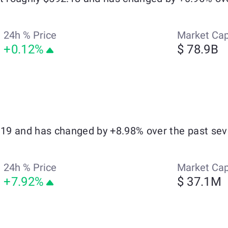
24h % Price
Market Ca
+0.12%
$ 78.9B
0.19 and has changed by +8.98% over the past sev
24h % Price
Market Ca
+7.92%
$ 37.1M