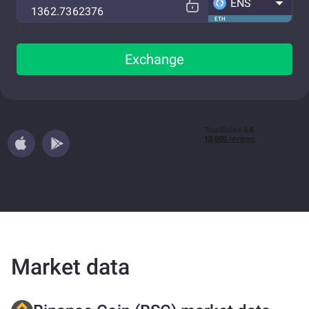
ENS
ETH
Exchange
Market data