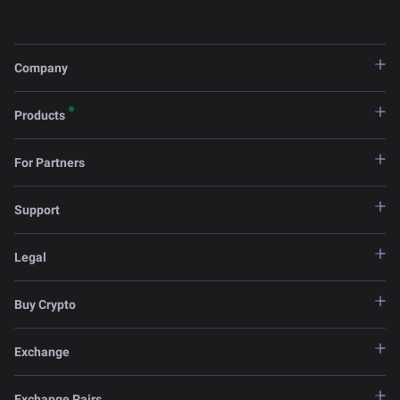
Company
Products
For Partners
Support
Legal
Buy Crypto
Exchange
Exchange Pairs