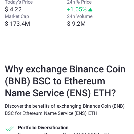
Today’s Price
24h % Price
$ 4.22
+1.05%
Market Cap
24h Volume
$ 173.4M
$ 9.2M
Why exchange Binance Coin
(BNB) BSC to Ethereum
Name Service (ENS) ETH?
Discover the benefits of exchanging Binance Coin (BNB)
BSC for Ethereum Name Service (ENS) ETH
Portfolio Diversification