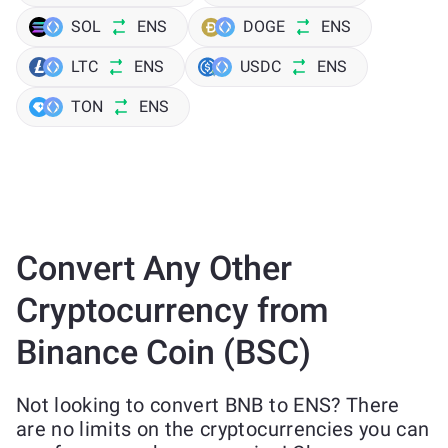
SOL
ENS
DOGE
ENS
LTC
ENS
USDC
ENS
TON
ENS
Convert Any Other
Cryptocurrency from
Binance Coin (BSC)
Not looking to convert BNB to ENS? There
are no limits on the cryptocurrencies you can