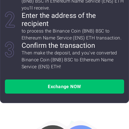
(BNB) BSC in Ethereum Name Service (ENS) ETH
you'll receive.
Enter the address of the
recipient
to process the Binance Coin (BNB) BSC to
Ethereum Name Service (ENS) ETH transaction.
Confirm the transaction
Then make the deposit, and you've converted
Binance Coin (BNB) BSC to Ethereum Name
Service (ENS) ETH!
Exchange NOW