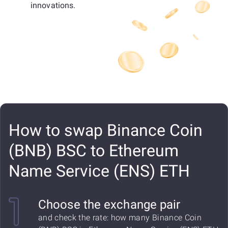
innovations.
How to swap Binance Coin
(BNB) BSC to Ethereum
Name Service (ENS) ETH
Choose the exchange pair
and check the rate: how many Binance Coin