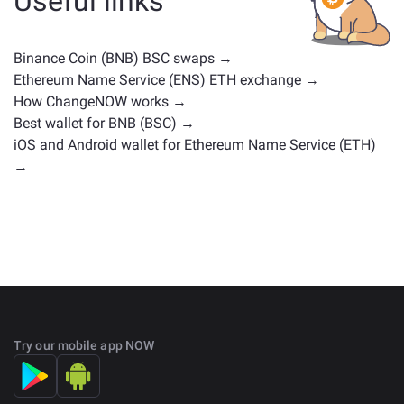
Useful links
positions. Check all the available assets for exchange
on the main
exchange page
.
Binance Coin (BNB) BSC swaps →
Ethereum Name Service (ENS) ETH exchange →
How ChangeNOW works →
Best wallet for BNB (BSC) →
iOS and Android wallet for Ethereum Name Service (ETH)
→
Try our mobile app NOW