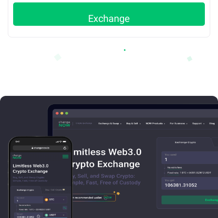
Exchange