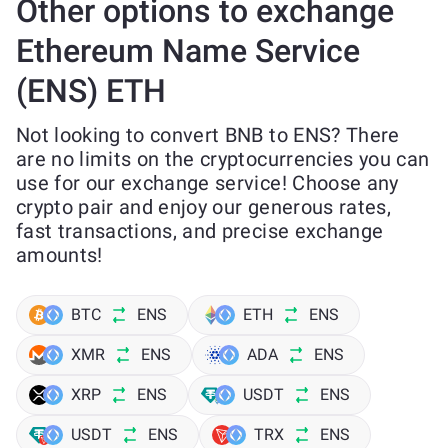
Other options to exchange
Ethereum Name Service
(ENS) ETH
Not looking to convert BNB to ENS? There
are no limits on the cryptocurrencies you can
use for our exchange service! Choose any
crypto pair and enjoy our generous rates,
fast transactions, and precise exchange
amounts!
BTC
ENS
ETH
ENS
XMR
ENS
ADA
ENS
XRP
ENS
USDT
ENS
USDT
ENS
TRX
ENS