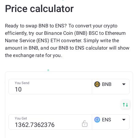
Price calculator
Ready to swap BNB to ENS? To convert your crypto
efficiently, try our Binance Coin (BNB) BSC to Ethereum
Name Service (ENS) ETH converter. Simply write the
amount in BNB, and our BNB to ENS calculator will show
the exchange rate for you.
You Send
BNB
BSC
You Get
ENS
ETH