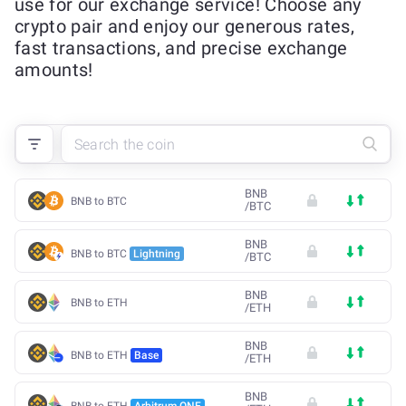
use for our exchange service! Choose any
crypto pair and enjoy our generous rates,
fast transactions, and precise exchange
amounts!
BNB
BNB to BTC
/
BTC
BNB
BNB to BTC
Lightning
/
BTC
BNB
BNB to ETH
/
ETH
BNB
BNB to ETH
Base
/
ETH
BNB
BNB to ETH
Arbitrum ONE