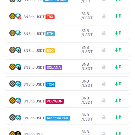
/
ETH
BNB
BNB to USDT
TRX
/
USDT
BNB
BNB to USDT
ETH
/
USDT
BNB
BNB to USDT
BSC
/
USDT
BNB
BNB to USDT
SOLANA
/
USDT
BNB
BNB to USDT
TON
/
USDT
BNB
BNB to USDT
POLYGON
/
USDT
BNB
BNB to USDT
Arbitrum ONE
/
USDT
BNB
BNB to BNB