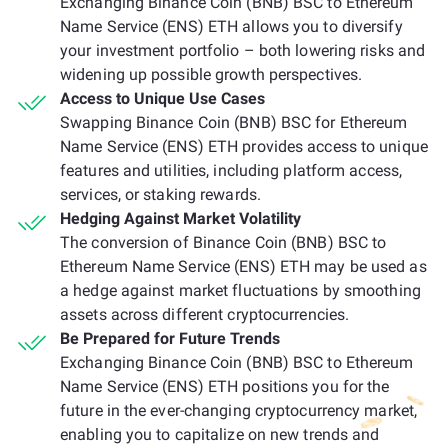
Exchanging Binance Coin (BNB) BSC to Ethereum
Name Service (ENS) ETH allows you to diversify
your investment portfolio – both lowering risks and
widening up possible growth perspectives.
Access to Unique Use Cases
Swapping Binance Coin (BNB) BSC for Ethereum
Name Service (ENS) ETH provides access to unique
features and utilities, including platform access,
services, or staking rewards.
Hedging Against Market Volatility
The conversion of Binance Coin (BNB) BSC to
Ethereum Name Service (ENS) ETH may be used as
a hedge against market fluctuations by smoothing
assets across different cryptocurrencies.
Be Prepared for Future Trends
Exchanging Binance Coin (BNB) BSC to Ethereum
Name Service (ENS) ETH positions you for the
future in the ever-changing cryptocurrency market,
enabling you to capitalize on new trends and