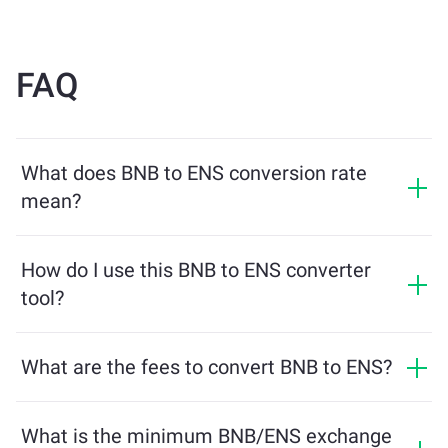
FAQ
What does BNB to ENS conversion rate
mean?
The conversion rate shows how much ENS you will
receive in exchange for BNB. This rate fluctuates based
How do I use this BNB to ENS converter
on market conditions, supply and demand, and
tool?
liquidity.
Simply enter the amount of BNB you want to exchange,
and the tool will calculate the estimated amount of
What are the fees to convert BNB to ENS?
ENS you'll receive. Then, follow the steps to complete
Exchange fees vary based on the network, liquidity, and
the transaction.
market conditions. ChangeNOW offers competitive
What is the minimum BNB/ENS exchange