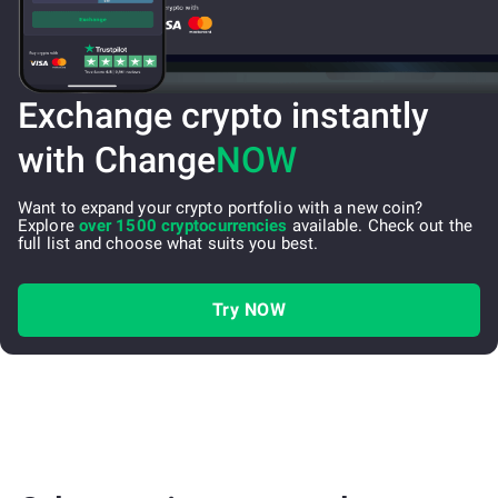
Exchange crypto instantly
with Change
NOW
Want to expand your crypto portfolio with a new coin?
Explore
over 1500 cryptocurrencies
available. Check out the
full list and choose what suits you best.
Try NOW