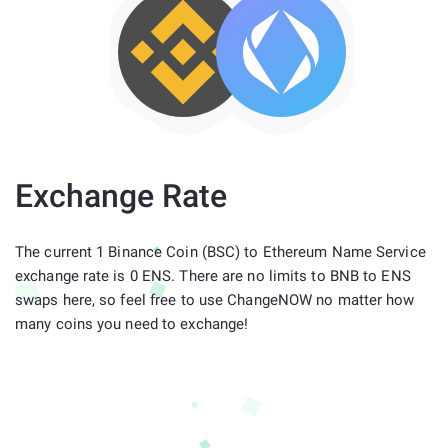
Exchange Rate
The current 1 Binance Coin (BSC) to Ethereum Name Service
exchange rate is 0 ENS. There are no limits to BNB to ENS
swaps here, so feel free to use ChangeNOW no matter how
many coins you need to exchange!