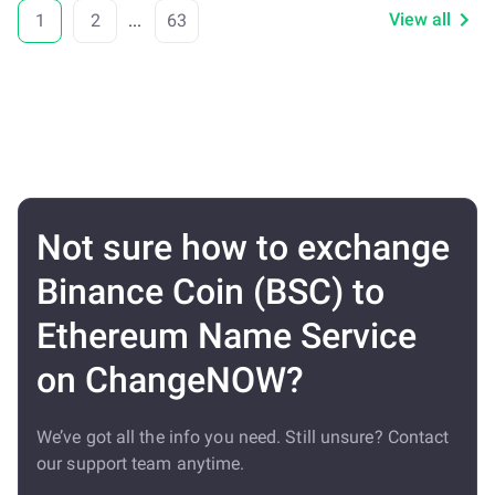
View all
1
2
...
63
Not sure how to exchange
Binance Coin (BSC) to
Ethereum Name Service
on ChangeNOW?
We’ve got all the info you need. Still unsure? Contact
our support team anytime.