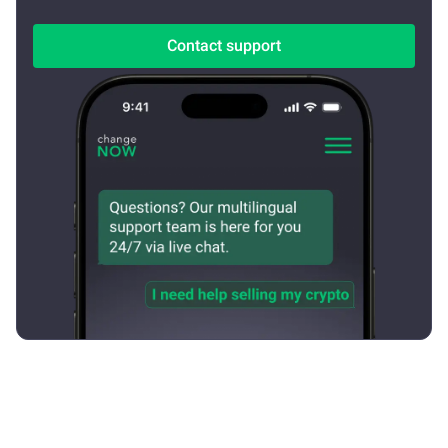
Contact support