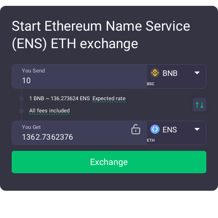
Start Ethereum Name Service
(ENS) ETH exchange
You Send
BNB
BSC
1 BNB ~ 136.273624 ENS
Expected rate
All fees included
You Get
ENS
ETH
Exchange