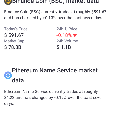
Binance Coin (BSC) market data
Binance Coin (BSC) currently trades at roughly $591.67
and has changed by +0.13% over the past seven days.
Today’s Price
24h % Price
$ 591.67
-0.18%
Market Cap
24h Volume
$ 78.8B
$ 1.1B
Ethereum Name Service market
data
Ethereum Name Service currently trades at roughly
$4.22 and has changed by -0.19% over the past seven
days.