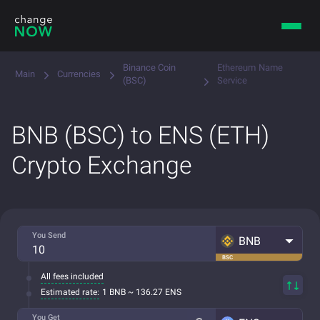
Binance Coin
Ethereum Name
Main
Currencies
(BSC)
Service
BNB (BSC) to ENS (ETH)
Crypto Exchange
You Send
BNB
BSC
All fees included
Estimated rate:
1 BNB ~ 136.27 ENS
You Get