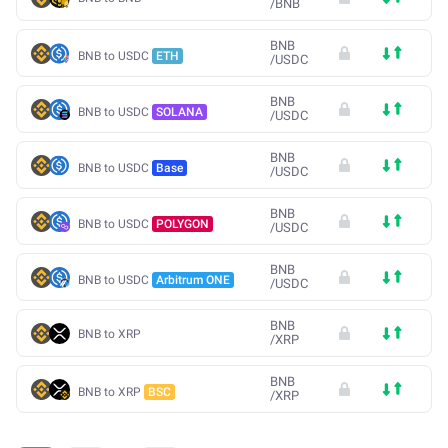
/
BNB
BNB
BNB to USDC
ETH
/
USDC
BNB
BNB to USDC
SOLANA
/
USDC
BNB
BNB to USDC
Base
/
USDC
BNB
BNB to USDC
POLYGON
/
USDC
BNB
BNB to USDC
Arbitrum ONE
/
USDC
BNB
BNB to XRP
/
XRP
BNB
BNB to XRP
BSC
/
XRP