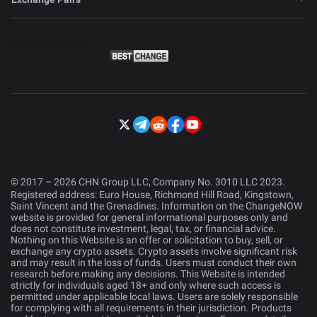
© 2017 – 2026 CHN Group LLC, Company No. 3010 LLC 2023.
Registered address: Euro House, Richmond Hill Road, Kingstown,
Saint Vincent and the Grenadines. Information on the ChangeNOW
website is provided for general informational purposes only and
does not constitute investment, legal, tax, or financial advice.
Nothing on this Website is an offer or solicitation to buy, sell, or
exchange any crypto assets. Crypto assets involve significant risk
and may result in the loss of funds. Users must conduct their own
research before making any decisions. This Website is intended
strictly for individuals aged 18+ and only where such access is
permitted under applicable local laws. Users are solely responsible
for complying with all requirements in their jurisdiction. Products