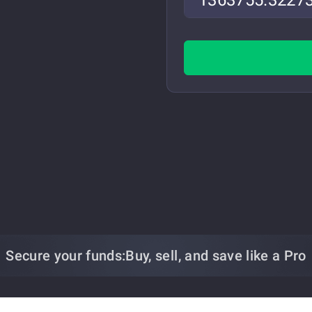
Secure your funds:
Buy, sell, and save
like a Pro