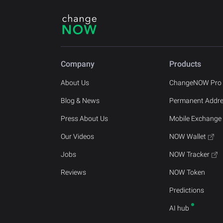
Company
Products
About Us
ChangeNOW Pro
Blog & News
Permanent Addr
Press About Us
Mobile Exchange
Our Videos
NOW Wallet
Jobs
NOW Tracker
Reviews
NOW Token
Predictions
AI hub