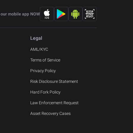
 our mobile app NOW
Legal
AML/KYC
Terms of Service
Privacy Policy
Risk Disclosure Statement
Hard Fork Policy
Law Enforcement Request
Asset Recovery Cases