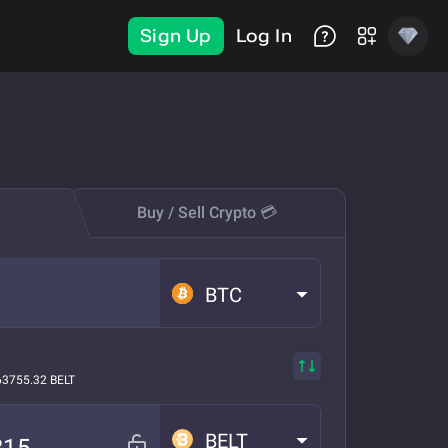
Sign Up
Log In
Buy / Sell Crypto 💳
BTC
63755.32 BELT
BELT