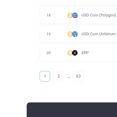
USD Coin (Polygon)
18
USD Coin (Arbitrum
19
XRP
20
1
2
...
63