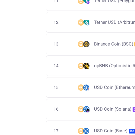
Tether USD (Polygon
11
Tether USD (Arbitru
12
Binance Coin (BSC)
13
opBNB (Optimistic R
14
USD Coin (Ethereum
15
USD Coin (Solana)
16
USD Coin (Base)
17
Ba