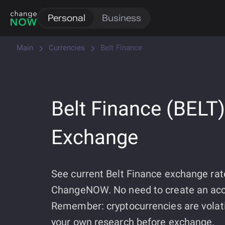
Personal
Business
Main
Currencies
Belt Finance
Belt Finance (BELT)
Exchange
See current Belt Finance exchange rat
ChangeNOW. No need to create an acc
Remember: cryptocurrencies are volati
your own research before exchange.