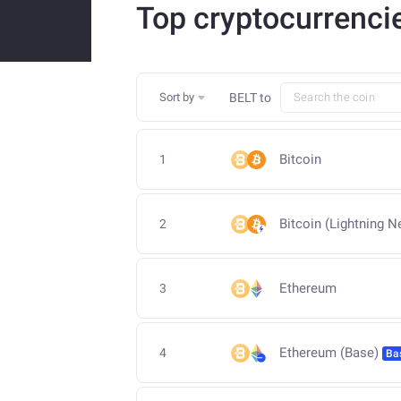
Top cryptocurrenci
Sort by
BELT
to
Bitcoin
1
Bitcoin (Lightning N
2
Ethereum
3
Ethereum (Base)
4
Ba