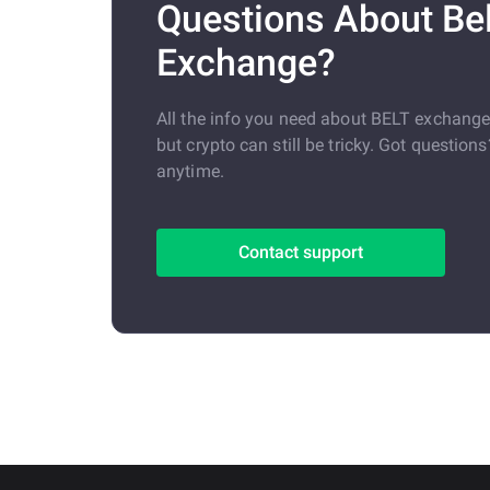
Questions About Bel
Exchange?
All the info you need about BELT exchang
but crypto can still be tricky. Got question
anytime.
Contact support