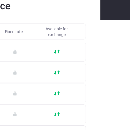
nce
Available for
Fixed rate
exchange