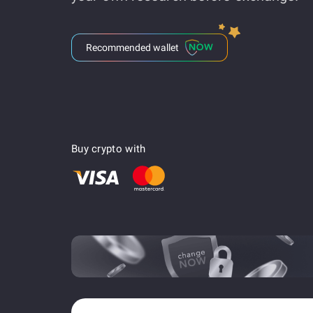
Recommended wallet
Buy crypto with