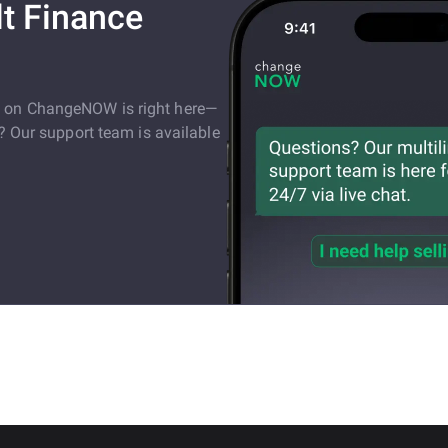
t Finance
e on ChangeNOW is right here—
s? Our support team is available