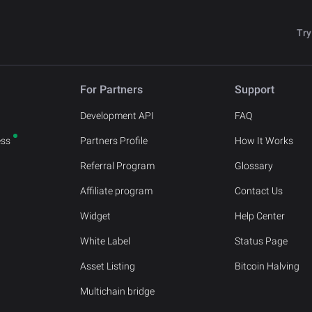
Try
For Partners
Support
Development API
FAQ
ess
Partners Profile
How It Works
Referral Program
Glossary
Affiliate program
Contact Us
Widget
Help Center
White Label
Status Page
Asset Listing
Bitcoin Halving
Multichain bridge