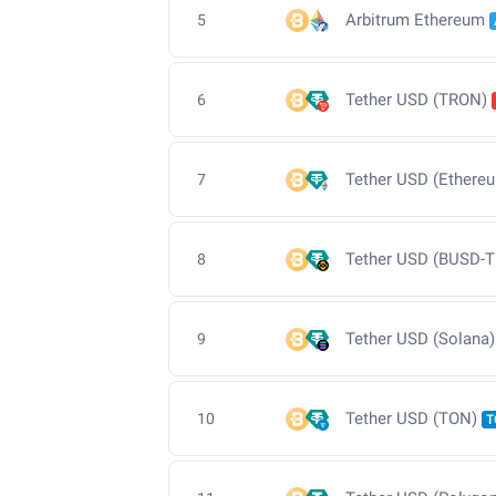
Arbitrum Ethereum
5
Tether USD (TRON)
6
Tether USD (Ethere
7
Tether USD (BUSD-T
8
Tether USD (Solana)
9
Tether USD (TON)
10
T