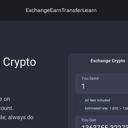
Exchange
Earn
Transfer
Learn
 Crypto
Exchange Crypto
You Send
e on
All fees included
ount.
Estimated rate:
1 BTC ~ 13
le; always do
You Get