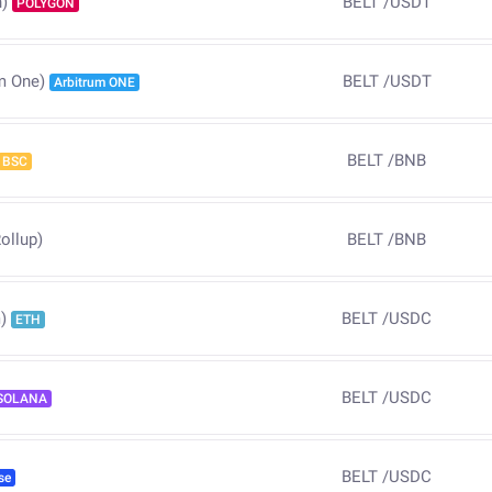
BELT
/
USDT
)
POLYGON
BELT
/
USDT
m One)
Arbitrum ONE
BELT
/
BNB
BSC
ollup)
BELT
/
BNB
BELT
/
USDC
)
ETH
BELT
/
USDC
SOLANA
BELT
/
USDC
se