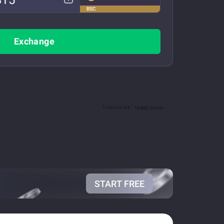
BSC
Exchange
START FREE