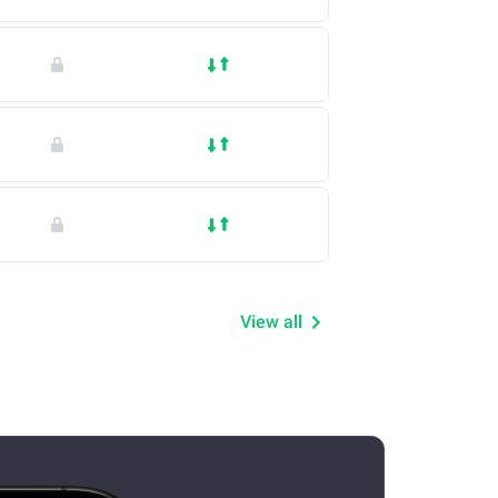
View all