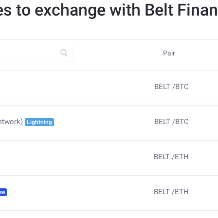
es to exchange with Belt Fina
Pair
BELT
/
BTC
BELT
/
BTC
etwork)
Lightning
BELT
/
ETH
BELT
/
ETH
se