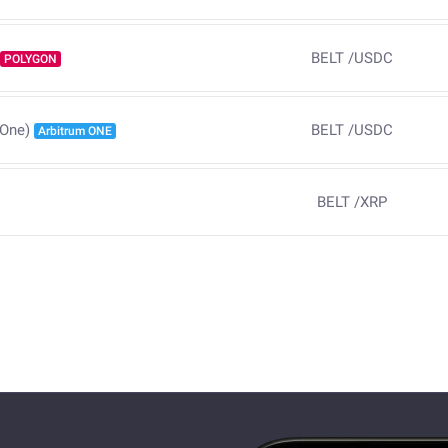
BELT
/
USDC
POLYGON
BELT
/
USDC
 One)
Arbitrum ONE
BELT
/
XRP