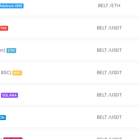
BELT
/
ETH
Arbitrum ONE
BELT
/
USDT
TRX
BELT
/
USDT
um)
ETH
BELT
/
USDT
 BSC)
BSC
BELT
/
USDT
SOLANA
BELT
/
USDT
ON