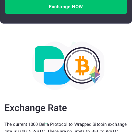
Exchange NOW
Exchange Rate
The current 1000 Bella Protocol to Wrapped Bitcoin exchange
rate is 0.0015 WBTC. There are no limits to BEL to WBTC