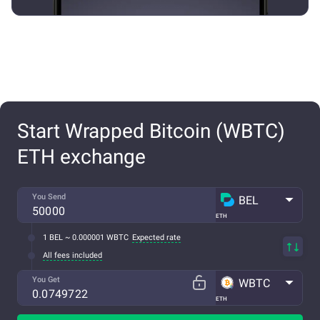
Start Wrapped Bitcoin (WBTC)
ETH exchange
You Send
BEL
ETH
1 BEL ~ 0.000001 WBTC
Expected rate
All fees included
You Get
WBTC
ETH