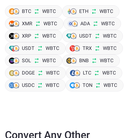
BTC
WBTC
ETH
WBTC
XMR
WBTC
ADA
WBTC
XRP
WBTC
USDT
WBTC
USDT
WBTC
TRX
WBTC
SOL
WBTC
BNB
WBTC
DOGE
WBTC
LTC
WBTC
USDC
WBTC
TON
WBTC
Convert Any Other