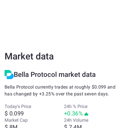
Market data
Bella Protocol market data
Bella Protocol currently trades at roughly $0.099 and
has changed by +3.25% over the past seven days.
Today’s Price
24h % Price
$ 0.099
+0.36%
Market Cap
24h Volume
$ 8M
$ 7.4M