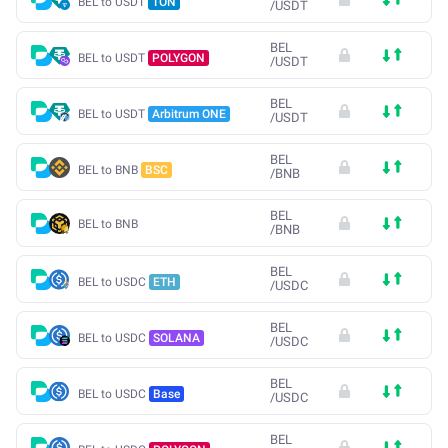
BEL to USDT
TON
/
USDT
BEL
BEL to USDT
POLYGON
/
USDT
BEL
BEL to USDT
Arbitrum ONE
/
USDT
BEL
BEL to BNB
BSC
/
BNB
BEL
BEL to BNB
/
BNB
BEL
BEL to USDC
ETH
/
USDC
BEL
BEL to USDC
SOLANA
/
USDC
BEL
BEL to USDC
Base
/
USDC
BEL