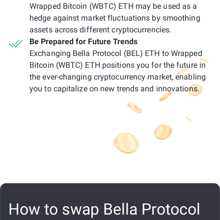
Wrapped Bitcoin (WBTC) ETH may be used as a
hedge against market fluctuations by smoothing
assets across different cryptocurrencies.
Be Prepared for Future Trends
Exchanging Bella Protocol (BEL) ETH to Wrapped
Bitcoin (WBTC) ETH positions you for the future in
the ever-changing cryptocurrency market, enabling
you to capitalize on new trends and innovations.
How to swap Bella Protocol