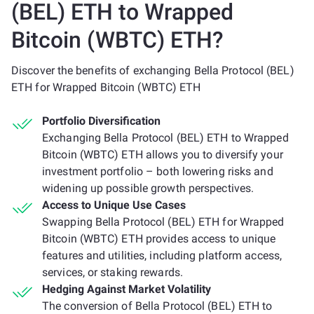
(BEL) ETH to Wrapped
Bitcoin (WBTC) ETH?
Discover the benefits of exchanging Bella Protocol (BEL)
ETH for Wrapped Bitcoin (WBTC) ETH
Portfolio Diversification
Exchanging Bella Protocol (BEL) ETH to Wrapped
Bitcoin (WBTC) ETH allows you to diversify your
investment portfolio – both lowering risks and
widening up possible growth perspectives.
Access to Unique Use Cases
Swapping Bella Protocol (BEL) ETH for Wrapped
Bitcoin (WBTC) ETH provides access to unique
features and utilities, including platform access,
services, or staking rewards.
Hedging Against Market Volatility
The conversion of Bella Protocol (BEL) ETH to