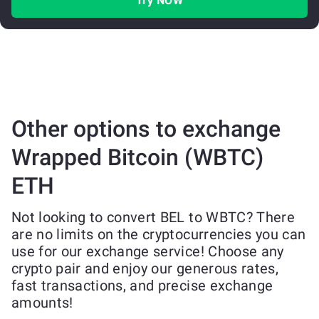
Try NOW
Other options to exchange
Wrapped Bitcoin (WBTC)
ETH
Not looking to convert BEL to WBTC? There
are no limits on the cryptocurrencies you can
use for our exchange service! Choose any
crypto pair and enjoy our generous rates,
fast transactions, and precise exchange
amounts!