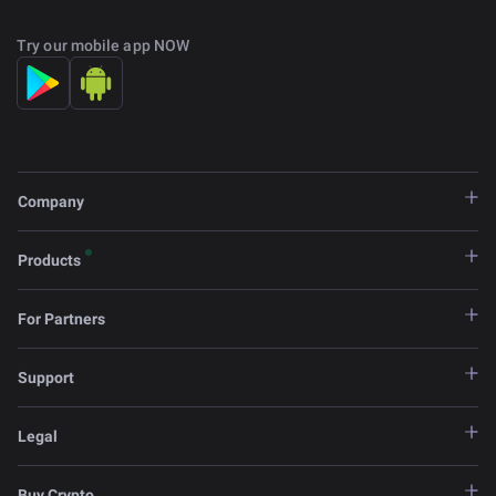
Try our mobile app NOW
Company
Products
For Partners
Support
Legal
Buy Crypto