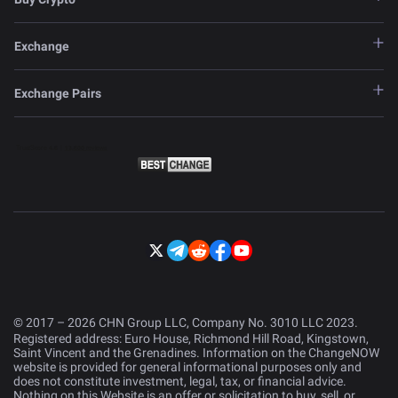
Exchange
Exchange Pairs
© 2017 – 2026 CHN Group LLC, Company No. 3010 LLC 2023.
Registered address: Euro House, Richmond Hill Road, Kingstown,
Saint Vincent and the Grenadines. Information on the ChangeNOW
website is provided for general informational purposes only and
does not constitute investment, legal, tax, or financial advice.
Nothing on this Website is an offer or solicitation to buy, sell, or