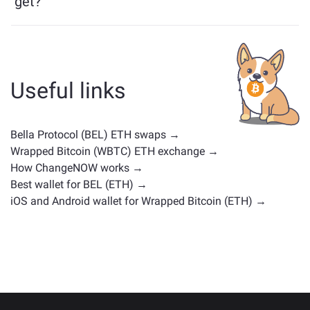
get?
Assets similar to BEL depend on its category —
whether it's a stablecoin, utility token, governance coin,
or any other type. Common alternatives include other
cryptocurrencies with similar use cases or market
Useful links
positions. Check all the available assets for exchange
on the main
exchange page
.
Bella Protocol (BEL) ETH swaps →
Wrapped Bitcoin (WBTC) ETH exchange →
How ChangeNOW works →
Best wallet for BEL (ETH) →
iOS and Android wallet for Wrapped Bitcoin (ETH) →