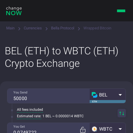
Main
Currencies
Bella Protocol
Wrapped Bitcoin
BEL (ETH) to WBTC (ETH)
Crypto Exchange
You Send
BEL
ETH
All fees included
Estimated rate:
1 BEL ~ 0.0000014 WBTC
You Get
WBTC