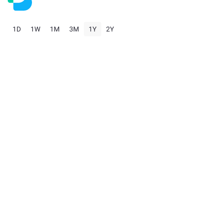
1D
1W
1M
3M
1Y
2Y