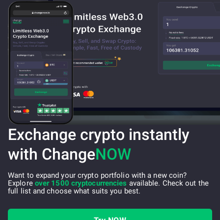
Exchange crypto instantly
with Change
NOW
Want to expand your crypto portfolio with a new coin?
Explore
over 1500 cryptocurrencies
available. Check out the
full list and choose what suits you best.