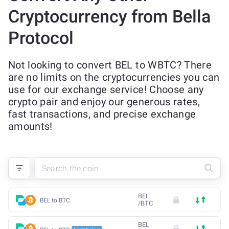
Cryptocurrency from Bella
Protocol
Not looking to convert BEL to WBTC? There
are no limits on the cryptocurrencies you can
use for our exchange service! Choose any
crypto pair and enjoy our generous rates,
fast transactions, and precise exchange
amounts!
BEL
BEL to BTC
/
BTC
BEL