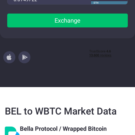
ETH
Exchange
BEL to WBTC Market Data
Bella Protocol
/
Wrapped Bitcoin