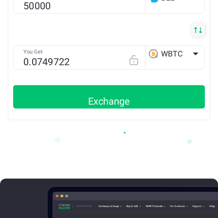
ETH
You Get
WBTC
ETH
Exchange