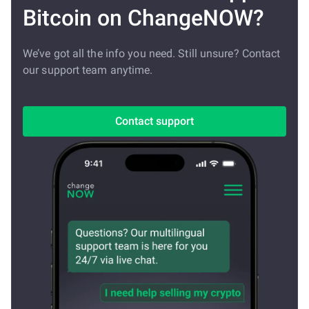
Bitcoin on ChangeNOW?
We’ve got all the info you need. Still unsure? Contact
our support team anytime.
Contact support