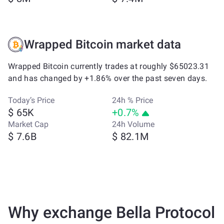
Wrapped Bitcoin market data
Wrapped Bitcoin currently trades at roughly $65023.31
and has changed by +1.86% over the past seven days.
Today’s Price
24h % Price
$ 65K
+0.7%
Market Cap
24h Volume
$ 7.6B
$ 82.1M
Why exchange Bella Protocol