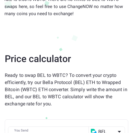
swaps here, so feel free to use ChangeNOW no matter how
many coins you need to exchange!
Price calculator
Ready to swap BEL to WBTC? To convert your crypto
efficiently, try our Bella Protocol (BEL) ETH to Wrapped
Bitcoin (WBTC) ETH converter. Simply write the amount in
BEL, and our BEL to WBTC calculator will show the
exchange rate for you.
You Send
BEL