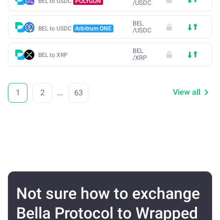
BEL to USDC
POLYGON
/
USDC
BEL
BEL to USDC
Arbitrum ONE
/
USDC
BEL
BEL to XRP
/
XRP
View all
1
2
...
63
Not sure how to exchange
Bella Protocol to Wrapped