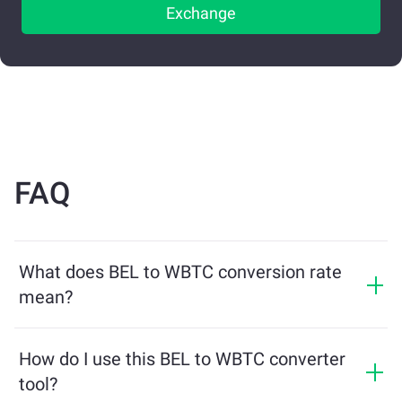
Exchange
FAQ
What does BEL to WBTC conversion rate
mean?
The conversion rate shows how much WBTC you will
receive in exchange for BEL. This rate fluctuates based
How do I use this BEL to WBTC converter
on market conditions, supply and demand, and
tool?
liquidity.