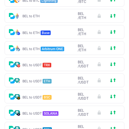
BEL to BTC
Lightning
/
BTC
BEL
BEL to ETH
/
ETH
BEL
BEL to ETH
Base
/
ETH
BEL
BEL to ETH
Arbitrum ONE
/
ETH
BEL
BEL to USDT
TRX
/
USDT
BEL
BEL to USDT
ETH
/
USDT
BEL
BEL to USDT
BSC
/
USDT
BEL
BEL to USDT
SOLANA
/
USDT
BEL