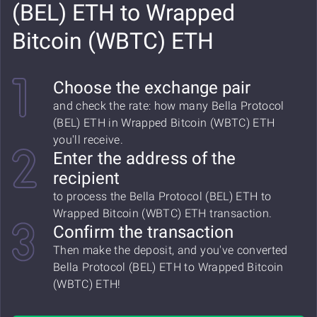
(BEL) ETH to Wrapped
Bitcoin (WBTC) ETH
Choose the exchange pair
and check the rate: how many Bella Protocol
(BEL) ETH in Wrapped Bitcoin (WBTC) ETH
you'll receive.
Enter the address of the
recipient
to process the Bella Protocol (BEL) ETH to
Wrapped Bitcoin (WBTC) ETH transaction.
Confirm the transaction
Then make the deposit, and you've converted
Bella Protocol (BEL) ETH to Wrapped Bitcoin
(WBTC) ETH!