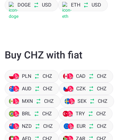
DOGE
USD
ETH
USD
Buy CHZ with fiat
PLN
CHZ
CAD
CHZ
AUD
CHZ
CZK
CHZ
MXN
CHZ
SEK
CHZ
BRL
CHZ
TRY
CHZ
NZD
CHZ
EUR
CHZ
AED
CHZ
ZAR
CHZ