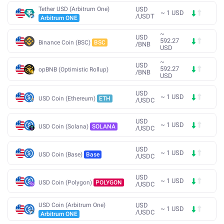
Tether USD (Arbitrum One)
USD
~
1
USD
/
USDT
Arbitrum ONE
~
USD
592.27
Binance Coin (BSC)
BSC
/
BNB
USD
~
USD
592.27
opBNB (Optimistic Rollup)
/
BNB
USD
USD
~
1
USD
USD Coin (Ethereum)
ETH
/
USDC
USD
~
1
USD
USD Coin (Solana)
SOLANA
/
USDC
USD
~
1
USD
USD Coin (Base)
Base
/
USDC
USD
~
1
USD
USD Coin (Polygon)
POLYGON
/
USDC
USD Coin (Arbitrum One)
USD
~
1
USD
/
USDC
Arbitrum ONE