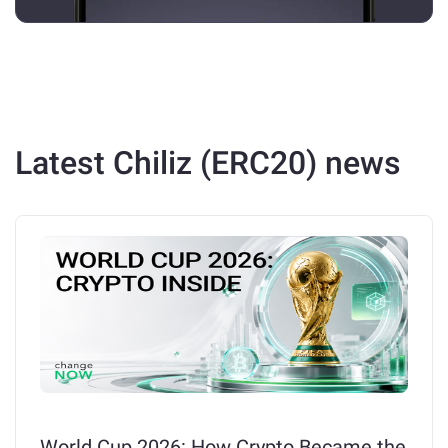
Latest Chiliz (ERC20) news
World Cup 2026: How Crypto Became the