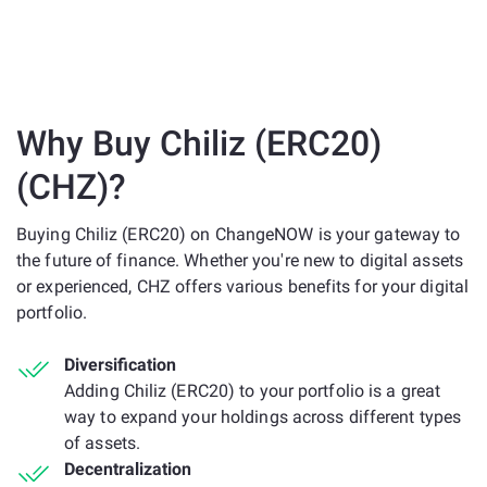
Why Buy Chiliz (ERC20)
(CHZ)?
Buying Chiliz (ERC20) on ChangeNOW is your gateway to
the future of finance. Whether you're new to digital assets
or experienced, CHZ offers various benefits for your digital
portfolio.
Diversification
Adding Chiliz (ERC20) to your portfolio is a great
way to expand your holdings across different types
of assets.
Decentralization