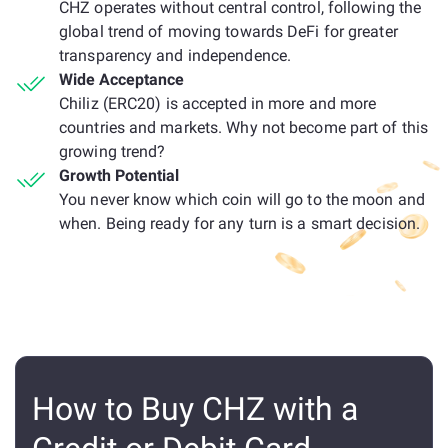
CHZ operates without central control, following the
global trend of moving towards DeFi for greater
transparency and independence.
Wide Acceptance
Chiliz (ERC20) is accepted in more and more
countries and markets. Why not become part of this
growing trend?
Growth Potential
You never know which coin will go to the moon and
when. Being ready for any turn is a smart decision.
How to Buy CHZ with a