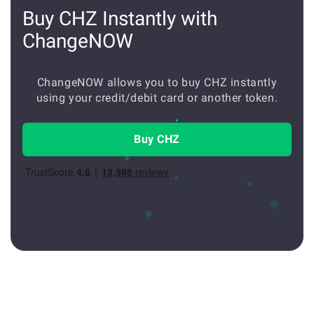
Buy CHZ Instantly with
ChangeNOW
ChangeNOW allows you to buy CHZ instantly
using your credit/debit card or another token.
Buy CHZ