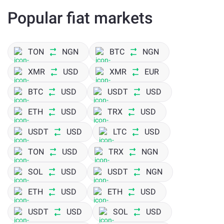
Popular fiat markets
TON
NGN
BTC
NGN
XMR
USD
XMR
EUR
BTC
USD
USDT
USD
ETH
USD
TRX
USD
USDT
USD
LTC
USD
TON
USD
TRX
NGN
SOL
USD
USDT
NGN
ETH
USD
ETH
USD
USDT
USD
SOL
USD