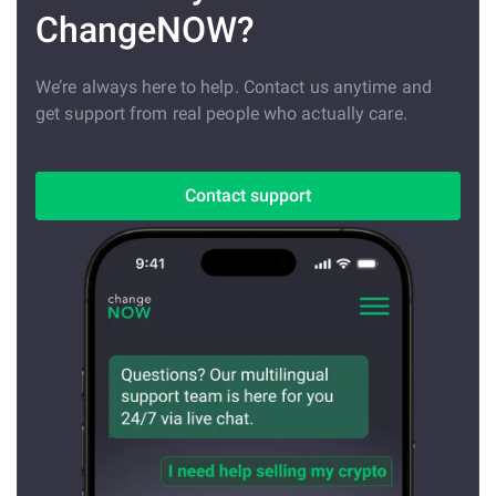
ChangeNOW?
We’re always here to help. Contact us anytime and
get support from real people who actually care.
Contact support