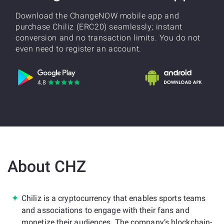
Download the ChangeNOW mobile app and
purchase Chiliz (ERC20) seamlessly; instant
conversion and no transaction limits. You do not
even need to register an account.
About CHZ
Chiliz is a cryptocurrency that enables sports teams
and associations to engage with their fans and
monetize their audiences. The company’s blockchain-