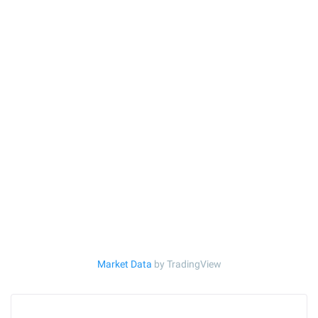
Market Data
by TradingView