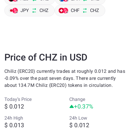
JPY
CHZ
CHF
CHZ
Price of CHZ in USD
Chiliz (ERC20) currently trades at roughly 0.012 and has
-0.09% over the past seven days. There are currently
about 134.7M Chiliz (ERC20) tokens in circulation.
Today’s Price
Change
$ 0.012
+0.37%
24h High
24h Low
$ 0.013
$ 0.012