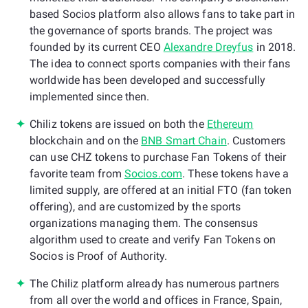
based Socios platform also allows fans to take part in
the governance of sports brands. The project was
founded by its current CEO
Alexandre Dreyfus
in 2018.
The idea to connect sports companies with their fans
worldwide has been developed and successfully
implemented since then.
Chiliz tokens are issued on both the
Ethereum
blockchain and on the
BNB Smart Chain
. Customers
can use CHZ tokens to purchase Fan Tokens of their
favorite team from
Socios.com
. These tokens have a
limited supply, are offered at an initial FTO (fan token
offering), and are customized by the sports
organizations managing them. The consensus
algorithm used to create and verify Fan Tokens on
Socios is Proof of Authority.
The Chiliz platform already has numerous partners
from all over the world and offices in France, Spain,