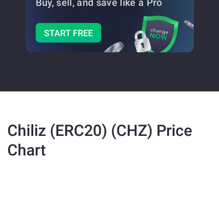
Buy, sell, and save
like a Pro
START FREE
Chiliz (ERC20) (CHZ) Price
Chart