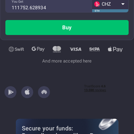
You Get
CHZ
ETH
Buy
And more accepted here
Secure your funds: