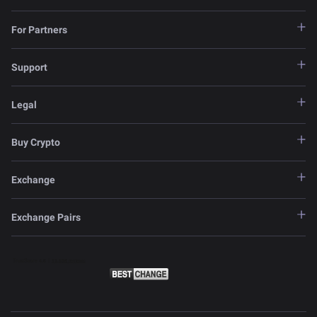
For Partners
Support
Legal
Buy Crypto
Exchange
Exchange Pairs