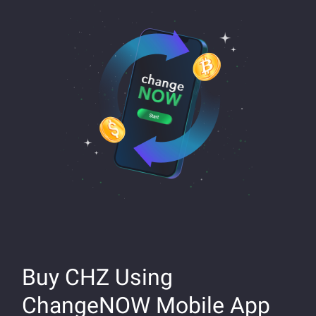
Buy CHZ Using
ChangeNOW Mobile App