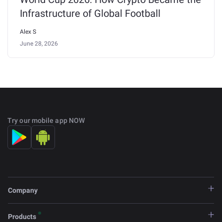
Infrastructure of Global Football
Alex S
June 28, 2026
Try our mobile app NOW
Company
Products