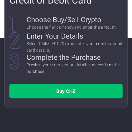
Credit or Debit Card
Сhoose Buy/Sell Crypto
Choose the fiat currency and enter the amount.
Enter Your Details
Select Chiliz (ERC20) and enter your credit or debit
card details.
Complete the Purchase
Preview your transaction details and confirm the
purchase.
Buy CHZ