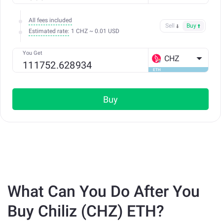
All fees included
Sell
Buy
Estimated rate:
1 CHZ ~ 0.01 USD
You Get
CHZ
ETH
Buy
What Can You Do After You
Buy Chiliz (CHZ) ETH?