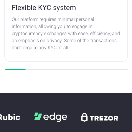
Flexible KYC system
Our platform requires minimal personal
information, allowing you to engage in
cryptocurrency exchanges with ease, efficiency, and
an emphasis on privacy. Some of the transactions
don’t require any KYC at all.