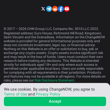
© 2017 – 2026 CHN Group LLC, Company No. 3010 LLC 2023.
Registered address: Euro House, Richmond Hill Road, Kingstown,
Saint Vincent and the Grenadines. Information on the ChangeNOW
website is provided for general informational purposes only and
does not constitute investment, legal, tax, or financial advice.
Nothing on this Website is an offer or solicitation to buy, sell, or
exchange any crypto assets. Crypto assets involve significant risk
and may result in the loss of funds. Users must conduct their own
research before making any decisions. This Website is intended
strictly for individuals aged 18+ and only where such access is
permitted under applicable local laws. Users are solely responsible
for complying with all requirements in their jurisdiction. Products
and features may not be available in all regions. For more details on
risks, please see our
Risk Disclosure Statement
.
We use cookies.
By using ChangeNOW, you agree to
English (US)
Terms of Use
and
Privacy Policy
Accept