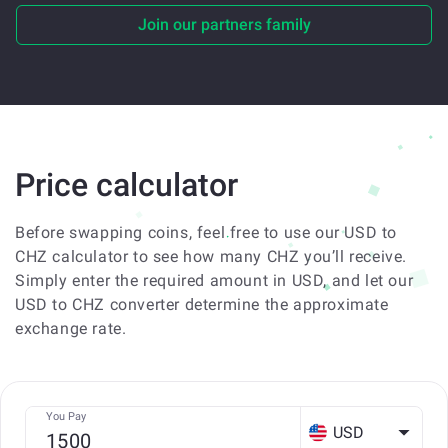
Join our partners family
Price calculator
Before swapping coins, feel free to use our USD to
CHZ calculator to see how many CHZ you’ll receive.
Simply enter the required amount in USD, and let our
USD to CHZ converter determine the approximate
exchange rate.
You Pay
USD