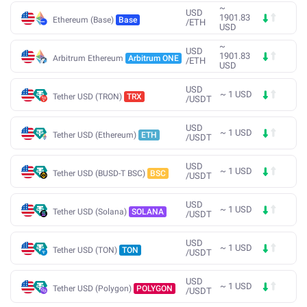
~
USD
1901.83
Ethereum (Base)
Base
/
ETH
USD
~
USD
1901.83
Arbitrum Ethereum
Arbitrum ONE
/
ETH
USD
USD
~
1
USD
Tether USD (TRON)
TRX
/
USDT
USD
~
1
USD
Tether USD (Ethereum)
ETH
/
USDT
USD
~
1
USD
Tether USD (BUSD-T BSC)
BSC
/
USDT
USD
~
1
USD
Tether USD (Solana)
SOLANA
/
USDT
USD
~
1
USD
Tether USD (TON)
TON
/
USDT
USD
~
1
USD
Tether USD (Polygon)
POLYGON
/
USDT