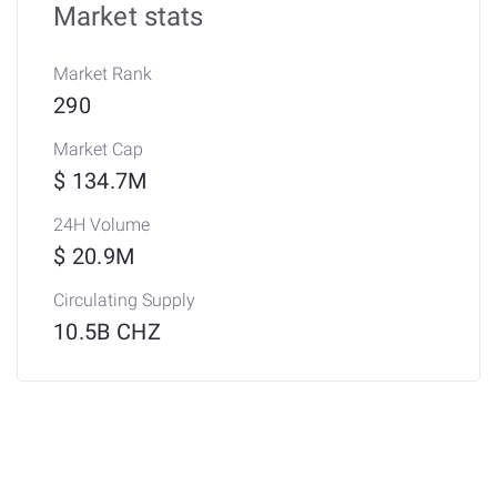
Market stats
Market Rank
290
Market Cap
$ 134.7M
24H Volume
$ 20.9M
Circulating Supply
10.5B CHZ