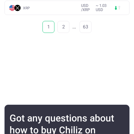
USD
~
1.03
XRP
/
XRP
USD
1
2
...
63
Got any questions about
how to buy Chiliz on