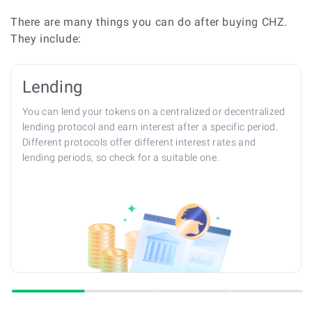
There are many things you can do after buying CHZ.
They include:
Lending
You can lend your tokens on a centralized or decentralized
lending protocol and earn interest after a specific period.
Different protocols offer different interest rates and
lending periods, so check for a suitable one.