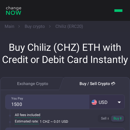
Main
Buy crypto
Chiliz (ERC20)
Buy Chiliz (CHZ) ETH with
Credit or Debit Card Instantly
Exchange Crypto
Buy / Sell Crypto 💳
You Pay
USD
All fees included
Sell
Buy
Estimated rate:
1 CHZ ~ 0.01 USD