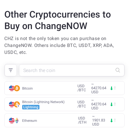
Other Cryptocurrencies to
Buy on ChangeNOW
CHZ is not the only token you can purchase on
ChangeNOW. Others include BTC, USDT, XRP, ADA,
USDC, etc.
~
USD
64270.64
Bitcoin
/
BTC
USD
~
Bitcoin (Lightning Network)
USD
64270.64
/
BTC
Lightning
USD
~
USD
1901.83
Ethereum
/
ETH
USD