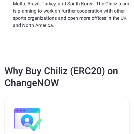
Malta, Brazil, Turkey, and South Korea. The Chiliz team
is planning to work on further cooperation with other
sports organizations and open more offices in the UK
and North America.
Why Buy Chiliz (ERC20) on
ChangeNOW